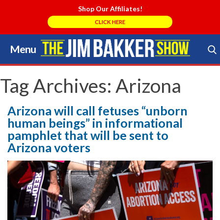
Shop Our Affiliates!
CLICK HERE
Menu
Skip
to
Search Store
content
Tag Archives:
Arizona
Arizona will call fetuses “unborn
human beings” in informational
pamphlet that will be sent to
Arizona voters