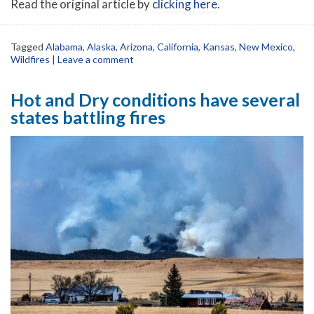
Read the original article by
clicking here
.
Tagged
Alabama
,
Alaska
,
Arizona
,
California
,
Kansas
,
New Mexico
,
Wildfires
|
Leave a comment
Hot and Dry conditions have several
states battling fires