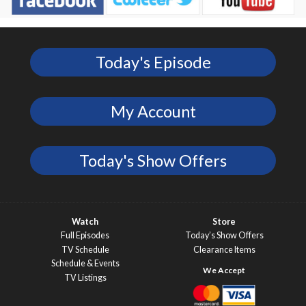
Today's Episode
My Account
Today's Show Offers
Watch
Store
Full Episodes
Today’s Show Offers
TV Schedule
Clearance Items
Schedule & Events
TV Listings