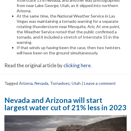
Interstate 15 in Nevada, and another was photographed
from near Lake George, Utah, as it slipped into northern
Arizona.
At the same time, the National Weather Service in Las
Vegas was maintaining a tornado warning for a separate
rotating thunderstorm near Mesquite, Ariz. At one point,
the Weather Service noted that the public confirmed a
tornado, and it included a stretch of Interstate 15 in the
warning.
If that winds up having been the case, then two twisters
will have been on the ground simultaneously.
Read the original article by
clicking here
.
Tagged
Arizona
,
Nevada
,
Tornadoes
,
Utah
|
Leave a comment
Nevada and Arizona will start
largest water cut of 21% less in 2023