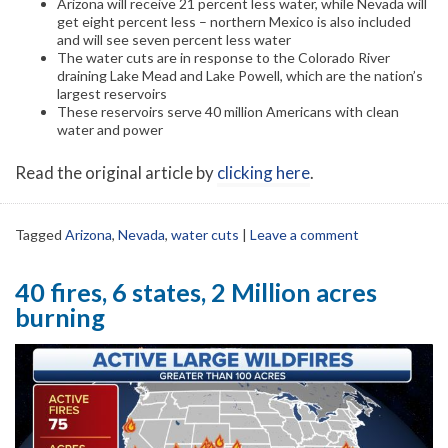
Arizona will receive 21 percent less water, while Nevada will
get eight percent less – northern Mexico is also included
and will see seven percent less water
The water cuts are in response to the Colorado River
draining Lake Mead and Lake Powell, which are the nation’s
largest reservoirs
These reservoirs serve 40 million Americans with clean
water and power
Read the original article by
clicking here
.
Tagged
Arizona
,
Nevada
,
water cuts
|
Leave a comment
40 fires, 6 states, 2 Million acres
burning