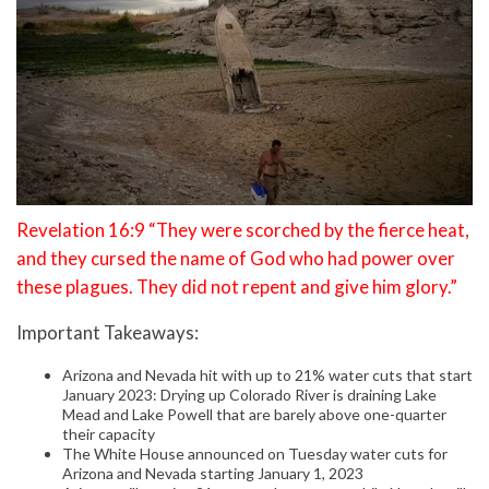
Revelation 16:9 “They were scorched by the fierce heat,
and they cursed the name of God who had power over
these plagues. They did not repent and give him glory.”
Important Takeaways:
Arizona and Nevada hit with up to 21% water cuts that start
January 2023: Drying up Colorado River is draining Lake
Mead and Lake Powell that are barely above one-quarter
their capacity
The White House announced on Tuesday water cuts for
Arizona and Nevada starting January 1, 2023