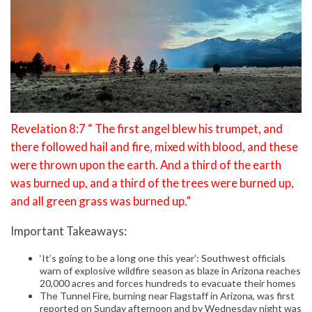
Revelation 8:7 “ The first angel blew his trumpet, and
there followed hail and fire, mixed with blood, and these
were thrown upon the earth. And a third of the earth
was burned up, and a third of the trees were burned up,
and all green grass was burned up.”
Important Takeaways:
‘It’s going to be a long one this year’: Southwest officials
warn of explosive wildfire season as blaze in Arizona reaches
20,000 acres and forces hundreds to evacuate their homes
The Tunnel Fire, burning near Flagstaff in Arizona, was first
reported on Sunday afternoon and by Wednesday night was