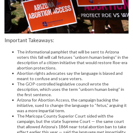
Important Takeaways:
The informational pamphlet that will be sent to Arizona
voters this fall will call fetuses “unborn human beings” in the
description of a citizen initiative that would restore Roe-era
abortion protections.
Abortion rights advocates say the language is biased and
meant to confuse and scare voters.
The GOP-controlled legislative council wrote the
description, which uses the term “unborn human being” in
the first sentence.
Arizona for Abortion Access, the campaign backing the
initiative, sued to change the language to “fetus,” arguing it
was a more impartial term.
The Maricopa County Superior Court sided with the
campaign, but the state Supreme Court — the same court
that allowed Arizona’s 1864 near-total abortion ban to take
effect earlier this year — said the language met impartiality