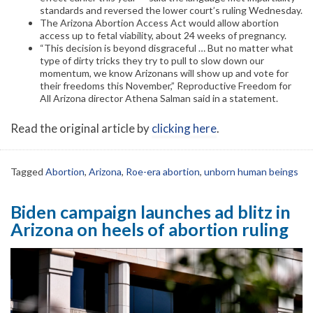
standards and reversed the lower court’s ruling Wednesday.
The Arizona Abortion Access Act would allow abortion
access up to fetal viability, about 24 weeks of pregnancy.
“This decision is beyond disgraceful … But no matter what
type of dirty tricks they try to pull to slow down our
momentum, we know Arizonans will show up and vote for
their freedoms this November,” Reproductive Freedom for
All Arizona director Athena Salman said in a statement.
Read the original article by
clicking here
.
Tagged
Abortion
,
Arizona
,
Roe-era abortion
,
unborn human beings
Biden campaign launches ad blitz in
Arizona on heels of abortion ruling