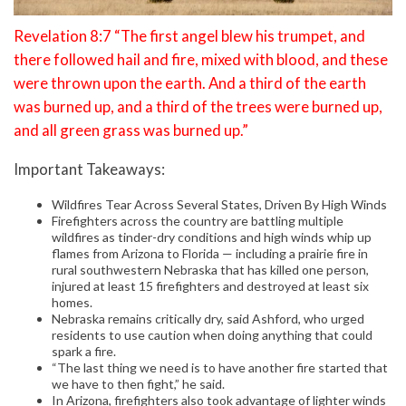
Revelation 8:7 “The first angel blew his trumpet, and
there followed hail and fire, mixed with blood, and these
were thrown upon the earth. And a third of the earth
was burned up, and a third of the trees were burned up,
and all green grass was burned up.”
Important Takeaways:
Wildfires Tear Across Several States, Driven By High Winds
Firefighters across the country are battling multiple
wildfires as tinder-dry conditions and high winds whip up
flames from Arizona to Florida — including a prairie fire in
rural southwestern Nebraska that has killed one person,
injured at least 15 firefighters and destroyed at least six
homes.
Nebraska remains critically dry, said Ashford, who urged
residents to use caution when doing anything that could
spark a fire.
“The last thing we need is to have another fire started that
we have to then fight,” he said.
In Arizona, firefighters also took advantage of lighter winds