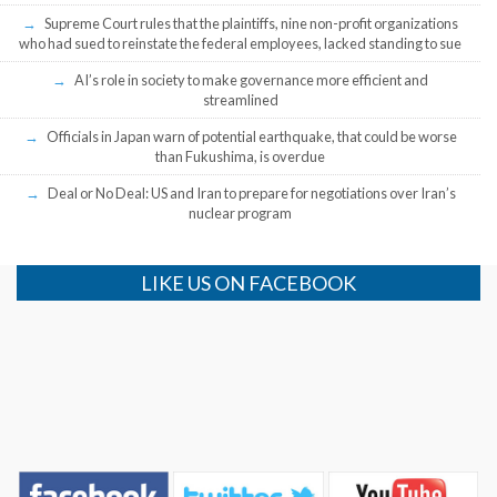
Supreme Court rules that the plaintiffs, nine non-profit organizations
who had sued to reinstate the federal employees, lacked standing to sue
AI’s role in society to make governance more efficient and
streamlined
Officials in Japan warn of potential earthquake, that could be worse
than Fukushima, is overdue
Deal or No Deal: US and Iran to prepare for negotiations over Iran’s
nuclear program
LIKE US ON FACEBOOK