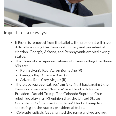
Important Takeaways:
If Biden is removed from the ballots, the president will have
difficulty winning the Democrat primary and presidential
election. Georgia, Arizona, and Pennsylvania are vital swing
states.
The three state representatives who are drafting the three
bills are:
Pennsylvania Rep. Aaron Bernstine (R)
Georgia Rep. Charlice Byrd (R)
Arizona Rep. Cory Mcgarr (R)
The state representatives’ aim is to fight back against the
Democrats’ so-called “lawfare” used to attack former
President Donald Trump. The Colorado Supreme Court
ruled Tuesday in a 4-3 opinion that the United States
Constitution’s “Insurrection Clause” blocks Trump from
appearing on the state’s presidential ballot.
“Colorado radicals just changed the game and we are not