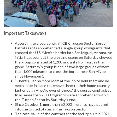
Important Takeaways:
According to a source within CBP, Tucson Sector Border
Patrol agents apprehended a single group of migrants that
crossed the U.S./Mexico border into San Miguel, Arizona. An
initial headcount at the crossing scene on Saturday showed
the group consisted of 1,200 migrants from across the
globe. Saturday’s group is one of two large groups of more
than 1,000 migrants to cross the border near San Miguel
since November 1
“There’s just no more room at the inn to hold them and no
mechanism in place to remove them to their home country
fast enough — we’re overwhelmed,” the source emphasized.
In all, more than 2,000 migrants were apprehended within
the Tucson Sector by Saturday’s end.
Since October 1, more than 60,000 migrants have poured
into the United States in the Tucson Sector
The total value of the contract for the facility built in 2021