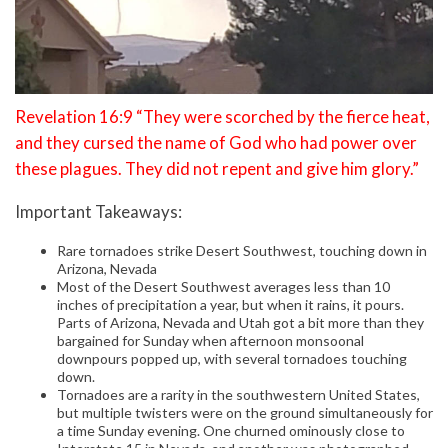
Revelation 16:9 “They were scorched by the fierce heat,
and they cursed the name of God who had power over
these plagues. They did not repent and give him glory.”
Important Takeaways:
Rare tornadoes strike Desert Southwest, touching down in
Arizona, Nevada
Most of the Desert Southwest averages less than 10
inches of precipitation a year, but when it rains, it pours.
Parts of Arizona, Nevada and Utah got a bit more than they
bargained for Sunday when afternoon monsoonal
downpours popped up, with several tornadoes touching
down.
Tornadoes are a rarity in the southwestern United States,
but multiple twisters were on the ground simultaneously for
a time Sunday evening. One churned ominously close to