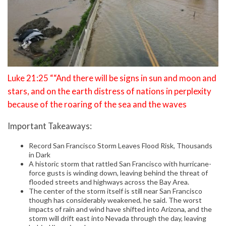
Luke 21:25 ““And there will be signs in sun and moon and
stars, and on the earth distress of nations in perplexity
because of the roaring of the sea and the waves
Important Takeaways:
Record San Francisco Storm Leaves Flood Risk, Thousands
in Dark
A historic storm that rattled San Francisco with hurricane-
force gusts is winding down, leaving behind the threat of
flooded streets and highways across the Bay Area.
The center of the storm itself is still near San Francisco
though has considerably weakened, he said. The worst
impacts of rain and wind have shifted into Arizona, and the
storm will drift east into Nevada through the day, leaving