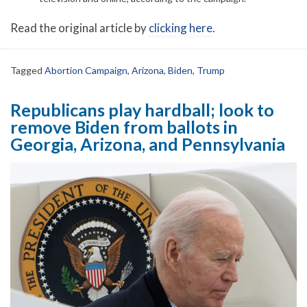
Read the original article by
clicking here
.
Tagged
Abortion Campaign
,
Arizona
,
Biden
,
Trump
Republicans play hardball; look to
remove Biden from ballots in
Georgia, Arizona, and Pennsylvania