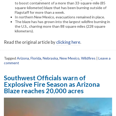
to boost containment of a more than 33-square-mile (85
square-kilometer) blaze that has been burning outside of
Flagstaff for more than a week.
In northern New Mexico, evacuations remained in place.
The blaze has has grown into the largest wildfire burning in
the U.S., charring more than 88 square miles (228 square
kilometers).
Read the original article by
clicking here
.
Tagged
Arizona
,
Florida
,
Nebraska
,
New Mexico
,
Wildfires
|
Leave a
comment
Southwest Officials warn of
Explosive Fire Season as Arizona
Blaze reaches 20,000 acres