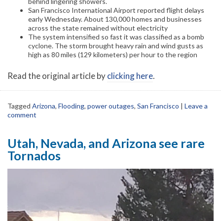
behind lingering showers.
San Francisco International Airport reported flight delays
early Wednesday. About 130,000 homes and businesses
across the state remained without electricity
The system intensified so fast it was classified as a bomb
cyclone. The storm brought heavy rain and wind gusts as
high as 80 miles (129 kilometers) per hour to the region
Read the original article by
clicking here
.
Tagged
Arizona
,
Flooding
,
power outages
,
San Francisco
|
Leave a
comment
Utah, Nevada, and Arizona see rare
Tornados