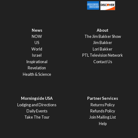
News
About
NOW
The Jim Bakker Show
US
Jim Bakker
World
Lori Bakker
Israel
PTL Television Network
Inspirational
Contact Us
Revelation
Health & Science
Morningside USA
Partner Services
Lodging and Directions
Returns Policy
Daily Events
Refunds Policy
Take The Tour
Join Mailing List
Help