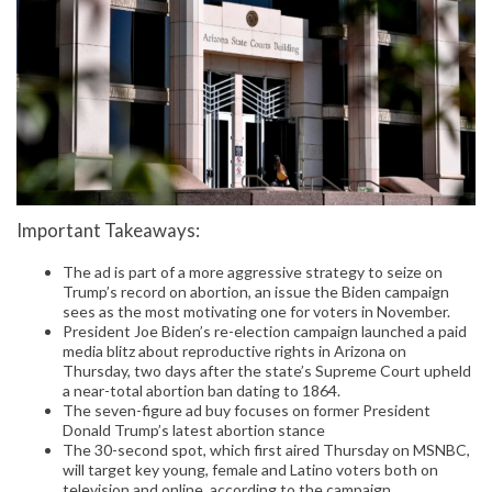
Important Takeaways:
The ad is part of a more aggressive strategy to seize on
Trump’s record on abortion, an issue the Biden campaign
sees as the most motivating one for voters in November.
President Joe Biden’s re-election campaign launched a paid
media blitz about reproductive rights in Arizona on
Thursday, two days after the state’s Supreme Court upheld
a near-total abortion ban dating to 1864.
The seven-figure ad buy focuses on former President
Donald Trump’s latest abortion stance
The 30-second spot, which first aired Thursday on MSNBC,
will target key young, female and Latino voters both on
television and online, according to the campaign.