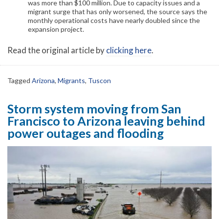
was more than $100 million. Due to capacity issues and a
migrant surge that has only worsened, the source says the
monthly operational costs have nearly doubled since the
expansion project.
Read the original article by
clicking here
.
Tagged
Arizona
,
Migrants
,
Tuscon
Storm system moving from San
Francisco to Arizona leaving behind
power outages and flooding