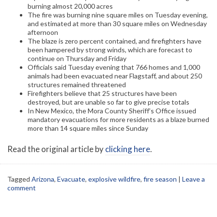
burning almost 20,000 acres
The fire was burning nine square miles on Tuesday evening,
and estimated at more than 30 square miles on Wednesday
afternoon
The blaze is zero percent contained, and firefighters have
been hampered by strong winds, which are forecast to
continue on Thursday and Friday
Officials said Tuesday evening that 766 homes and 1,000
animals had been evacuated near Flagstaff, and about 250
structures remained threatened
Firefighters believe that 25 structures have been
destroyed, but are unable so far to give precise totals
In New Mexico, the Mora County Sheriff’s Office issued
mandatory evacuations for more residents as a blaze burned
more than 14 square miles since Sunday
Read the original article by
clicking here
.
Tagged
Arizona
,
Evacuate
,
explosive wildfire
,
fire season
|
Leave a
comment