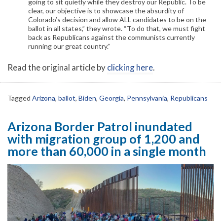
going to sit quietly while they destroy our Republic. To be
clear, our objective is to showcase the absurdity of
Colorado’s decision and allow ALL candidates to be on the
ballot in all states,” they wrote. “To do that, we must fight
back as Republicans against the communists currently
running our great country.”
Read the original article by
clicking here
.
Tagged
Arizona
,
ballot
,
Biden
,
Georgia
,
Pennsylvania
,
Republicans
Arizona Border Patrol inundated
with migration group of 1,200 and
more than 60,000 in a single month