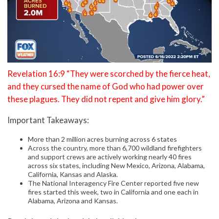
Revelation 16:9 “They were scorched by the fierce heat,
and they cursed the name of God who had power over
these plagues. They did not repent and give him glory.”
Important Takeaways:
More than 2 million acres burning across 6 states
Across the country, more than 6,700 wildland firefighters
and support crews are actively working nearly 40 fires
across six states, including New Mexico, Arizona, Alabama,
California, Kansas and Alaska.
The National Interagency Fire Center reported five new
fires started this week, two in California and one each in
Alabama, Arizona and Kansas.