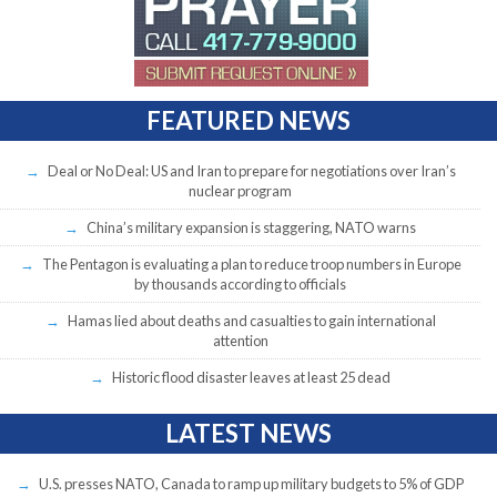
FEATURED NEWS
Deal or No Deal: US and Iran to prepare for negotiations over Iran’s
nuclear program
China’s military expansion is staggering, NATO warns
The Pentagon is evaluating a plan to reduce troop numbers in Europe
by thousands according to officials
Hamas lied about deaths and casualties to gain international
attention
Historic flood disaster leaves at least 25 dead
LATEST NEWS
U.S. presses NATO, Canada to ramp up military budgets to 5% of GDP