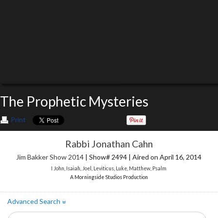
The Prophetic Mysteries
Print
Rabbi Jonathan Cahn
Jim Bakker Show 2014
| Show# 2494 | Aired on April 16, 2014
I John
,
Isaiah
,
Joel
,
Leviticus
,
Luke
,
Matthew
,
Psalm
A Morningside Studios Production
Advanced Search
»