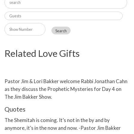
Related Love Gifts
Pastor Jim & Lori Bakker welcome Rabbi Jonathan Cahn
as they discuss the Prophetic Mysteries for Day 4 on
The Jim Bakker Show.
Quotes
The Shemitah is coming. It’s not in the by and by
anymore, it’s in the now and now. -Pastor Jim Bakker