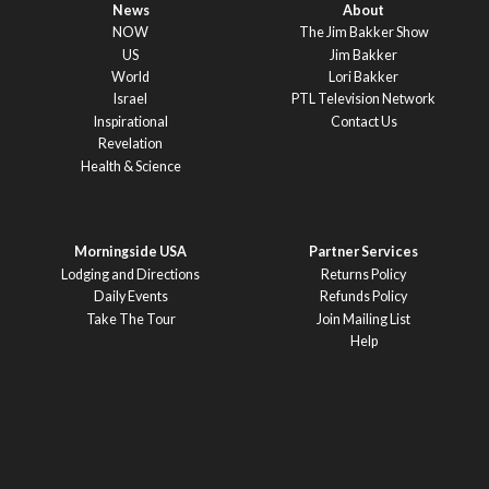
News
About
NOW
The Jim Bakker Show
US
Jim Bakker
World
Lori Bakker
Israel
PTL Television Network
Inspirational
Contact Us
Revelation
Health & Science
Morningside USA
Partner Services
Lodging and Directions
Returns Policy
Daily Events
Refunds Policy
Take The Tour
Join Mailing List
Help