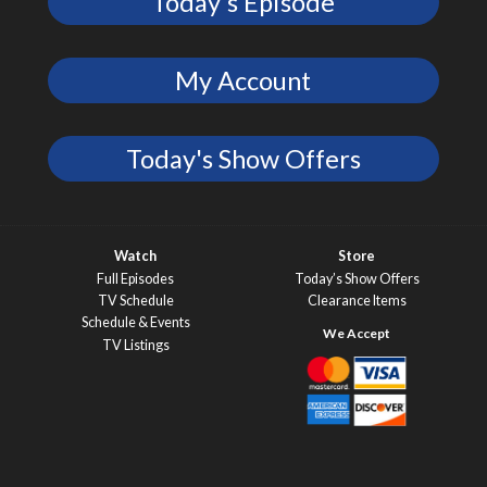
Today's Episode
My Account
Today's Show Offers
Watch
Store
Full Episodes
Today’s Show Offers
TV Schedule
Clearance Items
Schedule & Events
TV Listings