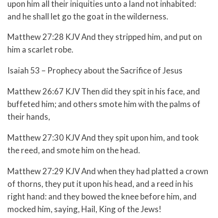
upon him all their iniquities unto a land not inhabited:
and he shall let go the goat in the wilderness.
Matthew 27:28 KJV And they stripped him, and put on
him a scarlet robe.
Isaiah 53 – Prophecy about the Sacrifice of Jesus
Matthew 26:67 KJV Then did they spit in his face, and
buffeted him; and others smote him with the palms of
their hands,
Matthew 27:30 KJV And they spit upon him, and took
the reed, and smote him on the head.
Matthew 27:29 KJV And when they had platted a crown
of thorns, they put it upon his head, and a reed in his
right hand: and they bowed the knee before him, and
mocked him, saying, Hail, King of the Jews!