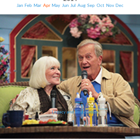
Jan
Feb
Mar
Apr
May
Jun
Jul
Aug
Sep
Oct
Nov
Dec
Legacy and Restoration