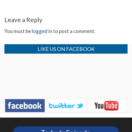
Leave a Reply
You must be
logged in
to post a comment.
LIKE US ON FACEBOOK