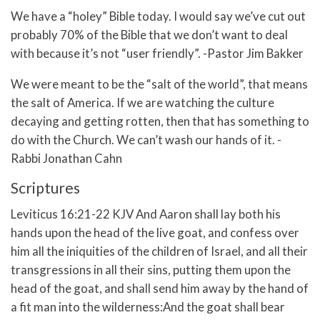
We have a “holey” Bible today. I would say we’ve cut out
probably 70% of the Bible that we don’t want to deal
with because it’s not “user friendly”. -Pastor Jim Bakker
We were meant to be the “salt of the world”, that means
the salt of America. If we are watching the culture
decaying and getting rotten, then that has something to
do with the Church. We can’t wash our hands of it. -
Rabbi Jonathan Cahn
Scriptures
Leviticus 16:21-22 KJV And Aaron shall lay both his
hands upon the head of the live goat, and confess over
him all the iniquities of the children of Israel, and all their
transgressions in all their sins, putting them upon the
head of the goat, and shall send him away by the hand of
a fit man into the wilderness:And the goat shall bear