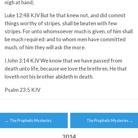
nigh at hand;
Luke 12:48 KJV But he that knew not, and did commit
things worthy of stripes, shall be beaten with few
stripes. For unto whomsoever much is given, of him shall
be much required: and to whom men have committed
much, of him they will ask the more.
I John 3:14 KJV We know that we have passed from
death unto life, because we love the brethren. He that
loveth not his brother abideth in death.
Psalm 23:5 KJV
Post
←
The Prophetic Mysteries
The Prophetic Mysteries
→
navigation
2014