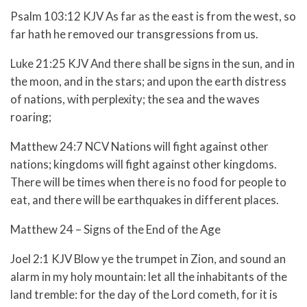
Psalm 103:12 KJV As far as the east is from the west, so
far hath he removed our transgressions from us.
Luke 21:25 KJV And there shall be signs in the sun, and in
the moon, and in the stars; and upon the earth distress
of nations, with perplexity; the sea and the waves
roaring;
Matthew 24:7 NCV Nations will fight against other
nations; kingdoms will fight against other kingdoms.
There will be times when there is no food for people to
eat, and there will be earthquakes in different places.
Matthew 24 – Signs of the End of the Age
Joel 2:1 KJV Blow ye the trumpet in Zion, and sound an
alarm in my holy mountain: let all the inhabitants of the
land tremble: for the day of the Lord cometh, for it is