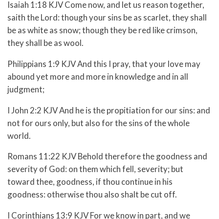
Isaiah 1:18 KJV Come now, and let us reason together,
saith the Lord: though your sins be as scarlet, they shall
be as white as snow; though they be red like crimson,
they shall be as wool.
Philippians 1:9 KJV And this I pray, that your love may
abound yet more and more in knowledge and in all
judgment;
I John 2:2 KJV And he is the propitiation for our sins: and
not for ours only, but also for the sins of the whole
world.
Romans 11:22 KJV Behold therefore the goodness and
severity of God: on them which fell, severity; but
toward thee, goodness, if thou continue in his
goodness: otherwise thou also shalt be cut off.
I Corinthians 13:9 KJV For we know in part, and we