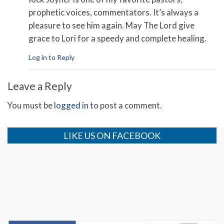
prophetic voices, commentators. It’s always a
pleasure to see him again. May The Lord give
grace to Lori for a speedy and complete healing.
Log in to Reply
Leave a Reply
You must be
logged in
to post a comment.
LIKE US ON FACEBOOK