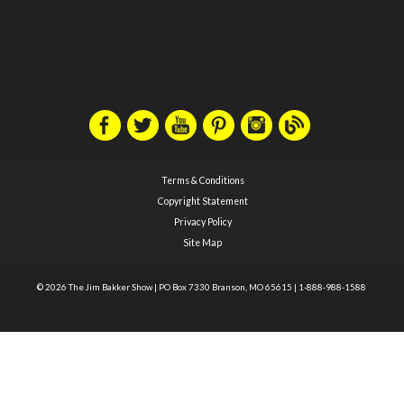
Terms & Conditions
Copyright Statement
Privacy Policy
Site Map
© 2026 The Jim Bakker Show
|
PO Box 7330 Branson, MO 65615
|
1-888-988-1588