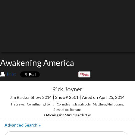
Awakening America
Print
Rick Joyner
Jim Bakker Show 2014
| Show# 2501 | Aired on April 25, 2014
Hebrews
,
I Corinthians
,
I John
,
II Corinthians
,
Isaiah
,
John
,
Matthew
,
Philippians
,
Revelation
,
Romans
A Morningside Studios Production
Advanced Search
»