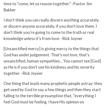
time to “come, let us reason together.” -Pastor Jim
Bakker
I don’t think you can really discern anything accurately,
or discern anyone accurately, if you don’t love them. I
don’t think you’re going to come to the truth or real
knowledge unless it’s from love. -Rick Joyner
[Unsanctified mercy] is giving mercy to the things that
God has under judgement. That’s not love, that’s
unsanctified, human sympathies… You cannot see [God]
as He is if you don’t see his kindness and his severity
together. -Rick Joyner
One thing that leads many prophetic people astray: they
get used by God to say a few things and then they start
falling to the terrible presumption that, “everything I
feel God must be feeling. I have His opinion on