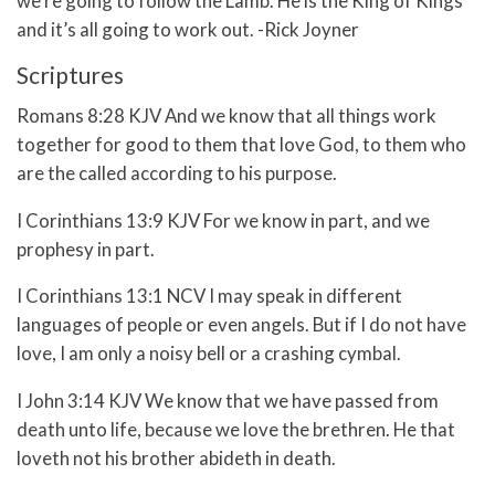
we’re going to follow the Lamb. He is the King of Kings
and it’s all going to work out. -Rick Joyner
Scriptures
Romans 8:28 KJV And we know that all things work
together for good to them that love God, to them who
are the called according to his purpose.
I Corinthians 13:9 KJV For we know in part, and we
prophesy in part.
I Corinthians 13:1 NCV I may speak in different
languages of people or even angels. But if I do not have
love, I am only a noisy bell or a crashing cymbal.
I John 3:14 KJV We know that we have passed from
death unto life, because we love the brethren. He that
loveth not his brother abideth in death.