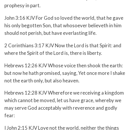
prophesy in part.
John 3:16 KJV For God so loved the world, that he gave
his only begotten Son, that whosoever believeth in him
should not perish, but have everlasting life.
2 Corinthians 3:17 KJV Now the Lord is that Spirit: and
where the Spirit of the Lord is, there is liberty.
Hebrews 12:26 KJV Whose voice then shook the earth:
but now he hath promised, saying, Yet once more I shake
not the earth only, but also heaven.
Hebrews 12:28 KJV Wherefore we receiving a kingdom
which cannot be moved, let us have grace, whereby we
may serve God acceptably with reverence and godly
fear:
I John 2:15 KJV Love not the world, neither the things