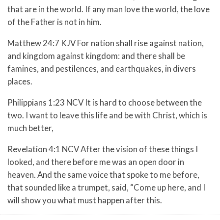
that are in the world. If any man love the world, the love
of the Father is not in him.
Matthew 24:7 KJV For nation shall rise against nation,
and kingdom against kingdom: and there shall be
famines, and pestilences, and earthquakes, in divers
places.
Philippians 1:23 NCV It is hard to choose between the
two. I want to leave this life and be with Christ, which is
much better,
Revelation 4:1 NCV After the vision of these things I
looked, and there before me was an open door in
heaven. And the same voice that spoke to me before,
that sounded like a trumpet, said, “Come up here, and I
will show you what must happen after this.