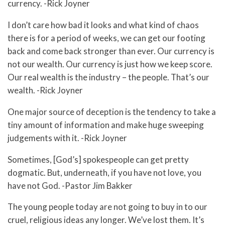
currency. -Rick Joyner
I don’t care how bad it looks and what kind of chaos
there is for a period of weeks, we can get our footing
back and come back stronger than ever. Our currency is
not our wealth. Our currency is just how we keep score.
Our real wealth is the industry – the people. That’s our
wealth. -Rick Joyner
One major source of deception is the tendency to take a
tiny amount of information and make huge sweeping
judgements with it. -Rick Joyner
Sometimes, [God’s] spokespeople can get pretty
dogmatic. But, underneath, if you have not love, you
have not God. -Pastor Jim Bakker
The young people today are not going to buy in to our
cruel, religious ideas any longer. We’ve lost them. It’s