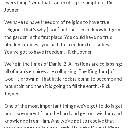
everything.” And that is a terrible presumption. -Rick
Joyner
We have to have freedom of religion to have true
religion. That’s why [God] put the tree of knowledge in
the garden in the first place. You could have no true
obedience unless you had the freedom to disobey.
You’ve got to have freedom. -Rick Joyner
We’re in the times of Daniel 2: All nations are collapsing;
all of man’s empires are collapsing; The Kingdom [of
God] is growing. That little rock is going to become and
mountain and then it is going to fill the earth. -Rick
Joyner
One of the most important things we’ve got to do is get
our discernment from the Lord and get our wisdom and
knowledge from Him. And we’ve got to resolve that