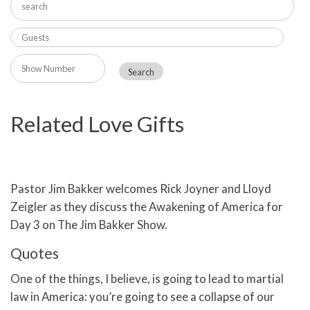
Related Love Gifts
Pastor Jim Bakker welcomes Rick Joyner and Lloyd
Zeigler as they discuss the Awakening of America for
Day 3 on The Jim Bakker Show.
Quotes
One of the things, I believe, is going to lead to martial
law in America: you’re going to see a collapse of our