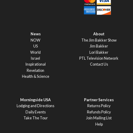
News
About
NOW
The Jim Bakker Show
US
Jim Bakker
World
Lori Bakker
Israel
PTL Television Network
Inspirational
Contact Us
Revelation
Health & Science
Morningside USA
Partner Services
Lodging and Directions
Returns Policy
Daily Events
Refunds Policy
Take The Tour
Join Mailing List
Help