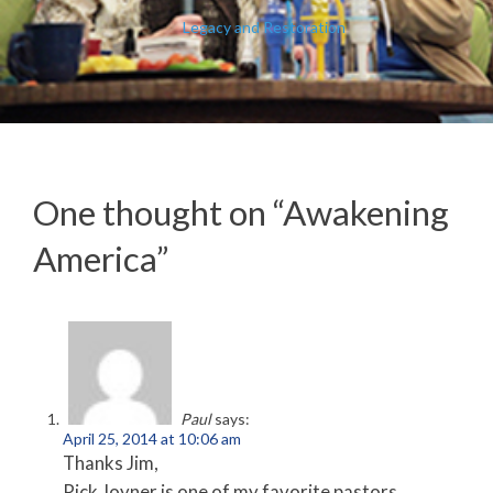
Legacy and Restoration
One thought on “
Awakening
America
”
Paul
says:
April 25, 2014 at 10:06 am
Thanks Jim,
Rick Joyner is one of my favorite pastors,