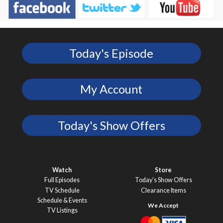
Today's Episode
My Account
Today's Show Offers
Watch
Store
Full Episodes
Today’s Show Offers
TV Schedule
Clearance Items
Schedule & Events
TV Listings