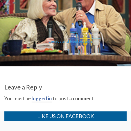
Legacy and Restoration
Leave a Reply
You must be
logged in
to post a comment.
LIKE US ON FACEBOOK