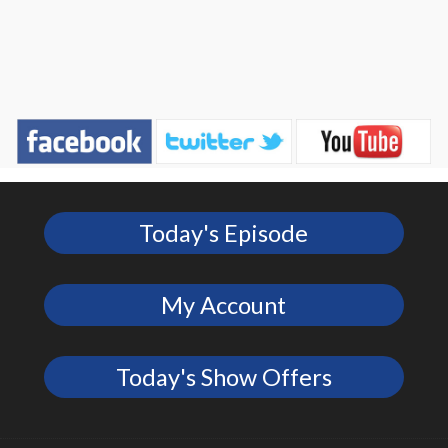
Today's Episode
My Account
Today's Show Offers