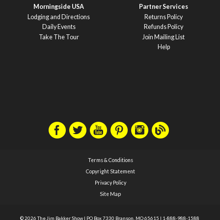
Morningside USA
Partner Services
Lodging and Directions
Returns Policy
Daily Events
Refunds Policy
Take The Tour
Join Mailing List
Help
Terms & Conditions
Copyright Statement
Privacy Policy
Site Map
© 2026 The Jim Bakker Show
|
PO Box 7330 Branson, MO 65615
|
1-888-988-1588