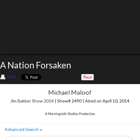
A Nation Forsaken
Print
Michael Maloof
Jim Bakker Show 2014
| Show# 2490 | Aired on April 10, 2014
A Morningside Studios Production
Advanced Search
»