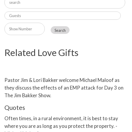
Related Love Gifts
Pastor Jim & Lori Bakker welcome Michael Maloof as
they discuss the effects of an EMP attack for Day 3 on
The Jim Bakker Show.
Quotes
Often times, in a rural environment, it is best to stay
where you are as long as you protect the property. -