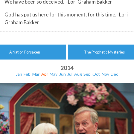
We have been so deceived. -Lori Graham Bakker
God has put us here for this moment, for this time. -Lori
Graham Bakker
Post
←
A Nation Forsaken
The Prophetic Mysteries
→
navigation
2014
Jan
Feb
Mar
Apr
May
Jun
Jul
Aug
Sep
Oct
Nov
Dec