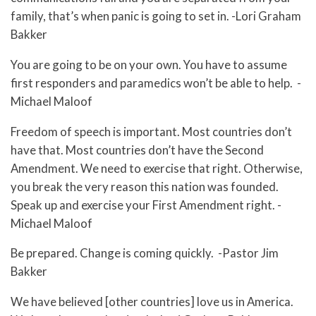
family, that’s when panic is going to set in. -Lori Graham
Bakker
You are going to be on your own. You have to assume
first responders and paramedics won’t be able to help. -
Michael Maloof
Freedom of speech is important. Most countries don’t
have that. Most countries don’t have the Second
Amendment. We need to exercise that right. Otherwise,
you break the very reason this nation was founded.
Speak up and exercise your First Amendment right. -
Michael Maloof
Be prepared. Change is coming quickly. -Pastor Jim
Bakker
We have believed [other countries] love us in America.