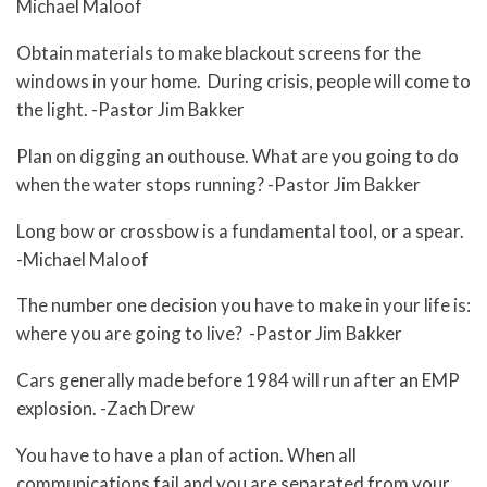
Michael Maloof
Obtain materials to make blackout screens for the
windows in your home. During crisis, people will come to
the light. -Pastor Jim Bakker
Plan on digging an outhouse. What are you going to do
when the water stops running? -Pastor Jim Bakker
Long bow or crossbow is a fundamental tool, or a spear.
-Michael Maloof
The number one decision you have to make in your life is:
where you are going to live? -Pastor Jim Bakker
Cars generally made before 1984 will run after an EMP
explosion. -Zach Drew
You have to have a plan of action. When all
communications fail and you are separated from your