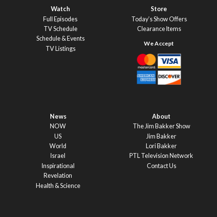
Watch
Store
Full Episodes
Today’s Show Offers
TV Schedule
Clearance Items
Schedule & Events
TV Listings
News
About
NOW
The Jim Bakker Show
US
Jim Bakker
World
Lori Bakker
Israel
PTL Television Network
Inspirational
Contact Us
Revelation
Health & Science