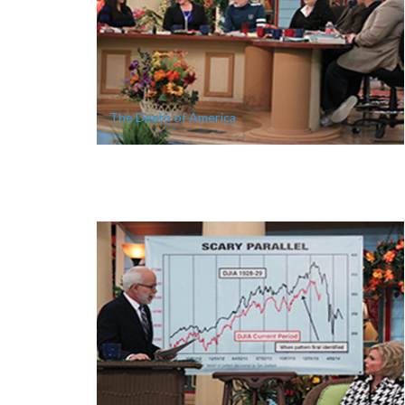
The Death of America