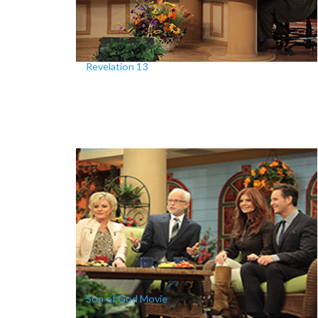
Revelation 13
Son of God Movie