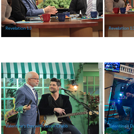
Revelation 13
Revelation 1
Valentine’s Day with Jason Crabb
Valentine’s D