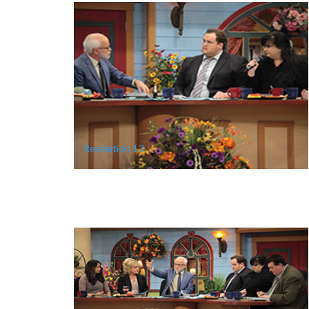
Revelation 13