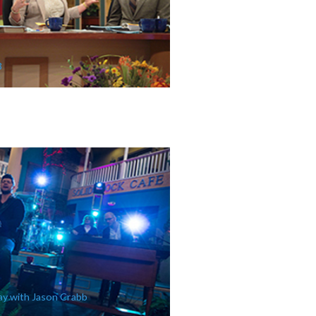
3
ay with Jason Crabb