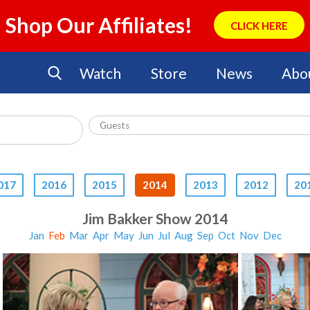
Shop Our Affiliates!
CLICK HERE
Watch
Store
News
Abo
017
2016
2015
2014
2013
2012
20
Jim Bakker Show 2014
Jan
Feb
Mar
Apr
May
Jun
Jul
Aug
Sep
Oct
Nov
Dec