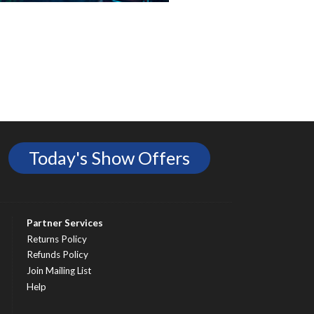
Today's Show Offers
Partner Services
Returns Policy
Refunds Policy
Join Mailing List
Help