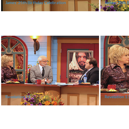
James’ 25th Birthday Celebration
James’ 25th 
Revelation 13
Revelation 1