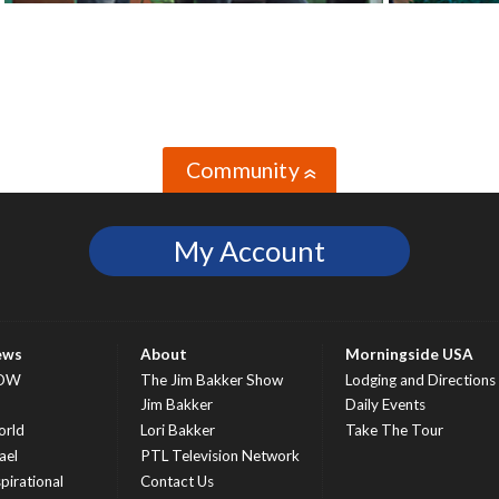
Community
»
My Account
ews
About
Morningside USA
OW
The Jim Bakker Show
Lodging and Directions
S
Jim Bakker
Daily Events
rld
Lori Bakker
Take The Tour
ael
PTL Television Network
spirational
Contact Us