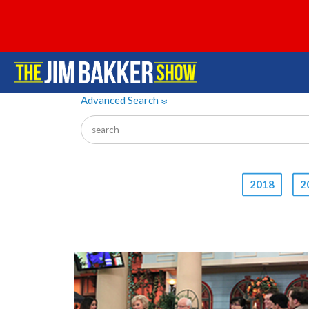
Advanced Search
»
2018
2