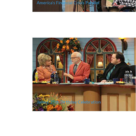
America’s Financial Crisis Parallel
James’ 25th Birthday Celebration