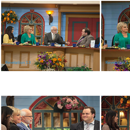
Revelation 13
Revelation 1