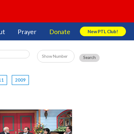
ut
Prayer
Donate
New PTL Club!
Search Store
11
2009