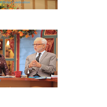
Birthday Celebration
3