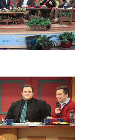
ncial Crisis Parallel