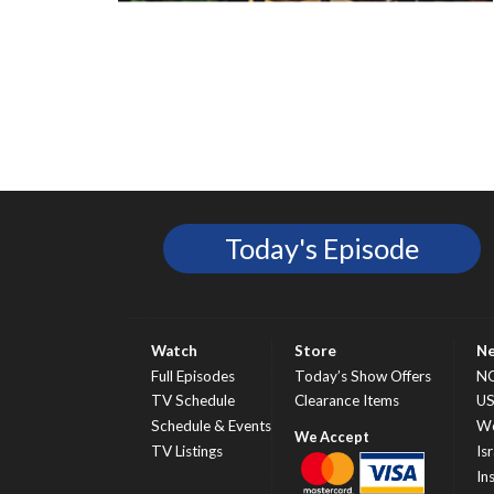
Today's Episode
Watch
Store
N
Full Episodes
Today’s Show Offers
N
TV Schedule
Clearance Items
U
Schedule & Events
Wo
TV Listings
Isr
In