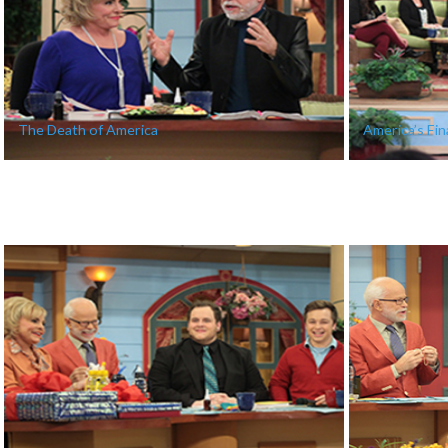
The Death of America
America’s Fina