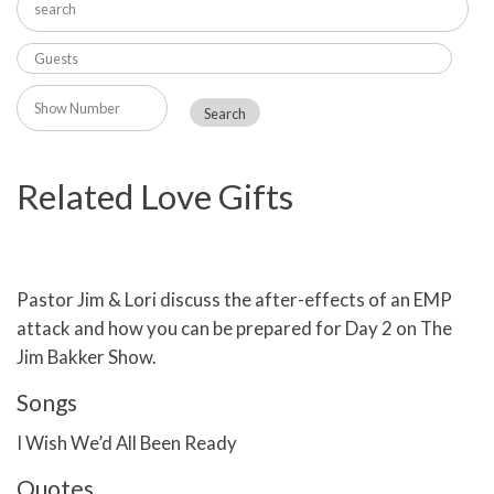
Related Love Gifts
Pastor Jim & Lori discuss the after-effects of an EMP
attack and how you can be prepared for Day 2 on The
Jim Bakker Show.
Songs
I Wish We’d All Been Ready
Quotes