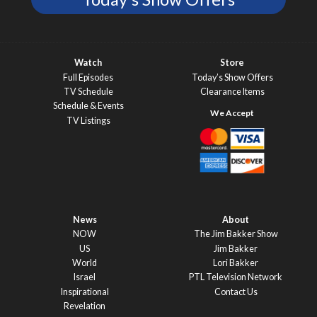
Watch
Store
Full Episodes
Today’s Show Offers
TV Schedule
Clearance Items
Schedule & Events
TV Listings
News
About
NOW
The Jim Bakker Show
US
Jim Bakker
World
Lori Bakker
Israel
PTL Television Network
Inspirational
Contact Us
Revelation