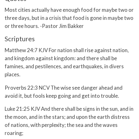
Most cities actually have enough food for maybe two or
three days, but in a crisis that food is gone in maybe two
or three hours. -Pastor Jim Bakker
Scriptures
Matthew 24:7 KJV For nation shall rise against nation,
and kingdom against kingdom: and there shall be
famines, and pestilences, and earthquakes, in divers
places.
Proverbs 22:3 NCV The wise see danger ahead and
avoid it, but fools keep going and get into trouble.
Luke 21:25 KJV And there shall be signs in the sun, and in
the moon, and in the stars; and upon the earth distress
of nations, with perplexity; the sea and the waves
roaring;