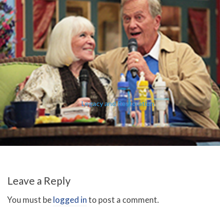
Legacy and Restoration
Leave a Reply
You must be
logged in
to post a comment.