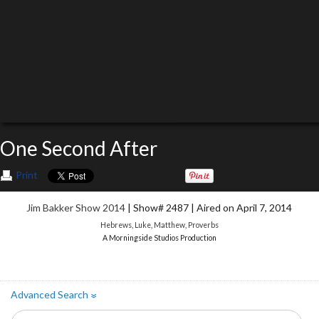
One Second After
Print
Jim Bakker Show 2014
| Show# 2487 | Aired on April 7, 2014
Hebrews
,
Luke
,
Matthew
,
Proverbs
A Morningside Studios Production
Advanced Search
»