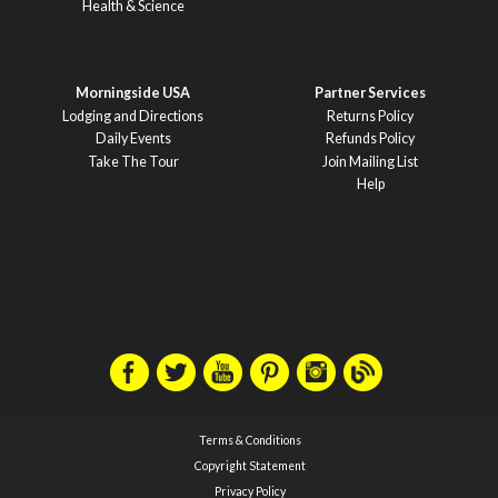
Health & Science
Morningside USA
Partner Services
Lodging and Directions
Returns Policy
Daily Events
Refunds Policy
Take The Tour
Join Mailing List
Help
Terms & Conditions
Copyright Statement
Privacy Policy