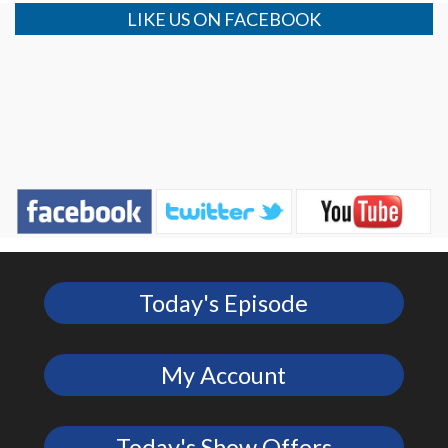
LIKE US ON FACEBOOK
Today's Episode
My Account
Today's Show Offers