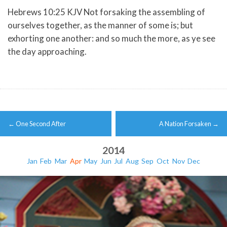
Hebrews 10:25 KJV Not forsaking the assembling of
ourselves together, as the manner of some is; but
exhorting one another: and so much the more, as ye see
the day approaching.
Post
←
One Second After
A Nation Forsaken
→
navigation
2014
Jan
Feb
Mar
Apr
May
Jun
Jul
Aug
Sep
Oct
Nov
Dec