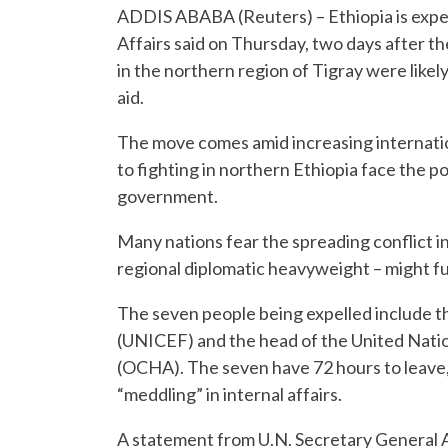
ADDIS ABABA (Reuters) – Ethiopia is expell
Affairs said on Thursday, two days after t
in the northern region of Tigray were like
aid.
The move comes amid increasing internationa
to fighting in northern Ethiopia face the po
government.
Many nations fear the spreading conflict i
regional diplomatic heavyweight – might fur
The seven people being expelled include t
(UNICEF) and the head of the United Natio
(OCHA). The seven have 72 hours to leave, 
“meddling” in internal affairs.
A statement from U.N. Secretary General 