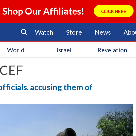
Shop Our Affiliates!
CLICK HERE
Watch
Store
News
Abo
World
Israel
Revelation
CEF
fficials, accusing them of