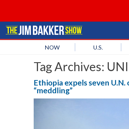
NOW
U.S.
Tag Archives:
UNI
Ethiopia expels seven U.N. o
“meddling”