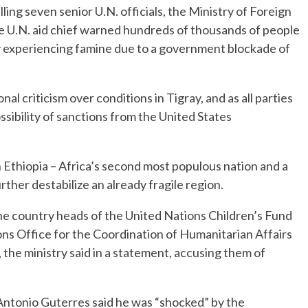
ing seven senior U.N. officials, the Ministry of Foreign
he U.N. aid chief warned hundreds of thousands of people
ly experiencing famine due to a government blockade of
l criticism over conditions in Tigray, and as all parties
ssibility of sanctions from the United States
n Ethiopia – Africa’s second most populous nation and a
ther destabilize an already fragile region.
he country heads of the United Nations Children’s Fund
ns Office for the Coordination of Humanitarian Affairs
the ministry said in a statement, accusing them of
Antonio Guterres said he was “shocked” by the