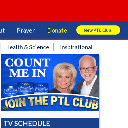
ut
Prayer
Donate
New PTL Club!
Search Store
Health & Science
Inspirational
TV SCHEDULE