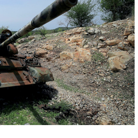
No Events