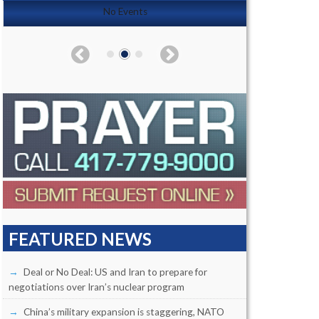
No Events
FEATURED NEWS
Deal or No Deal: US and Iran to prepare for
negotiations over Iran’s nuclear program
China’s military expansion is staggering, NATO