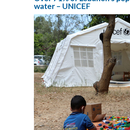
water – UNICEF