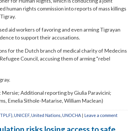
ner for Human Rights, which is conducting a joint
ted human rights commission into reports of mass killings
 Tigray.
used aid workers of favoring and even arming Tigrayan
dence to support their accusations.
ons for the Dutch branch of medical charity of Medecins
Refugee Council, accusing them of arming “rebel
gray.
ersie; Additional reporting by Giulia Paravicini;
ams, Emelia Sithole-Matarise, William Maclean)
 (TPLF)
,
UNICEF
,
United Nations
,
UNOCHA
|
Leave a comment
ation risks losing access to safe