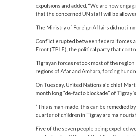
expulsions and added, “We are now engagi
that the concerned UN staff will be allowe
The Ministry of Foreign Affairs did not i
Conflict erupted between federal forces a
Front (TPLF), the political party that cont
Tigrayan forces retook most of the region 
regions of Afar and Amhara, forcing hundre
On Tuesday, United Nations aid chief Marti
month long “de-facto blockade” of Tigray’s 
“This is man-made, this can be remedied by 
quarter of children in Tigray are malnouris
Five of the seven people being expelled w