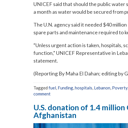
UNICEF said that should the public water 
a month as water would be secured from pr
The U.N. agency said it needed $40 million 
spare parts and maintenance required to ke
“Unless urgent action is taken, hospitals, sc
function,” UNICEF Representative in Leba
statement.
(Reporting By Maha El Dahan; editing by 
Tagged
fuel
,
Funding
,
hospitals
,
Lebanon
,
Poverty
comment
U.S. donation of 1.4 millio
Afghanistan