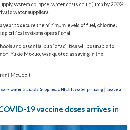
supply system collapse, water costs could jump by 200%
ivate water suppliers.
a year to secure the minimum levels of fuel, chlorine,
ep critical systems operational.
hools and essential public facilities will be unable to
non, Yukie Mokuo, was quoted as saying in the
Grant McCool)
,
safe water
,
Schools
,
Supplies
,
UNICEF
,
water pumping
|
Leave a
n COVID-19 vaccine doses arrives in