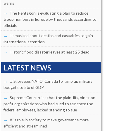
warns
The Pentagon is evaluating a plan to reduce
troop numbers in Europe by thousands according to
officials
Hamas lied about deaths and casualties to gain
international attention
Historic flood disaster leaves at least 25 dead
LATEST NEWS
U.S. presses NATO, Canada to ramp up military
budgets to 5% of GDP
Supreme Court rules that the plaintiffs, nine non-
profit organizations who had sued to reinstate the
federal employees, lacked standing to sue
AI’s role in society to make governance more
efficient and streamlined