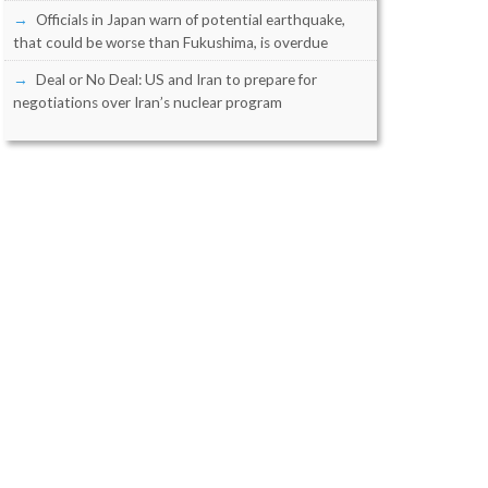
Officials in Japan warn of potential earthquake,
that could be worse than Fukushima, is overdue
Deal or No Deal: US and Iran to prepare for
negotiations over Iran’s nuclear program