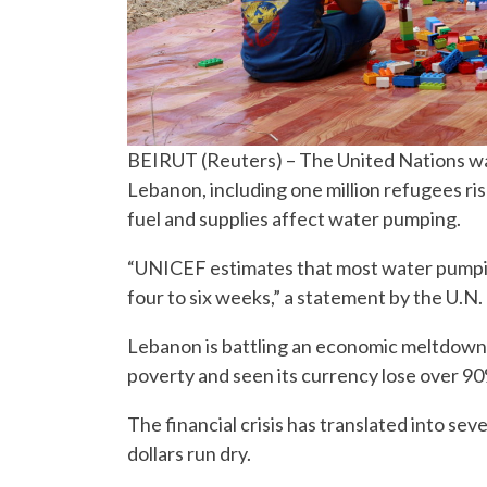
BEIRUT (Reuters) – The United Nations war
Lebanon, including one million refugees ris
fuel and supplies affect water pumping.
“UNICEF estimates that most water pumping
four to six weeks,” a statement by the U.N.
Lebanon is battling an economic meltdown t
poverty and seen its currency lose over 90%
The financial crisis has translated into se
dollars run dry.