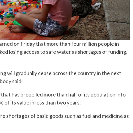
ned on Friday that more than four million people in
ked losing access to safe water as shortages of funding,
 will gradually cease across the country in the next
 body said.
hat has propelled more than half of its population into
 of its value in less than two years.
vere shortages of basic goods such as fuel and medicine as