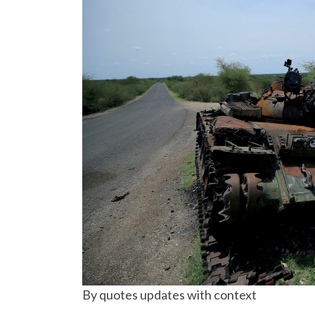
By quotes updates with context