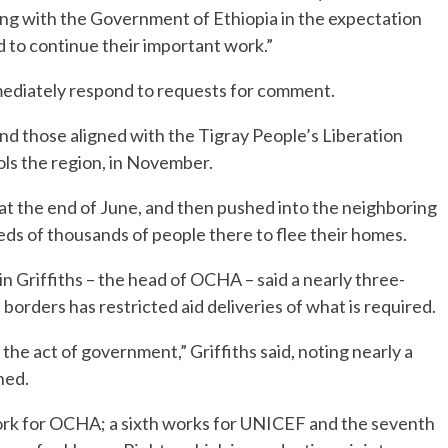
ng with the Government of Ethiopia in the expectation
d to continue their important work.”
mmediately respond to requests for comment.
nd those aligned with the Tigray People’s Liberation
rols the region, in November.
at the end of June, and then pushed into the neighboring
ds of thousands of people there to flee their homes.
n Griffiths – the head of OCHA – said a nearly three-
borders has restricted aid deliveries of what is required.
the act of government,” Griffiths said, noting nearly a
hed.
ork for OCHA; a sixth works for UNICEF and the seventh