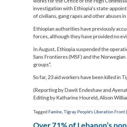
works for the Office of the High Commissio
investigation with Ethiopia’s state-appoin
of civilians, gang rapes and other abuses in
Ethiopian authorities have previously acc
forces, although they have provided no evi
In August, Ethiopia suspended the operati
Sans Frontieres (MSF) and the Norwegian 
groups”.
So far, 23 aid workers have been killed in Ti
(Reporting by Dawit Endeshaw and Ayenat M
Editing by Katharine Houreld, Alison Willi
Tagged
Famine
,
Tigray People's Liberation Front
Over 71% of Lebanon’s popul