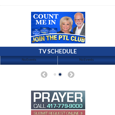
TV SCHEDULE
No Events
No Events