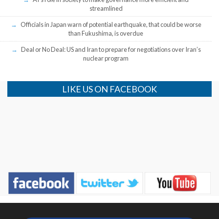
streamlined
Officials in Japan warn of potential earthquake, that could be worse
than Fukushima, is overdue
Deal or No Deal: US and Iran to prepare for negotiations over Iran’s
nuclear program
LIKE US ON FACEBOOK