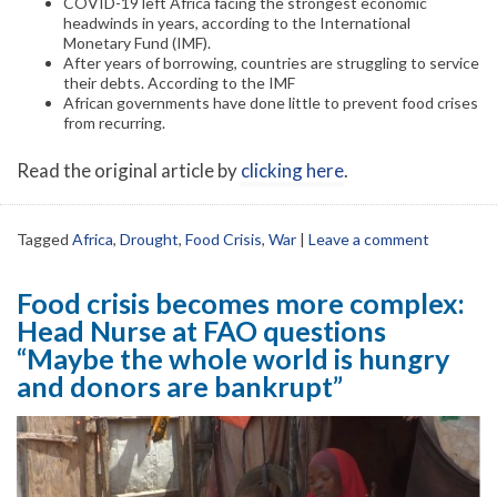
COVID-19 left Africa facing the strongest economic
headwinds in years, according to the International
Monetary Fund (IMF).
After years of borrowing, countries are struggling to service
their debts. According to the IMF
African governments have done little to prevent food crises
from recurring.
Read the original article by
clicking here
.
Tagged
Africa
,
Drought
,
Food Crisis
,
War
|
Leave a comment
Food crisis becomes more complex:
Head Nurse at FAO questions
“Maybe the whole world is hungry
and donors are bankrupt”