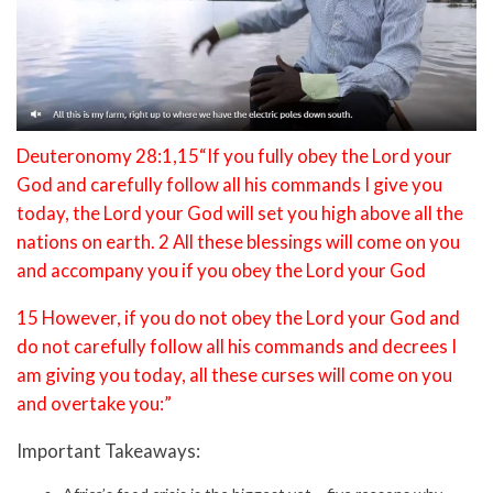
Deuteronomy 28:1,15“If you fully obey the Lord your
God and carefully follow all his commands I give you
today, the Lord your God will set you high above all the
nations on earth. 2 All these blessings will come on you
and accompany you if you obey the Lord your God
15 However, if you do not obey the Lord your God and
do not carefully follow all his commands and decrees I
am giving you today, all these curses will come on you
and overtake you:”
Important Takeaways: