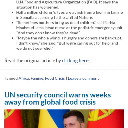
U.N. Food and Agriculture Organization (FAO). It says the
situation has worsened.
Half a million children’s lives are at risk from a looming famine
in Somalia, according to the United Nations
“Sometimes mothers bring us dead children,” said Farhia
Moahmud Jama, head nurse at the pediatric emergency unit.
“And they don’t know they’re dead.”
“Maybe the whole world is hungry and donors are bankrupt,
I don’t know,” she said. “But we’re calling out for help, and
we do not see relief.”
Read the original article by
clicking here
.
Tagged
Africa
,
Famine
,
Food Crisis
|
Leave a comment
UN security council warns weeks
away from global food crisis