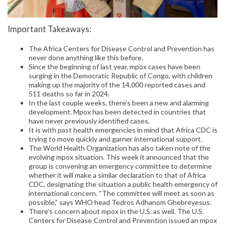
Important Takeaways:
The Africa Centers for Disease Control and Prevention has
never done anything like this before.
Since the beginning of last year, mpox cases have been
surging in the Democratic Republic of Congo, with children
making up the majority of the 14,000 reported cases and
511 deaths so far in 2024.
In the last couple weeks, there’s been a new and alarming
development. Mpox has been detected in countries that
have never previously identified cases.
It is with past health emergencies in mind that Africa CDC is
trying to move quickly and garner international support.
The World Health Organization has also taken note of the
evolving mpox situation. This week it announced that the
group is convening an emergency committee to determine
whether it will make a similar declaration to that of Africa
CDC, designating the situation a public health emergency of
international concern. “The committee will meet as soon as
possible,” says WHO head Tedros Adhanom Ghebreyesus.
There’s concern about mpox in the U.S. as well. The U.S.
Centers for Disease Control and Prevention issued an mpox