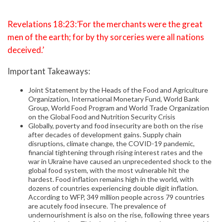
Revelations 18:23:’For the merchants were the great
men of the earth; for by thy sorceries were all nations
deceived.’
Important Takeaways:
Joint Statement by the Heads of the Food and Agriculture
Organization, International Monetary Fund, World Bank
Group, World Food Program and World Trade Organization
on the Global Food and Nutrition Security Crisis
Globally, poverty and food insecurity are both on the rise
after decades of development gains. Supply chain
disruptions, climate change, the COVID-19 pandemic,
financial tightening through rising interest rates and the
war in Ukraine have caused an unprecedented shock to the
global food system, with the most vulnerable hit the
hardest. Food inflation remains high in the world, with
dozens of countries experiencing double digit inflation.
According to WFP, 349 million people across 79 countries
are acutely food insecure. The prevalence of
undernourishment is also on the rise, following three years