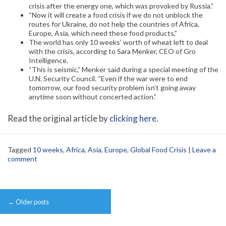
crisis after the energy one, which was provoked by Russia.”
“Now it will create a food crisis if we do not unblock the
routes for Ukraine, do not help the countries of Africa,
Europe, Asia, which need these food products,”
The world has only 10 weeks’ worth of wheat left to deal
with the crisis, according to Sara Menker, CEO of Gro
Intelligence.
“This is seismic,” Menker said during a special meeting of the
U.N. Security Council. “Even if the war were to end
tomorrow, our food security problem isn’t going away
anytime soon without concerted action.”
Read the original article by
clicking here
.
Tagged
10 weeks
,
Africa
,
Asia
,
Europe
,
Global Food Crisis
|
Leave a
comment
Post
←
Older posts
navigation