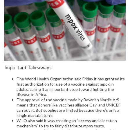
Important Takeaways:
The World Health Organization said Friday it has granted its
first authorization for use of a vaccine against mpox in
adults, calling it an important step toward fighting the
disease in Africa.
The approval of the vaccine made by Bavarian Nordic A/S
means that donors like vaccines alliance Gavi and UNICEF
can buy it. But supplies are limited because there’s only a
single manufacturer.
WHO also said it was creating an “access and allocation
mechanism” to try to fairly distribute mpox tests,