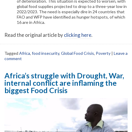
of deterioration. This situation is expected to worsen, with
global food supplies projected to drop to a three-year low in
2022/2023. The need is especially dire in 24 countries that
FAO and WFP have identified as hunger hotspots, of which
16 are in Africa.
Read the original article by
clicking here
.
Tagged
Africa
,
food insecurity
,
Global Food Crisis
,
Poverty
|
Leave a
comment
Africa’s struggle with Drought, War,
internal conflict are inflaming the
biggest Food Crisis