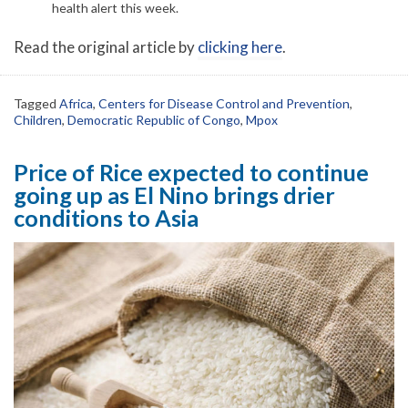
health alert this week.
Read the original article by
clicking here
.
Tagged
Africa
,
Centers for Disease Control and Prevention
,
Children
,
Democratic Republic of Congo
,
Mpox
Price of Rice expected to continue
going up as El Nino brings drier
conditions to Asia