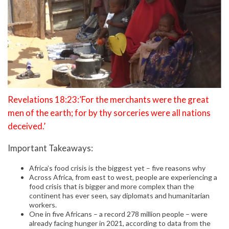
Revelations 18:23:’For the merchants were the great
men of the earth; for by thy sorceries were all nations
deceived.’
Important Takeaways:
Africa’s food crisis is the biggest yet – five reasons why
Across Africa, from east to west, people are experiencing a
food crisis that is bigger and more complex than the
continent has ever seen, say diplomats and humanitarian
workers.
One in five Africans – a record 278 million people – were
already facing hunger in 2021, according to data from the