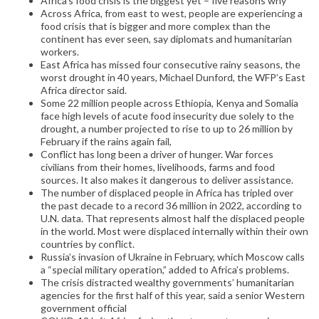
Africa’s food crisis is the biggest yet – five reasons why
Across Africa, from east to west, people are experiencing a
food crisis that is bigger and more complex than the
continent has ever seen, say diplomats and humanitarian
workers.
East Africa has missed four consecutive rainy seasons, the
worst drought in 40 years, Michael Dunford, the WFP’s East
Africa director said.
Some 22 million people across Ethiopia, Kenya and Somalia
face high levels of acute food insecurity due solely to the
drought, a number projected to rise to up to 26 million by
February if the rains again fail,
Conflict has long been a driver of hunger. War forces
civilians from their homes, livelihoods, farms and food
sources. It also makes it dangerous to deliver assistance.
The number of displaced people in Africa has tripled over
the past decade to a record 36 million in 2022, according to
U.N. data. That represents almost half the displaced people
in the world. Most were displaced internally within their own
countries by conflict.
Russia’s invasion of Ukraine in February, which Moscow calls
a “special military operation,” added to Africa’s problems.
The crisis distracted wealthy governments’ humanitarian
agencies for the first half of this year, said a senior Western
government official