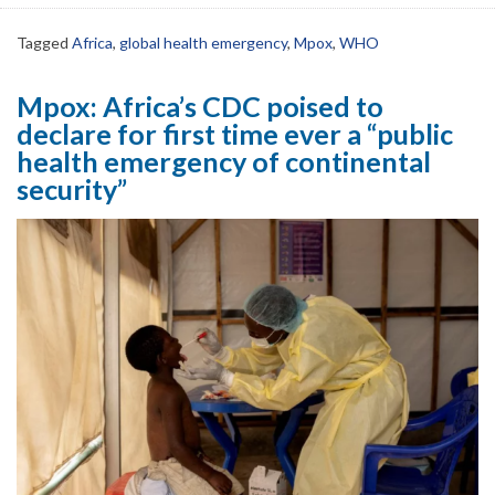
Tagged
Africa
,
global health emergency
,
Mpox
,
WHO
Mpox: Africa’s CDC poised to
declare for first time ever a “public
health emergency of continental
security”