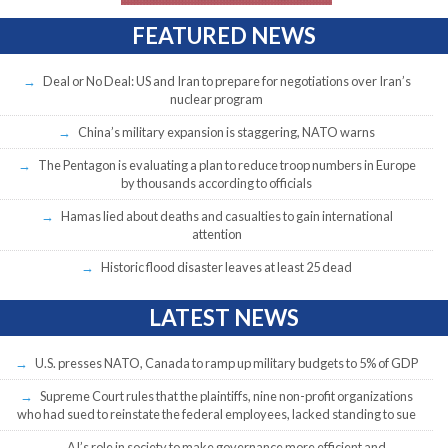
FEATURED NEWS
Deal or No Deal: US and Iran to prepare for negotiations over Iran’s
nuclear program
China’s military expansion is staggering, NATO warns
The Pentagon is evaluating a plan to reduce troop numbers in Europe
by thousands according to officials
Hamas lied about deaths and casualties to gain international
attention
Historic flood disaster leaves at least 25 dead
LATEST NEWS
U.S. presses NATO, Canada to ramp up military budgets to 5% of GDP
Supreme Court rules that the plaintiffs, nine non-profit organizations
who had sued to reinstate the federal employees, lacked standing to sue
AI’s role in society to make governance more efficient and