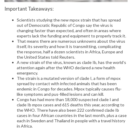
Important Takeaways:
Scientists studying the new mpox strain that has spread
out of Democratic Republic of Congo say the virus is
changing faster than expected, and often in areas where
experts lack the funding and equipment to properly track it.
That means there are numerous unknowns about the virus
itself, its severity and how it is transmitting, complicating
the response, half a dozen scientists in Africa, Europe and
the United States told Reuters.
A new strain of the virus, known as clade Ib, has the world’s
attention again after the WHO declared a new health
emergency.
The strain is a mutated version of clade I, a form of mpox
spread by contact with infected animals that has been
endemic in Congo for decades. Mpox typically causes flu-
like symptoms and pus-filled lesions and can kill.
Congo has had more than 18,000 suspected clade I and
clade Ib mpox cases and 615 deaths this year, according to
the WHO. There have also been 222 confirmed clade Ib
cases in four African countries in the last month, plus a case
each in Sweden and Thailand in people with a travel history
in Africa.