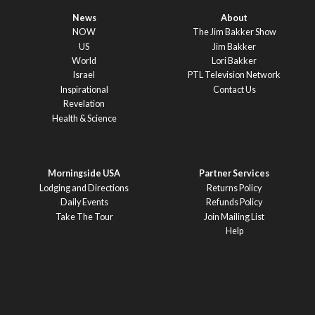
News
About
NOW
The Jim Bakker Show
US
Jim Bakker
World
Lori Bakker
Israel
PTL Television Network
Inspirational
Contact Us
Revelation
Health & Science
Morningside USA
Partner Services
Lodging and Directions
Returns Policy
Daily Events
Refunds Policy
Take The Tour
Join Mailing List
Help