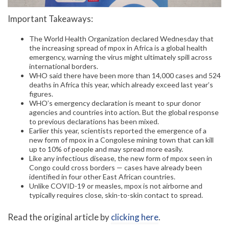
Important Takeaways:
The World Health Organization declared Wednesday that
the increasing spread of mpox in Africa is a global health
emergency, warning the virus might ultimately spill across
international borders.
WHO said there have been more than 14,000 cases and 524
deaths in Africa this year, which already exceed last year’s
figures.
WHO’s emergency declaration is meant to spur donor
agencies and countries into action. But the global response
to previous declarations has been mixed.
Earlier this year, scientists reported the emergence of a
new form of mpox in a Congolese mining town that can kill
up to 10% of people and may spread more easily.
Like any infectious disease, the new form of mpox seen in
Congo could cross borders — cases have already been
identified in four other East African countries.
Unlike COVID-19 or measles, mpox is not airborne and
typically requires close, skin-to-skin contact to spread.
Read the original article by
clicking here
.