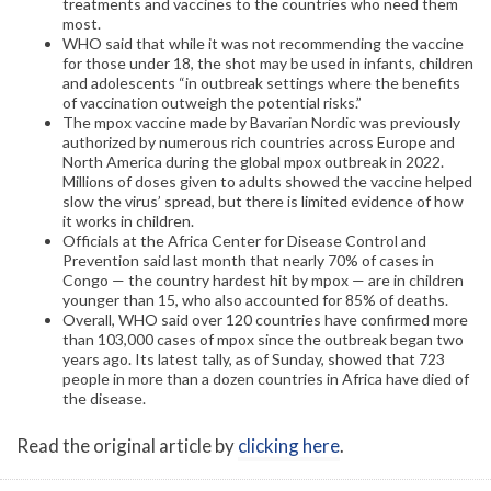
treatments and vaccines to the countries who need them
most.
WHO said that while it was not recommending the vaccine
for those under 18, the shot may be used in infants, children
and adolescents “in outbreak settings where the benefits
of vaccination outweigh the potential risks.”
The mpox vaccine made by Bavarian Nordic was previously
authorized by numerous rich countries across Europe and
North America during the global mpox outbreak in 2022.
Millions of doses given to adults showed the vaccine helped
slow the virus’ spread, but there is limited evidence of how
it works in children.
Officials at the Africa Center for Disease Control and
Prevention said last month that nearly 70% of cases in
Congo — the country hardest hit by mpox — are in children
younger than 15, who also accounted for 85% of deaths.
Overall, WHO said over 120 countries have confirmed more
than 103,000 cases of mpox since the outbreak began two
years ago. Its latest tally, as of Sunday, showed that 723
people in more than a dozen countries in Africa have died of
the disease.
Read the original article by
clicking here
.