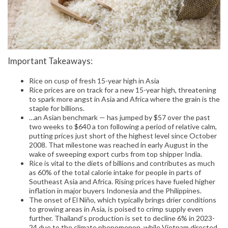
Important Takeaways:
Rice on cusp of fresh 15-year high in Asia
Rice prices are on track for a new 15-year high, threatening
to spark more angst in Asia and Africa where the grain is the
staple for billions.
…an Asian benchmark — has jumped by $57 over the past
two weeks to $640 a ton following a period of relative calm,
putting prices just short of the highest level since October
2008. That milestone was reached in early August in the
wake of sweeping export curbs from top shipper India.
Rice is vital to the diets of billions and contributes as much
as 60% of the total calorie intake for people in parts of
Southeast Asia and Africa. Rising prices have fueled higher
inflation in major buyers Indonesia and the Philippines.
The onset of El Niño, which typically brings drier conditions
to growing areas in Asia, is poised to crimp supply even
further. Thailand’s production is set to decline 6% in 2023-
24 due to the climate phenomenon, while Vietnam directed