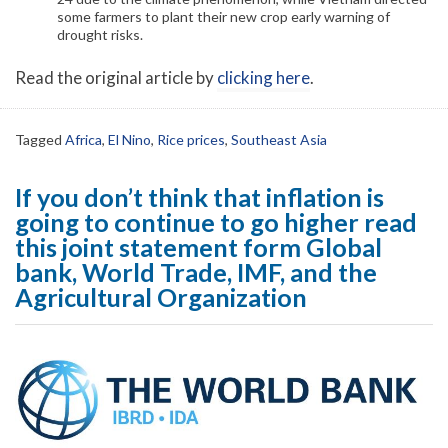
some farmers to plant their new crop early warning of
drought risks.
Read the original article by
clicking here
.
Tagged
Africa
,
El Nino
,
Rice prices
,
Southeast Asia
If you don’t think that inflation is
going to continue to go higher read
this joint statement form Global
bank, World Trade, IMF, and the
Agricultural Organization