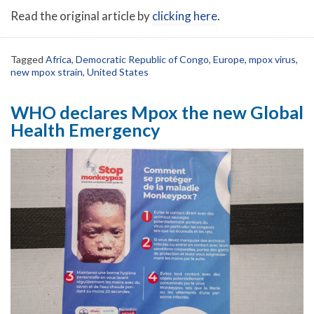
Read the original article by
clicking here
.
Tagged
Africa
,
Democratic Republic of Congo
,
Europe
,
mpox virus
,
new mpox strain
,
United States
WHO declares Mpox the new Global
Health Emergency