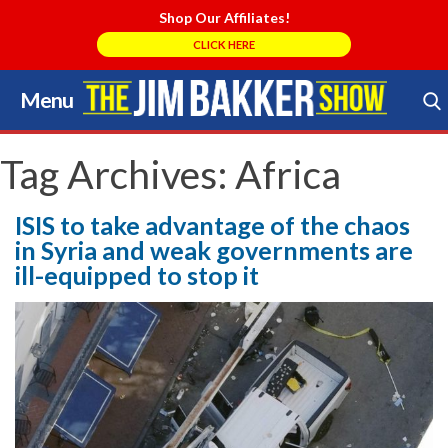
Shop Our Affiliates!
CLICK HERE
Menu
Skip
to
Search Store
content
Tag Archives:
Africa
ISIS to take advantage of the chaos
in Syria and weak governments are
ill-equipped to stop it