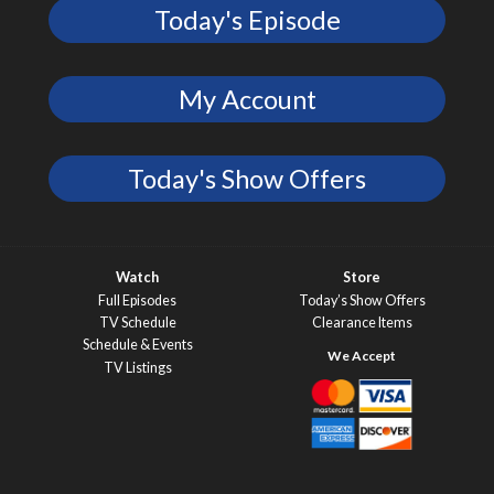
Today's Episode
My Account
Today's Show Offers
Watch
Store
Full Episodes
Today’s Show Offers
TV Schedule
Clearance Items
Schedule & Events
TV Listings