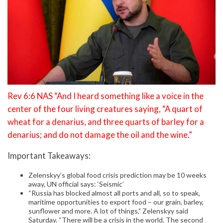
Rev 6:6 NAS “And I heard something like a voice in the
center of the four living creatures saying, “A quart of
wheat for a denarius, and three quarts of barley for a
denarius; and do not damage the oil and the wine.”
Important Takeaways:
Zelenskyy’s global food crisis prediction may be 10 weeks
away, UN official says: ‘Seismic’
“Russia has blocked almost all ports and all, so to speak,
maritime opportunities to export food – our grain, barley,
sunflower and more. A lot of things,” Zelenskyy said
Saturday. “There will be a crisis in the world. The second