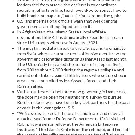
leaders feel from attack, the easier it is to coordinate
recruiting efforts online, teach would-be terrorists how to
build bombs or map out jihadi missions around the globe.
U.S. and international officials warn that weak central
governments are ill-equipped to stop it.
In Afghanistan, the Islamic State’s local affiliate
organization, ISIS-K, has dramatically expanded its reach
since U.S. troops withdrew in August 2021.
The most immediate threat to the U.S. seems to emanate
from Syria, where a surprise rebel offensive overthrew the
government of longtime dictator Bashar Assad last month.
The U.S. quietly increased the number of troops in Syria
from 900 to about 2,000 during the regime’s collapse and
carried out strikes against ISIS fighters who set up shop in
areas once controlled by Mr. Assad’s forces and their
Russian allies.
With an untested rebel force now governing in Damascus,
the door may be open for neighboring Turkey to pursue
Kurdish rebels who have been key U.S. partners for the past
decade in the war against ISIS.
“We’re going to see a lot more Islamic State and copycat
attacks,” said former Defense Department official Michael
Rubin, now a senior fellow at the American Enterprise
Institute. “The Islamic State is on the rebound, and tens of
thousands of its militants might soon go free if Turkey or