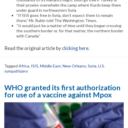
their proxies overwhelm the camp where Kurds keep them
under guard in northeastern Syria
“If ISIS goes free in Syria, don’t expect them to remain
there,” Mr. Rubin told The Washington Times.
“It would just be a matter of time until they began crossing
the southern border or, for that matter, the northern border
with Canada.”
Read the original article by
clicking here
.
Tagged
Africa
,
ISIS
,
Middle East
,
New Orleans
,
Syria
,
U.S.
sympathizers
WHO granted its first authorization
for use of a vaccine against Mpox