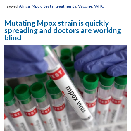
Tagged
Africa
,
Mpox
,
tests
,
treatments
,
Vaccine
,
WHO
Mutating Mpox strain is quickly
spreading and doctors are working
blind