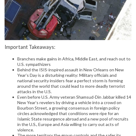
Important Takeaways:
Branches make gains in Africa, Middle East, and reach out to
U.S. sympathizers
Behind the ISIS-inspired assault in New Orleans on New
Year’s Day is a disturbing reality: Military officials and
national security insiders fear a perfect storm is forming
around the world that could lead to more deadly terrorist
attacks in the U.S.
Even before U.S. Army veteran Shamsud-Din Jabbar killed 14
New Year’s revelers by driving a vehicle into a crowd on
Bourbon Street, a growing consensus in foreign policy
circles acknowledged that conditions were ripe for an
Islamic State resurgence abroad and a new pool of recruits
in the U.S., Europe and Asia willing to carry out acts of
violence.
The more territory the group controls and the safer its