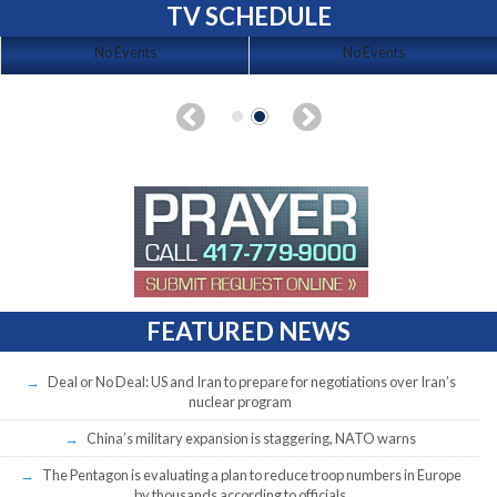
TV SCHEDULE
No Events
No Events
FEATURED NEWS
Deal or No Deal: US and Iran to prepare for negotiations over Iran’s
nuclear program
China’s military expansion is staggering, NATO warns
The Pentagon is evaluating a plan to reduce troop numbers in Europe
by thousands according to officials