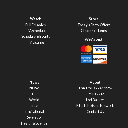
Watch
Store
Full Episodes
Today’s Show Offers
TV Schedule
Clearance Items
Schedule & Events
TV Listings
News
About
NOW
The Jim Bakker Show
US
Jim Bakker
World
Lori Bakker
Israel
PTL Television Network
Inspirational
Contact Us
Revelation
Health & Science