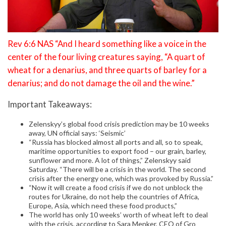
Rev 6:6 NAS “And I heard something like a voice in the
center of the four living creatures saying, “A quart of
wheat for a denarius, and three quarts of barley for a
denarius; and do not damage the oil and the wine.”
Important Takeaways:
Zelenskyy’s global food crisis prediction may be 10 weeks
away, UN official says: ‘Seismic’
“Russia has blocked almost all ports and all, so to speak,
maritime opportunities to export food – our grain, barley,
sunflower and more. A lot of things,” Zelenskyy said
Saturday. “There will be a crisis in the world. The second
crisis after the energy one, which was provoked by Russia.”
“Now it will create a food crisis if we do not unblock the
routes for Ukraine, do not help the countries of Africa,
Europe, Asia, which need these food products,”
The world has only 10 weeks’ worth of wheat left to deal
with the crisis, according to Sara Menker, CEO of Gro