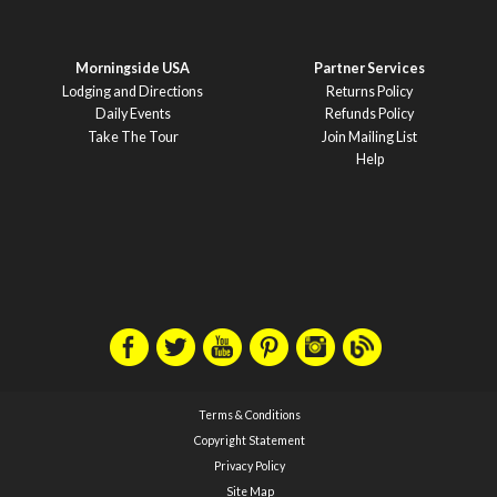
Morningside USA
Partner Services
Lodging and Directions
Returns Policy
Daily Events
Refunds Policy
Take The Tour
Join Mailing List
Help
Terms & Conditions
Copyright Statement
Privacy Policy
Site Map