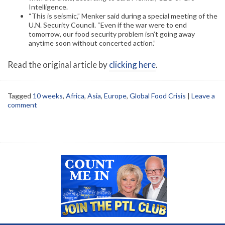
Intelligence.
“This is seismic,” Menker said during a special meeting of the
U.N. Security Council. “Even if the war were to end
tomorrow, our food security problem isn’t going away
anytime soon without concerted action.”
Read the original article by
clicking here
.
Tagged
10 weeks
,
Africa
,
Asia
,
Europe
,
Global Food Crisis
|
Leave a
comment