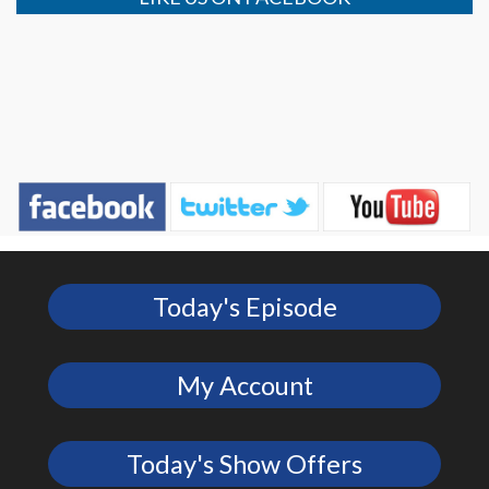
Today's Episode
My Account
Today's Show Offers