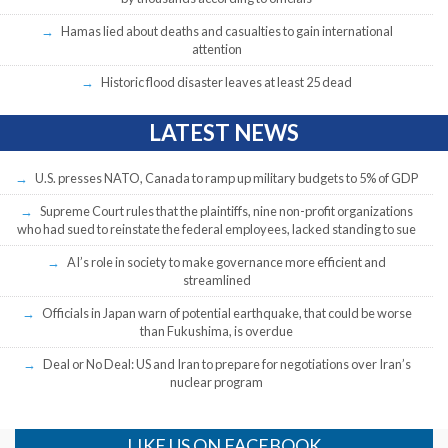
Hamas lied about deaths and casualties to gain international
attention
Historic flood disaster leaves at least 25 dead
LATEST NEWS
U.S. presses NATO, Canada to ramp up military budgets to 5% of GDP
Supreme Court rules that the plaintiffs, nine non-profit organizations
who had sued to reinstate the federal employees, lacked standing to sue
AI’s role in society to make governance more efficient and
streamlined
Officials in Japan warn of potential earthquake, that could be worse
than Fukushima, is overdue
Deal or No Deal: US and Iran to prepare for negotiations over Iran’s
nuclear program
LIKE US ON FACEBOOK