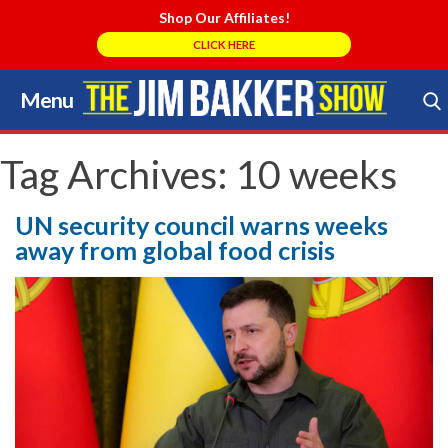
Shop Our Affiliates!
CLICK HERE
Menu
Skip
to
Search Store
content
Tag Archives:
10 weeks
UN security council warns weeks
away from global food crisis