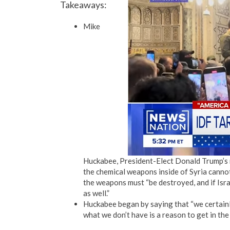
Takeaways:
Mike
Huckabee, President-Elect Donald Trump’s n
the chemical weapons inside of Syria cannot
the weapons must “be destroyed, and if Israe
as well.”
Huckabee began by saying that “we certainly 
what we don’t have is a reason to get in the