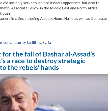
s did not only serve to isolate Assad’s opponents, but also to
 Khatib, Associate Fellow in the Middle East and North Africa
 House.
soners in cities including Aleppo, Homs, Hama as well as Damascus.
prisons
,
security facilities
,
Syria
for the fall of Bashar al-Assad’s
’s a race to destroy strategic
to the rebels’ hands