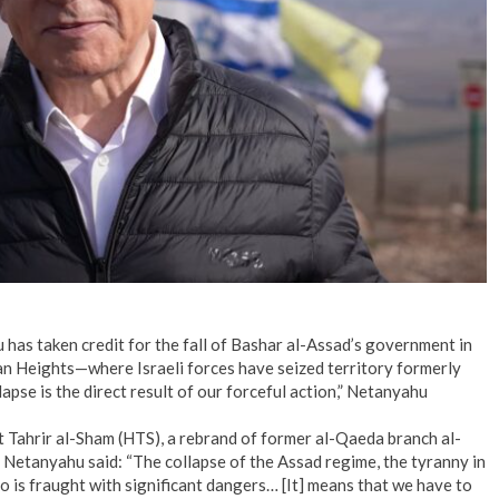
has taken credit for the fall of Bashar al-Assad’s government in
an Heights—where Israeli forces have seized territory formerly
apse is the direct result of our forceful action,” Netanyahu
 Tahrir al-Sham (HTS), a rebrand of former al-Qaeda branch al-
,” Netanyahu said: “The collapse of the Assad regime, the tyranny in
 is fraught with significant dangers… [It] means that we have to