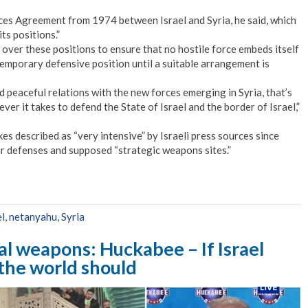
ces Agreement from 1974 between Israel and Syria, he said, which
ts positions.”
 over these positions to ensure that no hostile force embeds itself
a temporary defensive position until a suitable arrangement is
d peaceful relations with the new forces emerging in Syria, that’s
ever it takes to defend the State of Israel and the border of Israel,”
kes described as “very intensive” by Israeli press sources since
ir defenses and supposed “strategic weapons sites.”
el
,
netanyahu
,
Syria
l weapons: Huckabee – If Israel
the world should