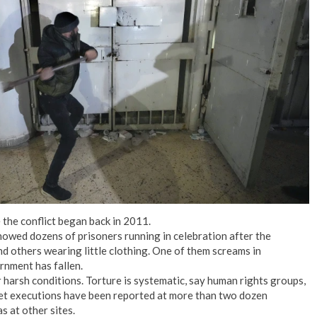
No Events
the conflict began back in 2011.
howed dozens of prisoners running in celebration after the
d others wearing little clothing. One of them screams in
rnment has fallen.
r harsh conditions. Torture is systematic, say human rights groups,
ret executions have been reported at more than two dozen
as at other sites.