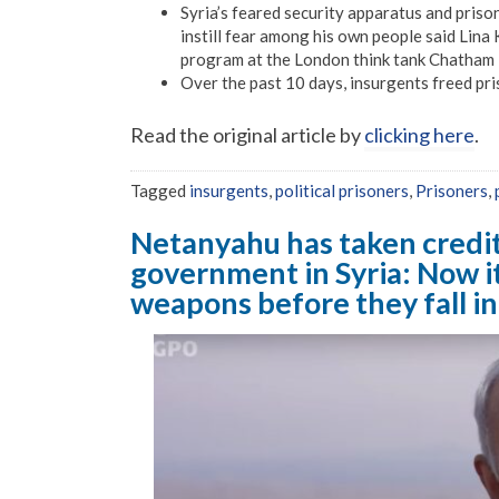
Syria’s feared security apparatus and prison
instill fear among his own people said Lina
program at the London think tank Chatham
Over the past 10 days, insurgents freed pri
Read the original article by
clicking here
.
Tagged
insurgents
,
political prisoners
,
Prisoners
,
Netanyahu has taken credit 
government in Syria: Now it
weapons before they fall in