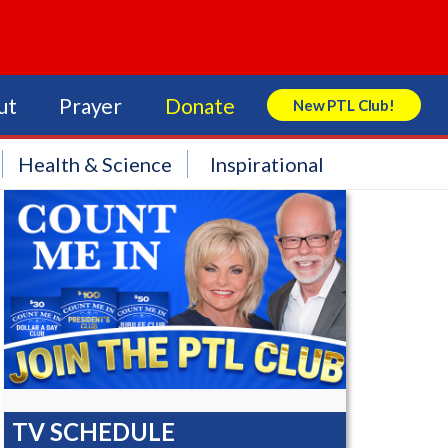
ut
Prayer
Donate
New PTL Club!
Search Store
Health & Science
Inspirational
TV SCHEDULE