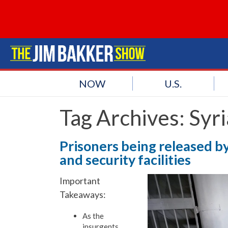
NOW
U.S.
Tag Archives:
Syri
Prisoners being released by
and security facilities
Important
Takeaways:
As the
insurgents