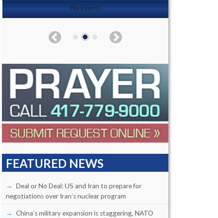
No Events
FEATURED NEWS
Deal or No Deal: US and Iran to prepare for
negotiations over Iran’s nuclear program
China’s military expansion is staggering, NATO