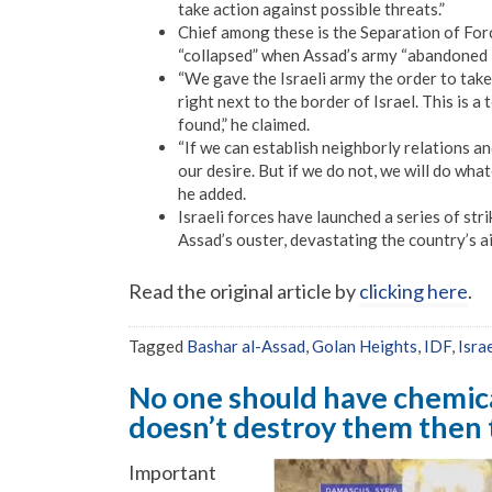
take action against possible threats.”
Chief among these is the Separation of For
“collapsed” when Assad’s army “abandoned i
“We gave the Israeli army the order to take
right next to the border of Israel. This is 
found,” he claimed.
“If we can establish neighborly relations an
our desire. But if we do not, we will do what
he added.
Israeli forces have launched a series of stri
Assad’s ouster, devastating the country’s a
Read the original article by
clicking here
.
Tagged
Bashar al-Assad
,
Golan Heights
,
IDF
,
Isra
No one should have chemica
doesn’t destroy them then 
Important