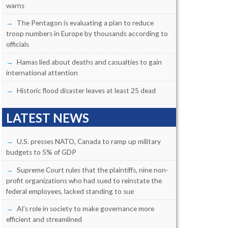
warns
The Pentagon is evaluating a plan to reduce
troop numbers in Europe by thousands according to
officials
Hamas lied about deaths and casualties to gain
international attention
Historic flood disaster leaves at least 25 dead
LATEST NEWS
U.S. presses NATO, Canada to ramp up military
budgets to 5% of GDP
Supreme Court rules that the plaintiffs, nine non-
profit organizations who had sued to reinstate the
federal employees, lacked standing to sue
AI’s role in society to make governance more
efficient and streamlined