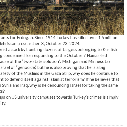
nts for Erdogan. Since 1914 Turkey has killed over 1.5 million
hristani, researcher, X, October 23, 2024.
rorist attack by bombing dozens of targets belonging to Kurdish
being condemned for responding to the October 7 Hamas-led
ecause of the “two-state solution”: Michigan and Minnesota?
rael of “genocide,” but he is also proving that he is a big
 safety of the Muslims in the Gaza Strip, why does he continue to
t to defend itself against Islamist terrorism? If he believes that
n Syria and Iraq, why is he denouncing Israel for taking the same
ts?
oups on US university campuses towards Turkey’s crimes is simply
isy.