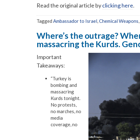
Read the original article by
clicking here
.
Tagged
Ambassador to Israel
,
Chemical Weapons
Where’s the outrage? Wher
massacring the Kurds. Gen
Important
Takeaways:
“Turkey is
bombing and
massacring
Kurds tonight.
No protests,
no marches, no
media
coverage, no