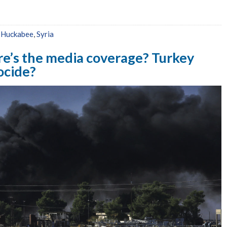
,
Huckabee
,
Syria
e’s the media coverage? Turkey
ocide?