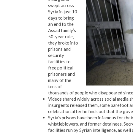
swept across
Syria in just 10
days to bring
an end to the
Assad family’s
50-year rule,
they broke into
prisons and
security
facilities to
free political
prisoners and
many of the
tens of
thousands of people who disappeared since 
Videos shared widely across social media s
insurgents released them, some barefoot an
celebration after he finds out that the gove
Syria’s prisons have been infamous for thei
whistleblowers, and former detainees. Sec
facilities run by Syrian intelligence, as well 