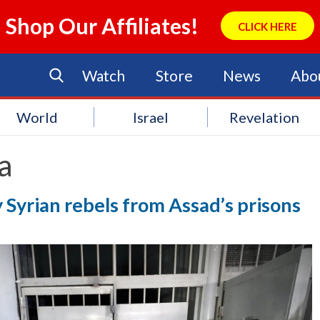
Shop Our Affiliates!
CLICK HERE
Watch
Store
News
Abo
World
Israel
Revelation
a
 Syrian rebels from Assad’s prisons