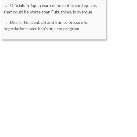
Officials in Japan warn of potential earthquake,
that could be worse than Fukushima, is overdue
Deal or No Deal: US and Iran to prepare for
negotiations over Iran’s nuclear program