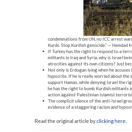
condemnations from UN, no ICC arrest warra
Kurds. Stop Kurdish genocide.” — Hemdad Me
If Turkey has the right to respond to a ter
militants in Iraq and Syria, why is Israel 
atrocities against its own citizens? Just b
Not only is Erdogan lying when he accuses Is
hypocrite. If he is really worried about the
support Hamas, while denying Israel the righ
he has the right to bomb Kurdish militants i
action against Palestinian Islamist terroris
The complicit silence of the anti-Israel gr
evidence of a staggering racism and hypocr
Read the original article by
clicking here
.