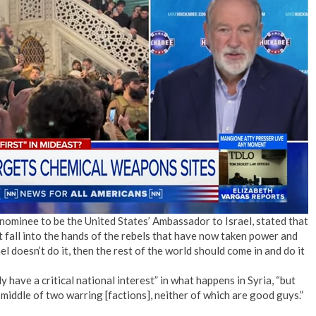
ominee to be the United States’ Ambassador to Israel, stated that
 fall into the hands of the rebels that have now taken power and
l doesn’t do it, then the rest of the world should come in and do it
have a critical national interest” in what happens in Syria, “but
 middle of two warring [factions], neither of which are good guys.”