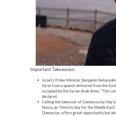
Important Takeaways:
Israel’s Prime Minister Benjamin Netanyahu 
Syria from a speech delivered from the Gol
occupied by the Syrian Arab Army. “This coll
declared.
Calling the takeover of Damascus by Hayʼat
Nusra, an “historic day for the Middle East
Damascus, offers great opportunity but also