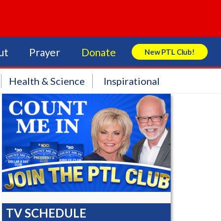
ut
Prayer
Donate
New PTL Club!
Search Store
Health & Science
Inspirational
TV SCHEDULE