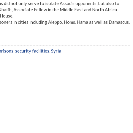
s did not only serve to isolate Assad’s opponents, but also to
 Khatib, Associate Fellow in the Middle East and North Africa
 House.
soners in cities including Aleppo, Homs, Hama as well as Damascus.
prisons
,
security facilities
,
Syria