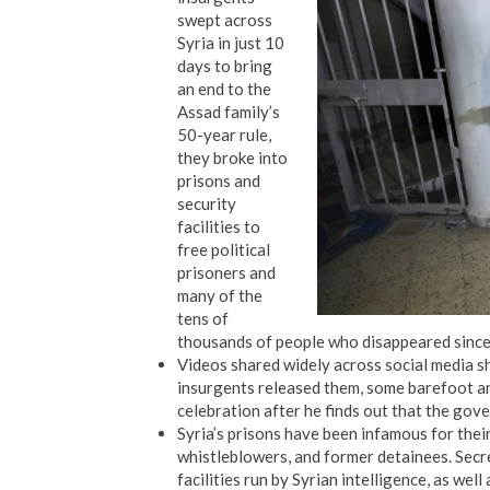
swept across
Syria in just 10
days to bring
an end to the
Assad family’s
50-year rule,
they broke into
prisons and
security
facilities to
free political
prisoners and
many of the
tens of
thousands of people who disappeared since 
Videos shared widely across social media s
insurgents released them, some barefoot an
celebration after he finds out that the gove
Syria’s prisons have been infamous for thei
whistleblowers, and former detainees. Sec
facilities run by Syrian intelligence, as well 