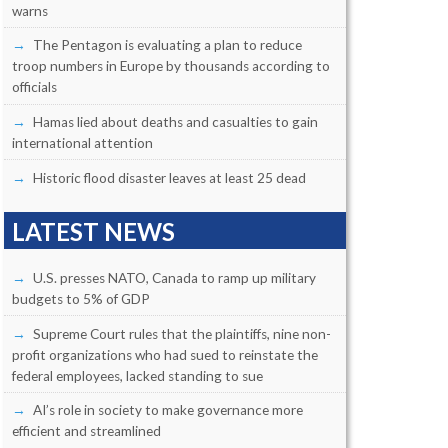
warns
The Pentagon is evaluating a plan to reduce
troop numbers in Europe by thousands according to
officials
Hamas lied about deaths and casualties to gain
international attention
Historic flood disaster leaves at least 25 dead
LATEST NEWS
U.S. presses NATO, Canada to ramp up military
budgets to 5% of GDP
Supreme Court rules that the plaintiffs, nine non-
profit organizations who had sued to reinstate the
federal employees, lacked standing to sue
AI’s role in society to make governance more
efficient and streamlined