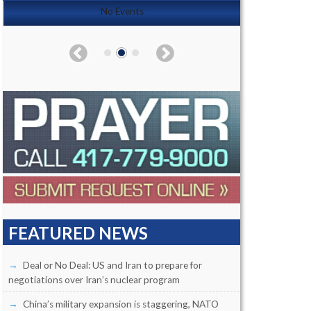
No Events
FEATURED NEWS
Deal or No Deal: US and Iran to prepare for
negotiations over Iran’s nuclear program
China’s military expansion is staggering, NATO