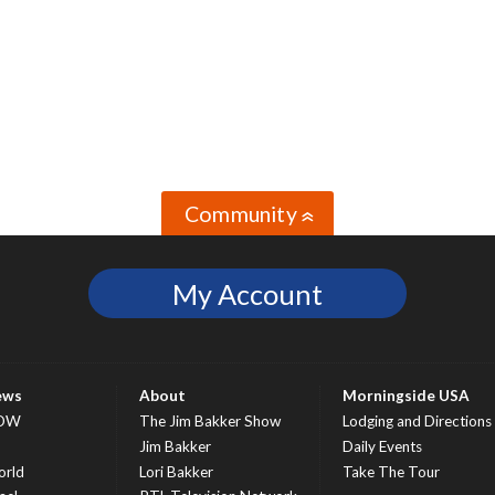
Community
»
My Account
ews
About
Morningside USA
OW
The Jim Bakker Show
Lodging and Directions
S
Jim Bakker
Daily Events
rld
Lori Bakker
Take The Tour