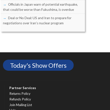
Officials in Japan warn of potential earthquake,
that could be worse than Fukushima, is overdue
Deal or No Deal: US and Iran to prepare for
negotiations over Iran’s nuclear program
Today's Show Offers
Partner Services
Returns Policy
Refunds Policy
Join Mailing List