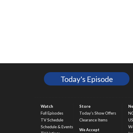
Today's Episode
Watch
Store
N
Full Episodes
Today’s Show Offers
N
TV Schedule
Clearance Items
U
Schedule & Events
Wo