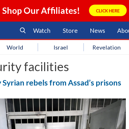
Shop Our Affiliates!
CLICK HERE
Watch
Store
News
Abo
World
Israel
Revelation
rity facilities
 Syrian rebels from Assad’s prisons