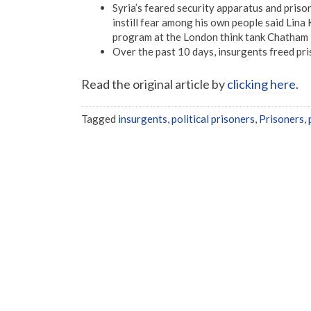
Syria’s feared security apparatus and prison
instill fear among his own people said Lina
program at the London think tank Chatham
Over the past 10 days, insurgents freed pri
Read the original article by
clicking here
.
Tagged
insurgents
,
political prisoners
,
Prisoners
,