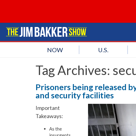
NOW
U.S.
Tag Archives:
secu
Prisoners being released by
and security facilities
Important
Takeaways:
As the
insurgents