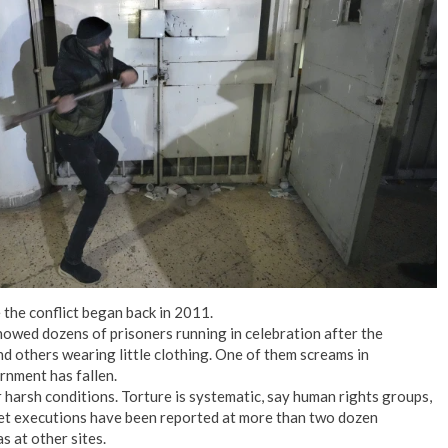
No Events
the conflict began back in 2011.
howed dozens of prisoners running in celebration after the
d others wearing little clothing. One of them screams in
rnment has fallen.
r harsh conditions. Torture is systematic, say human rights groups,
ret executions have been reported at more than two dozen
as at other sites.