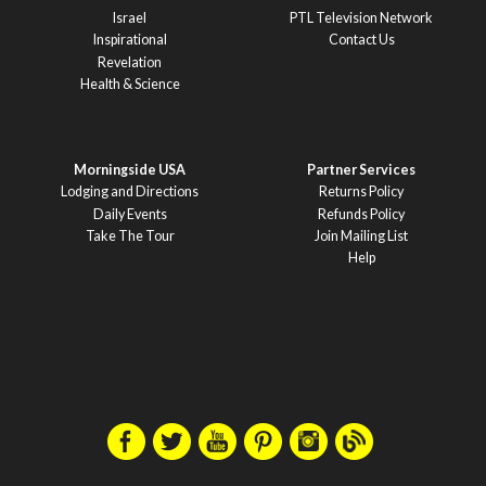
Israel
PTL Television Network
Inspirational
Contact Us
Revelation
Health & Science
Morningside USA
Partner Services
Lodging and Directions
Returns Policy
Daily Events
Refunds Policy
Take The Tour
Join Mailing List
Help