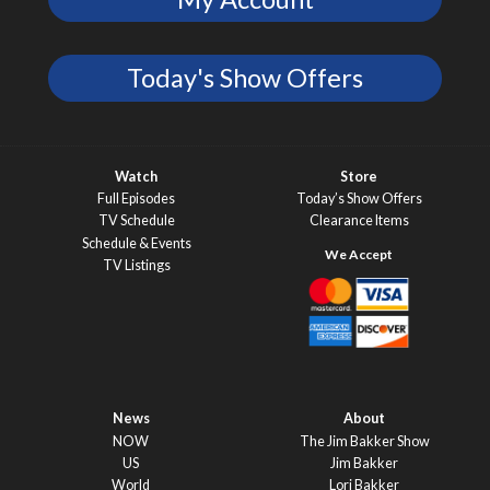
Today's Show Offers
Watch
Store
Full Episodes
Today’s Show Offers
TV Schedule
Clearance Items
Schedule & Events
TV Listings
News
About
NOW
The Jim Bakker Show
US
Jim Bakker
World
Lori Bakker