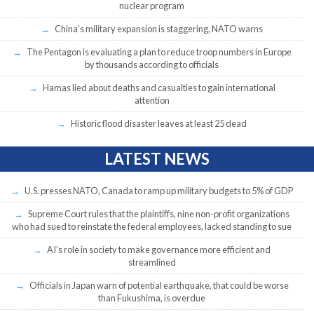
nuclear program
China’s military expansion is staggering, NATO warns
The Pentagon is evaluating a plan to reduce troop numbers in Europe
by thousands according to officials
Hamas lied about deaths and casualties to gain international
attention
Historic flood disaster leaves at least 25 dead
LATEST NEWS
U.S. presses NATO, Canada to ramp up military budgets to 5% of GDP
Supreme Court rules that the plaintiffs, nine non-profit organizations
who had sued to reinstate the federal employees, lacked standing to sue
AI’s role in society to make governance more efficient and
streamlined
Officials in Japan warn of potential earthquake, that could be worse
than Fukushima, is overdue