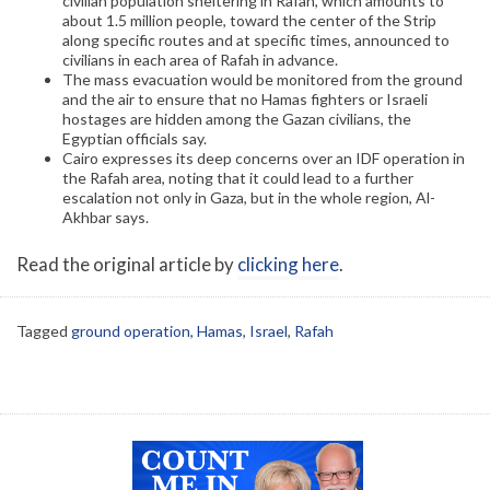
civilian population sheltering in Rafah, which amounts to
about 1.5 million people, toward the center of the Strip
along specific routes and at specific times, announced to
civilians in each area of Rafah in advance.
The mass evacuation would be monitored from the ground
and the air to ensure that no Hamas fighters or Israeli
hostages are hidden among the Gazan civilians, the
Egyptian officials say.
Cairo expresses its deep concerns over an IDF operation in
the Rafah area, noting that it could lead to a further
escalation not only in Gaza, but in the whole region, Al-
Akhbar says.
Read the original article by
clicking here
.
Tagged
ground operation
,
Hamas
,
Israel
,
Rafah