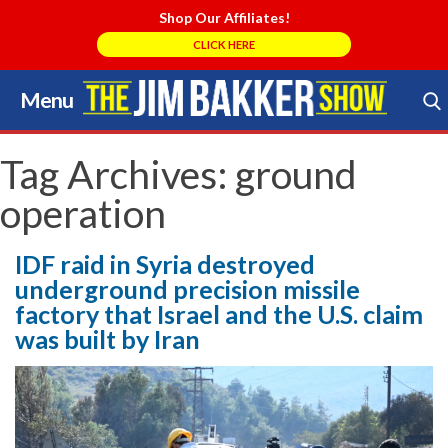
Shop Our Affiliates!
CLICK HERE
Menu
Skip
to
Search Store
content
Tag Archives:
ground
operation
IDF raid in Syria destroyed
underground precision missile
factory that Israel and the U.S. claim
was built by Iran