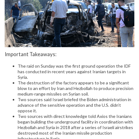
Important Takeaways:
The raid on Sunday was the first ground operation the IDF
has conducted in recent years against Iranian targets in
Syria.
The destruction of the factory appears to be a significant
blow to an effort by Iran and Hezbollah to produce precision
medium-range missiles on Syrian soil.
Two sources said Israel briefed the Biden administration in
advance of the sensitive operation and the U.S. didn’t
oppose it.
Two sources with direct knowledge told Axios the Iranians
began building the underground facility in coordination with
Hezbollah and Syria in 2018 after a series of Israeli airstrikes
destroyed most of the Iranian missile production
infrastructure in Syria.