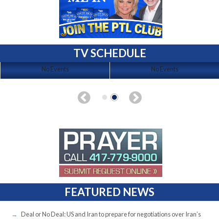
TV SCHEDULE
No Events
No Events
FEATURED NEWS
Deal or No Deal: US and Iran to prepare for negotiations over Iran’s