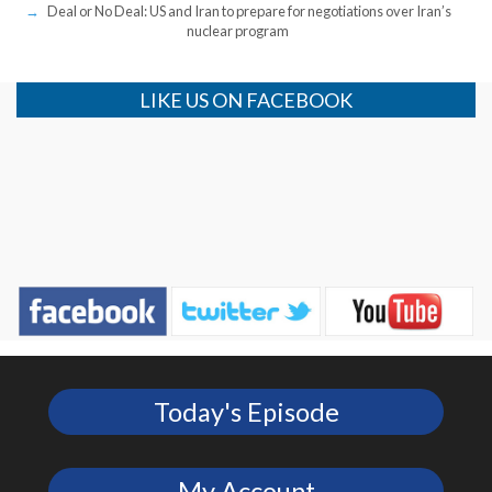
Deal or No Deal: US and Iran to prepare for negotiations over Iran’s
nuclear program
LIKE US ON FACEBOOK
Today's Episode
My Account