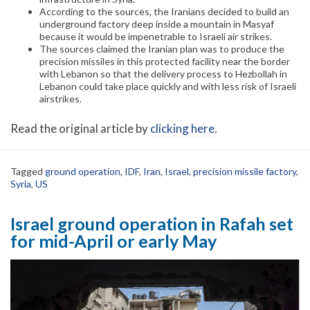
According to the sources, the Iranians decided to build an
underground factory deep inside a mountain in Masyaf
because it would be impenetrable to Israeli air strikes.
The sources claimed the Iranian plan was to produce the
precision missiles in this protected facility near the border
with Lebanon so that the delivery process to Hezbollah in
Lebanon could take place quickly and with less risk of Israeli
airstrikes.
Read the original article by
clicking here
.
Tagged
ground operation
,
IDF
,
Iran
,
Israel
,
precision missile factory
,
Syria
,
US
Israel ground operation in Rafah set
for mid-April or early May