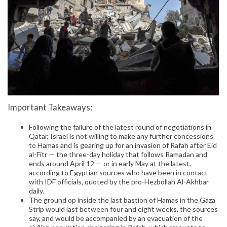
Important Takeaways:
Following the failure of the latest round of negotiations in
Qatar, Israel is not willing to make any further concessions
to Hamas and is gearing up for an invasion of Rafah after Eid
al-Fitr — the three-day holiday that follows Ramadan and
ends around April 12 — or in early May at the latest,
according to Egyptian sources who have been in contact
with IDF officials, quoted by the pro-Hezbollah Al-Akhbar
daily.
The ground op inside the last bastion of Hamas in the Gaza
Strip would last between four and eight weeks, the sources
say, and would be accompanied by an evacuation of the