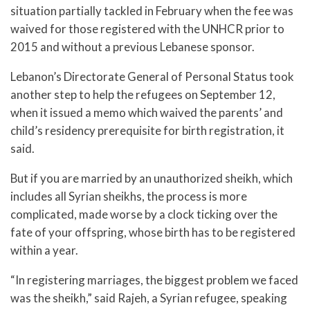
situation partially tackled in February when the fee was
waived for those registered with the UNHCR prior to
2015 and without a previous Lebanese sponsor.
Lebanon’s Directorate General of Personal Status took
another step to help the refugees on September 12,
when it issued a memo which waived the parents’ and
child’s residency prerequisite for birth registration, it
said.
But if you are married by an unauthorized sheikh, which
includes all Syrian sheikhs, the process is more
complicated, made worse by a clock ticking over the
fate of your offspring, whose birth has to be registered
within a year.
“In registering marriages, the biggest problem we faced
was the sheikh,” said Rajeh, a Syrian refugee, speaking