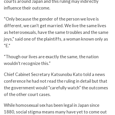
courts around Japan and this ruling may indirectly
influence their outcome.
“Only because the gender of the person we love is
different, we can’t get married. We live the same lives
as heterosexuals, have the same troubles and the same
joys,” said one of the plaintiffs, a woman known only as
“E.”
“Though our lives are exactly the same, the nation
wouldn’t recognize this.”
Chief Cabinet Secretary Katsunobu Kato told a news
conference he had not read the ruling in detail but that
the government would “carefully watch” the outcomes
of the other court cases.
While homosexual sex has been legal in Japan since
1880, social stigma means many have yet to come out