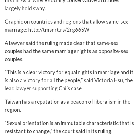
first in Asia, where socially conservative attitudes
largely hold sway.
Graphic on countries and regions that allow same-sex
marriage: http://tmsnrt.rs/2rg66SW
A lawyer said the ruling made clear that same-sex
couples had the same marriage rights as opposite-sex
couples.
“This is a clear victory for equal rights in marriage and it
is also a victory for all the people,” said Victoria Hsu, the
lead lawyer supporting Chi’s case.
Taiwan has a reputation as a beacon of liberalism in the
region.
“Sexual orientation is an immutable characteristic that is
resistant to change,” the court said in its ruling.