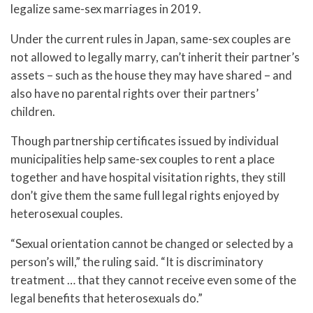
legalize same-sex marriages in 2019.
Under the current rules in Japan, same-sex couples are
not allowed to legally marry, can’t inherit their partner’s
assets – such as the house they may have shared – and
also have no parental rights over their partners’
children.
Though partnership certificates issued by individual
municipalities help same-sex couples to rent a place
together and have hospital visitation rights, they still
don’t give them the same full legal rights enjoyed by
heterosexual couples.
“Sexual orientation cannot be changed or selected by a
person’s will,” the ruling said. “It is discriminatory
treatment … that they cannot receive even some of the
legal benefits that heterosexuals do.”