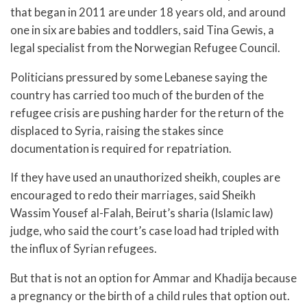
that began in 2011 are under 18 years old, and around
one in six are babies and toddlers, said Tina Gewis, a
legal specialist from the Norwegian Refugee Council.
Politicians pressured by some Lebanese saying the
country has carried too much of the burden of the
refugee crisis are pushing harder for the return of the
displaced to Syria, raising the stakes since
documentation is required for repatriation.
If they have used an unauthorized sheikh, couples are
encouraged to redo their marriages, said Sheikh
Wassim Yousef al-Falah, Beirut’s sharia (Islamic law)
judge, who said the court’s case load had tripled with
the influx of Syrian refugees.
But that is not an option for Ammar and Khadija because
a pregnancy or the birth of a child rules that option out.