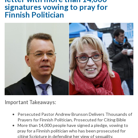
signatures vowing to pray for
Finnish Politician
Important Takeaways:
Persecuted Pastor Andrew Brunson Delivers Thousands of
Prayers for Finnish Politician, Prosecuted for Citing Bible
More than 14,000 people have signed a pledge, vowing to
pray for a Finnish politician who has been prosecuted for
citing Scripture in defending her view of sexuality.