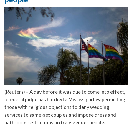
(Reuters) – A day before it was due to come into effect,
a federal judge has blocked a Mississippi law permitting
those with religious objections to deny wedding
services to same-sex couples and impose dress and
bathroom restrictions on transgender people.