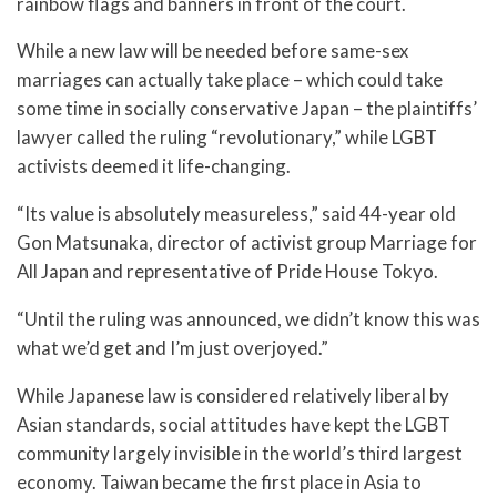
rainbow flags and banners in front of the court.
While a new law will be needed before same-sex
marriages can actually take place – which could take
some time in socially conservative Japan – the plaintiffs’
lawyer called the ruling “revolutionary,” while LGBT
activists deemed it life-changing.
“Its value is absolutely measureless,” said 44-year old
Gon Matsunaka, director of activist group Marriage for
All Japan and representative of Pride House Tokyo.
“Until the ruling was announced, we didn’t know this was
what we’d get and I’m just overjoyed.”
While Japanese law is considered relatively liberal by
Asian standards, social attitudes have kept the LGBT
community largely invisible in the world’s third largest
economy. Taiwan became the first place in Asia to