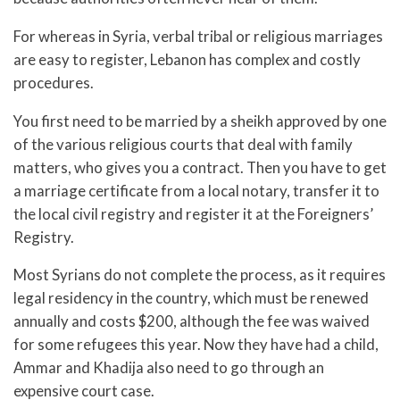
For whereas in Syria, verbal tribal or religious marriages
are easy to register, Lebanon has complex and costly
procedures.
You first need to be married by a sheikh approved by one
of the various religious courts that deal with family
matters, who gives you a contract. Then you have to get
a marriage certificate from a local notary, transfer it to
the local civil registry and register it at the Foreigners’
Registry.
Most Syrians do not complete the process, as it requires
legal residency in the country, which must be renewed
annually and costs $200, although the fee was waived
for some refugees this year. Now they have had a child,
Ammar and Khadija also need to go through an
expensive court case.