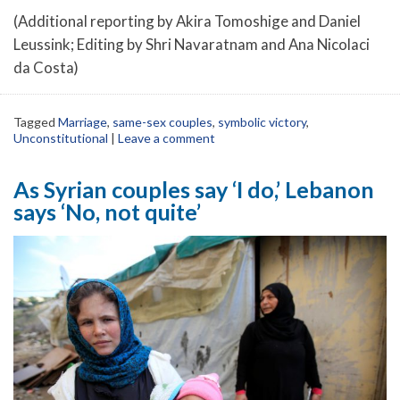
(Additional reporting by Akira Tomoshige and Daniel
Leussink; Editing by Shri Navaratnam and Ana Nicolaci
da Costa)
Tagged
Marriage
,
same-sex couples
,
symbolic victory
,
Unconstitutional
|
Leave a comment
As Syrian couples say ‘I do,’ Lebanon
says ‘No, not quite’