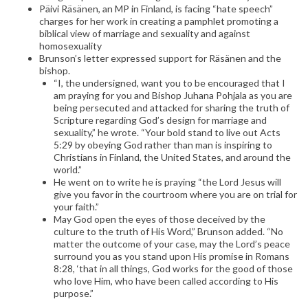
Päivi Räsänen, an MP in Finland, is facing “hate speech”
charges for her work in creating a pamphlet promoting a
biblical view of marriage and sexuality and against
homosexuality
Brunson’s letter expressed support for Räsänen and the
bishop.
“I, the undersigned, want you to be encouraged that I
am praying for you and Bishop Juhana Pohjala as you are
being persecuted and attacked for sharing the truth of
Scripture regarding God’s design for marriage and
sexuality,” he wrote. “Your bold stand to live out Acts
5:29 by obeying God rather than man is inspiring to
Christians in Finland, the United States, and around the
world.”
He went on to write he is praying “the Lord Jesus will
give you favor in the courtroom where you are on trial for
your faith.”
May God open the eyes of those deceived by the
culture to the truth of His Word,” Brunson added. “No
matter the outcome of your case, may the Lord’s peace
surround you as you stand upon His promise in Romans
8:28, ‘that in all things, God works for the good of those
who love Him, who have been called according to His
purpose.”