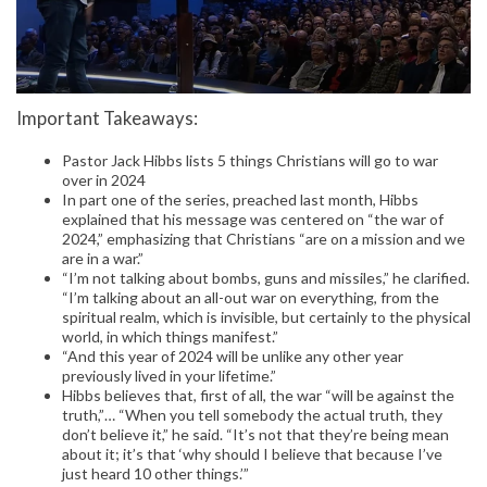
Important Takeaways:
Pastor Jack Hibbs lists 5 things Christians will go to war
over in 2024
In part one of the series, preached last month, Hibbs
explained that his message was centered on “the war of
2024,” emphasizing that Christians “are on a mission and we
are in a war.”
“I’m not talking about bombs, guns and missiles,” he clarified.
“I’m talking about an all-out war on everything, from the
spiritual realm, which is invisible, but certainly to the physical
world, in which things manifest.”
“And this year of 2024 will be unlike any other year
previously lived in your lifetime.”
Hibbs believes that, first of all, the war “will be against the
truth,”… “When you tell somebody the actual truth, they
don’t believe it,” he said. “It’s not that they’re being mean
about it; it’s that ‘why should I believe that because I’ve
just heard 10 other things.’”