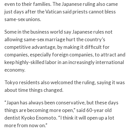
even to their families. The Japanese ruling also came
just days after the Vatican said priests cannot bless
same-sex unions.
Some in the business world say Japanese rules not
allowing same-sex marriage hurt the country’s
competitive advantage, by making it difficult for
companies, especially foreign companies, to attract and
keep highly-skilled labor in an increasingly international
economy.
Tokyo residents also welcomed the ruling, saying it was
about time things changed.
“Japan has always been conservative, but these days
things are becoming more open,” said 60-year old
dentist Kyoko Enomoto. “I think it will open up a lot
more from now on.”