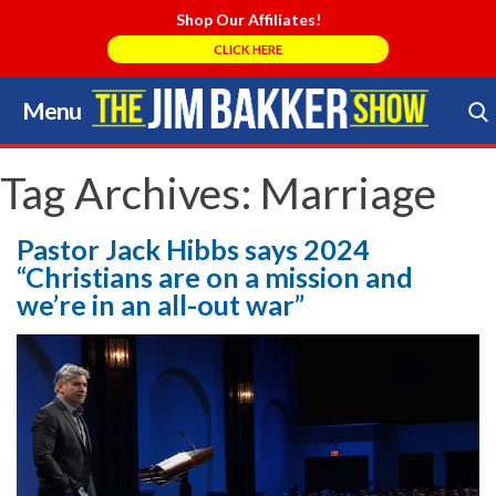
Shop Our Affiliates!
CLICK HERE
Menu
Skip
to
Search Store
content
Tag Archives:
Marriage
Pastor Jack Hibbs says 2024
“Christians are on a mission and
we’re in an all-out war”