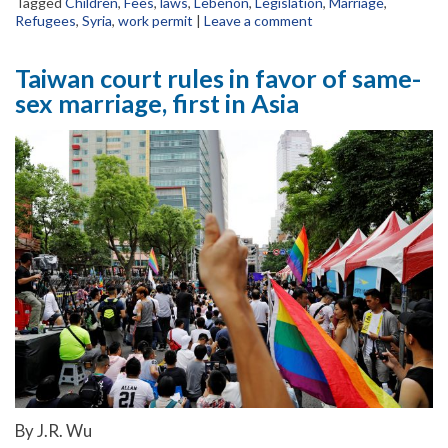
Tagged
Children
,
Fees
,
laws
,
Lebenon
,
Legislation
,
Marriage
,
Refugees
,
Syria
,
work permit
|
Leave a comment
Taiwan court rules in favor of same-
sex marriage, first in Asia
By J.R. Wu