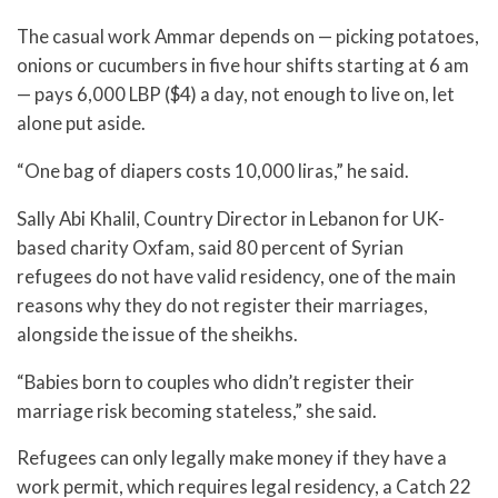
The casual work Ammar depends on — picking potatoes,
onions or cucumbers in five hour shifts starting at 6 am
— pays 6,000 LBP ($4) a day, not enough to live on, let
alone put aside.
“One bag of diapers costs 10,000 liras,” he said.
Sally Abi Khalil, Country Director in Lebanon for UK-
based charity Oxfam, said 80 percent of Syrian
refugees do not have valid residency, one of the main
reasons why they do not register their marriages,
alongside the issue of the sheikhs.
“Babies born to couples who didn’t register their
marriage risk becoming stateless,” she said.
Refugees can only legally make money if they have a
work permit, which requires legal residency, a Catch 22