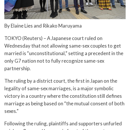
By Elaine Lies and Rikako Maruyama
TOKYO (Reuters) – A Japanese court ruled on
Wednesday that not allowing same-sex couples to get
married is “unconstitutional,” setting a precedent in the
only G7 nation not to fully recognize same-sex
partnership.
The ruling by a district court, the first in Japan on the
legality of same-sex marriages, is a major symbolic
victory in a country where the constitution still defines
marriage as being based on “the mutual consent of both
sexes.”
Following the ruling, plaintiffs and supporters unfurled