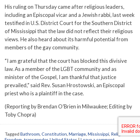
His ruling on Thursday came after religious leaders,
including an Episcopal vicar and a Jewish rabbi, last week
testified in U.S. District Court for the Southern District
of Mississippi that the law did not reflect their religious
views. He also heard about its harmful potential from
members of the gay community.
“I am grateful that the court has blocked this divisive
law. As a member of the LGBT community and as
minister of the Gospel, I am thankful that justice
prevailed,” said Rev. Susan Hrostowski, an Episcopal
priest who is a plaintiff in the case.
(Reporting by Brendan O’Brien in Milwaukee; Editing by
Toby Chopra)
Tagged
Bathroom
,
Constitution
,
Marriage
,
Mississippi
,
Religious
Freedom
,
transgender
,
United States
|
Leave a comment