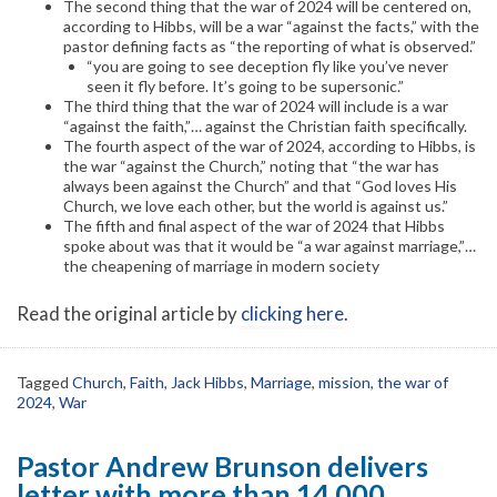
The second thing that the war of 2024 will be centered on,
according to Hibbs, will be a war “against the facts,” with the
pastor defining facts as “the reporting of what is observed.”
“you are going to see deception fly like you’ve never
seen it fly before. It’s going to be supersonic.”
The third thing that the war of 2024 will include is a war
“against the faith,”… against the Christian faith specifically.
The fourth aspect of the war of 2024, according to Hibbs, is
the war “against the Church,” noting that “the war has
always been against the Church” and that “God loves His
Church, we love each other, but the world is against us.”
The fifth and final aspect of the war of 2024 that Hibbs
spoke about was that it would be “a war against marriage,”…
the cheapening of marriage in modern society
Read the original article by
clicking here
.
Tagged
Church
,
Faith
,
Jack Hibbs
,
Marriage
,
mission
,
the war of
2024
,
War
Pastor Andrew Brunson delivers
letter with more than 14,000