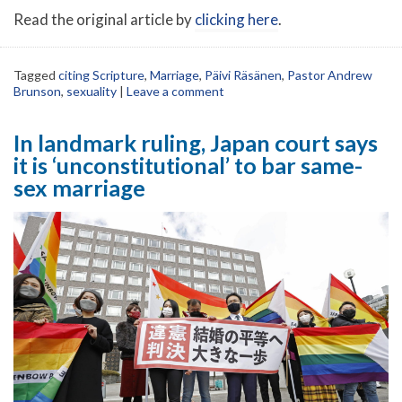
Read the original article by
clicking here
.
Tagged
citing Scripture
,
Marriage
,
Päivi Räsänen
,
Pastor Andrew
Brunson
,
sexuality
|
Leave a comment
In landmark ruling, Japan court says
it is ‘unconstitutional’ to bar same-
sex marriage