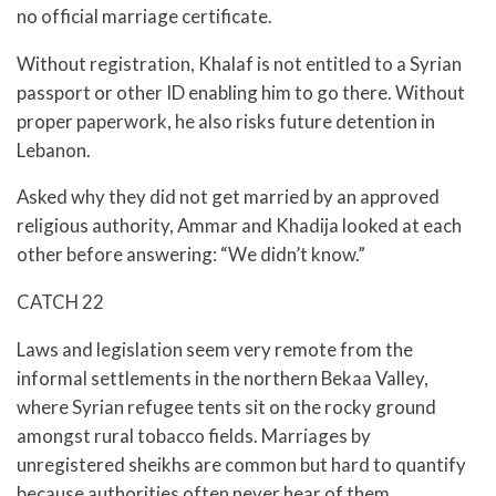
no official marriage certificate.
Without registration, Khalaf is not entitled to a Syrian
passport or other ID enabling him to go there. Without
proper paperwork, he also risks future detention in
Lebanon.
Asked why they did not get married by an approved
religious authority, Ammar and Khadija looked at each
other before answering: “We didn’t know.”
CATCH 22
Laws and legislation seem very remote from the
informal settlements in the northern Bekaa Valley,
where Syrian refugee tents sit on the rocky ground
amongst rural tobacco fields. Marriages by
unregistered sheikhs are common but hard to quantify
because authorities often never hear of them.