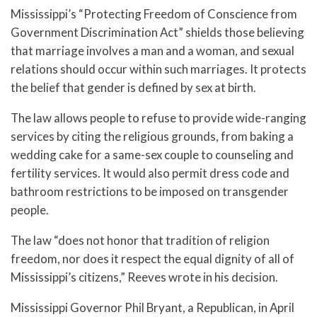
Mississippi’s “Protecting Freedom of Conscience from
Government Discrimination Act” shields those believing
that marriage involves a man and a woman, and sexual
relations should occur within such marriages. It protects
the belief that gender is defined by sex at birth.
The law allows people to refuse to provide wide-ranging
services by citing the religious grounds, from baking a
wedding cake for a same-sex couple to counseling and
fertility services. It would also permit dress code and
bathroom restrictions to be imposed on transgender
people.
The law “does not honor that tradition of religion
freedom, nor does it respect the equal dignity of all of
Mississippi’s citizens,” Reeves wrote in his decision.
Mississippi Governor Phil Bryant, a Republican, in April