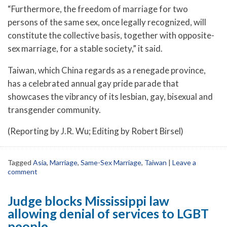
“Furthermore, the freedom of marriage for two
persons of the same sex, once legally recognized, will
constitute the collective basis, together with opposite-
sex marriage, for a stable society,” it said.
Taiwan, which China regards as a renegade province,
has a celebrated annual gay pride parade that
showcases the vibrancy of its lesbian, gay, bisexual and
transgender community.
(Reporting by J.R. Wu; Editing by Robert Birsel)
Tagged
Asia
,
Marriage
,
Same-Sex Marriage
,
Taiwan
|
Leave a
comment
Judge blocks Mississippi law
allowing denial of services to LGBT
people