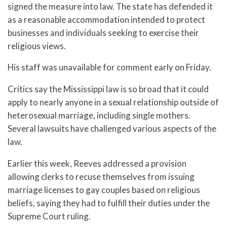
signed the measure into law. The state has defended it
as a reasonable accommodation intended to protect
businesses and individuals seeking to exercise their
religious views.
His staff was unavailable for comment early on Friday.
Critics say the Mississippi law is so broad that it could
apply to nearly anyone in a sexual relationship outside of
heterosexual marriage, including single mothers.
Several lawsuits have challenged various aspects of the
law.
Earlier this week, Reeves addressed a provision
allowing clerks to recuse themselves from issuing
marriage licenses to gay couples based on religious
beliefs, saying they had to fulfill their duties under the
Supreme Court ruling.