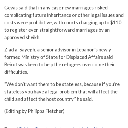
Gewis said that in any case new marriages risked
complicating future inheritance or other legal issues and
costs were prohibitive, with courts charging up to $110
to register even straightforward marriages by an
approved sheikh.
Ziad al Sayegh, a senior advisor in Lebanon’s newly-
formed Ministry of State for Displaced Affairs said
Beirut was keen to help the refugees overcome their
difficulties.
“We don’t want them to be stateless, because if you’re
stateless you have a legal problem that will affect the
child and affect the host country,” he said.
(Editing by Philippa Fletcher)