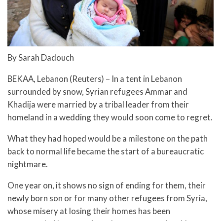
By Sarah Dadouch
BEKAA, Lebanon (Reuters) – In a tent in Lebanon
surrounded by snow, Syrian refugees Ammar and
Khadija were married by a tribal leader from their
homeland in a wedding they would soon come to regret.
What they had hoped would be a milestone on the path
back to normal life became the start of a bureaucratic
nightmare.
One year on, it shows no sign of ending for them, their
newly born son or for many other refugees from Syria,
whose misery at losing their homes has been