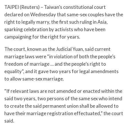
TAIPEI (Reuters) – Taiwan’s constitutional court
declared on Wednesday that same-sex couples have the
right to legally marry, the first such ruling in Asia,
sparking celebration by activists who have been
campaigning for the right for years.
The court, known as the Judicial Yuan, said current
marriage laws were “in violation of both the people’s
freedom of marriage … and the people’s right to
equality”, and it gave two years for legal amendments
to allow same-sex marriage.
“If relevant laws are not amended or enacted within the
said two years, two persons of the same sex who intend
to create the said permanent union shall be allowed to
have their marriage registration effectuated,” the court
said.