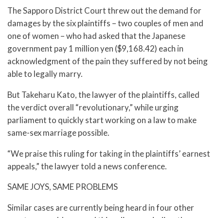
The Sapporo District Court threw out the demand for
damages by the six plaintiffs – two couples of men and
one of women – who had asked that the Japanese
government pay 1 million yen ($9,168.42) each in
acknowledgment of the pain they suffered by not being
able to legally marry.
But Takeharu Kato, the lawyer of the plaintiffs, called
the verdict overall “revolutionary,” while urging
parliament to quickly start working on a law to make
same-sex marriage possible.
“We praise this ruling for taking in the plaintiffs’ earnest
appeals,” the lawyer told a news conference.
SAME JOYS, SAME PROBLEMS
Similar cases are currently being heard in four other