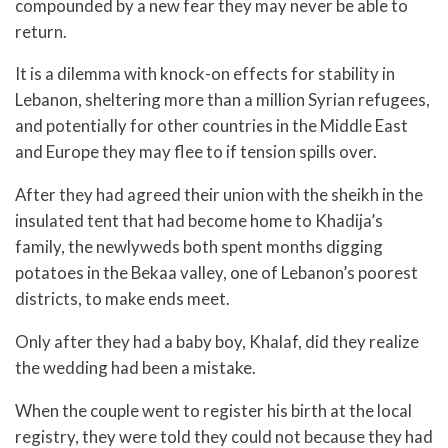
compounded by a new fear they may never be able to
return.
It is a dilemma with knock-on effects for stability in
Lebanon, sheltering more than a million Syrian refugees,
and potentially for other countries in the Middle East
and Europe they may flee to if tension spills over.
After they had agreed their union with the sheikh in the
insulated tent that had become home to Khadija’s
family, the newlyweds both spent months digging
potatoes in the Bekaa valley, one of Lebanon’s poorest
districts, to make ends meet.
Only after they had a baby boy, Khalaf, did they realize
the wedding had been a mistake.
When the couple went to register his birth at the local
registry, they were told they could not because they had