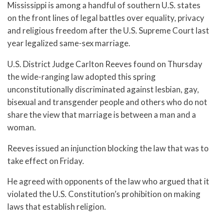
Mississippi is among a handful of southern U.S. states
on the front lines of legal battles over equality, privacy
and religious freedom after the U.S. Supreme Court last
year legalized same-sex marriage.
U.S. District Judge Carlton Reeves found on Thursday
the wide-ranging law adopted this spring
unconstitutionally discriminated against lesbian, gay,
bisexual and transgender people and others who do not
share the view that marriage is between a man and a
woman.
Reeves issued an injunction blocking the law that was to
take effect on Friday.
He agreed with opponents of the law who argued that it
violated the U.S. Constitution’s prohibition on making
laws that establish religion.