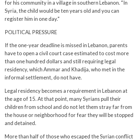
for his community in a village in southern Lebanon. “In
Syria, the child would be ten years old and you can
register him in one day.”
POLITICAL PRESSURE
If the one-year deadline is missed in Lebanon, parents
have to open a civil court case estimated to cost more
than one hundred dollars and still requiring legal
residency, which Ammar and Khadija, who met in the
informal settlement, do not have.
Legal residency becomes a requirement in Lebanon at
the age of 15. At that point, many Syrians pull their
children from school and do not let them stray far from
the house or neighborhood for fear they will be stopped
and detained.
More than half of those who escaped the Syrian conflict