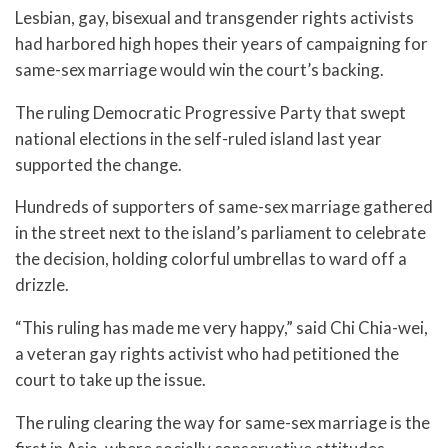
Lesbian, gay, bisexual and transgender rights activists
had harbored high hopes their years of campaigning for
same-sex marriage would win the court’s backing.
The ruling Democratic Progressive Party that swept
national elections in the self-ruled island last year
supported the change.
Hundreds of supporters of same-sex marriage gathered
in the street next to the island’s parliament to celebrate
the decision, holding colorful umbrellas to ward off a
drizzle.
“This ruling has made me very happy,” said Chi Chia-wei,
a veteran gay rights activist who had petitioned the
court to take up the issue.
The ruling clearing the way for same-sex marriage is the