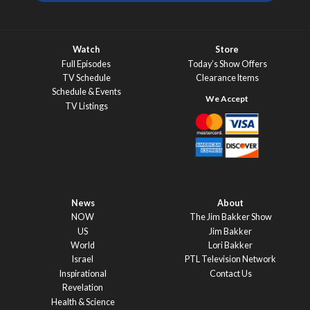
Watch
Store
Full Episodes
Today’s Show Offers
TV Schedule
Clearance Items
Schedule & Events
TV Listings
News
About
NOW
The Jim Bakker Show
US
Jim Bakker
World
Lori Bakker
Israel
PTL Television Network
Inspirational
Contact Us
Revelation
Health & Science