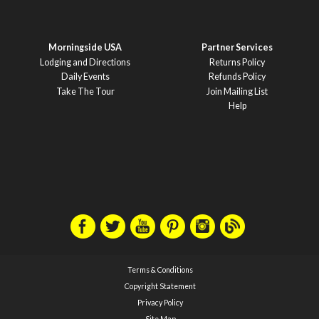
Morningside USA
Partner Services
Lodging and Directions
Returns Policy
Daily Events
Refunds Policy
Take The Tour
Join Mailing List
Help
Terms & Conditions
Copyright Statement
Privacy Policy