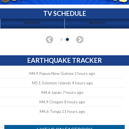
TV SCHEDULE
No Events
No Events
EARTHQUAKE TRACKER
M4.9 Papua New Guinea 2 hours ago
M5.1 Solomon Islands 4 hours ago
M4.6 Japan 7 hours ago
M4.9 Oregon 8 hours ago
M4.6 Tonga 11 hours ago