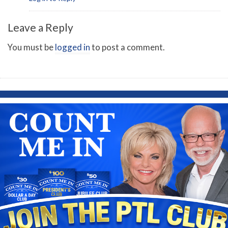
Leave a Reply
You must be
logged in
to post a comment.