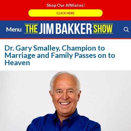
Shop Our Affiliates!
CLICK HERE
Menu
Skip
to
Search Store
content
Dr. Gary Smalley, Champion to
Marriage and Family Passes on to
Heaven