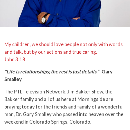
My children, we should love people not only with words
and talk, but by our actions and true caring.
John 3:18
“Life is relationships; the rest is just details.”
Gary
Smalley
The PTL Television Network, Jim Bakker Show, the
Bakker family and all of us here at Morningside are
praying today for the friends and family of a wonderful
man, Dr. Gary Smalley who passed into heaven over the
weekend in Colorado Springs, Colorado.