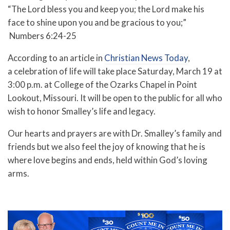
“The Lord bless you and keep you; the Lord make his
face to shine upon you and be gracious to you;”
Numbers 6:24-25
According to an article in
Christian News Today
,
a
celebration of life will take place Saturday, March 19 at
3:00 p.m. at College of the Ozarks Chapel in Point
Lookout, Missouri. It will be open to the public for all who
wish to honor Smalley’s life and legacy.
Our hearts and prayers are with Dr. Smalley’s family and
friends but we also feel the joy of knowing that he is
where love begins and ends, held within God’s loving
arms.