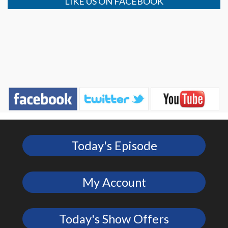
LIKE US ON FACEBOOK
Today's Episode
My Account
Today's Show Offers