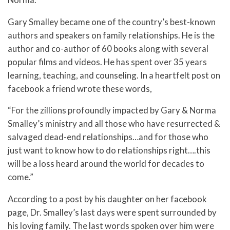
Gary Smalley became one of the country’s best-known
authors and speakers on family relationships. He is the
author and co-author of 60 books along with several
popular films and videos. He has spent over 35 years
learning, teaching, and counseling. In a heartfelt post on
facebook a friend wrote these words,
“For the zillions profoundly impacted by Gary & Norma
Smalley’s ministry and all those who have resurrected &
salvaged dead-end relationships…and for those who
just want to know how to do relationships right….this
will be a loss heard around the world for decades to
come.”
According to
a post by his daughter on her facebook
page, Dr. Smalley’s last days were spent surrounded by
his loving family.
The last words spoken over him were