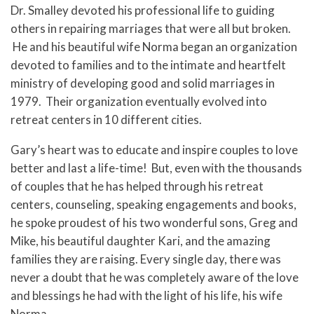
Dr. Smalley devoted his professional life to guiding
others in repairing marriages that were all but broken.
He and his beautiful wife Norma began an organization
devoted to families and to the intimate and heartfelt
ministry of developing good and solid marriages in
1979. Their organization eventually evolved into
retreat centers in 10 different cities.
Gary’s heart was to educate and inspire couples to love
better and last a life-time! But, even with the thousands
of couples that he has helped through his retreat
centers, counseling, speaking engagements and books,
he spoke proudest of his two wonderful sons, Greg and
Mike, his beautiful daughter Kari, and the amazing
families they are raising. Every single day, there was
never a doubt that he was completely aware of the love
and blessings he had with the light of his life, his wife
Norma.