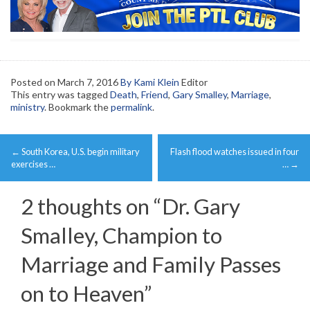
Posted on
March 7, 2016
By Kami Klein
Editor
This entry was tagged
Death
,
Friend
,
Gary Smalley
,
Marriage
,
ministry
. Bookmark the
permalink
.
Post
←
South Korea, U.S. begin military
Flash flood watches issued in four
navigation
exercises …
…
→
2 thoughts on “
Dr. Gary
Smalley, Champion to
Marriage and Family Passes
on to Heaven
”