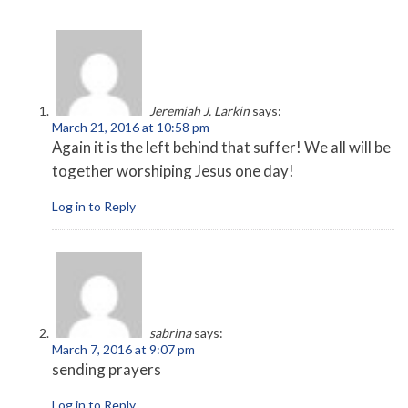
Jeremiah J. Larkin
says:
March 21, 2016 at 10:58 pm
Again it is the left behind that suffer! We all will be
together worshiping Jesus one day!
Log in to Reply
sabrina
says:
March 7, 2016 at 9:07 pm
sending prayers
Log in to Reply