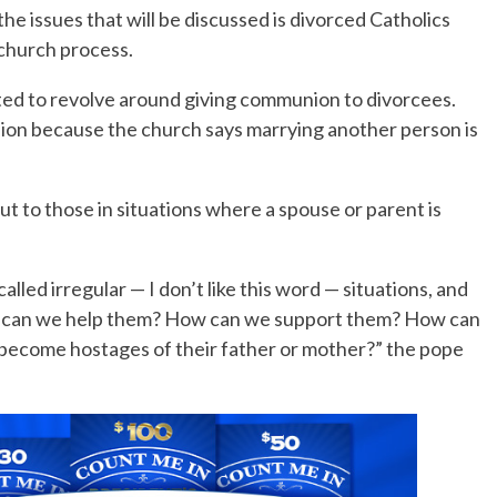
the issues that will be discussed is divorced Catholics
church process.
No Events
cted to revolve around giving communion to divorcees.
on because the church says marrying another person is
t to those in situations where a spouse or parent is
alled irregular — I don’t like this word — situations, and
 can we help them? How can we support them? How can
 become hostages of their father or mother?” the pope