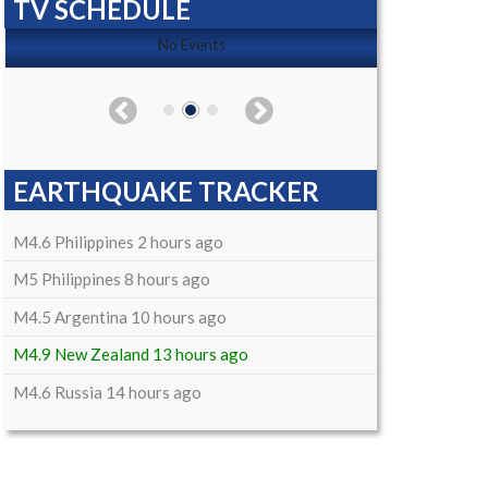
TV SCHEDULE
No Events
EARTHQUAKE TRACKER
M4.6 Philippines 2 hours ago
M5 Philippines 8 hours ago
M4.5 Argentina 10 hours ago
M4.9 New Zealand 13 hours ago
M4.6 Russia 14 hours ago