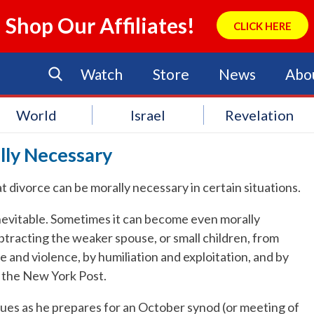
Shop Our Affiliates!
CLICK HERE
Watch
Store
News
Abo
World
Israel
Revelation
lly Necessary
 divorce can be morally necessary in certain situations.
inevitable. Sometimes it can become even morally
btracting the weaker spouse, or small children, from
 and violence, by humiliation and exploitation, and by
o the New York Post.
sues as he prepares for an October synod (or meeting of