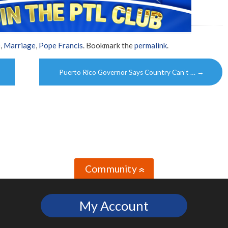
e
,
Marriage
,
Pope Francis
. Bookmark the
permalink
.
Puerto Rico Governor Says Country Can’t …
→
Community
»
My Account