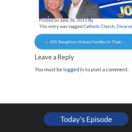
Posted on
June 26, 2015
By
This entry was tagged
Catholic Church
,
Divorc
Post
←
ISIS Slaughters Kobani Families In Their …
navigation
Leave a Reply
You must be
logged in
to post a comment.
Today's Episode