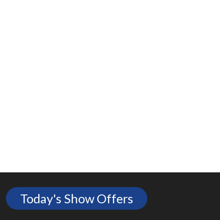
Today's Show Offers