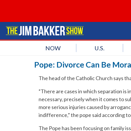
NOW
U.S.
Pope: Divorce Can Be Mora
The head of the Catholic Church says that
“There are cases in which separation is 
necessary, precisely when it comes to su
more serious injuries caused by arrogance
indifference,” the pope said according t
The Pope has been focusing on family is