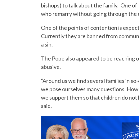
bishops) to talk about the family. One of 
who remarry without going through the 
One of the points of contention is expe
Currently they are banned from communi
a sin.
The Pope also appeared to be reaching ou
abusive.
“Around us we find several families in so-c
we pose ourselves many questions. How
we support them so that children do not
said.