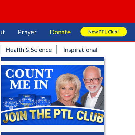
ut
Prayer
Donate
New PTL Club!
Search Store
Health & Science
Inspirational