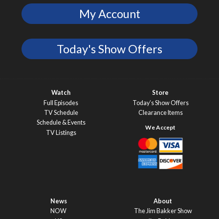
My Account
Today's Show Offers
Watch
Store
Full Episodes
Today’s Show Offers
TV Schedule
Clearance Items
Schedule & Events
TV Listings
News
About
NOW
The Jim Bakker Show