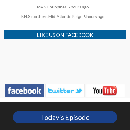
M4.5 Philippines 5 hours ago
M4.8 northern Mid-Atlantic Ridge 6 hours ago
LIKE US ON FACEBOOK
Today's Episode