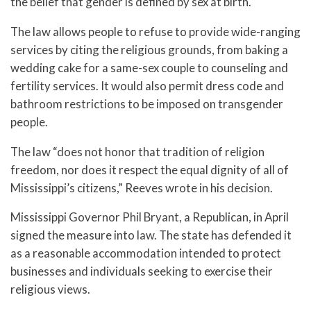
the belief that gender is defined by sex at birth.
The law allows people to refuse to provide wide-ranging
services by citing the religious grounds, from baking a
wedding cake for a same-sex couple to counseling and
fertility services. It would also permit dress code and
bathroom restrictions to be imposed on transgender
people.
The law “does not honor that tradition of religion
freedom, nor does it respect the equal dignity of all of
Mississippi’s citizens,” Reeves wrote in his decision.
Mississippi Governor Phil Bryant, a Republican, in April
signed the measure into law. The state has defended it
as a reasonable accommodation intended to protect
businesses and individuals seeking to exercise their
religious views.