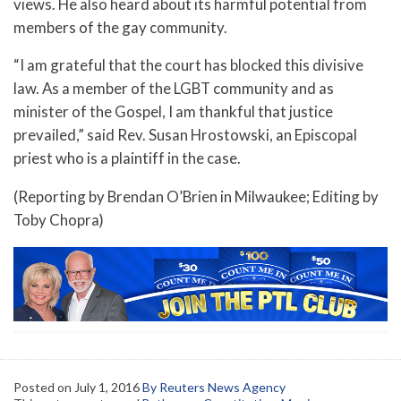
views. He also heard about its harmful potential from
members of the gay community.
“I am grateful that the court has blocked this divisive
law. As a member of the LGBT community and as
minister of the Gospel, I am thankful that justice
prevailed,” said Rev. Susan Hrostowski, an Episcopal
priest who is a plaintiff in the case.
(Reporting by Brendan O’Brien in Milwaukee; Editing by
Toby Chopra)
Posted on
July 1, 2016
By Reuters News Agency