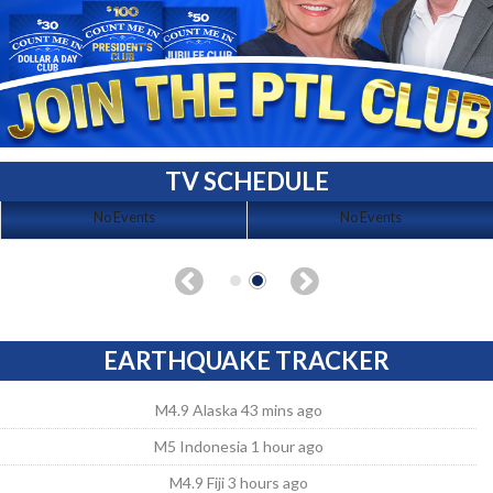
TV SCHEDULE
No Events
No Events
EARTHQUAKE TRACKER
M4.9 Alaska 43 mins ago
M5 Indonesia 1 hour ago
M4.9 Fiji 3 hours ago