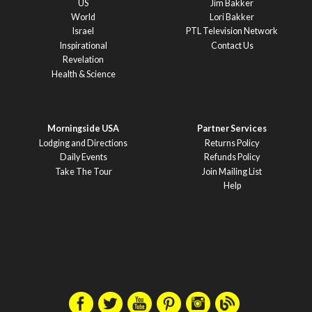
US
Jim Bakker
World
Lori Bakker
Israel
PTL Television Network
Inspirational
Contact Us
Revelation
Health & Science
Morningside USA
Partner Services
Lodging and Directions
Returns Policy
Daily Events
Refunds Policy
Take The Tour
Join Mailing List
Help