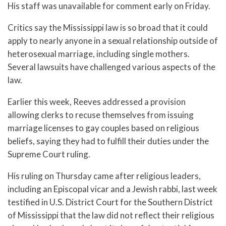
His staff was unavailable for comment early on Friday.
Critics say the Mississippi law is so broad that it could
apply to nearly anyone in a sexual relationship outside of
heterosexual marriage, including single mothers.
Several lawsuits have challenged various aspects of the
law.
Earlier this week, Reeves addressed a provision
allowing clerks to recuse themselves from issuing
marriage licenses to gay couples based on religious
beliefs, saying they had to fulfill their duties under the
Supreme Court ruling.
His ruling on Thursday came after religious leaders,
including an Episcopal vicar and a Jewish rabbi, last week
testified in U.S. District Court for the Southern District
of Mississippi that the law did not reflect their religious