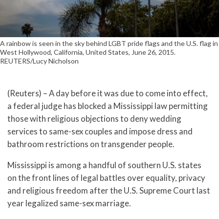
A rainbow is seen in the sky behind LGBT pride flags and the U.S. flag in
West Hollywood, California, United States, June 26, 2015.
REUTERS/Lucy Nicholson
(Reuters) – A day before it was due to come into effect,
a federal judge has blocked a Mississippi law permitting
those with religious objections to deny wedding
services to same-sex couples and impose dress and
bathroom restrictions on transgender people.
Mississippi is among a handful of southern U.S. states
on the front lines of legal battles over equality, privacy
and religious freedom after the U.S. Supreme Court last
year legalized same-sex marriage.