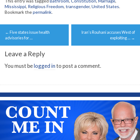
This entry was tagged
Bathroom
,
Constitution
,
Marriage
,
Mississippi
,
Religious Freedom
,
transgender
,
United States
.
Bookmark the
permalink
.
Post
←
Five states issue health
Iran’s Rouhani accuses West of
navigation
advisories for …
exploiting …
→
Leave a Reply
You must be
logged in
to post a comment.