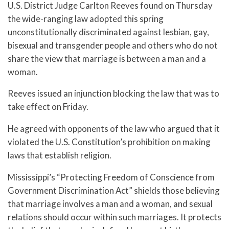
U.S. District Judge Carlton Reeves found on Thursday
the wide-ranging law adopted this spring
unconstitutionally discriminated against lesbian, gay,
bisexual and transgender people and others who do not
share the view that marriage is between a man and a
woman.
Reeves issued an injunction blocking the law that was to
take effect on Friday.
He agreed with opponents of the law who argued that it
violated the U.S. Constitution’s prohibition on making
laws that establish religion.
Mississippi’s “Protecting Freedom of Conscience from
Government Discrimination Act” shields those believing
that marriage involves a man and a woman, and sexual
relations should occur within such marriages. It protects