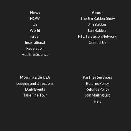
News
About
NOW
The Jim Bakker Show
US
Jim Bakker
World
Lori Bakker
Israel
PTL Television Network
Inspirational
Contact Us
Revelation
Health & Science
Morningside USA
Partner Services
Lodging and Directions
Returns Policy
Daily Events
Refunds Policy
Take The Tour
Join Mailing List
Help