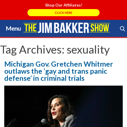
Shop Our Affiliates!
CLICK HERE
Menu
Skip
to
Search Store
content
Tag Archives:
sexuality
Michigan Gov. Gretchen Whitmer
outlaws the ‘gay and trans panic
defense’ in criminal trials