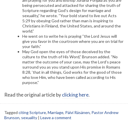
am praying for you and Bishop Juhana Pohjala as you are
being persecuted and attacked for sharing the truth of
Scripture regarding God’s design for marriage and
sexuality,” he wrote. “Your bold stand to live out Acts
5:29 by obeying God rather than man is inspiring to
Christians in Finland, the United States, and around the
world.”
He went on to write he is praying “the Lord Jesus will
give you favor in the courtroom where you are on trial for
your faith.”
May God open the eyes of those deceived by the
culture to the truth of His Word,” Brunson added. “No
matter the outcome of your case, may the Lord’s peace
surround you as you stand upon His promise in Romans
8:28, ‘that in all things, God works for the good of those
who love Him, who have been called according to His
purpose.”
Read the original article by
clicking here
.
Tagged
citing Scripture
,
Marriage
,
Päivi Räsänen
,
Pastor Andrew
Brunson
,
sexuality
|
Leave a comment