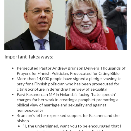
Important Takeaways:
Persecuted Pastor Andrew Brunson Delivers Thousands of
Prayers for Finnish Politician, Prosecuted for Citing Bible
More than 14,000 people have signed a pledge, vowing to
pray for a Finnish politician who has been prosecuted for
citing Scripture in defending her view of sexuality.
Päivi Räsänen, an MP in Finland, is facing “hate speech”
charges for her work in creating a pamphlet promoting a
biblical view of marriage and sexuality and against
homosexuality
Brunson’s letter expressed support for Räsänen and the
bishop.
“I, the undersigned, want you to be encouraged that I