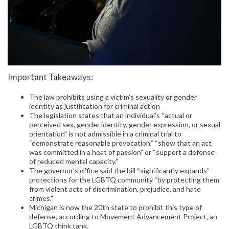
Important Takeaways:
The law prohibits using a victim’s sexuality or gender
identity as justification for criminal action
The legislation states that an individual’s “actual or
perceived sex, gender identity, gender expression, or sexual
orientation” is not admissible in a criminal trial to
“demonstrate reasonable provocation,” “show that an act
was committed in a heat of passion” or “support a defense
of reduced mental capacity.”
The governor’s office said the bill “significantly expands”
protections for the LGBTQ community “by protecting them
from violent acts of discrimination, prejudice, and hate
crimes.”
Michigan is now the 20th state to prohibit this type of
defense, according to Movement Advancement Project, an
LGBTQ think tank.