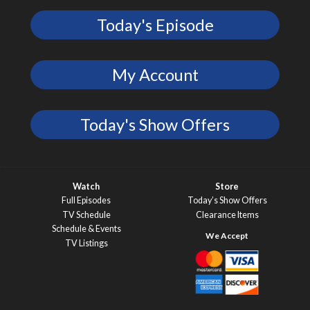
Today's Episode
My Account
Today's Show Offers
Watch
Store
Full Episodes
Today’s Show Offers
TV Schedule
Clearance Items
Schedule & Events
TV Listings