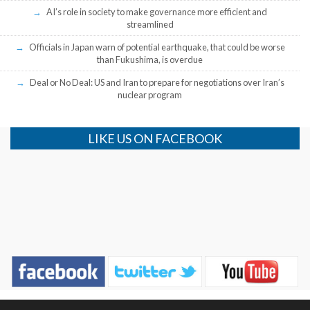
AI’s role in society to make governance more efficient and
streamlined
Officials in Japan warn of potential earthquake, that could be worse
than Fukushima, is overdue
Deal or No Deal: US and Iran to prepare for negotiations over Iran’s
nuclear program
LIKE US ON FACEBOOK