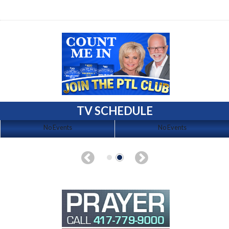
TV SCHEDULE
No Events
No Events