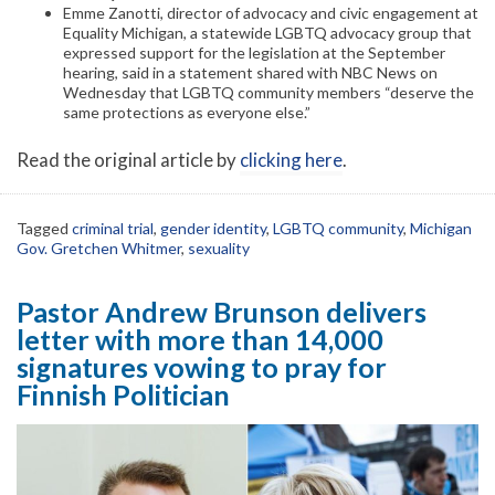
Emme Zanotti, director of advocacy and civic engagement at
Equality Michigan, a statewide LGBTQ advocacy group that
expressed support for the legislation at the September
hearing, said in a statement shared with NBC News on
Wednesday that LGBTQ community members “deserve the
same protections as everyone else.”
Read the original article by
clicking here
.
Tagged
criminal trial
,
gender identity
,
LGBTQ community
,
Michigan
Gov. Gretchen Whitmer
,
sexuality
Pastor Andrew Brunson delivers
letter with more than 14,000
signatures vowing to pray for
Finnish Politician