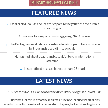
FEATURED NEWS
Deal or No Deal: US and Iran to prepare for negotiations over Iran’s
nuclear program
China’s military expansion is staggering, NATO warns
The Pentagon is evaluating a plan to reduce troop numbers in Europe
by thousands according to officials
Hamas lied about deaths and casualties to gain international
attention
Historic flood disaster leaves at least 25 dead
LATEST NEWS
U.S. presses NATO, Canada to ramp up military budgets to 5% of GDP
Supreme Court rules that the plaintiffs, nine non-profit organizations
who had sued to reinstate the federal employees, lacked standing to sue