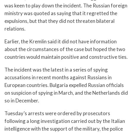
was keen to play down the incident. The Russian foreign
ministry was quoted as saying that it regretted the
expulsions, but that they did not threaten bilateral
relations.
Earlier, the Kremlin said it did not have information
about the circumstances of the case but hoped the two
countries would maintain positive and constructive ties.
The incident was the latest in a series of spying
accusations in recent months against Russians in
European countries. Bulgaria expelled Russian officials
on suspicion of spying in March, and the Netherlands did
so in December.
Tuesday’s arrests were ordered by prosecutors
following a long investigation carried out by the Italian
intelligence with the support of the military, the police