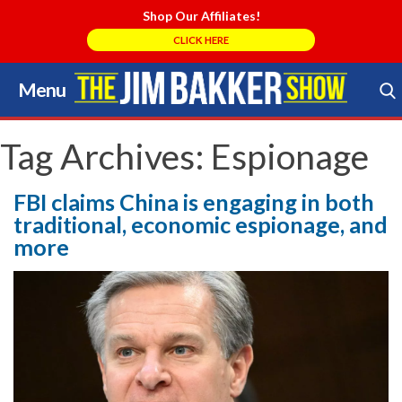
Shop Our Affiliates!
CLICK HERE
Menu
Skip
to
Search Store
content
Tag Archives:
Espionage
FBI claims China is engaging in both
traditional, economic espionage, and
more