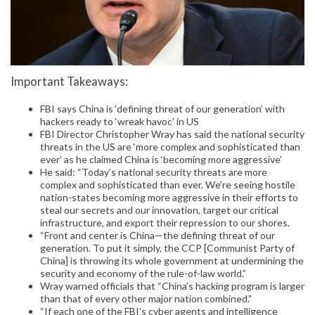
Important Takeaways:
FBI says China is ‘defining threat of our generation’ with
hackers ready to ‘wreak havoc’ in US
FBI Director Christopher Wray has said the national security
threats in the US are ‘more complex and sophisticated than
ever’ as he claimed China is ‘becoming more aggressive’
He said: “Today’s national security threats are more
complex and sophisticated than ever. We’re seeing hostile
nation-states becoming more aggressive in their efforts to
steal our secrets and our innovation, target our critical
infrastructure, and export their repression to our shores.
“Front and center is China—the defining threat of our
generation. To put it simply, the CCP [Communist Party of
China] is throwing its whole government at undermining the
security and economy of the rule-of-law world.”
Wray warned officials that “China’s hacking program is larger
than that of every other major nation combined.”
“If each one of the FBI’s cyber agents and intelligence