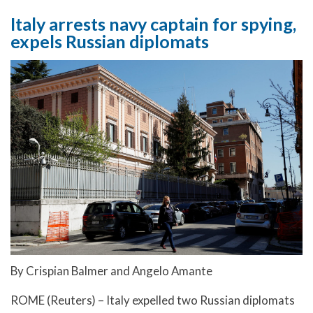
Italy arrests navy captain for spying,
expels Russian diplomats
By Crispian Balmer and Angelo Amante
ROME (Reuters) – Italy expelled two Russian diplomats