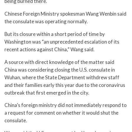
being burned there.
Chinese Foreign Ministry spokesman Wang Wenbin said
the consulate was operating normally.
But its closure within a short period of time by
Washington was “an unprecedented escalation of its
recent actions against China,” Wang said.
A source with direct knowledge of the matter said
China was considering closing the U.S. consulate in
Wuhan, where the State Department withdrew staff
and their families early this year due to the coronavirus
outbreak that first emerged in the city.
China’s foreign ministry did not immediately respond to
a request for comment on whether it would shut the
consulate.