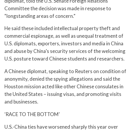
diplomat, told the U.S. Senate Foreign Relations
Committee the decision was made in response to
“longstanding areas of concern.”
He said these included intellectual property theft and
commercial espionage, as well as unequal treatment of
U.S. diplomats, exporters, investors and media in China
and abuse by China’s security services of the welcoming
U.S. posture toward Chinese students and researchers.
A Chinese diplomat, speaking to Reuters on condition of
anonymity, denied the spying allegations and said the
Houston mission acted like other Chinese consulates in
the United States – issuing visas, and promoting visits
and businesses.
‘RACE TO THE BOTTOM’
U.S.-China ties have worsened sharply this year over