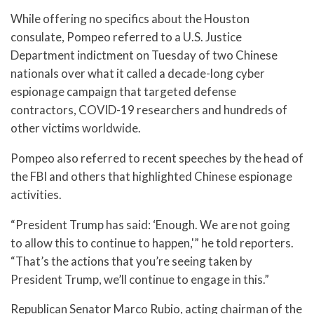
While offering no specifics about the Houston
consulate, Pompeo referred to a U.S. Justice
Department indictment on Tuesday of two Chinese
nationals over what it called a decade-long cyber
espionage campaign that targeted defense
contractors, COVID-19 researchers and hundreds of
other victims worldwide.
Pompeo also referred to recent speeches by the head of
the FBI and others that highlighted Chinese espionage
activities.
“President Trump has said: ‘Enough. We are not going
to allow this to continue to happen,'” he told reporters.
“That’s the actions that you’re seeing taken by
President Trump, we’ll continue to engage in this.”
Republican Senator Marco Rubio, acting chairman of the