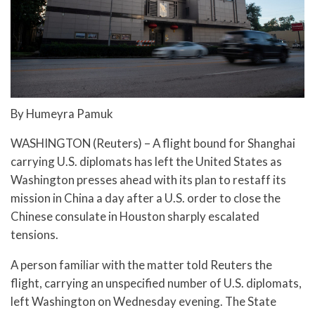
By Humeyra Pamuk
WASHINGTON (Reuters) – A flight bound for Shanghai
carrying U.S. diplomats has left the United States as
Washington presses ahead with its plan to restaff its
mission in China a day after a U.S. order to close the
Chinese consulate in Houston sharply escalated
tensions.
A person familiar with the matter told Reuters the
flight, carrying an unspecified number of U.S. diplomats,
left Washington on Wednesday evening. The State