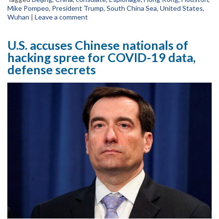
Mike Pompeo
,
President Trump
,
South China Sea
,
United States
,
Wuhan
|
Leave a comment
U.S. accuses Chinese nationals of
hacking spree for COVID-19 data,
defense secrets