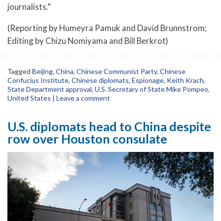
journalists.”
(Reporting by Humeyra Pamuk and David Brunnstrom;
Editing by Chizu Nomiyama and Bill Berkrot)
Tagged
Beijing
,
China
,
Chinese Communist Party
,
Chinese
Confucius Institute
,
Chinese diplomats
,
Espionage
,
Keith Krach
,
State Department approval
,
U.S. Secretary of State Mike Pompeo
,
United States
|
Leave a comment
U.S. diplomats head to China despite
row over Houston consulate