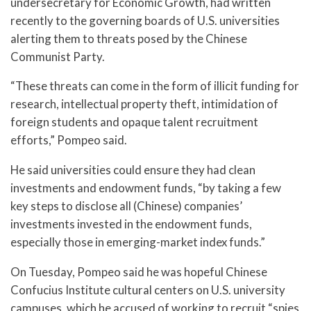
undersecretary for Economic Growth, had written
recently to the governing boards of U.S. universities
alerting them to threats posed by the Chinese
Communist Party.
“These threats can come in the form of illicit funding for
research, intellectual property theft, intimidation of
foreign students and opaque talent recruitment
efforts,” Pompeo said.
He said universities could ensure they had clean
investments and endowment funds, “by taking a few
key steps to disclose all (Chinese) companies’
investments invested in the endowment funds,
especially those in emerging-market index funds.”
On Tuesday, Pompeo said he was hopeful Chinese
Confucius Institute cultural centers on U.S. university
campuses, which he accused of working to recruit “spies