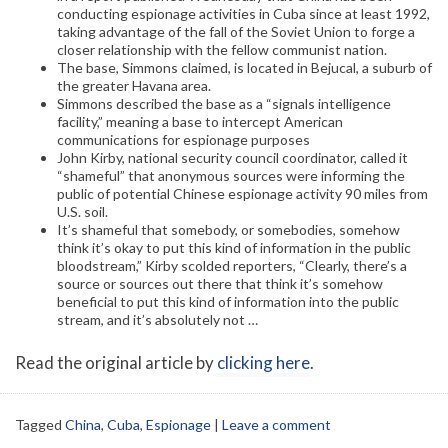
conducting espionage activities in Cuba since at least 1992,
taking advantage of the fall of the Soviet Union to forge a
closer relationship with the fellow communist nation.
The base, Simmons claimed, is located in Bejucal, a suburb of
the greater Havana area.
Simmons described the base as a “signals intelligence
facility,” meaning a base to intercept American
communications for espionage purposes
John Kirby, national security council coordinator, called it
“shameful” that anonymous sources were informing the
public of potential Chinese espionage activity 90 miles from
U.S. soil.
It’s shameful that somebody, or somebodies, somehow
think it’s okay to put this kind of information in the public
bloodstream,” Kirby scolded reporters, “Clearly, there’s a
source or sources out there that think it’s somehow
beneficial to put this kind of information into the public
stream, and it’s absolutely not …
Read the original article by
clicking here
.
Tagged
China
,
Cuba
,
Espionage
|
Leave a comment