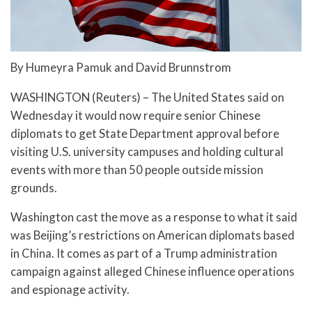
By Humeyra Pamuk and David Brunnstrom
WASHINGTON (Reuters) – The United States said on
Wednesday it would now require senior Chinese
diplomats to get State Department approval before
visiting U.S. university campuses and holding cultural
events with more than 50 people outside mission
grounds.
Washington cast the move as a response to what it said
was Beijing’s restrictions on American diplomats based
in China. It comes as part of a Trump administration
campaign against alleged Chinese influence operations
and espionage activity.