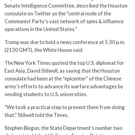
Senate Intelligence Committee, described the Houston
consulate on Twitter as the “central node of the
Communist Party’s vast network of spies & influence
operations in the United States.”
Trump was due to hold a news conference at 5.30 p.m.
(2130 GMT), the White House said.
The New York Times quoted the top U.S. diplomat for
East Asia, David Stilwell, as saying that the Houston
consulate had been at the “epicenter” of the Chinese
army’s efforts to advance its warfare advantages by
sending students to U.S. universities.
“We took a practical step to prevent them from doing
that,” Stilwell told the Times.
Stephen Biegun, the State Department’s number two