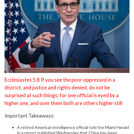
Ecclesiastes 5:8 If you see the poor oppressed in a
district, and justice and rights denied, do not be
surprised at such things; for one official is eyed by a
higher one, and over them both are others higher still
Important Takeaways:
A retired American intelligence official told the Miami Herald
in a report published Wednesday that China has been