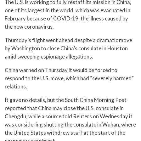
The U.S. is working to fully restaff its mission in China,
one of its largest in the world, which was evacuated in
February because of COVID-19, the illness caused by
the new coronavirus.
Thursday’s flight went ahead despite a dramatic move
by Washington to close China’s consulate in Houston
amid sweeping espionage allegations.
China warned on Thursday it would be forced to
respond to the U.S. move, which had “severely harmed”
relations.
It gave no details, but the South China Morning Post
reported that China may close the U.S. consulate in
Chengdu, while a source told Reuters on Wednesday it
was considering shutting the consulate in Wuhan, where
the United States withdrew staff at the start of the
coronavirus outbreak.