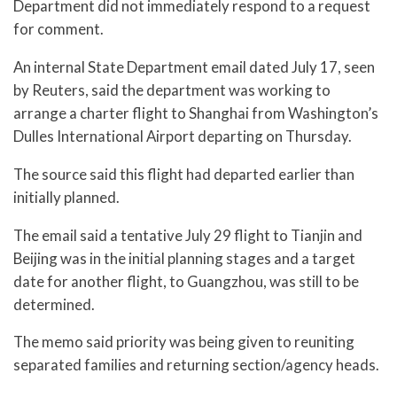
Department did not immediately respond to a request
for comment.
An internal State Department email dated July 17, seen
by Reuters, said the department was working to
arrange a charter flight to Shanghai from Washington’s
Dulles International Airport departing on Thursday.
The source said this flight had departed earlier than
initially planned.
The email said a tentative July 29 flight to Tianjin and
Beijing was in the initial planning stages and a target
date for another flight, to Guangzhou, was still to be
determined.
The memo said priority was being given to reuniting
separated families and returning section/agency heads.