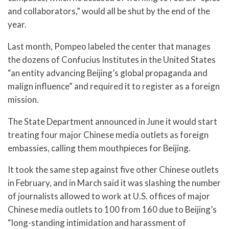
and collaborators,” would all be shut by the end of the
year.
Last month, Pompeo labeled the center that manages
the dozens of Confucius Institutes in the United States
“an entity advancing Beijing’s global propaganda and
malign influence” and required it to register as a foreign
mission.
The State Department announced in June it would start
treating four major Chinese media outlets as foreign
embassies, calling them mouthpieces for Beijing.
It took the same step against five other Chinese outlets
in February, and in March said it was slashing the number
of journalists allowed to work at U.S. offices of major
Chinese media outlets to 100 from 160 due to Beijing’s
“long-standing intimidation and harassment of