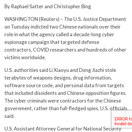
By Raphael Satter and Christopher Bing
WASHINGTON (Reuters) – The U.S. Justice Department
on Tuesday indicted two Chinese nationals over their
role in what the agency called a decade-long cyber
espionage campaign that targeted defense
contractors, COVID researchers and hundreds of other
victims worldwide.
U.S. authorities said Li Xiaoyu and Dong Jiazhi stole
terabytes of weapons designs, drug information,
software source code, and personal data from targets
that included dissidents and Chinese opposition figures.
The cyber criminals were contractors for the Chinese
government, rather than full-fledged spies, U.S. officials
said.
U.S. Assistant Attorney General for National Security