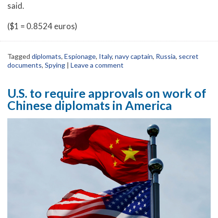
said.
($1 = 0.8524 euros)
Tagged
diplomats
,
Espionage
,
Italy
,
navy captain
,
Russia
,
secret
documents
,
Spying
|
Leave a comment
U.S. to require approvals on work of
Chinese diplomats in America