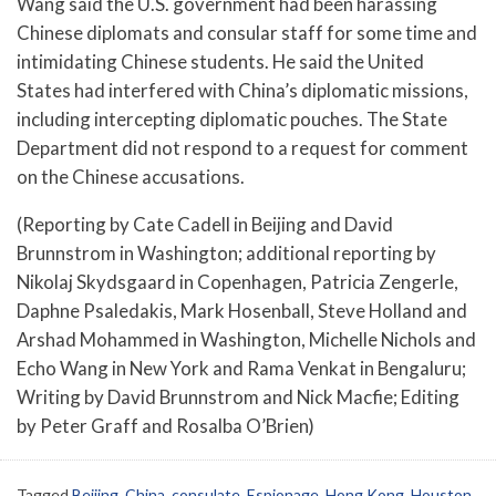
Wang said the U.S. government had been harassing
Chinese diplomats and consular staff for some time and
intimidating Chinese students. He said the United
States had interfered with China’s diplomatic missions,
including intercepting diplomatic pouches. The State
Department did not respond to a request for comment
on the Chinese accusations.
(Reporting by Cate Cadell in Beijing and David
Brunnstrom in Washington; additional reporting by
Nikolaj Skydsgaard in Copenhagen, Patricia Zengerle,
Daphne Psaledakis, Mark Hosenball, Steve Holland and
Arshad Mohammed in Washington, Michelle Nichols and
Echo Wang in New York and Rama Venkat in Bengaluru;
Writing by David Brunnstrom and Nick Macfie; Editing
by Peter Graff and Rosalba O’Brien)
Tagged
Beijing
,
China
,
consulate
,
Espionage
,
Hong Kong
,
Houston
,