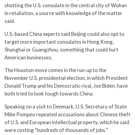
shutting the U.S. consulate in the central city of Wuhan
in retaliation, a source with knowledge of the matter
said.
U.S.-based China experts said Beijing could also opt to
target more important consulates in Hong Kong,
Shanghai or Guangzhou, something that could hurt
American businesses.
The Houston move comes in the run-up to the
November U.S. presidential election, in which President
Donald Trump and his Democratic rival, Joe Biden, have
both tried to look tough towards China.
Speaking on a visit to Denmark, U.S. Secretary of State
Mike Pompeo repeated accusations about Chinese theft
of U.S. and European intellectual property, which he said
were costing “hundreds of thousands of jobs.”