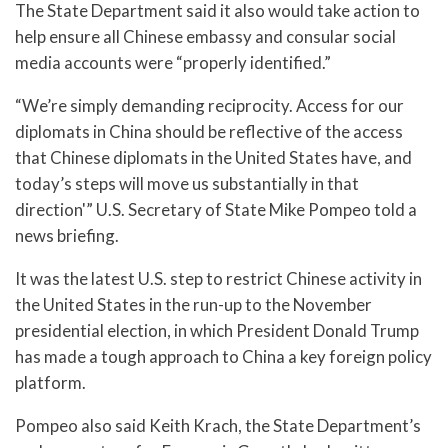
The State Department said it also would take action to
help ensure all Chinese embassy and consular social
media accounts were “properly identified.”
“We’re simply demanding reciprocity. Access for our
diplomats in China should be reflective of the access
that Chinese diplomats in the United States have, and
today’s steps will move us substantially in that
direction'” U.S. Secretary of State Mike Pompeo told a
news briefing.
It was the latest U.S. step to restrict Chinese activity in
the United States in the run-up to the November
presidential election, in which President Donald Trump
has made a tough approach to China a key foreign policy
platform.
Pompeo also said Keith Krach, the State Department’s