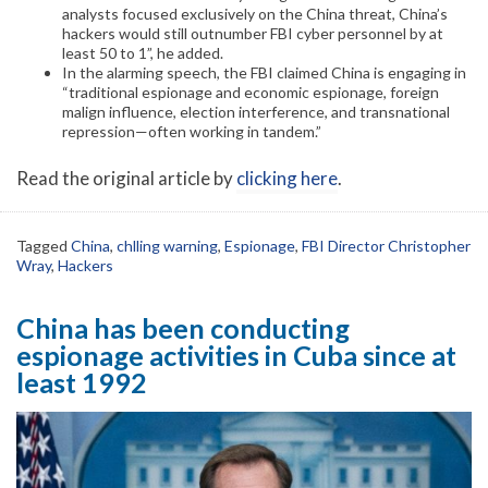
analysts focused exclusively on the China threat, China’s
hackers would still outnumber FBI cyber personnel by at
least 50 to 1”, he added.
In the alarming speech, the FBI claimed China is engaging in
“traditional espionage and economic espionage, foreign
malign influence, election interference, and transnational
repression—often working in tandem.”
Read the original article by
clicking here
.
Tagged
China
,
chlling warning
,
Espionage
,
FBI Director Christopher
Wray
,
Hackers
China has been conducting
espionage activities in Cuba since at
least 1992