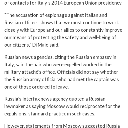
of contacts for Italy’s 2014 European Union presidency.
“The accusation of espionage against Italian and
Russian officers shows that we must continue to work
closely with Europe and our allies to constantly improve
our means of protecting the safety and well-being of
our citizens,” Di Maio said.
Russian news agencies, citing the Russian embassy in
Italy, said the pair who were expelled worked in the
military attaché’s office. Officials did not say whether
the Russian army official who had met the captain was
one of those ordered to leave.
Russia’s Interfax news agency quoted a Russian
lawmaker as saying Moscow would reciprocate for the
expulsions, standard practice in such cases.
However, statements from Moscow suggested Russia