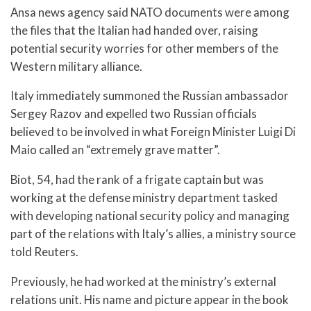
Ansa news agency said NATO documents were among
the files that the Italian had handed over, raising
potential security worries for other members of the
Western military alliance.
Italy immediately summoned the Russian ambassador
Sergey Razov and expelled two Russian officials
believed to be involved in what Foreign Minister Luigi Di
Maio called an “extremely grave matter”.
Biot, 54, had the rank of a frigate captain but was
working at the defense ministry department tasked
with developing national security policy and managing
part of the relations with Italy’s allies, a ministry source
told Reuters.
Previously, he had worked at the ministry’s external
relations unit. His name and picture appear in the book