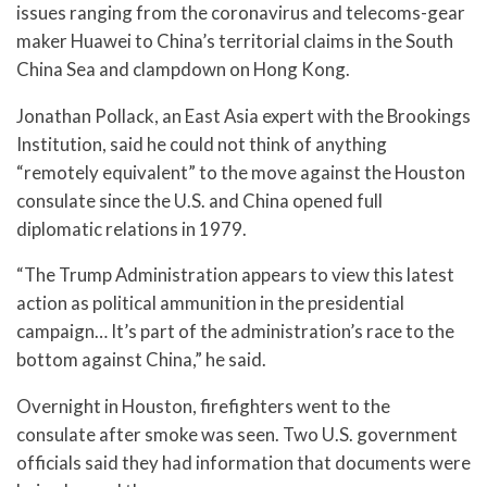
issues ranging from the coronavirus and telecoms-gear
maker Huawei to China’s territorial claims in the South
China Sea and clampdown on Hong Kong.
Jonathan Pollack, an East Asia expert with the Brookings
Institution, said he could not think of anything
“remotely equivalent” to the move against the Houston
consulate since the U.S. and China opened full
diplomatic relations in 1979.
“The Trump Administration appears to view this latest
action as political ammunition in the presidential
campaign… It’s part of the administration’s race to the
bottom against China,” he said.
Overnight in Houston, firefighters went to the
consulate after smoke was seen. Two U.S. government
officials said they had information that documents were