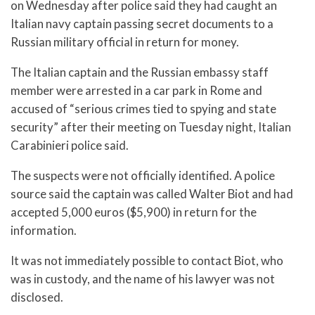
on Wednesday after police said they had caught an
Italian navy captain passing secret documents to a
Russian military official in return for money.
The Italian captain and the Russian embassy staff
member were arrested in a car park in Rome and
accused of “serious crimes tied to spying and state
security” after their meeting on Tuesday night, Italian
Carabinieri police said.
The suspects were not officially identified. A police
source said the captain was called Walter Biot and had
accepted 5,000 euros ($5,900) in return for the
information.
It was not immediately possible to contact Biot, who
was in custody, and the name of his lawyer was not
disclosed.