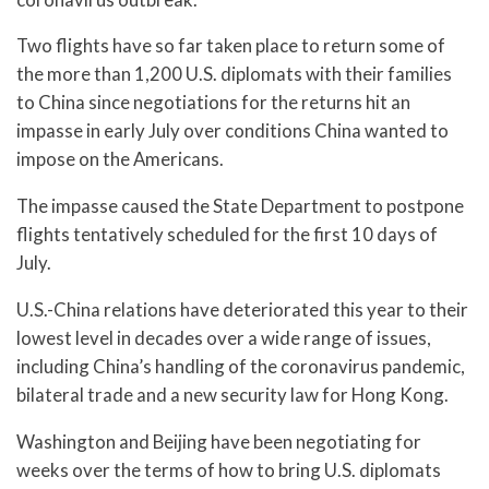
Two flights have so far taken place to return some of
the more than 1,200 U.S. diplomats with their families
to China since negotiations for the returns hit an
impasse in early July over conditions China wanted to
impose on the Americans.
The impasse caused the State Department to postpone
flights tentatively scheduled for the first 10 days of
July.
U.S.-China relations have deteriorated this year to their
lowest level in decades over a wide range of issues,
including China’s handling of the coronavirus pandemic,
bilateral trade and a new security law for Hong Kong.
Washington and Beijing have been negotiating for
weeks over the terms of how to bring U.S. diplomats