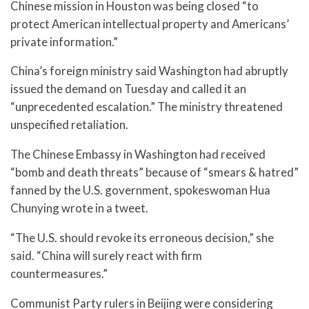
Chinese mission in Houston was being closed “to
protect American intellectual property and Americans’
private information.”
China’s foreign ministry said Washington had abruptly
issued the demand on Tuesday and called it an
“unprecedented escalation.” The ministry threatened
unspecified retaliation.
The Chinese Embassy in Washington had received
“bomb and death threats” because of “smears & hatred”
fanned by the U.S. government, spokeswoman Hua
Chunying wrote in a tweet.
“The U.S. should revoke its erroneous decision,” she
said. “China will surely react with firm
countermeasures.”
Communist Party rulers in Beijing were considering