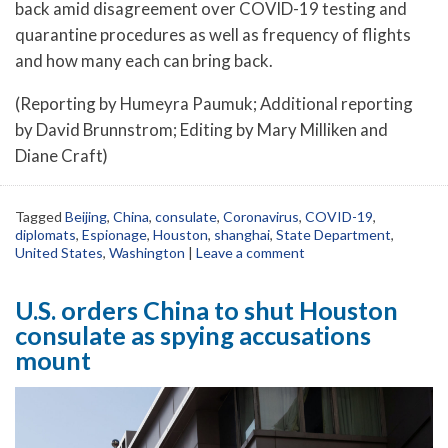
back amid disagreement over COVID-19 testing and
quarantine procedures as well as frequency of flights
and how many each can bring back.
(Reporting by Humeyra Paumuk; Additional reporting
by David Brunnstrom; Editing by Mary Milliken and
Diane Craft)
Tagged
Beijing
,
China
,
consulate
,
Coronavirus
,
COVID-19
,
diplomats
,
Espionage
,
Houston
,
shanghai
,
State Department
,
United States
,
Washington
|
Leave a comment
U.S. orders China to shut Houston
consulate as spying accusations
mount