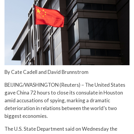
By Cate Cadell and David Brunnstrom
BEIJING/WASHINGTON (Reuters) – The United States
gave China 72 hours to close its consulate in Houston
amid accusations of spying, marking a dramatic
deterioration in relations between the world’s two
biggest economies.
The U.S. State Department said on Wednesday the