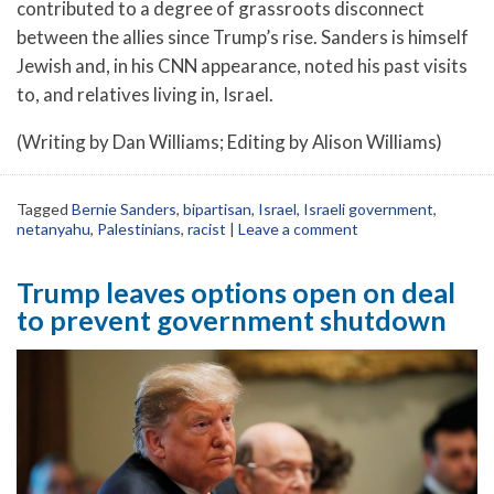
contributed to a degree of grassroots disconnect
between the allies since Trump’s rise. Sanders is himself
Jewish and, in his CNN appearance, noted his past visits
to, and relatives living in, Israel.
(Writing by Dan Williams; Editing by Alison Williams)
Tagged
Bernie Sanders
,
bipartisan
,
Israel
,
Israeli government
,
netanyahu
,
Palestinians
,
racist
|
Leave a comment
Trump leaves options open on deal
to prevent government shutdown