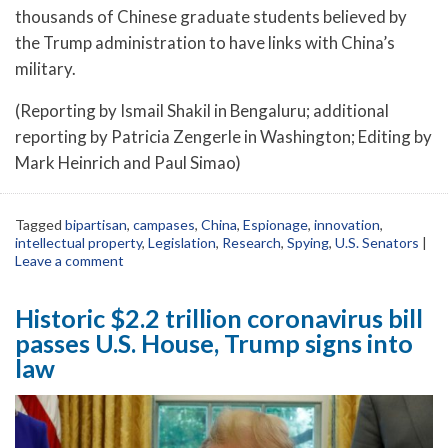
thousands of Chinese graduate students believed by
the Trump administration to have links with China’s
military.
(Reporting by Ismail Shakil in Bengaluru; additional
reporting by Patricia Zengerle in Washington; Editing by
Mark Heinrich and Paul Simao)
Tagged
bipartisan
,
campases
,
China
,
Espionage
,
innovation
,
intellectual property
,
Legislation
,
Research
,
Spying
,
U.S. Senators
|
Leave a comment
Historic $2.2 trillion coronavirus bill
passes U.S. House, Trump signs into
law