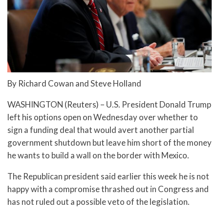
By Richard Cowan and Steve Holland
WASHINGTON (Reuters) – U.S. President Donald Trump
left his options open on Wednesday over whether to
sign a funding deal that would avert another partial
government shutdown but leave him short of the money
he wants to build a wall on the border with Mexico.
The Republican president said earlier this week he is not
happy with a compromise thrashed out in Congress and
has not ruled out a possible veto of the legislation.