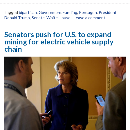
Tagged
bipartisan
,
Government Funding
,
Pentagon
,
President
Donald Trump
,
Senate
,
White House
|
Leave a comment
Senators push for U.S. to expand
mining for electric vehicle supply
chain