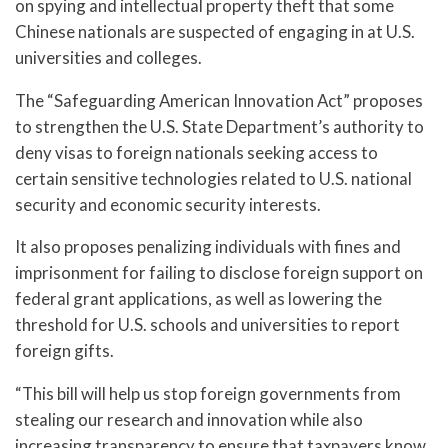
on spying and intellectual property theft that some
Chinese nationals are suspected of engaging in at U.S.
universities and colleges.
The “Safeguarding American Innovation Act” proposes
to strengthen the U.S. State Department’s authority to
deny visas to foreign nationals seeking access to
certain sensitive technologies related to U.S. national
security and economic security interests.
It also proposes penalizing individuals with fines and
imprisonment for failing to disclose foreign support on
federal grant applications, as well as lowering the
threshold for U.S. schools and universities to report
foreign gifts.
“This bill will help us stop foreign governments from
stealing our research and innovation while also
increasing transparency to ensure that taxpayers know