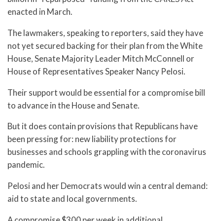
enacted in March.
The lawmakers, speaking to reporters, said they have
not yet secured backing for their plan from the White
House, Senate Majority Leader Mitch McConnell or
House of Representatives Speaker Nancy Pelosi.
Their support would be essential for a compromise bill
to advance in the House and Senate.
But it does contain provisions that Republicans have
been pressing for: new liability protections for
businesses and schools grappling with the coronavirus
pandemic.
Pelosi and her Democrats would win a central demand:
aid to state and local governments.
A compromise $300 per week in additional