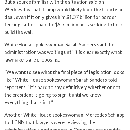
But a source familiar with the situation said on
Wednesday that Trump would likely back the bipartisan
deal, even if it only gives him $1.37 billion for border
fencing rather than the $5.7 billion he is seeking to help
build the wall.
White House spokeswoman Sarah Sanders said the
administration was waiting until it is clear exactly what
lawmakers are proposing.
“We want to see what the final piece of legislation looks
like,” White House spokeswoman Sarah Sanders told
reporters. “It’s hard to say definitively whether or not
the president is going to sign it until we know
everything that’s in it.”
Another White House spokeswoman, Mercedes Schlapp,
told CNN that lawyers were reviewing the
administration’s options should Congress not provide