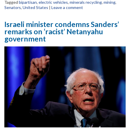
Tagged
bipartisan
,
electric vehicles
,
minerals recycling
,
mining
,
Senators
,
United States
|
Leave a comment
Israeli minister condemns Sanders’
remarks on ‘racist’ Netanyahu
government