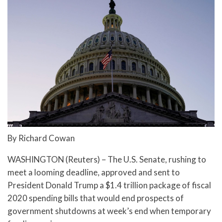
By Richard Cowan
WASHINGTON (Reuters) – The U.S. Senate, rushing to
meet a looming deadline, approved and sent to
President Donald Trump a $1.4 trillion package of fiscal
2020 spending bills that would end prospects of
government shutdowns at week’s end when temporary