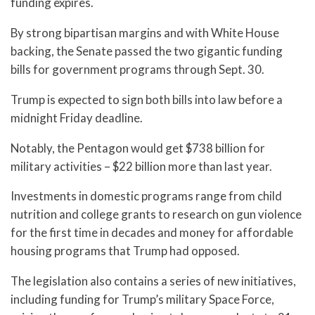
funding expires.
By strong bipartisan margins and with White House
backing, the Senate passed the two gigantic funding
bills for government programs through Sept. 30.
Trump is expected to sign both bills into law before a
midnight Friday deadline.
Notably, the Pentagon would get $738 billion for
military activities – $22 billion more than last year.
Investments in domestic programs range from child
nutrition and college grants to research on gun violence
for the first time in decades and money for affordable
housing programs that Trump had opposed.
The legislation also contains a series of new initiatives,
including funding for Trump’s military Space Force,