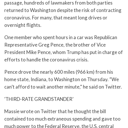
passage, hundreds of lawmakers from both parties
returned to Washington despite the risk of contracting
coronavirus. For many, that meant long drives or
overnight flights.
One member who spent hours in a car was Republican
Representative Greg Pence, the brother of Vice
President Mike Pence, whom Trump has put in charge of
efforts to handle the coronavirus crisis.
Pence drove the nearly 600 miles (966 km) from his
home state, Indiana, to Washington on Thursday. “We
can’t afford to wait another minute,” he said on Twitter.
‘THIRD-RATE GRANDSTANDER’
Massie wrote on Twitter that he thought the bill
contained too much extraneous spending and gave too
much power to the Federal Reserve, the U.S. central