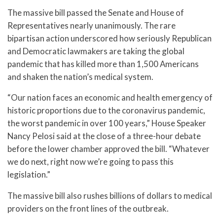
The massive bill passed the Senate and House of
Representatives nearly unanimously. The rare
bipartisan action underscored how seriously Republican
and Democratic lawmakers are taking the global
pandemic that has killed more than 1,500 Americans
and shaken the nation’s medical system.
“Our nation faces an economic and health emergency of
historic proportions due to the coronavirus pandemic,
the worst pandemic in over 100 years,” House Speaker
Nancy Pelosi said at the close of a three-hour debate
before the lower chamber approved the bill. “Whatever
we do next, right now we’re going to pass this
legislation.”
The massive bill also rushes billions of dollars to medical
providers on the front lines of the outbreak.