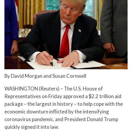
By David Morgan and Susan Cornwell
WASHINGTON (Reuters) – The U.S. House of
Representatives on Friday approved a $2.2 trillion aid
package – the largest in history – to help cope with the
economic downturn inflicted by the intensifying
coronavirus pandemic, and President Donald Trump
quickly signed it into law.