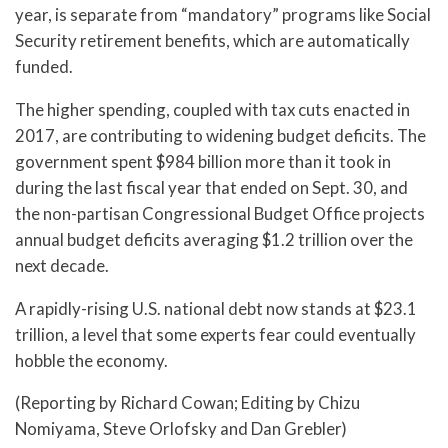
year, is separate from “mandatory” programs like Social
Security retirement benefits, which are automatically
funded.
The higher spending, coupled with tax cuts enacted in
2017, are contributing to widening budget deficits. The
government spent $984 billion more than it took in
during the last fiscal year that ended on Sept. 30, and
the non-partisan Congressional Budget Office projects
annual budget deficits averaging $1.2 trillion over the
next decade.
A rapidly-rising U.S. national debt now stands at $23.1
trillion, a level that some experts fear could eventually
hobble the economy.
(Reporting by Richard Cowan; Editing by Chizu
Nomiyama, Steve Orlofsky and Dan Grebler)