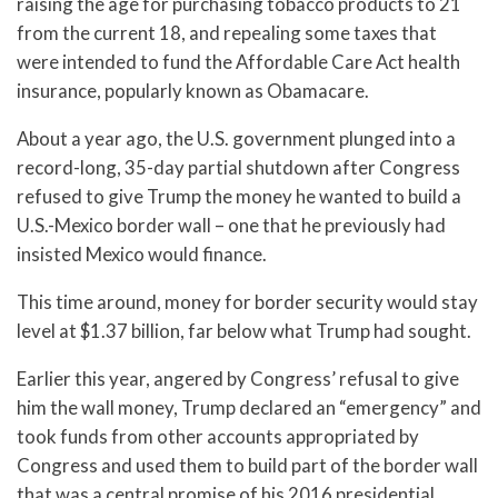
raising the age for purchasing tobacco products to 21
from the current 18, and repealing some taxes that
were intended to fund the Affordable Care Act health
insurance, popularly known as Obamacare.
About a year ago, the U.S. government plunged into a
record-long, 35-day partial shutdown after Congress
refused to give Trump the money he wanted to build a
U.S.-Mexico border wall – one that he previously had
insisted Mexico would finance.
This time around, money for border security would stay
level at $1.37 billion, far below what Trump had sought.
Earlier this year, angered by Congress’ refusal to give
him the wall money, Trump declared an “emergency” and
took funds from other accounts appropriated by
Congress and used them to build part of the border wall
that was a central promise of his 2016 presidential