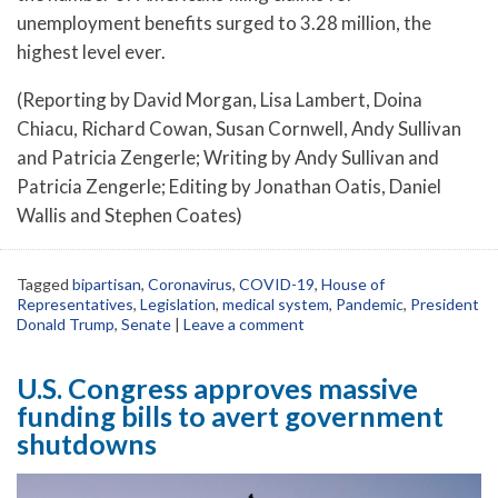
unemployment benefits surged to 3.28 million, the
highest level ever.
(Reporting by David Morgan, Lisa Lambert, Doina
Chiacu, Richard Cowan, Susan Cornwell, Andy Sullivan
and Patricia Zengerle; Writing by Andy Sullivan and
Patricia Zengerle; Editing by Jonathan Oatis, Daniel
Wallis and Stephen Coates)
Tagged
bipartisan
,
Coronavirus
,
COVID-19
,
House of
Representatives
,
Legislation
,
medical system
,
Pandemic
,
President
Donald Trump
,
Senate
|
Leave a comment
U.S. Congress approves massive
funding bills to avert government
shutdowns