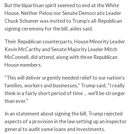
But the bipartisan spirit seemed to end at the White
House. Neither Pelosi nor Senate Democratic Leader
Chuck Schumer was invited to Trump’s all-Republican
signing ceremony for the bill, aides said.
Their Republican counterparts, House Minority Leader
Kevin McCarthy and Senate Majority Leader Mitch
McConnell, did attend, along with three Republican
House members.
“This will deliver urgently needed relief to our nation’s
families, workers and businesses,” Trump said. “I really
think in a fairly short period of time … we’ll be stronger
than ever.”
In an statement about signing the bill, Trump rejected
aspects of a provision in the law setting up an inspector
general to audit some loans and investments.