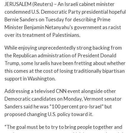
JERUSALEM (Reuters) – An Israeli cabinet minister
condemned U.S. Democratic Party presidential hopeful
Bernie Sanders on Tuesday for describing Prime
Minister Benjamin Netanyahu’s government as racist
over its treatment of Palestinians.
While enjoying unprecedentedly strong backing from
the Republican administration of President Donald
Trump, some Israelis have been fretting about whether
this comes at the cost of losing traditionally bipartisan
support in Washington.
Addressing a televised CNN event alongside other
Democratic candidates on Monday, Vermont senator
Sanders said he was “100 percent pro-Israel” but
proposed changing U.S. policy toward it.
“The goal must be to try to bring people together and