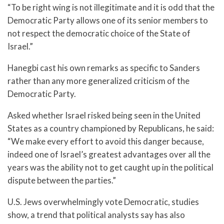
“To be right wing is not illegitimate and it is odd that the
Democratic Party allows one of its senior members to
not respect the democratic choice of the State of
Israel.”
Hanegbi cast his own remarks as specific to Sanders
rather than any more generalized criticism of the
Democratic Party.
Asked whether Israel risked being seen in the United
States as a country championed by Republicans, he said:
“We make every effort to avoid this danger because,
indeed one of Israel’s greatest advantages over all the
years was the ability not to get caught up in the political
dispute between the parties.”
U.S. Jews overwhelmingly vote Democratic, studies
show, a trend that political analysts say has also