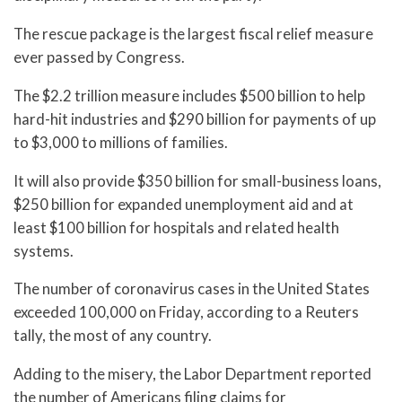
The rescue package is the largest fiscal relief measure
ever passed by Congress.
The $2.2 trillion measure includes $500 billion to help
hard-hit industries and $290 billion for payments of up
to $3,000 to millions of families.
It will also provide $350 billion for small-business loans,
$250 billion for expanded unemployment aid and at
least $100 billion for hospitals and related health
systems.
The number of coronavirus cases in the United States
exceeded 100,000 on Friday, according to a Reuters
tally, the most of any country.
Adding to the misery, the Labor Department reported
the number of Americans filing claims for