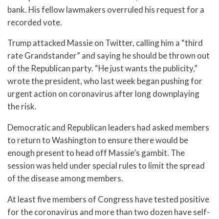
bank. His fellow lawmakers overruled his request for a
recorded vote.
Trump attacked Massie on Twitter, calling him a “third
rate Grandstander” and saying he should be thrown out
of the Republican party. “He just wants the publicity,”
wrote the president, who last week began pushing for
urgent action on coronavirus after long downplaying
the risk.
Democratic and Republican leaders had asked members
to return to Washington to ensure there would be
enough present to head off Massie’s gambit. The
session was held under special rules to limit the spread
of the disease among members.
At least five members of Congress have tested positive
for the coronavirus and more than two dozen have self-