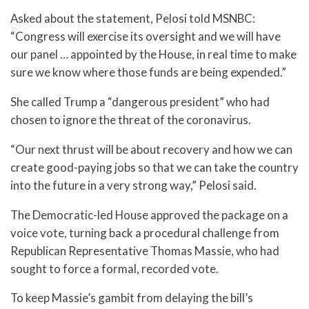
Asked about the statement, Pelosi told MSNBC:
“Congress will exercise its oversight and we will have
our panel … appointed by the House, in real time to make
sure we know where those funds are being expended.”
She called Trump a “dangerous president” who had
chosen to ignore the threat of the coronavirus.
“Our next thrust will be about recovery and how we can
create good-paying jobs so that we can take the country
into the future in a very strong way,” Pelosi said.
The Democratic-led House approved the package on a
voice vote, turning back a procedural challenge from
Republican Representative Thomas Massie, who had
sought to force a formal, recorded vote.
To keep Massie’s gambit from delaying the bill’s