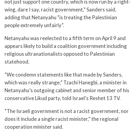
not just support one country, which is now run by a right-
wing, dare I say, racist government,” Sanders said,
adding that Netanyahu “is treating the Palestinian
people extremely unfairly”.
Netanyahu was reelected to a fifth term on April 9 and
appears likely to build a coalition government including
religious ultranationalists opposed to Palestinian
statehood.
“We condemn statements like that made by Sanders,
which was really strange,” Tzachi Hanegbi, a minister in
Netanyahu’s outgoing cabinet and senior member of his
conservative Likud party, told Israel’s Reshet 13 TV.
“The Israeli government is not a racist government, nor
does it include a single racist minister,” the regional
cooperation minister said.