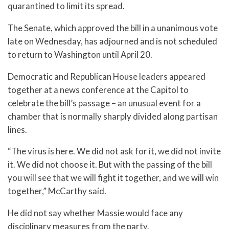
quarantined to limit its spread.
The Senate, which approved the bill in a unanimous vote
late on Wednesday, has adjourned and is not scheduled
to return to Washington until April 20.
Democratic and Republican House leaders appeared
together at a news conference at the Capitol to
celebrate the bill’s passage – an unusual event for a
chamber that is normally sharply divided along partisan
lines.
“The virus is here. We did not ask for it, we did not invite
it. We did not choose it. But with the passing of the bill
you will see that we will fight it together, and we will win
together,” McCarthy said.
He did not say whether Massie would face any
disciplinary measures from the party.