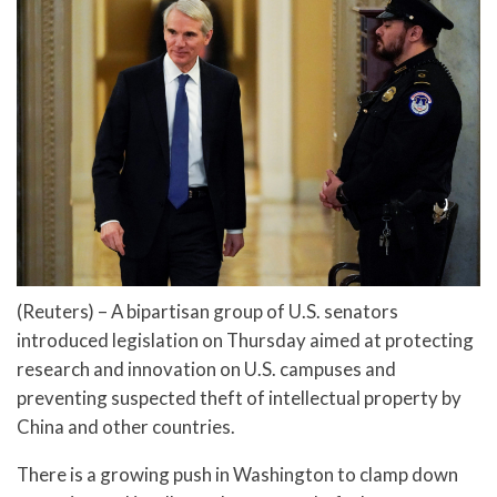
(Reuters) – A bipartisan group of U.S. senators
introduced legislation on Thursday aimed at protecting
research and innovation on U.S. campuses and
preventing suspected theft of intellectual property by
China and other countries.
There is a growing push in Washington to clamp down