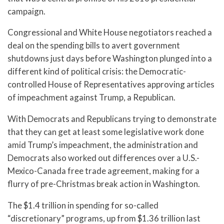
campaign.
Congressional and White House negotiators reached a
deal on the spending bills to avert government
shutdowns just days before Washington plunged into a
different kind of political crisis: the Democratic-
controlled House of Representatives approving articles
of impeachment against Trump, a Republican.
With Democrats and Republicans trying to demonstrate
that they can get at least some legislative work done
amid Trump’s impeachment, the administration and
Democrats also worked out differences over a U.S.-
Mexico-Canada free trade agreement, making for a
flurry of pre-Christmas break action in Washington.
The $1.4 trillion in spending for so-called
“discretionary” programs, up from $1.36 trillion last