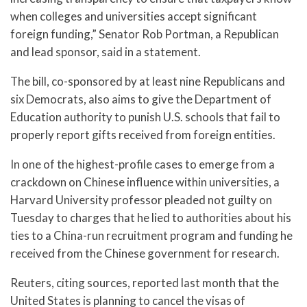
when colleges and universities accept significant
foreign funding,” Senator Rob Portman, a Republican
and lead sponsor, said in a statement.
The bill, co-sponsored by at least nine Republicans and
six Democrats, also aims to give the Department of
Education authority to punish U.S. schools that fail to
properly report gifts received from foreign entities.
In one of the highest-profile cases to emerge from a
crackdown on Chinese influence within universities, a
Harvard University professor pleaded not guilty on
Tuesday to charges that he lied to authorities about his
ties to a China-run recruitment program and funding he
received from the Chinese government for research.
Reuters, citing sources, reported last month that the
United States is planning to cancel the visas of