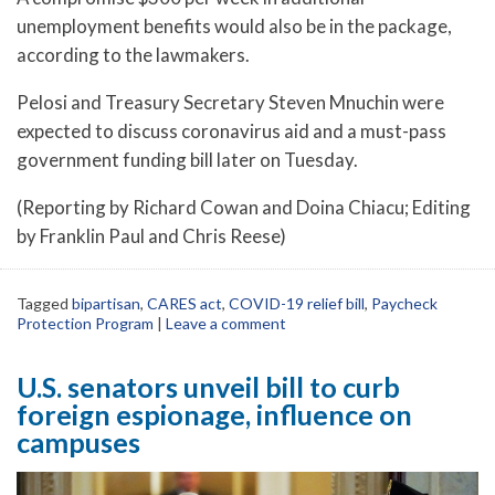
unemployment benefits would also be in the package,
according to the lawmakers.
Pelosi and Treasury Secretary Steven Mnuchin were
expected to discuss coronavirus aid and a must-pass
government funding bill later on Tuesday.
(Reporting by Richard Cowan and Doina Chiacu; Editing
by Franklin Paul and Chris Reese)
Tagged
bipartisan
,
CARES act
,
COVID-19 relief bill
,
Paycheck
Protection Program
|
Leave a comment
U.S. senators unveil bill to curb
foreign espionage, influence on
campuses