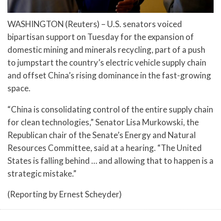
WASHINGTON (Reuters) – U.S. senators voiced
bipartisan support on Tuesday for the expansion of
domestic mining and minerals recycling, part of a push
to jumpstart the country’s electric vehicle supply chain
and offset China’s rising dominance in the fast-growing
space.
“China is consolidating control of the entire supply chain
for clean technologies,” Senator Lisa Murkowski, the
Republican chair of the Senate’s Energy and Natural
Resources Committee, said at a hearing. “The United
States is falling behind … and allowing that to happen is a
strategic mistake.”
(Reporting by Ernest Scheyder)