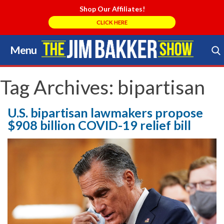
Shop Our Affiliates!
CLICK HERE
Menu
Skip
to
Search Store
content
Tag Archives:
bipartisan
U.S. bipartisan lawmakers propose
$908 billion COVID-19 relief bill