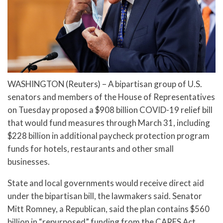
WASHINGTON (Reuters) – A bipartisan group of U.S.
senators and members of the House of Representatives
on Tuesday proposed a $908 billion COVID-19 relief bill
that would fund measures through March 31, including
$228 billion in additional paycheck protection program
funds for hotels, restaurants and other small
businesses.
State and local governments would receive direct aid
under the bipartisan bill, the lawmakers said. Senator
Mitt Romney, a Republican, said the plan contains $560
billion in “repurposed” funding from the CARES Act