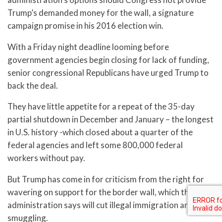
Trump’s demanded money for the wall, a signature
campaign promise in his 2016 election win.
With a Friday night deadline looming before
government agencies begin closing for lack of funding,
senior congressional Republicans have urged Trump to
back the deal.
They have little appetite for a repeat of the 35-day
partial shutdown in December and January – the longest
in U.S. history -which closed about a quarter of the
federal agencies and left some 800,000 federal
workers without pay.
But Trump has come in for criticism from the right for
wavering on support for the border wall, which the
administration says will cut illegal immigration and drug
smuggling.