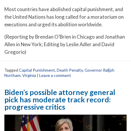
Most countries have abolished capital punishment, and
the United Nations has long called for a moratorium on
executions and urged its abolition worldwide.
(Reporting by Brendan O’Brien in Chicago and Jonathan
Allen in New York; Editing by Leslie Adler and David
Gregorio)
Tagged
Capital Punishment
,
Death Penalty
,
Governor Ral[ph
Northam
,
Virginia
|
Leave a comment
Biden’s possible attorney general
pick has moderate track record:
progressive critics