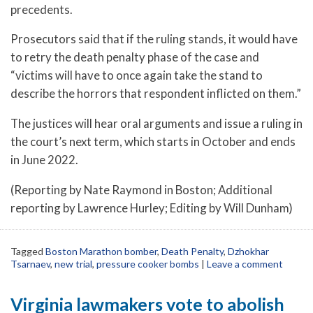
precedents.
Prosecutors said that if the ruling stands, it would have
to retry the death penalty phase of the case and
“victims will have to once again take the stand to
describe the horrors that respondent inflicted on them.”
The justices will hear oral arguments and issue a ruling in
the court’s next term, which starts in October and ends
in June 2022.
(Reporting by Nate Raymond in Boston; Additional
reporting by Lawrence Hurley; Editing by Will Dunham)
Tagged
Boston Marathon bomber
,
Death Penalty
,
Dzhokhar
Tsarnaev
,
new trial
,
pressure cooker bombs
|
Leave a comment
Virginia lawmakers vote to abolish