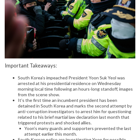
Important Takeaways:
South Korea’s impeached President Yoon Suk Yeol was
arrested at his presidential residence on Wednesday
morning local time following an hours-long standoff, images
from the scene show.
It’s the first time an incumbent president has been
detained in South Korea and marks the second attempt by
anti-corruption investigators to arrest him for questioning
related to his brief martial law declaration last month that
triggered protests and shocked allies.
Yoon’s many guards and supporters prevented the last
attempt earlier this month.
South Korean police are investigating Yoon for possible