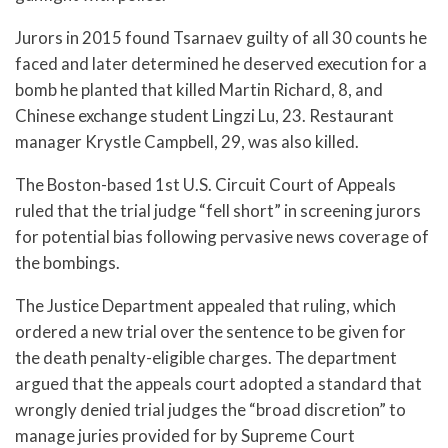
Jurors in 2015 found Tsarnaev guilty of all 30 counts he
faced and later determined he deserved execution for a
bomb he planted that killed Martin Richard, 8, and
Chinese exchange student Lingzi Lu, 23. Restaurant
manager Krystle Campbell, 29, was also killed.
The Boston-based 1st U.S. Circuit Court of Appeals
ruled that the trial judge “fell short” in screening jurors
for potential bias following pervasive news coverage of
the bombings.
The Justice Department appealed that ruling, which
ordered a new trial over the sentence to be given for
the death penalty-eligible charges. The department
argued that the appeals court adopted a standard that
wrongly denied trial judges the “broad discretion” to
manage juries provided for by Supreme Court