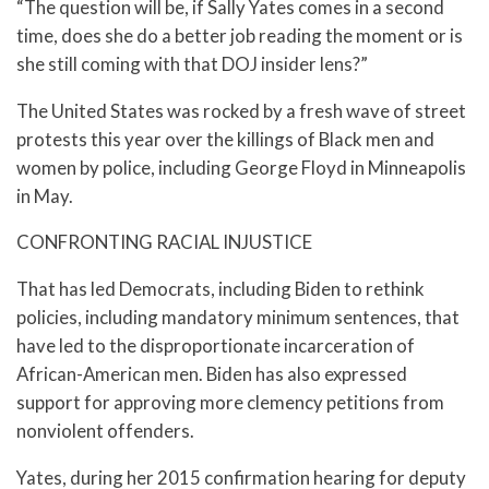
“The question will be, if Sally Yates comes in a second
time, does she do a better job reading the moment or is
she still coming with that DOJ insider lens?”
The United States was rocked by a fresh wave of street
protests this year over the killings of Black men and
women by police, including George Floyd in Minneapolis
in May.
CONFRONTING RACIAL INJUSTICE
That has led Democrats, including Biden to rethink
policies, including mandatory minimum sentences, that
have led to the disproportionate incarceration of
African-American men. Biden has also expressed
support for approving more clemency petitions from
nonviolent offenders.
Yates, during her 2015 confirmation hearing for deputy