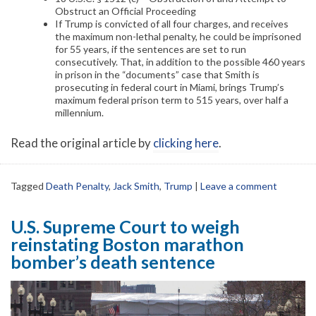
Obstruct an Official Proceeding
If Trump is convicted of all four charges, and receives
the maximum non-lethal penalty, he could be imprisoned
for 55 years, if the sentences are set to run
consecutively. That, in addition to the possible 460 years
in prison in the “documents” case that Smith is
prosecuting in federal court in Miami, brings Trump’s
maximum federal prison term to 515 years, over half a
millennium.
Read the original article by
clicking here
.
Tagged
Death Penalty
,
Jack Smith
,
Trump
|
Leave a comment
U.S. Supreme Court to weigh
reinstating Boston marathon
bomber’s death sentence