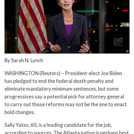
By Sarah N. Lynch
WASHINGTON (Reuters) – President-elect Joe Biden
has pledged to end the federal death penalty and
eliminate mandatory minimum sentences, but some
progressives say a potential pick for attorney general
to carry out those reforms may not be the one to enact
bold changes.
Sally Yates, 60, is a leading candidate for the job,
according to sources. The Atlanta native is perhaps best