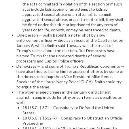
the acts committed in violation of this section or if such
acts include kidnapping or an attempt to kidnap,
aggravated sexual abuse or an attempt to commit
aggravated sexual abuse, or an attempt to kill, they shall
be fined under this title or imprisoned for any term of
years or for life, or both, or may be sentenced to death.
One person — Ashli Babbitt, a rioter shot by a law
enforcement officer — died as a result of the Capitol riot on
January 6, which Smith said Tuesday was the result of
Trump’s claims about the election. But Democrats have
blamed Trump for the unrelated deaths of several
protesters and Capitol Police officers.
Democrats — and some of Trump’s Republican opponents —
have also tried to blame him for apparent efforts by some of
the rioters to kidnap then-Vice President Mike Pence,
Speaker of the House Nancy Pelosi (D-CA). Smith could try
to argue the same.
The other alleged crimes in the January 6 indictment
against Trump include lengthy prison terms as penalties as
well:
18 U.S.C. § 371 – Conspiracy to Defraud the United
States
18 U.S.C. § 1512 (k) – Conspiracy to Obstruct an Official
Proceeding
18 U.S.C. § 1512 (c) – Obstruction of and Attempt to