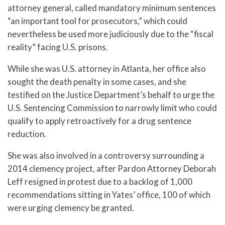
attorney general, called mandatory minimum sentences
“an important tool for prosecutors,” which could
nevertheless be used more judiciously due to the “fiscal
reality” facing U.S. prisons.
While she was U.S. attorney in Atlanta, her office also
sought the death penalty in some cases, and she
testified on the Justice Department’s behalf to urge the
U.S. Sentencing Commission to narrowly limit who could
qualify to apply retroactively for a drug sentence
reduction.
She was also involved in a controversy surrounding a
2014 clemency project, after Pardon Attorney Deborah
Leff resigned in protest due to a backlog of 1,000
recommendations sitting in Yates’ office, 100 of which
were urging clemency be granted.