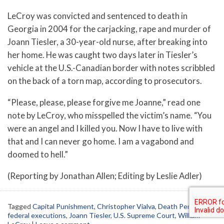
LeCroy was convicted and sentenced to death in
Georgia in 2004 for the carjacking, rape and murder of
Joann Tiesler, a 30-year-old nurse, after breaking into
her home. He was caught two days later in Tiesler’s
vehicle at the U.S.-Canadian border with notes scribbled
on the back of a torn map, according to prosecutors.
“Please, please, please forgive me Joanne,” read one
note by LeCroy, who misspelled the victim’s name. “You
were an angel and I killed you. Now I have to live with
that and I can never go home. I am a vagabond and
doomed to hell.”
(Reporting by Jonathan Allen; Editing by Leslie Adler)
Tagged
Capital Punishment
,
Christopher Vialva
,
Death Penalty
,
federal executions
,
Joann Tiesler
,
U.S. Supreme Court
,
William