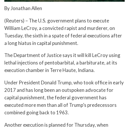
By Jonathan Allen
(Reuters) – The U.S. government plans to execute
William LeCroy, a convicted rapist and murderer, on
Tuesday, the sixth in a spate of federal executions after
a long hiatus in capital punishment.
The Department of Justice says it will kill LeCroy using
lethal injections of pentobarbital, a barbiturate, at its
execution chamber in Terre Haute, Indiana.
Under President Donald Trump, who took office in early
2017 and has long been an outspoken advocate for
capital punishment, the federal government has
executed more men than all of Trump’s predecessors
combined going back to 1963.
Another execution is planned for Thursday, when