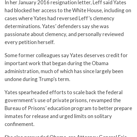
In her January 2016 resignation letter, Leff said Yates
had blocked her access to the White House, including on
cases where Yates had reversed Leff’s clemency
determinations. Yates’ defenders say she was
passionate about clemency, and personally reviewed
every petition herself.
Some former colleagues say Yates deserves credit for
important work that began during the Obama
administration, much of which has since largely been
undone during Trump’s term.
Yates spearheaded efforts to scale back the federal
government’s use of private prisons, revamped the
Bureau of Prisons’ education program to better prepare
inmates for release and urged limits on solitary
confinement.