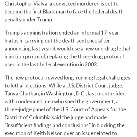
Christopher Vialva, a convicted murderer, is set to
become the first Black man to face the federal death
penalty under Trump.
Trump’s administration ended an informal 17-year-
hiatus in carrying out the death sentence after
announcing last year it would use a new one-drug lethal-
injection protocol, replacing the three-drug protocol
used in the last federal execution in 2003.
The new protocol revived long-running legal challenges
to lethal injections. While a U.S. District Court judge,
Tanya Chutkan, in Washington, D.C., last month sided
with condemned men who sued the government, a
three-judge panel of the U.S. Court of Appeals for the
District of Columbia said the judge had made
“insufficient findings and conclusions” in blocking the
execution of Keith Nelson over an issue related to