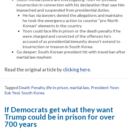
insurrection in connection with his declaration that saw him
impeached and suspended from presidential duties.
He has via lawyers denied the allegations and maintains
he took the emergency action to counter “pro-North
Korean” elements in the country.
Yoon could face life in prison or the death penalty if he
were charged and convicted of the offenses he’s
accused of as presidential immunity doesn’t extend to
insurrection or treason in South Korea.
Go deeper: South Korean president hit with travel ban after
martial law mayhem
Read the original article by
clicking here
.
Tagged
Death Penalty
,
life in prison
,
martial law
,
President Yoon
Suk Yeol
,
South Korea
If Democrats get what they want
Trump could be in prison for over
700 years