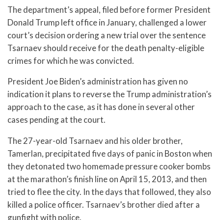
The department’s appeal, filed before former President
Donald Trump left office in January, challenged a lower
court’s decision ordering a new trial over the sentence
Tsarnaev should receive for the death penalty-eligible
crimes for which he was convicted.
President Joe Biden’s administration has given no
indication it plans to reverse the Trump administration’s
approach to the case, as it has done in several other
cases pending at the court.
The 27-year-old Tsarnaev and his older brother,
Tamerlan, precipitated five days of panic in Boston when
they detonated two homemade pressure cooker bombs
at the marathon’s finish line on April 15, 2013, and then
tried to flee the city. In the days that followed, they also
killed a police officer. Tsarnaev’s brother died after a
gunfight with police.