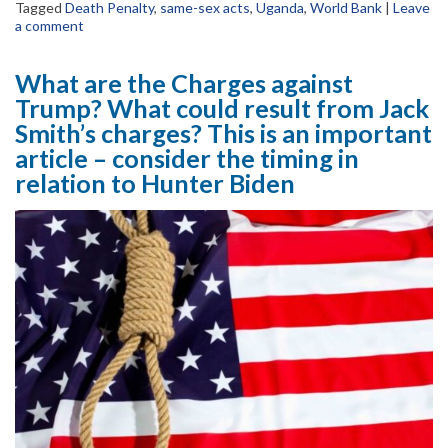
Tagged
Death Penalty
,
same-sex acts
,
Uganda
,
World Bank
|
Leave
a comment
What are the Charges against
Trump? What could result from Jack
Smith’s charges? This is an important
article – consider the timing in
relation to Hunter Biden