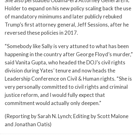
She also persuaded Obama-era Attorney General Eric
Holder to expand on his new policy scaling back the use
of mandatory minimums and later publicly rebuked
Trump’s first attorney general, Jeff Sessions, after he
reversed these policies in 2017.
“Somebody like Sally is very attuned to what has been
happening in the country after George Floyd’s murder,”
said Vanita Gupta, who headed the DOJ’s civil rights
division during Yates’ tenure and now heads the
Leadership Conference on Civil & Human rights. “She is
very personally committed to civil rights and criminal
justice reform, and I would fully expect that
commitment would actually only deepen.”
(Reporting by Sarah N. Lynch; Editing by Scott Malone
and Jonathan Oatis)