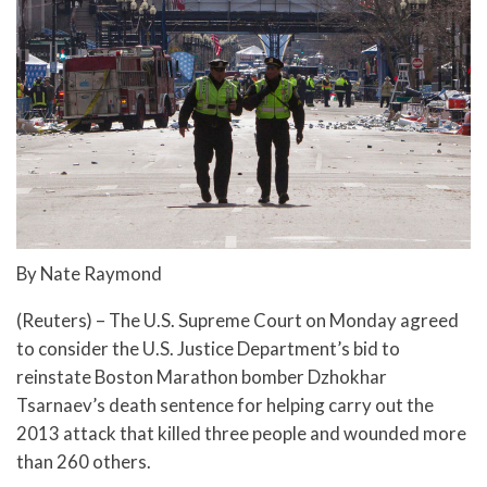
By Nate Raymond
(Reuters) – The U.S. Supreme Court on Monday agreed
to consider the U.S. Justice Department’s bid to
reinstate Boston Marathon bomber Dzhokhar
Tsarnaev’s death sentence for helping carry out the
2013 attack that killed three people and wounded more
than 260 others.