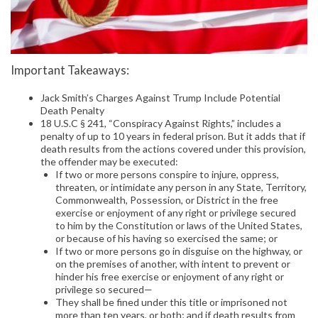
Important Takeaways:
Jack Smith’s Charges Against Trump Include Potential
Death Penalty
18 U.S.C § 241, “Conspiracy Against Rights,” includes a
penalty of up to 10 years in federal prison. But it adds that if
death results from the actions covered under this provision,
the offender may be executed:
If two or more persons conspire to injure, oppress,
threaten, or intimidate any person in any State, Territory,
Commonwealth, Possession, or District in the free
exercise or enjoyment of any right or privilege secured
to him by the Constitution or laws of the United States,
or because of his having so exercised the same; or
If two or more persons go in disguise on the highway, or
on the premises of another, with intent to prevent or
hinder his free exercise or enjoyment of any right or
privilege so secured—
They shall be fined under this title or imprisoned not
more than ten years, or both; and if death results from