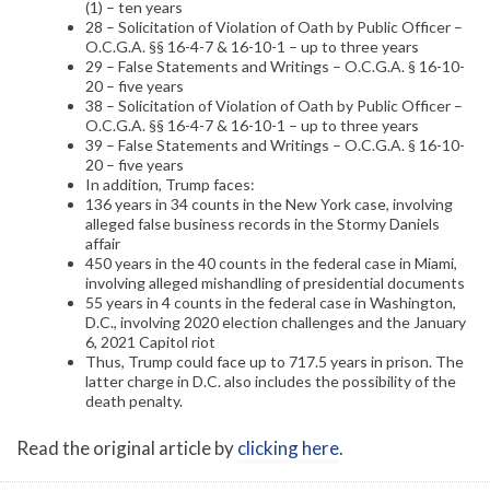
(1) – ten years
28 – Solicitation of Violation of Oath by Public Officer –
O.C.G.A. §§ 16-4-7 & 16-10-1 – up to three years
29 – False Statements and Writings – O.C.G.A. § 16-10-
20 – five years
38 – Solicitation of Violation of Oath by Public Officer –
O.C.G.A. §§ 16-4-7 & 16-10-1 – up to three years
39 – False Statements and Writings – O.C.G.A. § 16-10-
20 – five years
In addition, Trump faces:
136 years in 34 counts in the New York case, involving
alleged false business records in the Stormy Daniels
affair
450 years in the 40 counts in the federal case in Miami,
involving alleged mishandling of presidential documents
55 years in 4 counts in the federal case in Washington,
D.C., involving 2020 election challenges and the January
6, 2021 Capitol riot
Thus, Trump could face up to 717.5 years in prison. The
latter charge in D.C. also includes the possibility of the
death penalty.
Read the original article by
clicking here
.