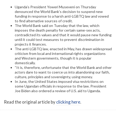
Uganda’s President Yoweri Museveni on Thursday
denounced the World Bank’s decision to suspend new
funding in response to a harsh anti-LGBTQ law and vowed
to find alternative sources of credit.
The World Bank said on Tuesday that the law, which
imposes the death penalty for certain same-sex acts,
contradicted its values and that it would pause new funding
until it could test measures to prevent discrimination in
projects it finances.
The anti-LGBTQ law, enacted in May, has drawn widespread
criticism from local and international rights organizations
and Western governments, though it is popular
domestically.
“It is, therefore, unfortunate that the World Bank and other
actors dare to want to coerce us into abandoning our faith,
culture, principles and sovereignty, using money.
In June, the United States imposed visa restrictions on
some Ugandan officials in response to the law. President
Joe Biden also ordered a review of U.S. aid to Uganda.
Read the original article by
clicking here
.