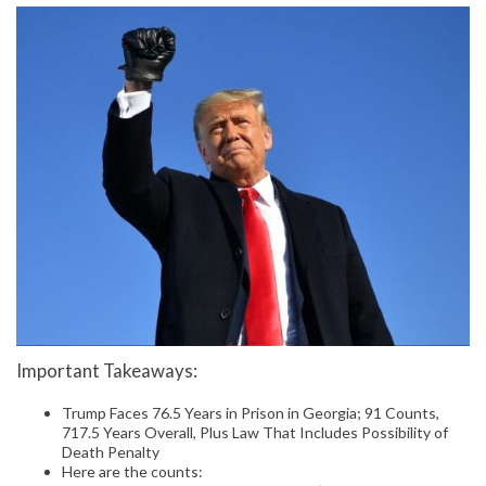
Important Takeaways:
Trump Faces 76.5 Years in Prison in Georgia; 91 Counts,
717.5 Years Overall, Plus Law That Includes Possibility of
Death Penalty
Here are the counts: