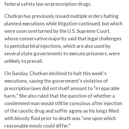
federal safety law on prescription drugs.
Chutkan has previously issued multiple orders halting
planned executions while litigation continued, but which
were soon overturned by the U.S. Supreme Court,
whose conservative majority said that legal challenges
to pentobarbital injections, which are also used by
several state governments to execute prisoners, were
unlikely to prevail.
On Sunday, Chutkan declined to halt this week’s
executions, saying the government’s violation of
prescription laws did not itself amount to “irreparable
harm.” She also ruled that the question of whether a
condemned man would still be conscious after injection
of the caustic drug and suffer agony as his lungs filled
with bloody fluid prior to death was “one upon which
reasonable minds could differ.”