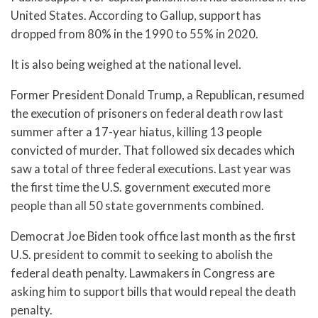
United States. According to Gallup, support has
dropped from 80% in the 1990 to 55% in 2020.
It is also being weighed at the national level.
Former President Donald Trump, a Republican, resumed
the execution of prisoners on federal death row last
summer after a 17-year hiatus, killing 13 people
convicted of murder. That followed six decades which
saw a total of three federal executions. Last year was
the first time the U.S. government executed more
people than all 50 state governments combined.
Democrat Joe Biden took office last month as the first
U.S. president to commit to seeking to abolish the
federal death penalty. Lawmakers in Congress are
asking him to support bills that would repeal the death
penalty.