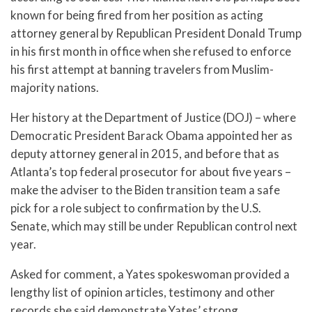
known for being fired from her position as acting
attorney general by Republican President Donald Trump
in his first month in office when she refused to enforce
his first attempt at banning travelers from Muslim-
majority nations.
Her history at the Department of Justice (DOJ) – where
Democratic President Barack Obama appointed her as
deputy attorney general in 2015, and before that as
Atlanta’s top federal prosecutor for about five years –
make the adviser to the Biden transition team a safe
pick for a role subject to confirmation by the U.S.
Senate, which may still be under Republican control next
year.
Asked for comment, a Yates spokeswoman provided a
lengthy list of opinion articles, testimony and other
records she said demonstrate Yates’ strong