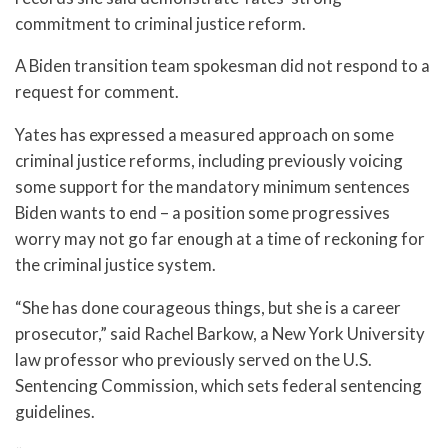
commitment to criminal justice reform.
A Biden transition team spokesman did not respond to a
request for comment.
Yates has expressed a measured approach on some
criminal justice reforms, including previously voicing
some support for the mandatory minimum sentences
Biden wants to end – a position some progressives
worry may not go far enough at a time of reckoning for
the criminal justice system.
“She has done courageous things, but she is a career
prosecutor,” said Rachel Barkow, a New York University
law professor who previously served on the U.S.
Sentencing Commission, which sets federal sentencing
guidelines.