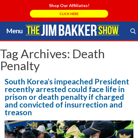
Shop Our Affiliates!
CLICK HERE
Menu
Skip
to
Search Store
content
Tag Archives:
Death
Penalty
South Korea’s impeached President
recently arrested could face life in
prison or death penalty if charged
and convicted of insurrection and
treason