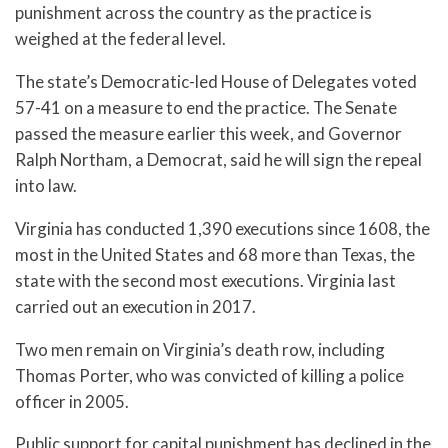
punishment across the country as the practice is
weighed at the federal level.
The state’s Democratic-led House of Delegates voted
57-41 on a measure to end the practice. The Senate
passed the measure earlier this week, and Governor
Ralph Northam, a Democrat, said he will sign the repeal
into law.
Virginia has conducted 1,390 executions since 1608, the
most in the United States and 68 more than Texas, the
state with the second most executions. Virginia last
carried out an execution in 2017.
Two men remain on Virginia’s death row, including
Thomas Porter, who was convicted of killing a police
officer in 2005.
Public support for capital punishment has declined in the