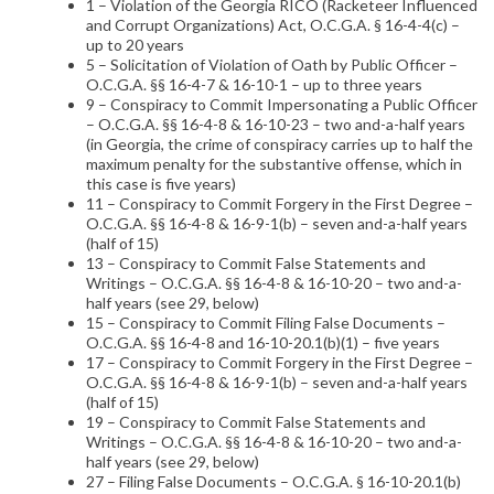
1 – Violation of the Georgia RICO (Racketeer Influenced
and Corrupt Organizations) Act, O.C.G.A. § 16-4-4(c) –
up to 20 years
5 – Solicitation of Violation of Oath by Public Officer –
O.C.G.A. §§ 16-4-7 & 16-10-1 – up to three years
9 – Conspiracy to Commit Impersonating a Public Officer
– O.C.G.A. §§ 16-4-8 & 16-10-23 – two and-a-half years
(in Georgia, the crime of conspiracy carries up to half the
maximum penalty for the substantive offense, which in
this case is five years)
11 – Conspiracy to Commit Forgery in the First Degree –
O.C.G.A. §§ 16-4-8 & 16-9-1(b) – seven and-a-half years
(half of 15)
13 – Conspiracy to Commit False Statements and
Writings – O.C.G.A. §§ 16-4-8 & 16-10-20 – two and-a-
half years (see 29, below)
15 – Conspiracy to Commit Filing False Documents –
O.C.G.A. §§ 16-4-8 and 16-10-20.1(b)(1) – five years
17 – Conspiracy to Commit Forgery in the First Degree –
O.C.G.A. §§ 16-4-8 & 16-9-1(b) – seven and-a-half years
(half of 15)
19 – Conspiracy to Commit False Statements and
Writings – O.C.G.A. §§ 16-4-8 & 16-10-20 – two and-a-
half years (see 29, below)
27 – Filing False Documents – O.C.G.A. § 16-10-20.1(b)