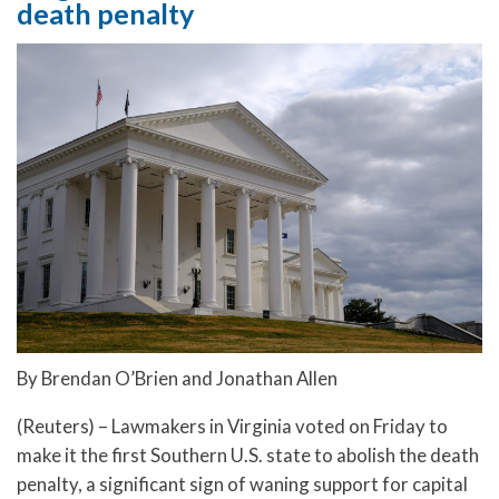
death penalty
By Brendan O’Brien and Jonathan Allen
(Reuters) – Lawmakers in Virginia voted on Friday to
make it the first Southern U.S. state to abolish the death
penalty, a significant sign of waning support for capital