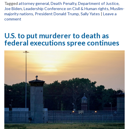
Tagged
attorney general
,
Death Penalty
,
Department of Justice
,
Joe Biden
,
Leadership Conference on Civil & Human rights
,
Muslim-
majority nations
,
President Donald Trump
,
Sally Yates
|
Leave a
comment
U.S. to put murderer to death as
federal executions spree continues