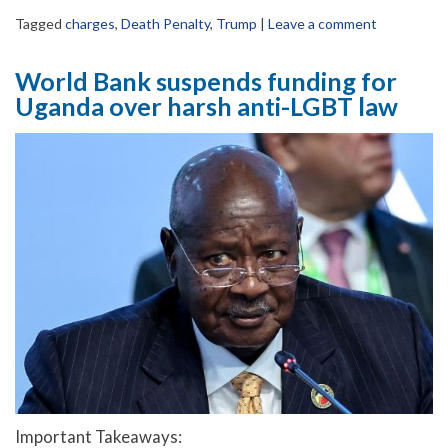
Tagged
charges
,
Death Penalty
,
Trump
|
Leave a comment
World Bank suspends funding for
Uganda over harsh anti-LGBT law
Important Takeaways: