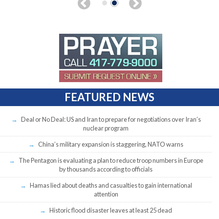
FEATURED NEWS
Deal or No Deal: US and Iran to prepare for negotiations over Iran’s
nuclear program
China’s military expansion is staggering, NATO warns
The Pentagon is evaluating a plan to reduce troop numbers in Europe
by thousands according to officials
Hamas lied about deaths and casualties to gain international
attention
Historic flood disaster leaves at least 25 dead