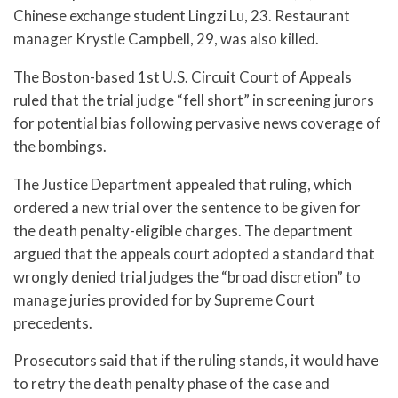
Chinese exchange student Lingzi Lu, 23. Restaurant
manager Krystle Campbell, 29, was also killed.
The Boston-based 1st U.S. Circuit Court of Appeals
ruled that the trial judge “fell short” in screening jurors
for potential bias following pervasive news coverage of
the bombings.
The Justice Department appealed that ruling, which
ordered a new trial over the sentence to be given for
the death penalty-eligible charges. The department
argued that the appeals court adopted a standard that
wrongly denied trial judges the “broad discretion” to
manage juries provided for by Supreme Court
precedents.
Prosecutors said that if the ruling stands, it would have
to retry the death penalty phase of the case and