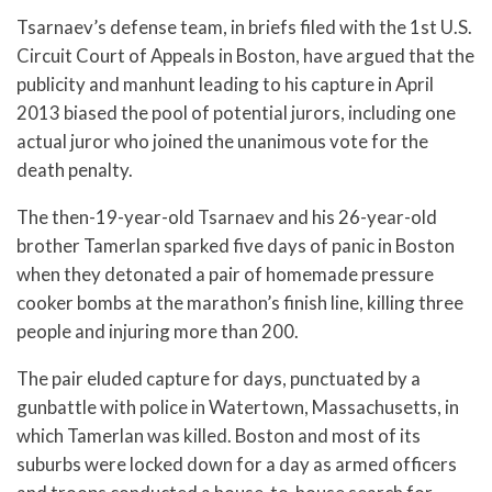
Tsarnaev’s defense team, in briefs filed with the 1st U.S.
Circuit Court of Appeals in Boston, have argued that the
publicity and manhunt leading to his capture in April
2013 biased the pool of potential jurors, including one
actual juror who joined the unanimous vote for the
death penalty.
The then-19-year-old Tsarnaev and his 26-year-old
brother Tamerlan sparked five days of panic in Boston
when they detonated a pair of homemade pressure
cooker bombs at the marathon’s finish line, killing three
people and injuring more than 200.
The pair eluded capture for days, punctuated by a
gunbattle with police in Watertown, Massachusetts, in
which Tamerlan was killed. Boston and most of its
suburbs were locked down for a day as armed officers