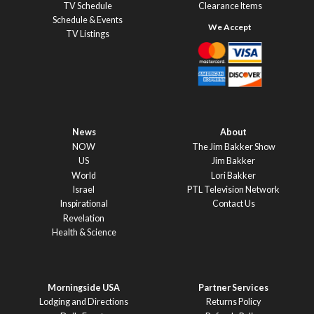
TV Schedule
Clearance Items
Schedule & Events
TV Listings
News
About
NOW
The Jim Bakker Show
US
Jim Bakker
World
Lori Bakker
Israel
PTL Television Network
Inspirational
Contact Us
Revelation
Health & Science
Morningside USA
Partner Services
Lodging and Directions
Returns Policy