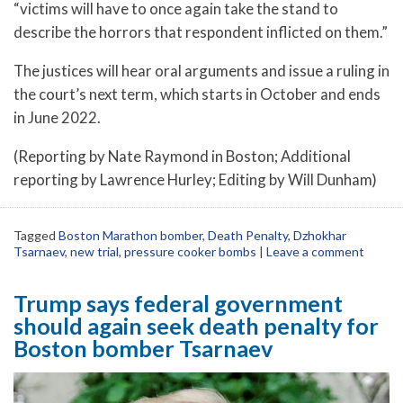
“victims will have to once again take the stand to
describe the horrors that respondent inflicted on them.”
The justices will hear oral arguments and issue a ruling in
the court’s next term, which starts in October and ends
in June 2022.
(Reporting by Nate Raymond in Boston; Additional
reporting by Lawrence Hurley; Editing by Will Dunham)
Tagged
Boston Marathon bomber
,
Death Penalty
,
Dzhokhar
Tsarnaev
,
new trial
,
pressure cooker bombs
|
Leave a comment
Trump says federal government
should again seek death penalty for
Boston bomber Tsarnaev