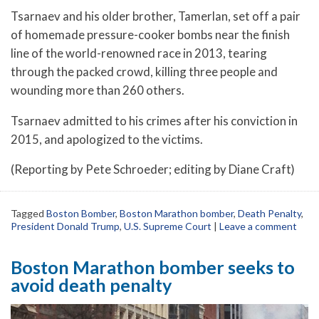
Tsarnaev and his older brother, Tamerlan, set off a pair
of homemade pressure-cooker bombs near the finish
line of the world-renowned race in 2013, tearing
through the packed crowd, killing three people and
wounding more than 260 others.
Tsarnaev admitted to his crimes after his conviction in
2015, and apologized to the victims.
(Reporting by Pete Schroeder; editing by Diane Craft)
Tagged
Boston Bomber
,
Boston Marathon bomber
,
Death Penalty
,
President Donald Trump
,
U.S. Supreme Court
|
Leave a comment
Boston Marathon bomber seeks to
avoid death penalty