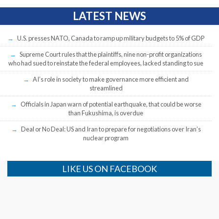
LATEST NEWS
U.S. presses NATO, Canada to ramp up military budgets to 5% of GDP
Supreme Court rules that the plaintiffs, nine non-profit organizations
who had sued to reinstate the federal employees, lacked standing to sue
AI’s role in society to make governance more efficient and
streamlined
Officials in Japan warn of potential earthquake, that could be worse
than Fukushima, is overdue
Deal or No Deal: US and Iran to prepare for negotiations over Iran’s
nuclear program
LIKE US ON FACEBOOK