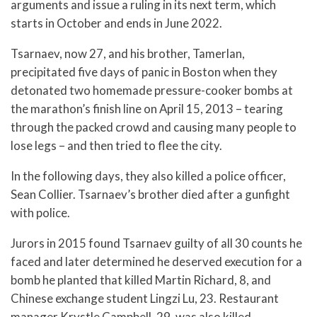
arguments and issue a ruling in its next term, which
starts in October and ends in June 2022.
Tsarnaev, now 27, and his brother, Tamerlan,
precipitated five days of panic in Boston when they
detonated two homemade pressure-cooker bombs at
the marathon’s finish line on April 15, 2013 – tearing
through the packed crowd and causing many people to
lose legs – and then tried to flee the city.
In the following days, they also killed a police officer,
Sean Collier. Tsarnaev’s brother died after a gunfight
with police.
Jurors in 2015 found Tsarnaev guilty of all 30 counts he
faced and later determined he deserved execution for a
bomb he planted that killed Martin Richard, 8, and
Chinese exchange student Lingzi Lu, 23. Restaurant
manager Krystle Campbell, 29, was also killed.