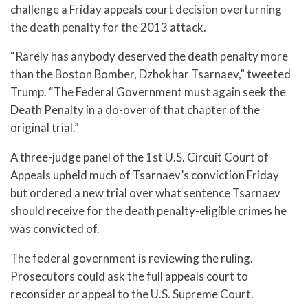
challenge a Friday appeals court decision overturning
the death penalty for the 2013 attack.
“Rarely has anybody deserved the death penalty more
than the Boston Bomber, Dzhokhar Tsarnaev,” tweeted
Trump. “The Federal Government must again seek the
Death Penalty in a do-over of that chapter of the
original trial.”
A three-judge panel of the 1st U.S. Circuit Court of
Appeals upheld much of Tsarnaev’s conviction Friday
but ordered a new trial over what sentence Tsarnaev
should receive for the death penalty-eligible crimes he
was convicted of.
The federal government is reviewing the ruling.
Prosecutors could ask the full appeals court to
reconsider or appeal to the U.S. Supreme Court.