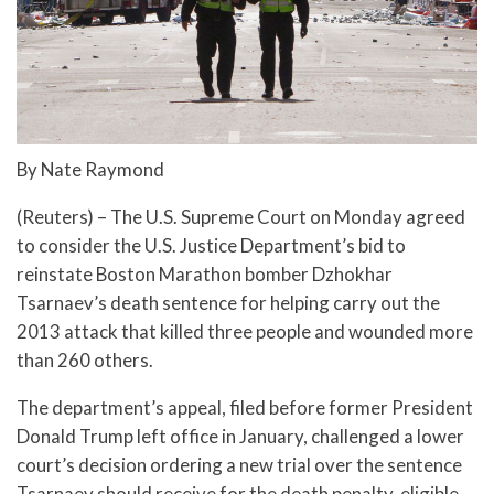
By Nate Raymond
(Reuters) – The U.S. Supreme Court on Monday agreed
to consider the U.S. Justice Department’s bid to
reinstate Boston Marathon bomber Dzhokhar
Tsarnaev’s death sentence for helping carry out the
2013 attack that killed three people and wounded more
than 260 others.
The department’s appeal, filed before former President
Donald Trump left office in January, challenged a lower
court’s decision ordering a new trial over the sentence
Tsarnaev should receive for the death penalty-eligible