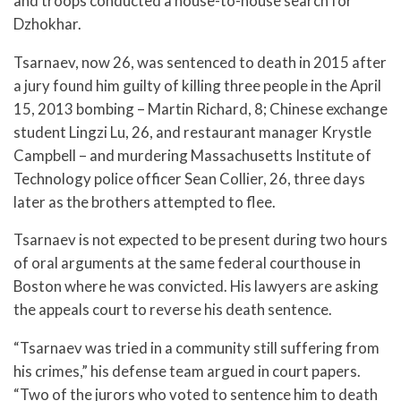
and troops conducted a house-to-house search for
Dzhokhar.
Tsarnaev, now 26, was sentenced to death in 2015 after
a jury found him guilty of killing three people in the April
15, 2013 bombing – Martin Richard, 8; Chinese exchange
student Lingzi Lu, 26, and restaurant manager Krystle
Campbell – and murdering Massachusetts Institute of
Technology police officer Sean Collier, 26, three days
later as the brothers attempted to flee.
Tsarnaev is not expected to be present during two hours
of oral arguments at the same federal courthouse in
Boston where he was convicted. His lawyers are asking
the appeals court to reverse his death sentence.
“Tsarnaev was tried in a community still suffering from
his crimes,” his defense team argued in court papers.
“Two of the jurors who voted to sentence him to death