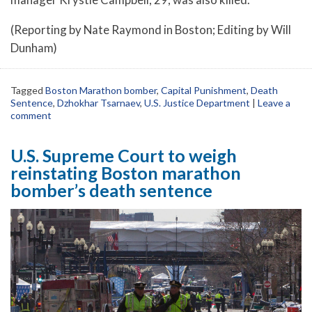
(Reporting by Nate Raymond in Boston; Editing by Will
Dunham)
Tagged
Boston Marathon bomber
,
Capital Punishment
,
Death
Sentence
,
Dzhokhar Tsarnaev
,
U.S. Justice Department
|
Leave a
comment
U.S. Supreme Court to weigh
reinstating Boston marathon
bomber’s death sentence