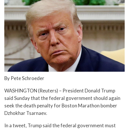
By Pete Schroeder
WASHINGTON (Reuters) – President Donald Trump
said Sunday that the federal government should again
seek the death penalty for Boston Marathon bomber
Dzhokhar Tsarnaev.
In a tweet, Trump said the federal government must