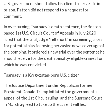
U.S. government should allow his client to serve life in
prison. Patton did not respond to a request for
comment.
In overturning Tsarnaev’s death sentence, the Boston-
based 1st U.S. Circuit Court of Appeals in July 2020
ruled that the trial judge “fell short” in screening jurors
for potential bias following pervasive news coverage of
the bombing. It ordered a new trial over the sentence he
should receive for the death penalty-eligible crimes for
which he was convicted.
Tsarnaev is a Kyrgyzstan-born U.S. citizen.
The Justice Department under Republican former
President Donald Trump initiated the government’s
appeal of the 1st Circuit ruling, and the Supreme Court
in March agreed to take up the case. It will hear