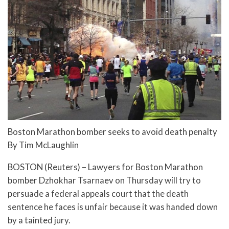
Boston Marathon bomber seeks to avoid death penalty
By Tim McLaughlin
BOSTON (Reuters) – Lawyers for Boston Marathon
bomber Dzhokhar Tsarnaev on Thursday will try to
persuade a federal appeals court that the death
sentence he faces is unfair because it was handed down
by a tainted jury.