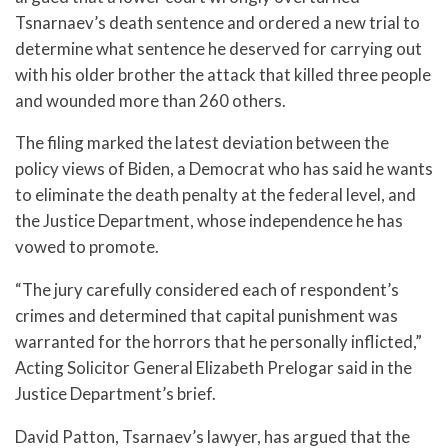
Tsnarnaev’s death sentence and ordered a new trial to
determine what sentence he deserved for carrying out
with his older brother the attack that killed three people
and wounded more than 260 others.
The filing marked the latest deviation between the
policy views of Biden, a Democrat who has said he wants
to eliminate the death penalty at the federal level, and
the Justice Department, whose independence he has
vowed to promote.
“The jury carefully considered each of respondent’s
crimes and determined that capital punishment was
warranted for the horrors that he personally inflicted,”
Acting Solicitor General Elizabeth Prelogar said in the
Justice Department’s brief.
David Patton, Tsarnaev’s lawyer, has argued that the