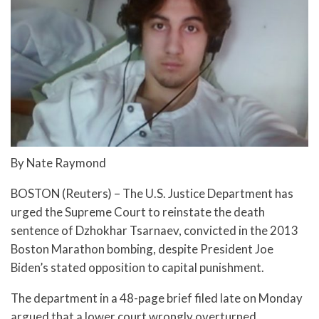
By Nate Raymond
BOSTON (Reuters) – The U.S. Justice Department has
urged the Supreme Court to reinstate the death
sentence of Dzhokhar Tsarnaev, convicted in the 2013
Boston Marathon bombing, despite President Joe
Biden’s stated opposition to capital punishment.
The department in a 48-page brief filed late on Monday
argued that a lower court wrongly overturned