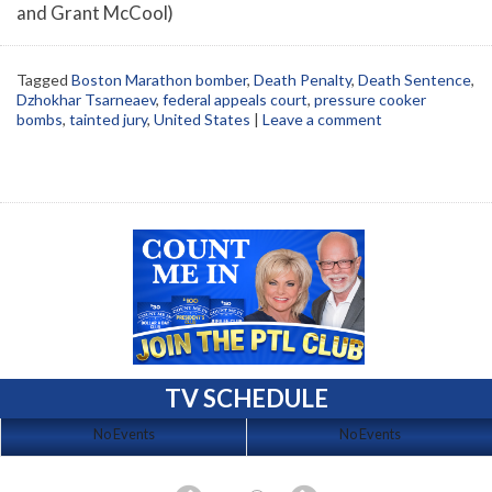
and Grant McCool)
Tagged
Boston Marathon bomber
,
Death Penalty
,
Death Sentence
,
Dzhokhar Tsarneaev
,
federal appeals court
,
pressure cooker
bombs
,
tainted jury
,
United States
|
Leave a comment
TV SCHEDULE
No Events
No Events