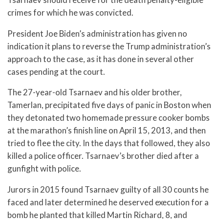
crimes for which he was convicted.
President Joe Biden’s administration has given no
indication it plans to reverse the Trump administration’s
approach to the case, as it has done in several other
cases pending at the court.
The 27-year-old Tsarnaev and his older brother,
Tamerlan, precipitated five days of panic in Boston when
they detonated two homemade pressure cooker bombs
at the marathon’s finish line on April 15, 2013, and then
tried to flee the city. In the days that followed, they also
killed a police officer. Tsarnaev’s brother died after a
gunfight with police.
Jurors in 2015 found Tsarnaev guilty of all 30 counts he
faced and later determined he deserved execution for a
bomb he planted that killed Martin Richard, 8, and