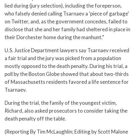
lied during (jury selection), including the foreperson,
who falsely denied calling Tsarnaev a ‘piece of garbage’
on Twitter, and, as the government concedes, failed to
disclose that she and her family had sheltered in place in
their Dorchester home during the manhunt.”
U.S. Justice Department lawyers say Tsarnaev received
a fair trial and the jury was picked from a population
mostly opposed to the death penalty. During his trial, a
poll by the Boston Globe showed that about two-thirds
of Massachusetts residents favored a life sentence for
Tsarnaev.
During the trial, the family of the youngest victim,
Richard, also asked prosecutors to consider taking the
death penalty off the table.
(Reporting By Tim McLaughlin; Editing by Scott Malone