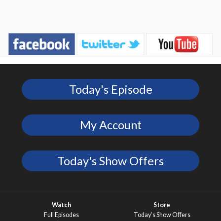
Today's Episode
My Account
Today's Show Offers
Watch
Store
Full Episodes
Today’s Show Offers