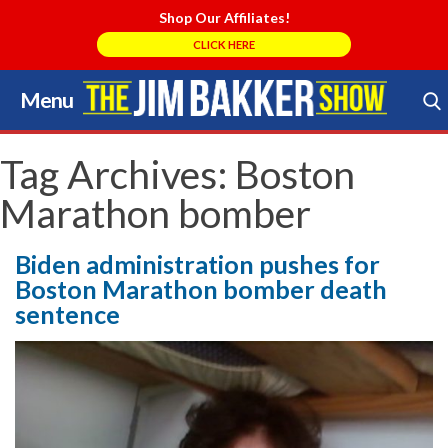
Shop Our Affiliates!
CLICK HERE
Menu
Skip
to
Search Store
content
Tag Archives:
Boston
Marathon bomber
Biden administration pushes for
Boston Marathon bomber death
sentence