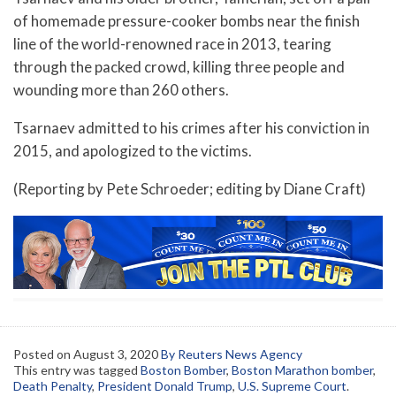
of homemade pressure-cooker bombs near the finish
line of the world-renowned race in 2013, tearing
through the packed crowd, killing three people and
wounding more than 260 others.
Tsarnaev admitted to his crimes after his conviction in
2015, and apologized to the victims.
(Reporting by Pete Schroeder; editing by Diane Craft)
Posted on
August 3, 2020
By Reuters News Agency
This entry was tagged
Boston Bomber
,
Boston Marathon bomber
,
Death Penalty
,
President Donald Trump
,
U.S. Supreme Court
.