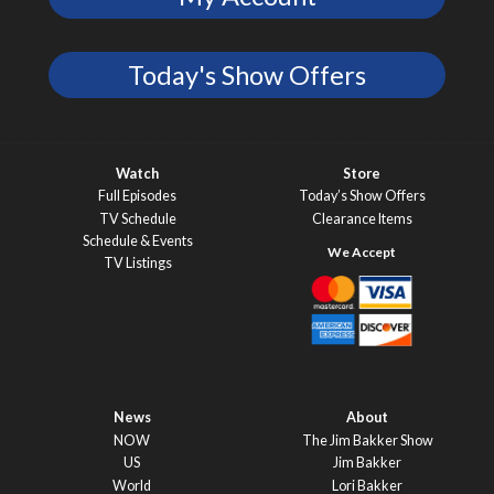
Today's Show Offers
Watch
Store
Full Episodes
Today’s Show Offers
TV Schedule
Clearance Items
Schedule & Events
TV Listings
News
About
NOW
The Jim Bakker Show
US
Jim Bakker
World
Lori Bakker