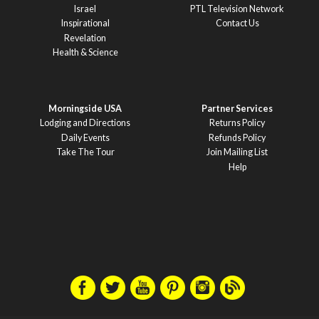
Israel
PTL Television Network
Inspirational
Contact Us
Revelation
Health & Science
Morningside USA
Partner Services
Lodging and Directions
Returns Policy
Daily Events
Refunds Policy
Take The Tour
Join Mailing List
Help