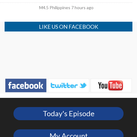
M4.5 Philippines 7 hours ago
LIKE US ON FACEBOOK
Today's Episode
My Account