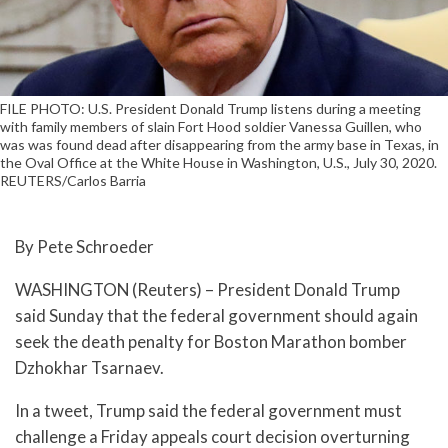
FILE PHOTO: U.S. President Donald Trump listens during a meeting
with family members of slain Fort Hood soldier Vanessa Guillen, who
was was found dead after disappearing from the army base in Texas, in
the Oval Office at the White House in Washington, U.S., July 30, 2020.
REUTERS/Carlos Barria
By Pete Schroeder
WASHINGTON (Reuters) – President Donald Trump
said Sunday that the federal government should again
seek the death penalty for Boston Marathon bomber
Dzhokhar Tsarnaev.
In a tweet, Trump said the federal government must
challenge a Friday appeals court decision overturning