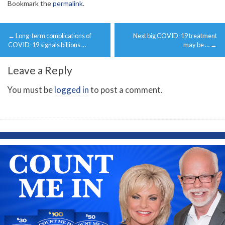
Bookmark the
permalink
.
Post
←
Long-term complications of
Next big COVID-19 treatment
navigation
COVID-19 signals billions …
may be …
→
Leave a Reply
You must be
logged in
to post a comment.