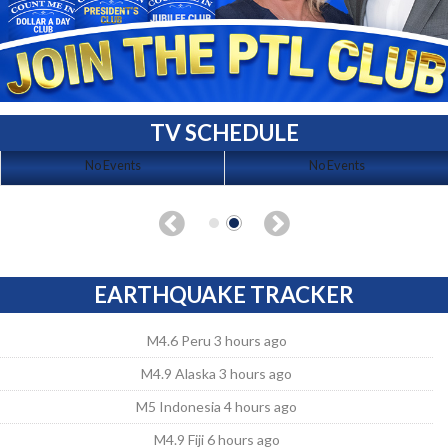
TV SCHEDULE
No Events
No Events
EARTHQUAKE TRACKER
M4.6 Peru 3 hours ago
M4.9 Alaska 3 hours ago
M5 Indonesia 4 hours ago
M4.9 Fiji 6 hours ago