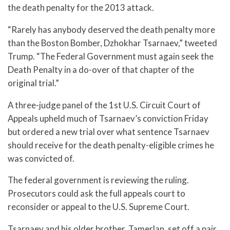
the death penalty for the 2013 attack.
“Rarely has anybody deserved the death penalty more
than the Boston Bomber, Dzhokhar Tsarnaev,” tweeted
Trump. “The Federal Government must again seek the
Death Penalty in a do-over of that chapter of the
original trial.”
A three-judge panel of the 1st U.S. Circuit Court of
Appeals upheld much of Tsarnaev’s conviction Friday
but ordered a new trial over what sentence Tsarnaev
should receive for the death penalty-eligible crimes he
was convicted of.
The federal government is reviewing the ruling.
Prosecutors could ask the full appeals court to
reconsider or appeal to the U.S. Supreme Court.
Tsarnaev and his older brother, Tamerlan, set off a pair