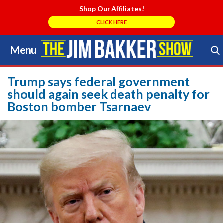
Shop Our Affiliates!
CLICK HERE
Menu
Skip
to
Search Store
content
Trump says federal government
should again seek death penalty for
Boston bomber Tsarnaev