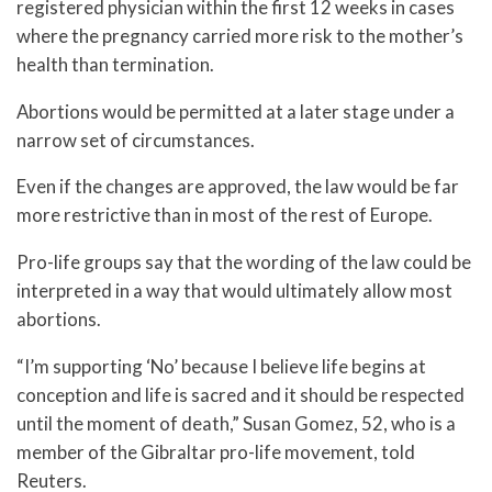
registered physician within the first 12 weeks in cases
where the pregnancy carried more risk to the mother’s
health than termination.
Abortions would be permitted at a later stage under a
narrow set of circumstances.
Even if the changes are approved, the law would be far
more restrictive than in most of the rest of Europe.
Pro-life groups say that the wording of the law could be
interpreted in a way that would ultimately allow most
abortions.
“I’m supporting ‘No’ because I believe life begins at
conception and life is sacred and it should be respected
until the moment of death,” Susan Gomez, 52, who is a
member of the Gibraltar pro-life movement, told
Reuters.