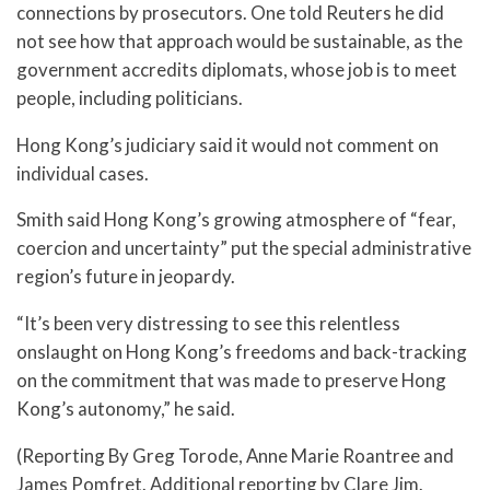
connections by prosecutors. One told Reuters he did
not see how that approach would be sustainable, as the
government accredits diplomats, whose job is to meet
people, including politicians.
Hong Kong’s judiciary said it would not comment on
individual cases.
Smith said Hong Kong’s growing atmosphere of “fear,
coercion and uncertainty” put the special administrative
region’s future in jeopardy.
“It’s been very distressing to see this relentless
onslaught on Hong Kong’s freedoms and back-tracking
on the commitment that was made to preserve Hong
Kong’s autonomy,” he said.
(Reporting By Greg Torode, Anne Marie Roantree and
James Pomfret. Additional reporting by Clare Jim.