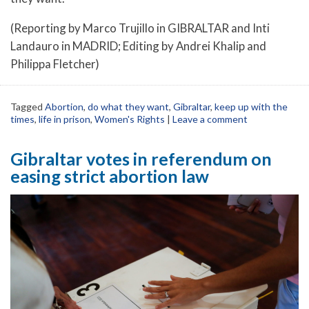
(Reporting by Marco Trujillo in GIBRALTAR and Inti
Landauro in MADRID; Editing by Andrei Khalip and
Philippa Fletcher)
Tagged
Abortion
,
do what they want
,
Gibraltar
,
keep up with the
times
,
life in prison
,
Women's Rights
|
Leave a comment
Gibraltar votes in referendum on
easing strict abortion law