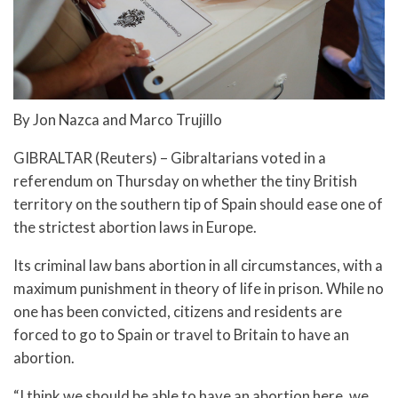
By Jon Nazca and Marco Trujillo
GIBRALTAR (Reuters) – Gibraltarians voted in a
referendum on Thursday on whether the tiny British
territory on the southern tip of Spain should ease one of
the strictest abortion laws in Europe.
Its criminal law bans abortion in all circumstances, with a
maximum punishment in theory of life in prison. While no
one has been convicted, citizens and residents are
forced to go to Spain or travel to Britain to have an
abortion.
“I think we should be able to have an abortion here, we