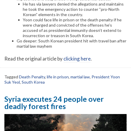
He has via lawyers denied the allegations and maintains
he took the emergency action to counter “pro-North
Korean” elements in the country.
Yoon could face life in prison or the death penalty if he
were charged and convicted of the offenses he’s
accused of as presidential immunity doesn’t extend to
insurrection or treason in South Korea.
Go deeper: South Korean president hit with travel ban after
martial law mayhem
Read the original article by
clicking here
.
Tagged
Death Penalty
,
life in prison
,
martial law
,
President Yoon
Suk Yeol
,
South Korea
Syria executes 24 people over
deadly forest fires