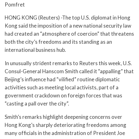
Pomfret
HONG KONG (Reuters) -The top U.S. diplomat in Hong
Kong said the imposition of a new national security law
had created an “atmosphere of coercion” that threatens
both the city’s freedoms and its standing as an
international business hub.
In unusually strident remarks to Reuters this week, U.S.
Consul-General Hanscom Smith called it “appalling” that
Beijing’s influence had “vilified” routine diplomatic
activities such as meeting local activists, part of a
government crackdown on foreign forces that was
“casting a pall over the city”.
Smith’s remarks highlight deepening concerns over
Hong Kong’s sharply deteriorating freedoms among
many officials in the administration of President Joe