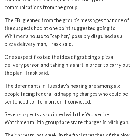
communications from the group.
The FBI gleaned from the group’s messages that one of
the suspects had at one point suggested going to
Whitmer’s house to “cap her,” possibly disguised as a
pizza delivery man, Trask said.
One suspect floated the idea of grabbing a pizza
delivery person and taking his shirt in order to carry out
the plan, Trask said.
The defendants in Tuesday’s hearing are among six
people facing federal kidnapping charges who could be
sentenced to life in prison if convicted.
Seven suspects associated with the Wolverine
Watchmen militia group face state charges in Michigan.
Their arrests last week, in the final stretches of the Nov.