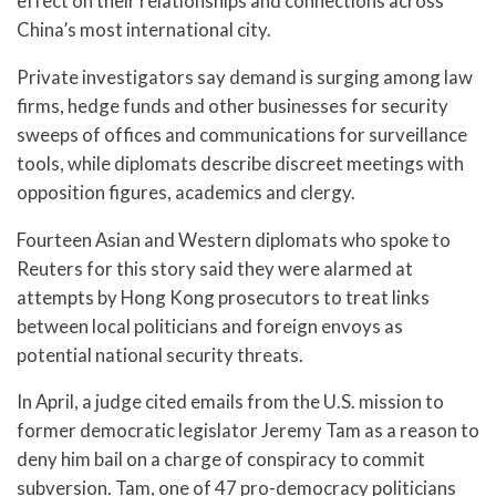
effect on their relationships and connections across
China’s most international city.
Private investigators say demand is surging among law
firms, hedge funds and other businesses for security
sweeps of offices and communications for surveillance
tools, while diplomats describe discreet meetings with
opposition figures, academics and clergy.
Fourteen Asian and Western diplomats who spoke to
Reuters for this story said they were alarmed at
attempts by Hong Kong prosecutors to treat links
between local politicians and foreign envoys as
potential national security threats.
In April, a judge cited emails from the U.S. mission to
former democratic legislator Jeremy Tam as a reason to
deny him bail on a charge of conspiracy to commit
subversion. Tam, one of 47 pro-democracy politicians