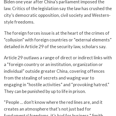
Biden one year after China’s parliament imposed the
law. Critics of the legislation say the law has crushed the
city’s democratic opposition, civil society and Western-
style freedoms.
The foreign forces issue is at the heart of the crimes of
“collusion” with foreign countries or “external elements”
detailed in Article 29 of the security law, scholars say.
Article 29 outlaws a range of direct or indirect links with
a “foreign country or an institution, organization or
individual” outside greater China, covering offences
from the stealing of secrets and waging war to
engaging in “hostile activities” and “provoking hatred.”
They can be punished by up to life in prison.
“People … don’t know where the red lines are, and it
creates an atmosphere that’s not just bad for
fundamental freedoms, it’s bad for business,” Smith