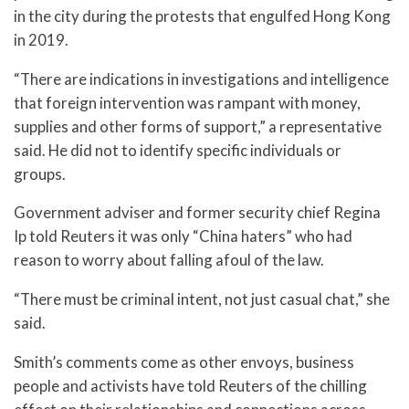
in the city during the protests that engulfed Hong Kong
in 2019.
“There are indications in investigations and intelligence
that foreign intervention was rampant with money,
supplies and other forms of support,” a representative
said. He did not to identify specific individuals or
groups.
Government adviser and former security chief Regina
Ip told Reuters it was only “China haters” who had
reason to worry about falling afoul of the law.
“There must be criminal intent, not just casual chat,” she
said.
Smith’s comments come as other envoys, business
people and activists have told Reuters of the chilling