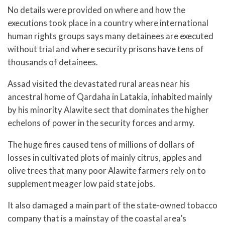
No details were provided on where and how the
executions took place in a country where international
human rights groups says many detainees are executed
without trial and where security prisons have tens of
thousands of detainees.
Assad visited the devastated rural areas near his
ancestral home of Qardaha in Latakia, inhabited mainly
by his minority Alawite sect that dominates the higher
echelons of power in the security forces and army.
The huge fires caused tens of millions of dollars of
losses in cultivated plots of mainly citrus, apples and
olive trees that many poor Alawite farmers rely on to
supplement meager low paid state jobs.
It also damaged a main part of the state-owned tobacco
company that is a mainstay of the coastal area’s