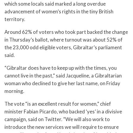
which some locals said marked a long overdue
advancement of women’s rights in the tiny British
territory.
Around 62% of voters who took part backed the change
in Thursday’s ballot, where turnout was about 52% of
the 23,000 odd eligible voters, Gibraltar’s parliament
said.
“Gibraltar does have to keep up with the times, you
cannot live in the past,” said Jacqueline, a Gibraltarian
woman who declined to give her last name, on Friday
morning.
The vote “is an excellent result for women,” chief
minister Fabian Picardo, who backed ‘yes’ in a divisive
campaign, said on Twitter. “We will also work to
introduce the new services we will require to ensure