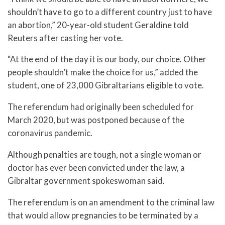
shouldn’t have to go to a different country just to have
an abortion,” 20-year-old student Geraldine told
Reuters after casting her vote.
“At the end of the day it is our body, our choice. Other
people shouldn’t make the choice for us,” added the
student, one of 23,000 Gibraltarians eligible to vote.
The referendum had originally been scheduled for
March 2020, but was postponed because of the
coronavirus pandemic.
Although penalties are tough, not a single woman or
doctor has ever been convicted under the law, a
Gibraltar government spokeswoman said.
The referendum is on an amendment to the criminal law
that would allow pregnancies to be terminated by a