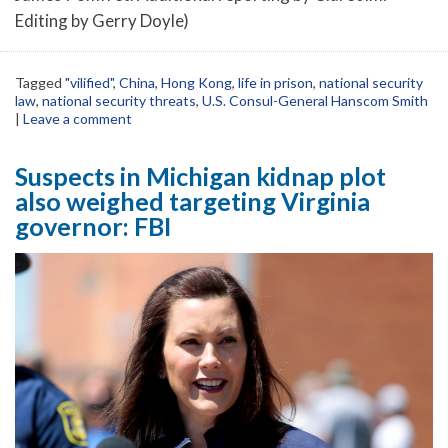
Editing by Gerry Doyle)
Tagged
"vilified"
,
China
,
Hong Kong
,
life in prison
,
national security
law
,
national security threats
,
U.S. Consul-General Hanscom Smith
|
Leave a comment
Suspects in Michigan kidnap plot
also weighed targeting Virginia
governor: FBI