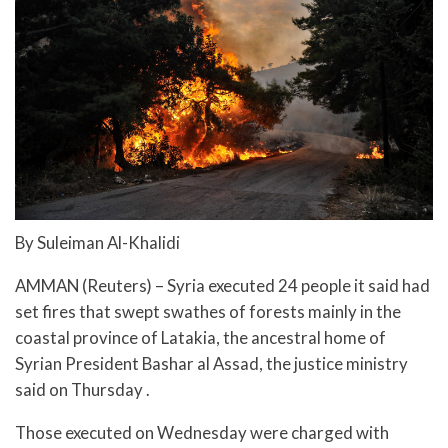
By Suleiman Al-Khalidi
AMMAN (Reuters) – Syria executed 24 people it said had
set fires that swept swathes of forests mainly in the
coastal province of Latakia, the ancestral home of
Syrian President Bashar al Assad, the justice ministry
said on Thursday .
Those executed on Wednesday were charged with