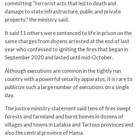
committing “terrorist acts that led to death and
damage to state infrastructure, public and private
property,” the ministry said.
It said 11 others were sentenced to life in prison on the
same charges from dozens arrested at the end of last
year who confessed to igniting the fires that began in
September 2020 and lasted until mid-October.
Although executions are common in the tightly run
country with a powerful security apparatus, it is rare to
publicize such a large number of executions on a single
day.
The justice ministry statement said tens of fires swept
forests and farmland and burnt homes in dozens of
villages and towns in Latakia and Tartous provinces and
also the central province of Hama.