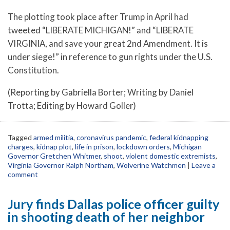
The plotting took place after Trump in April had
tweeted “LIBERATE MICHIGAN!” and “LIBERATE
VIRGINIA, and save your great 2nd Amendment. It is
under siege!” in reference to gun rights under the U.S.
Constitution.
(Reporting by Gabriella Borter; Writing by Daniel
Trotta; Editing by Howard Goller)
Tagged
armed militia
,
coronavirus pandemic
,
federal kidnapping
charges
,
kidnap plot
,
life in prison
,
lockdown orders
,
Michigan
Governor Gretchen Whitmer
,
shoot
,
violent domestic extremists
,
Virginia Governor Ralph Northam
,
Wolverine Watchmen
|
Leave a
comment
Jury finds Dallas police officer guilty
in shooting death of her neighbor