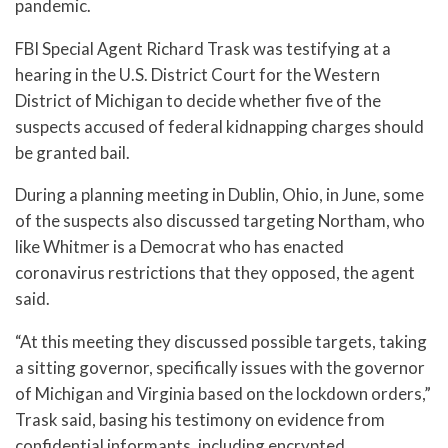
pandemic.
FBI Special Agent Richard Trask was testifying at a
hearing in the U.S. District Court for the Western
District of Michigan to decide whether five of the
suspects accused of federal kidnapping charges should
be granted bail.
During a planning meeting in Dublin, Ohio, in June, some
of the suspects also discussed targeting Northam, who
like Whitmer is a Democrat who has enacted
coronavirus restrictions that they opposed, the agent
said.
“At this meeting they discussed possible targets, taking
a sitting governor, specifically issues with the governor
of Michigan and Virginia based on the lockdown orders,”
Trask said, basing his testimony on evidence from
confidential informants, including encrypted