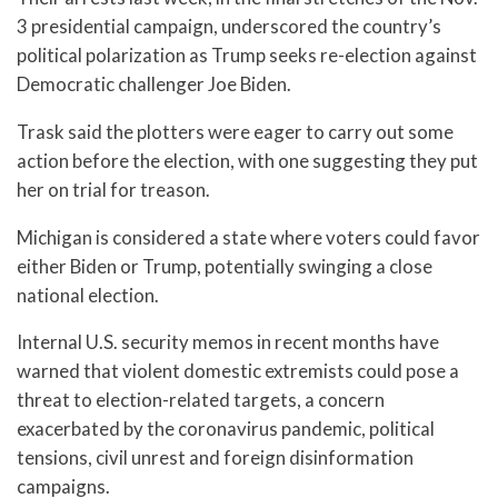
3 presidential campaign, underscored the country’s
political polarization as Trump seeks re-election against
Democratic challenger Joe Biden.
Trask said the plotters were eager to carry out some
action before the election, with one suggesting they put
her on trial for treason.
Michigan is considered a state where voters could favor
either Biden or Trump, potentially swinging a close
national election.
Internal U.S. security memos in recent months have
warned that violent domestic extremists could pose a
threat to election-related targets, a concern
exacerbated by the coronavirus pandemic, political
tensions, civil unrest and foreign disinformation
campaigns.