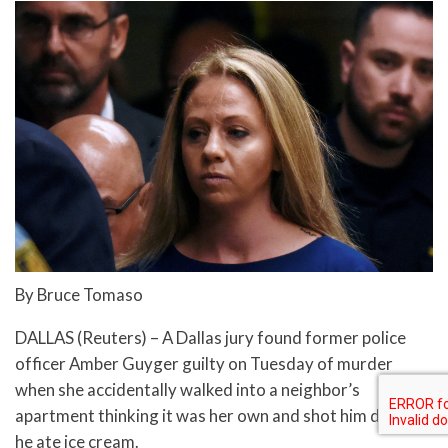
By Bruce Tomaso
DALLAS (Reuters) – A Dallas jury found former police
officer Amber Guyger guilty on Tuesday of murder
when she accidentally walked into a neighbor’s
apartment thinking it was her own and shot him dead as
he ate ice cream.