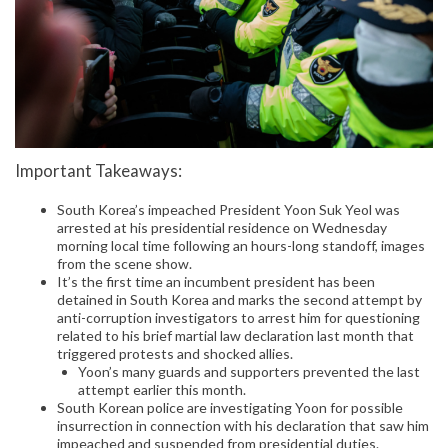
Important Takeaways:
South Korea’s impeached President Yoon Suk Yeol was
arrested at his presidential residence on Wednesday
morning local time following an hours-long standoff, images
from the scene show.
It’s the first time an incumbent president has been
detained in South Korea and marks the second attempt by
anti-corruption investigators to arrest him for questioning
related to his brief martial law declaration last month that
triggered protests and shocked allies.
Yoon’s many guards and supporters prevented the last
attempt earlier this month.
South Korean police are investigating Yoon for possible
insurrection in connection with his declaration that saw him
impeached and suspended from presidential duties.