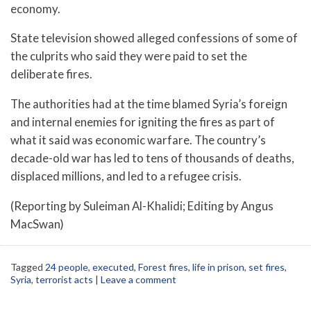
economy.
State television showed alleged confessions of some of
the culprits who said they were paid to set the
deliberate fires.
The authorities had at the time blamed Syria’s foreign
and internal enemies for igniting the fires as part of
what it said was economic warfare. The country’s
decade-old war has led to tens of thousands of deaths,
displaced millions, and led to a refugee crisis.
(Reporting by Suleiman Al-Khalidi; Editing by Angus
MacSwan)
Tagged
24 people
,
executed
,
Forest fires
,
life in prison
,
set fires
,
Syria
,
terrorist acts
|
Leave a comment