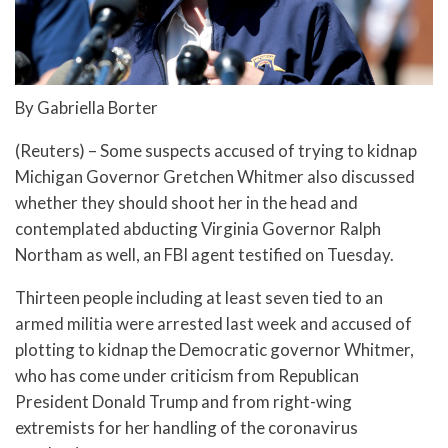
By Gabriella Borter
(Reuters) – Some suspects accused of trying to kidnap
Michigan Governor Gretchen Whitmer also discussed
whether they should shoot her in the head and
contemplated abducting Virginia Governor Ralph
Northam as well, an FBI agent testified on Tuesday.
Thirteen people including at least seven tied to an
armed militia were arrested last week and accused of
plotting to kidnap the Democratic governor Whitmer,
who has come under criticism from Republican
President Donald Trump and from right-wing
extremists for her handling of the coronavirus