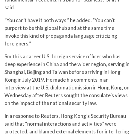
said.
“You can’t have it both ways,” he added. “You can’t
purport to be this global hub and at the same time
invoke this kind of propaganda language criticizing
foreigners.”
Smith is a career U.S. foreign service officer who has
deep experience in China and the wider region, serving in
Shanghai, Beijing and Taiwan before arriving in Hong
Kong in July 2019. He made his comments in an
interview at the U.S. diplomatic mission in Hong Kong on
Wednesday after Reuters sought the consulate’s views
on the impact of the national security law.
In a response to Reuters, Hong Kong’s Security Bureau
said that “normal interactions and activities” were
protected, and blamed external elements for interfering