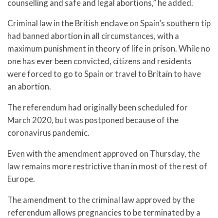
counselling and safe and legal abortions,” he added.
Criminal law in the British enclave on Spain’s southern tip
had banned abortion in all circumstances, with a
maximum punishment in theory of life in prison. While no
one has ever been convicted, citizens and residents
were forced to go to Spain or travel to Britain to have
an abortion.
The referendum had originally been scheduled for
March 2020, but was postponed because of the
coronavirus pandemic.
Even with the amendment approved on Thursday, the
law remains more restrictive than in most of the rest of
Europe.
The amendment to the criminal law approved by the
referendum allows pregnancies to be terminated by a