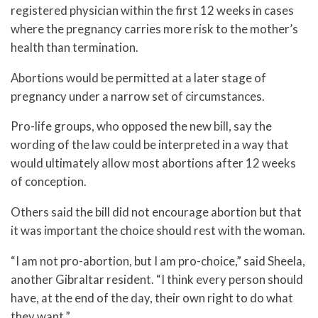
registered physician within the first 12 weeks in cases
where the pregnancy carries more risk to the mother’s
health than termination.
Abortions would be permitted at a later stage of
pregnancy under a narrow set of circumstances.
Pro-life groups, who opposed the new bill, say the
wording of the law could be interpreted in a way that
would ultimately allow most abortions after 12 weeks
of conception.
Others said the bill did not encourage abortion but that
it was important the choice should rest with the woman.
“I am not pro-abortion, but I am pro-choice,” said Sheela,
another Gibraltar resident. “I think every person should
have, at the end of the day, their own right to do what
they want.”