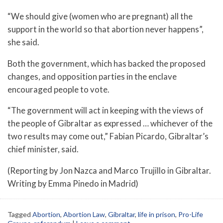
“We should give (women who are pregnant) all the
support in the world so that abortion never happens”,
she said.
Both the government, which has backed the proposed
changes, and opposition parties in the enclave
encouraged people to vote.
“The government will act in keeping with the views of
the people of Gibraltar as expressed … whichever of the
two results may come out,” Fabian Picardo, Gibraltar’s
chief minister, said.
(Reporting by Jon Nazca and Marco Trujillo in Gibraltar.
Writing by Emma Pinedo in Madrid)
Tagged
Abortion
,
Abortion Law
,
Gibraltar
,
life in prison
,
Pro-Life