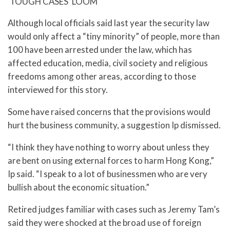
‘TOUGH CASES’ LOOM
Although local officials said last year the security law
would only affect a “tiny minority” of people, more than
100 have been arrested under the law, which has
affected education, media, civil society and religious
freedoms among other areas, according to those
interviewed for this story.
Some have raised concerns that the provisions would
hurt the business community, a suggestion Ip dismissed.
“I think they have nothing to worry about unless they
are bent on using external forces to harm Hong Kong,”
Ip said. “I speak to a lot of businessmen who are very
bullish about the economic situation.”
Retired judges familiar with cases such as Jeremy Tam’s
said they were shocked at the broad use of foreign