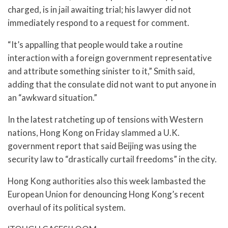
charged, is in jail awaiting trial; his lawyer did not
immediately respond to a request for comment.
“It’s appalling that people would take a routine
interaction with a foreign government representative
and attribute something sinister to it,” Smith said,
adding that the consulate did not want to put anyone in
an “awkward situation.”
In the latest ratcheting up of tensions with Western
nations, Hong Kong on Friday slammed a U.K.
government report that said Beijing was using the
security law to “drastically curtail freedoms” in the city.
Hong Kong authorities also this week lambasted the
European Union for denouncing Hong Kong’s recent
overhaul of its political system.