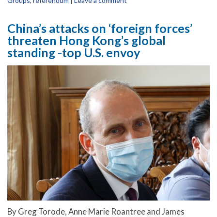
Groups
,
referendum
|
Leave a comment
China’s attacks on ‘foreign forces’
threaten Hong Kong’s global
standing -top U.S. envoy
By Greg Torode, Anne Marie Roantree and James