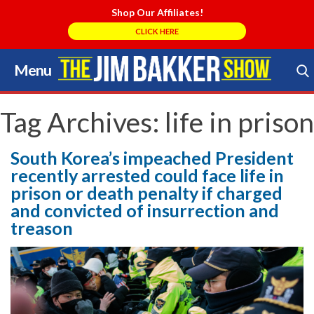
Shop Our Affiliates!
CLICK HERE
Menu
Skip
to
Search Store
content
Tag Archives:
life in prison
South Korea’s impeached President
recently arrested could face life in
prison or death penalty if charged
and convicted of insurrection and
treason