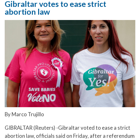
Gibraltar votes to ease strict
abortion law
By Marco Trujillo
GIBRALTAR (Reuters) -Gibraltar voted to ease a strict
abortion law, officials said on Friday, after a referendum