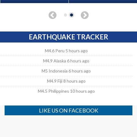
EARTHQUAKE TRACKER
M4.6 Peru 5 hours ago
M4.9 Alaska 6 hours ago
M5 Indonesia 6 hours ago
M4.9 Fiji 8 hours ago
M4.5 Philippines 10 hours ago
LIKE US ON FACEBOOK