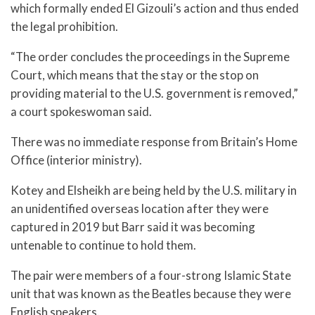
which formally ended El Gizouli’s action and thus ended
the legal prohibition.
“The order concludes the proceedings in the Supreme
Court, which means that the stay or the stop on
providing material to the U.S. government is removed,”
a court spokeswoman said.
There was no immediate response from Britain’s Home
Office (interior ministry).
Kotey and Elsheikh are being held by the U.S. military in
an unidentified overseas location after they were
captured in 2019 but Barr said it was becoming
untenable to continue to hold them.
The pair were members of a four-strong Islamic State
unit that was known as the Beatles because they were
English speakers.