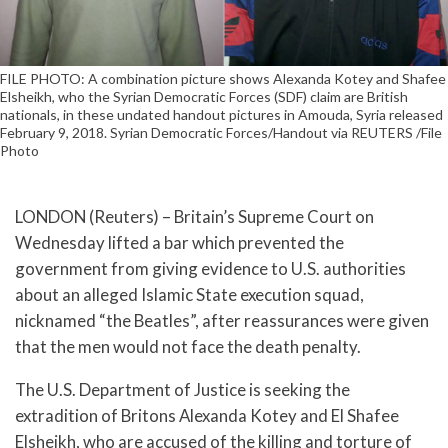
FILE PHOTO: A combination picture shows Alexanda Kotey and Shafee
Elsheikh, who the Syrian Democratic Forces (SDF) claim are British
nationals, in these undated handout pictures in Amouda, Syria released
February 9, 2018. Syrian Democratic Forces/Handout via REUTERS /File
Photo
LONDON (Reuters) – Britain’s Supreme Court on
Wednesday lifted a bar which prevented the
government from giving evidence to U.S. authorities
about an alleged Islamic State execution squad,
nicknamed “the Beatles”, after reassurances were given
that the men would not face the death penalty.
The U.S. Department of Justice is seeking the
extradition of Britons Alexanda Kotey and El Shafee
Elsheikh, who are accused of the killing and torture of