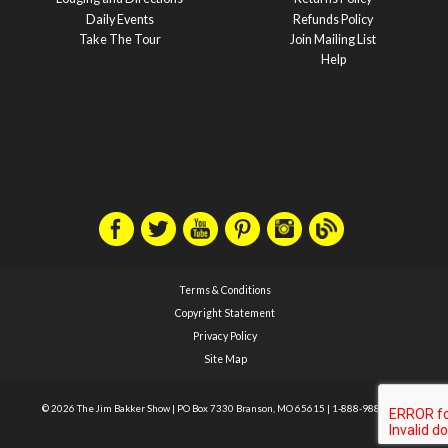
Daily Events
Refunds Policy
Take The Tour
Join Mailing List
Help
Terms & Conditions
Copyright Statement
Privacy Policy
Site Map
© 2026 The Jim Bakker Show
|
PO Box 7330 Branson, MO 65615
|
1-888-988-1588