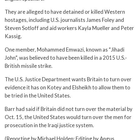
They are alleged to have detained or killed Western
hostages, including U.S. journalists James Foley and
Steven Sotloff and aid workers Kayla Mueller and Peter
Kassig.
One member, Mohammed Emwazi, known as “Jihadi
John”, was believed to have been killed in a 2015 U.S.-
British missile strike.
The U.S. Justice Department wants Britain to turn over
evidence it has on Kotey and Elsheikh to allow them to
be tried in the United States.
Barr had said if Britain did not turn over the material by
Oct. 15, the United States would turn over the men for
prosecution in the Iraqi justice system.
(Reporting by Michael Holden; Editing by Angus