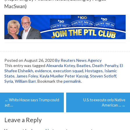
MacSwan)
Posted on
August 26, 2020
By Reuters News Agency
This entry was tagged
Alexanda Kotey
,
Beatles
,
Death Penalty
,
El
Shafee Elsheikh
,
evidence
,
execution squad
,
Hostages
,
Islamic
State
,
James Foley
,
Kayla Mueller Peter Kassig
,
Steven Sotloff
,
Syria
,
William Barr
. Bookmark the
permalink
.
Post
←
White House says Trump could
U.S. to execute only Native
navigation
act …
American …
→
Leave a Reply