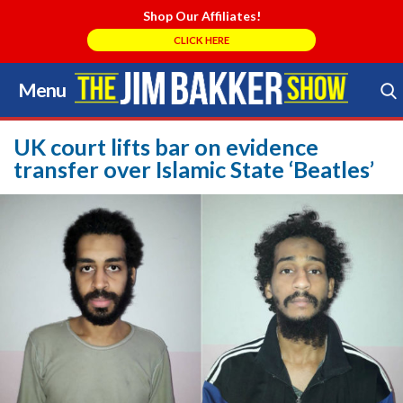
Shop Our Affiliates!
CLICK HERE
Menu
Skip
to
Search Store
content
UK court lifts bar on evidence
transfer over Islamic State ‘Beatles’