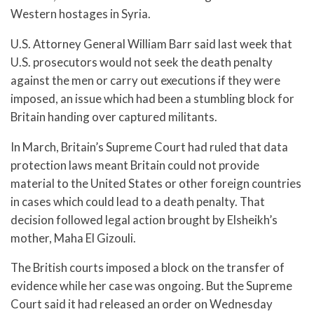
Western hostages in Syria.
U.S. Attorney General William Barr said last week that
U.S. prosecutors would not seek the death penalty
against the men or carry out executions if they were
imposed, an issue which had been a stumbling block for
Britain handing over captured militants.
In March, Britain’s Supreme Court had ruled that data
protection laws meant Britain could not provide
material to the United States or other foreign countries
in cases which could lead to a death penalty. That
decision followed legal action brought by Elsheikh’s
mother, Maha El Gizouli.
The British courts imposed a block on the transfer of
evidence while her case was ongoing. But the Supreme
Court said it had released an order on Wednesday