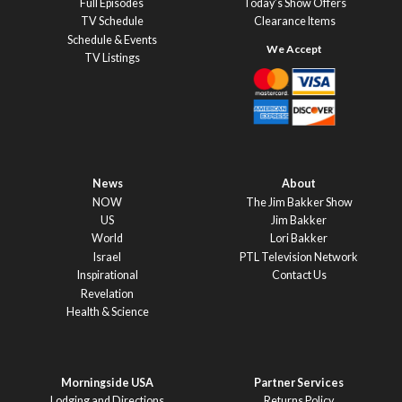
Full Episodes
Today’s Show Offers
TV Schedule
Clearance Items
Schedule & Events
TV Listings
News
About
NOW
The Jim Bakker Show
US
Jim Bakker
World
Lori Bakker
Israel
PTL Television Network
Inspirational
Contact Us
Revelation
Health & Science
Morningside USA
Partner Services
Lodging and Directions
Returns Policy