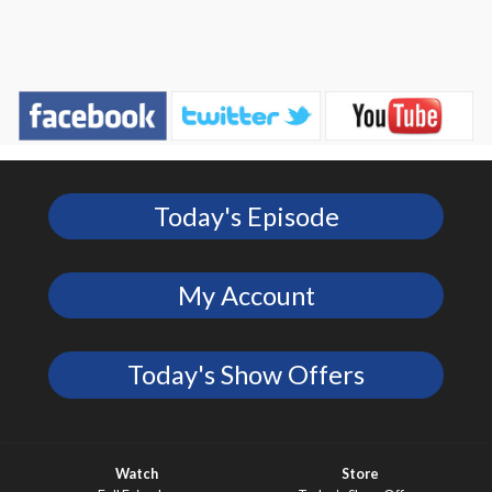
Today's Episode
My Account
Today's Show Offers
Watch
Store