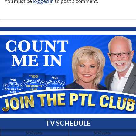
You must be
logged in
to post a comment.
TV SCHEDULE
No Events
No Events