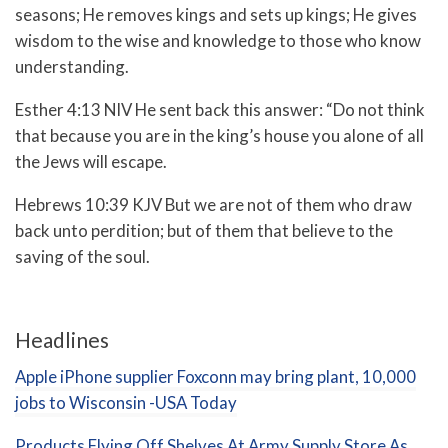
seasons;
He removes kings and sets up kings;
He gives
wisdom to the wise
and knowledge to those who know
understanding.
Esther 4:13 NIV He sent back this answer: “Do not think
that because you are in the king’s house you alone of all
the Jews will escape.
Hebrews 10:39 KJV But we are not of them who draw
back unto perdition; but of them that believe to the
saving of the soul.
Headlines
Apple iPhone supplier Foxconn may bring plant, 10,000
jobs to Wisconsin -USA Today
Products Flying Off Shelves At Army Supply Store As