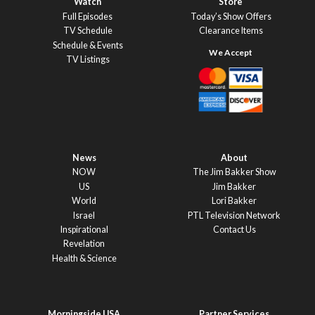
Watch
Store
Full Episodes
Today’s Show Offers
TV Schedule
Clearance Items
Schedule & Events
TV Listings
News
About
NOW
The Jim Bakker Show
US
Jim Bakker
World
Lori Bakker
Israel
PTL Television Network
Inspirational
Contact Us
Revelation
Health & Science
Morningside USA
Partner Services