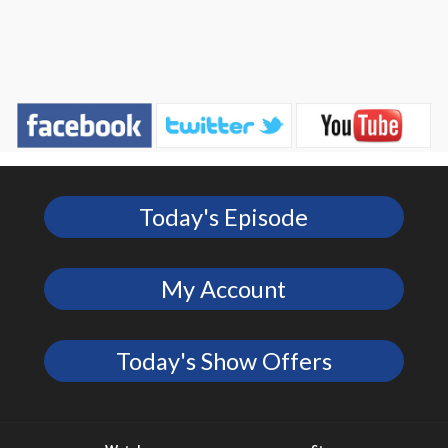
Today's Episode
My Account
Today's Show Offers