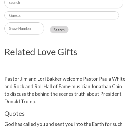
Related Love Gifts
Pastor Jim and Lori Bakker welcome Pastor Paula White
and Rock and Roll Hall of Fame musician Jonathan Cain
to discuss the behind the scenes truth about President
Donald Trump.
Quotes
God has called you and sent you into the Earth for such