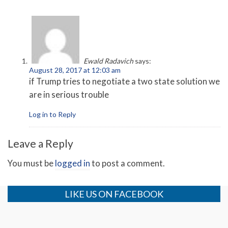
Ewald Radavich
says:
August 28, 2017 at 12:03 am
if Trump tries to negotiate a two state solution we
are in serious trouble
Log in to Reply
Leave a Reply
You must be
logged in
to post a comment.
LIKE US ON FACEBOOK