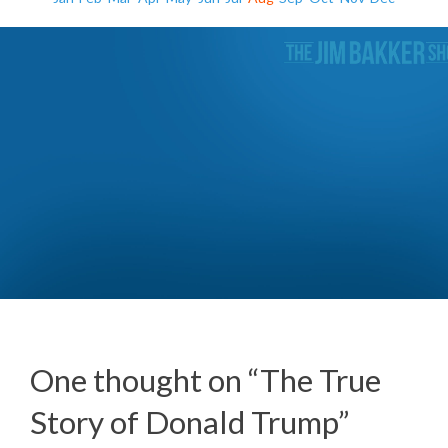
The Roots of Racism (Day 1)
One thought on “
The True
Story of Donald Trump
”