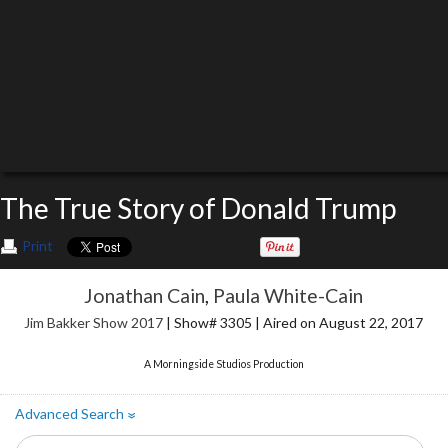
The True Story of Donald Trump
Print
Jonathan Cain
,
Paula White-Cain
Jim Bakker Show 2017
| Show# 3305 | Aired on August 22, 2017
A Morningside Studios Production
Advanced Search
»