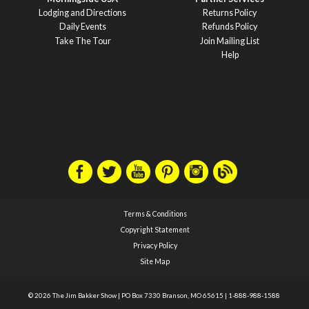
Lodging and Directions
Returns Policy
Daily Events
Refunds Policy
Take The Tour
Join Mailing List
Help
Terms & Conditions
Copyright Statement
Privacy Policy
Site Map
© 2026 The Jim Bakker Show
|
PO Box 7330 Branson, MO 65615
|
1-888-988-1588