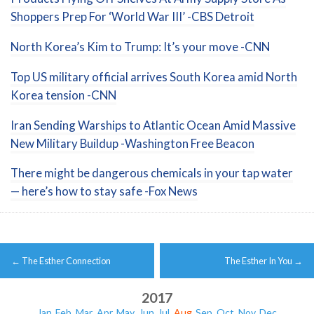
Shoppers Prep For ‘World War III’ -CBS Detroit
North Korea’s Kim to Trump: It’s your move -CNN
Top US military official arrives South Korea amid North
Korea tension -CNN
Iran Sending Warships to Atlantic Ocean Amid Massive
New Military Buildup -Washington Free Beacon
There might be dangerous chemicals in your tap water
— here’s how to stay safe -Fox News
Post
←
The Esther Connection
The Esther In You
→
navigation
2017
Jan
Feb
Mar
Apr
May
Jun
Jul
Aug
Sep
Oct
Nov
Dec