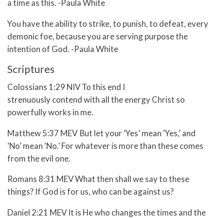
a time as this. -Paula White
You have the ability to strike, to punish, to defeat, every
demonic foe, because you are serving purpose the
intention of God. -Paula White
Scriptures
Colossians 1:29 NIV To this end I
strenuously contend with all the energy Christ so
powerfully works in me.
Matthew 5:37 MEV
But let your ‘Yes’ mean ‘Yes,’ and
‘No’ mean ‘No.’ For whatever is more than these comes
from the evil one.
Romans 8:31 MEV What then shall we say to these
things? If God is for us, who can be against us?
Daniel 2:21 MEV
It is He who changes the times and the