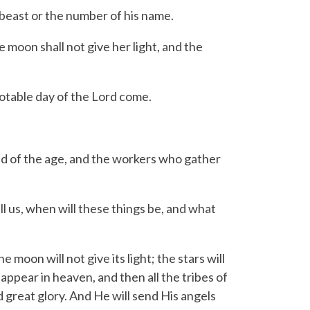
beast or the number of his name.
moon shall not give her light, and the
notable day of the Lord come.
d of the age, and the workers who gather
l us, when will these things be, and what
e moon will not give its light; the stars will
appear in heaven, and then all the tribes of
 great glory.
And He will send His angels