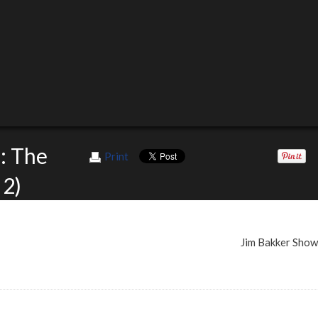
: The
Print
 2)
Jim Bakker Sho