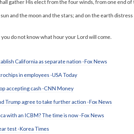
hall gather His elect from the four winds, from one end of
sun and the moon and the stars; and on the earth distress o
you do not know what hour your Lord will come.
ablish California as separate nation -Fox News
icrochips in employees -USA Today
stop accepting cash -CNN Money
nd Trump agree to take further action -Fox News
rica with an ICBM? The time is now -Fox News
lear test -Korea Times