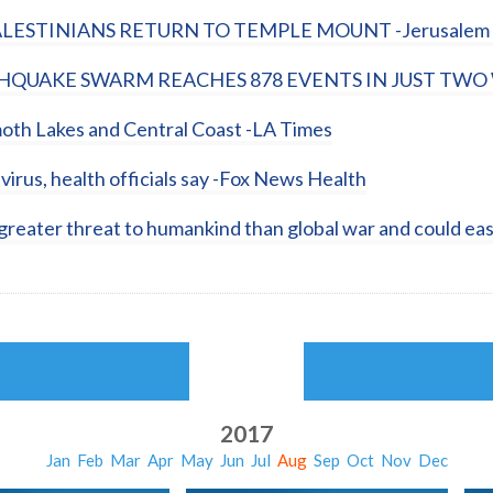
ALESTINIANS RETURN TO TEMPLE MOUNT -Jerusalem 
UAKE SWARM REACHES 878 EVENTS IN JUST TWO 
th Lakes and Central Coast -LA Times
virus, health officials say -Fox News Health
eater threat to humankind than global war and could eas
2017
Jan
Feb
Mar
Apr
May
Jun
Jul
Aug
Sep
Oct
Nov
Dec