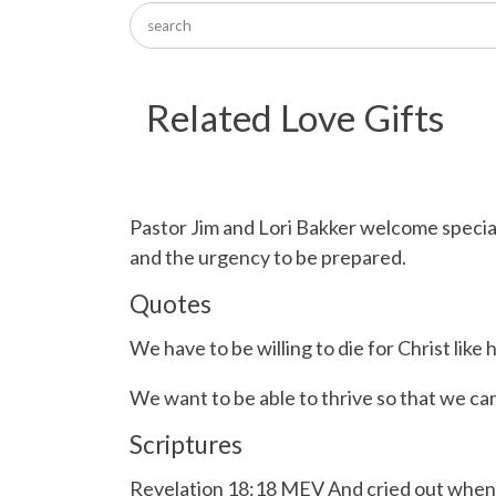
Related Love Gifts
Pastor Jim and Lori Bakker welcome specia
and the urgency to be prepared.
Quotes
We have to be willing to die for Christ like 
We want to be able to thrive so that we can
Scriptures
Revelation 18:18 MEV And cried out when the