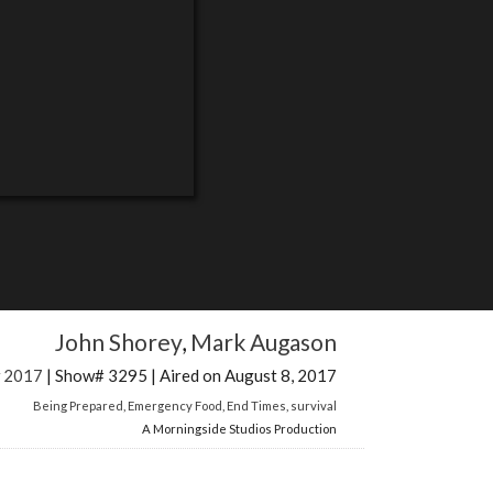
John Shorey
,
Mark Augason
w 2017
| Show# 3295 | Aired on August 8, 2017
Being Prepared
,
Emergency Food
,
End Times
,
survival
A Morningside Studios Production