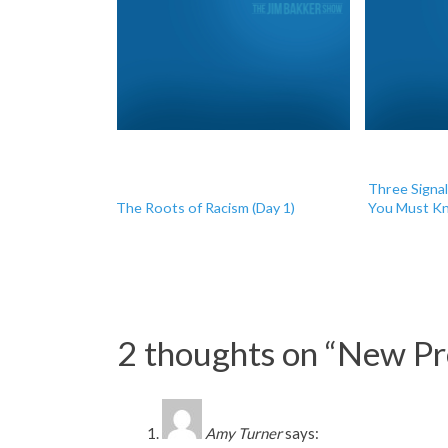
Three Signa
The Roots of Racism (Day 1)
You Must Kn
2 thoughts on “
New Pro
Amy Turner
says: