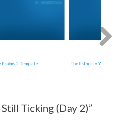
Next
 Psalms 2 Template
The Esther In You
till Ticking (Day 2)
”