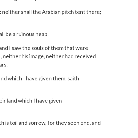
: neither shall the Arabian pitch tent there;
ll be a ruinous heap.
nd I saw the souls of them that were
 neither his image, neither had received
ars.
and which I have given them, saith
eir land which I have given
th is toil and sorrow,
for they soon end, and