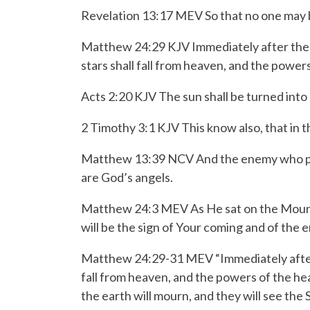
Revelation 13:17 MEV So that no one may bu
Matthew 24:29 KJV Immediately after the tr
stars shall fall from heaven, and the power
Acts 2:20 KJV The sun shall be turned into
2 Timothy 3:1 KJV This know also, that in th
Matthew 13:39 NCV And the enemy who plant
are God’s angels.
Matthew 24:3 MEV As He sat on the Mount of
will be the sign of Your coming and of the 
Matthew 24:29-31 MEV
“Immediately afte
fall from heaven,
and the powers of the hea
the earth will mourn, and they will see th