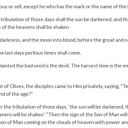
y or sell, except he who has the mark or the name of the 
ibulation of those days shall the sun be darkened, and the 
s of the heavens shall be shaken.
 darkness, and the moon into blood, before the great and 
e last days perilous times shall come.
ed the bad seed is the devil. The harvest time is the en
 Olives, the disciples came to Him privately, saying, “Tel
end of the age?”
r the tribulation of those days,
‘the sun will be darkened, th
vens will be shaken.’
“Then the sign of the Son of Man will 
e Son of Man coming on the clouds of heaven with power and