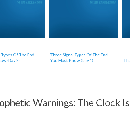
l Types Of The End
Three Signal Types Of The End
ow (Day 2)
You Must Know (Day 1)
The
phetic Warnings: The Clock Is S