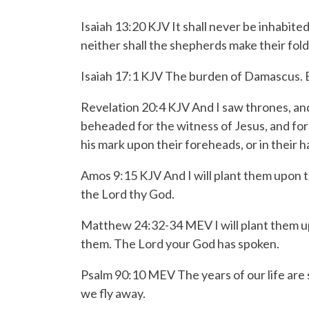
Isaiah 13:20 KJV It shall never be inhabited
neither shall the shepherds make their fold
Isaiah 17:1 KJV The burden of Damascus. Be
Revelation 20:4 KJV And I saw thrones, an
beheaded for the witness of Jesus, and for
his mark upon their foreheads, or in their 
Amos 9:15 KJV And I will plant them upon th
the
Lord
thy God.
Matthew 24:32-34 MEV
I will plant them 
them.
The
Lord
your God has spoken.
Psalm 90:10 MEV
The years of our life are
we fly away.