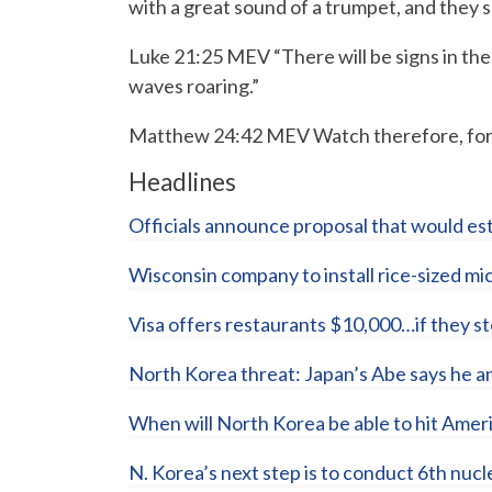
with a great sound of a trumpet, and they s
Luke 21:25 MEV “There will be signs in the 
waves roaring.”
Matthew 24:42 MEV Watch therefore, for 
Headlines
Officials announce proposal that would est
Wisconsin company to install rice-sized m
Visa offers restaurants $10,000…if they 
North Korea threat: Japan’s Abe says he a
When will North Korea be able to hit Ame
N. Korea’s next step is to conduct 6th nuc