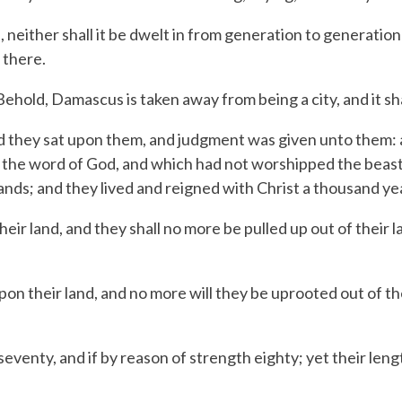
, neither shall it be dwelt in from generation to generation
 there.
hold, Damascus is taken away from being a city, and it sha
d they sat upon them, and judgment was given unto them: a
 the word of God, and which had not worshipped the beast,
hands; and they lived and reigned with Christ a thousand ye
eir land, and they shall no more be pulled up out of their l
upon their land,
and no more will they be uprooted
out of th
 seventy,
and if by reason of strength eighty;
yet their leng