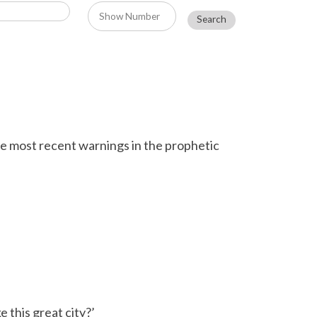
e most recent warnings in the prophetic
 this great city?’