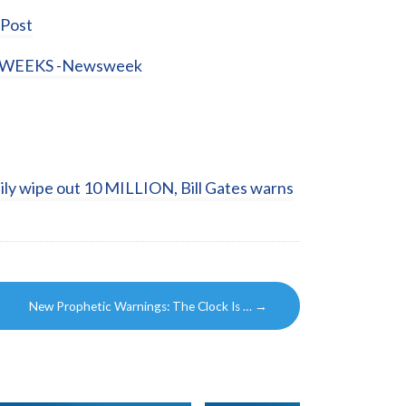
Post
WEEKS -Newsweek
ily wipe out 10 MILLION, Bill Gates warns
New Prophetic Warnings: The Clock Is …
→