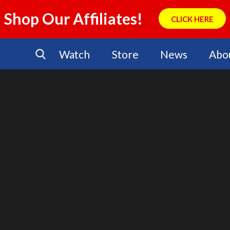
Shop Our Affiliates!
CLICK HERE
Watch
Store
News
Abo