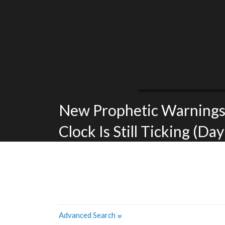
New Prophetic Warnings
Clock Is Still Ticking (Day
Advanced Search
»