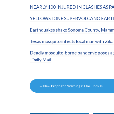
NEARLY 100 INJURED IN CLASHES AS P
YELLOWSTONE SUPERVOLCANO EARTHQ
Earthquakes shake Sonoma County, Mammo
Texas mosquito infects local man with Zika 
Deadly mosquito-borne pandemic poses a gr
-Daily Mail
Post
←
New Prophetic Warnings: The Clock Is …
navigation