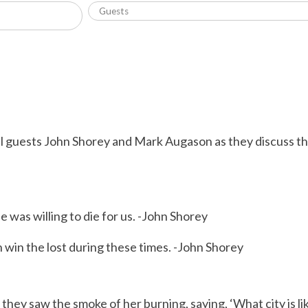
l guests John Shorey and Mark Augason as they discuss th
he was willing to die for us. -John Shorey
 win the lost during these times. -John Shorey
y saw the smoke of her burning, saying, ‘What city is like