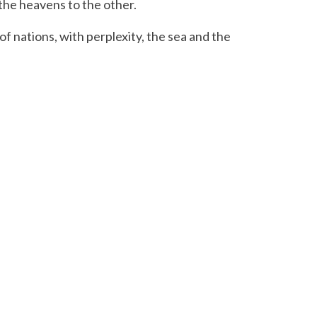
 the heavens to the other.
f nations, with perplexity, the sea and the