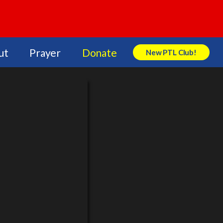
ut
Prayer
Donate
New PTL Club!
Search Store