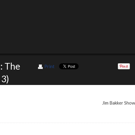
: The
Print
 3)
Jim Bakker Sho