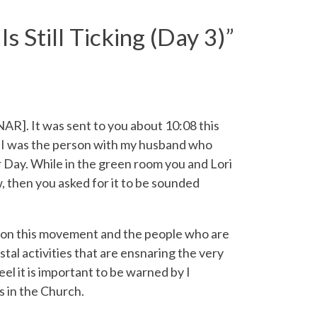
 Still Ticking (Day 3)
”
]. It was sent to you about 10:08 this
, I was the person with my husband who
r Day. While in the green room you and Lori
w, then you asked for it to be sounded
 on this movement and the people who are
tal activities that are ensnaring the very
feel it is important to be warned by I
 in the Church.