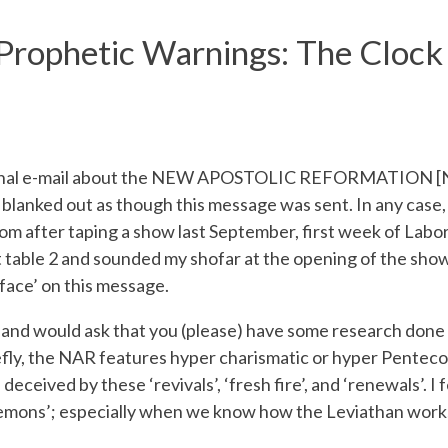
rophetic Warnings: The Clock Is
riginal e-mail about the NEW APOSTOLIC REFORMATION [NAR
lanked out as though this message was sent. In any case
oom after taping a show last September, first week of Labo
 at table 2 and sounded my shofar at the opening of the sho
 ‘face’ on this message.
and would ask that you (please) have some research done
riefly, the NAR features hyper charismatic or hyper Pentecos
 deceived by these ‘revivals’, ‘fresh fire’, and ‘renewals’. I 
demons’; especially when we know how the Leviathan works