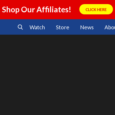
Shop Our Affiliates!
CLICK HERE
Watch
Store
News
Abo