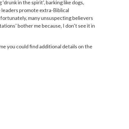
runk in the spirit’, barking like dogs,
e leaders promote extra-Biblical
nfortunately, many unsuspecting believers
tions’ bother me because, I don’t see it in
e you could find additional details on the