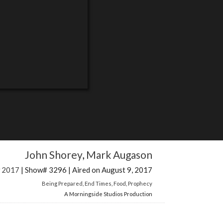
John Shorey
,
Mark Augason
w 2017
| Show# 3296 | Aired on August 9, 2017
Being Prepared
,
End Times
,
Food
,
Prophecy
A Morningside Studios Production