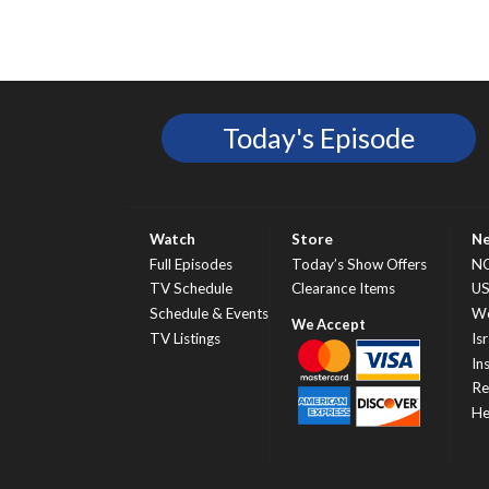
Today's Episode
Watch
Store
N
Full Episodes
Today’s Show Offers
N
TV Schedule
Clearance Items
U
Schedule & Events
Wo
TV Listings
Isr
In
Re
He