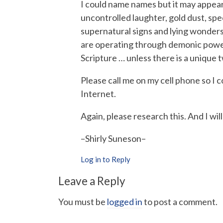
I could name names but it may appear t
uncontrolled laughter, gold dust, spe
supernatural signs and lying wonder
are operating through demonic powers
Scripture … unless there is a unique t
Please call me on my cell phone so I 
Internet.
Again, please research this. And I wil
–Shirly Suneson–
Log in to Reply
Leave a Reply
You must be
logged in
to post a comment.