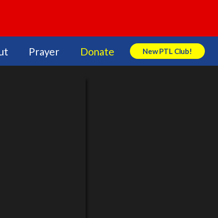
ut
Prayer
Donate
New PTL Club!
Search Store