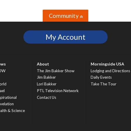
Community
»
My Account
ews
About
Morningside USA
OW
The Jim Bakker Show
Lodging and Directions
S
Jim Bakker
Daily Events
rld
Lori Bakker
Take The Tour
ael
PTL Television Network
spirational
Contact Us
velation
alth & Science