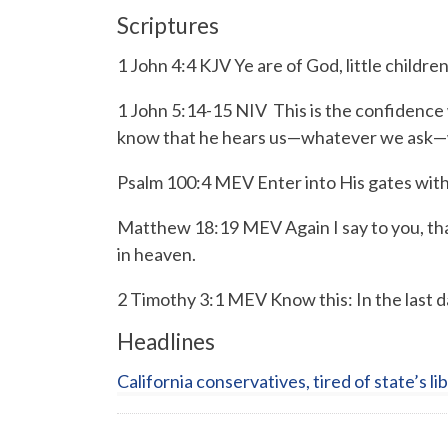
Scriptures
1 John 4:4 KJV Ye are of God, little childre
1 John 5:14-15 NIV
This is the confidence 
know that he hears us—whatever we ask—w
Psalm 100:4 MEV
Enter into His gates wit
Matthew 18:19 MEV Again I say to you, that
in heaven.
2 Timothy 3:1 MEV Know this: In the last da
Headlines
California conservatives, tired of state’s li