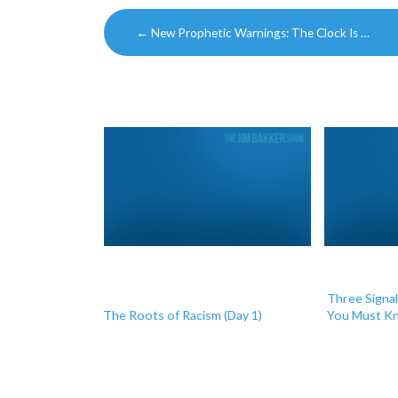
Post
←
New Prophetic Warnings: The Clock Is …
navigation
Three Signa
The Roots of Racism (Day 1)
You Must Kn