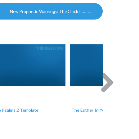
New Prophetic Warnings: The Clock Is …
→
Next
 Psalms 2 Template
The Esther In You