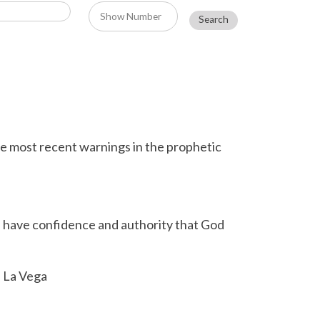
e most recent warnings in the prophetic
n have confidence and authority that God
e La Vega