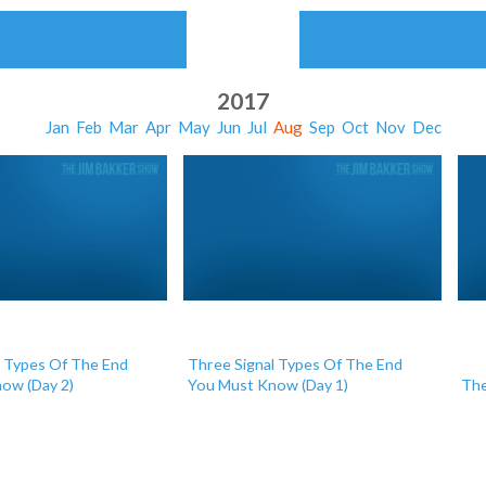
2017
Jan
Feb
Mar
Apr
May
Jun
Jul
Aug
Sep
Oct
Nov
Dec
l Types Of The End
Three Signal Types Of The End
ow (Day 2)
You Must Know (Day 1)
The