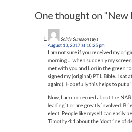
One thought on “
New P
Shirly Suneson
says:
August 13, 2017 at 10:25 pm
I am not sure if you received my o
morning … when suddenly my screen b
met with you and Lori in the green r
signed my (original) PTL Bible. I sat
again:). Hopefully this helps to put a
Now, I am concerned about the NAR 
leading it or are greatly involved. B
elect. People like myself can easily be
Timothy 4:1 about the ‘doctrine of 