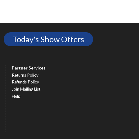
Today's Show Offers
Partner Services
Returns Policy
Refunds Policy
Join Mailing List
Help