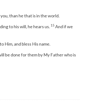
you, than he that is in the world.
15
ng to his will, he hears us.
And if we
to Him, and bless His name.
will be done for them by My Father who is