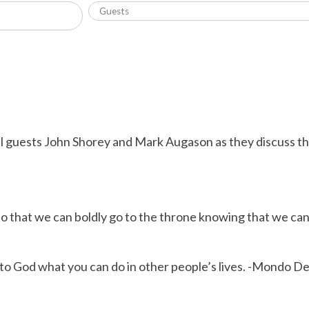
l guests John Shorey and Mark Augason as they discuss th
so that we can boldly go to the throne knowing that we ca
 to God what you can do in other people’s lives. -Mondo D