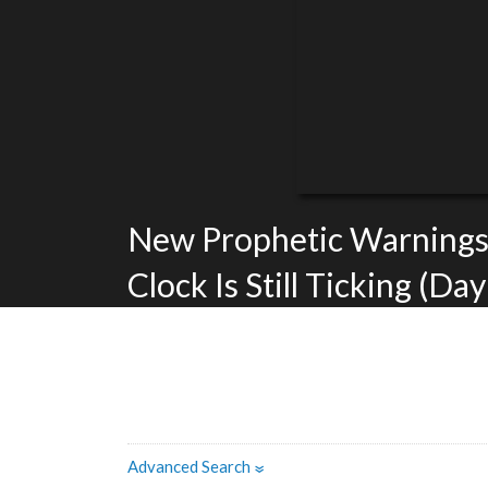
New Prophetic Warnings
Clock Is Still Ticking (Day
Advanced Search
»