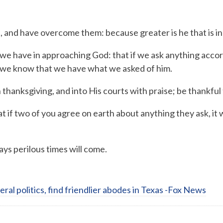
n, and have overcome them: because greater is he that is in 
we have in approaching God: that if we ask anything accordi
e know that we have what we asked of him.
h thanksgiving,
and into His courts with praise;
be thankful 
 if two of you agree on earth about anything they ask, it 
ys perilous times will come.
beral politics, find friendlier abodes in Texas -Fox News