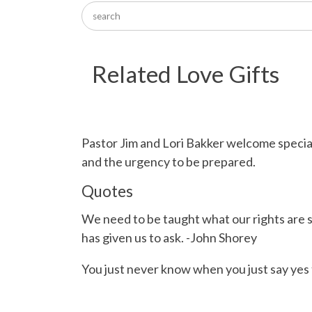
Related Love Gifts
Pastor Jim and Lori Bakker welcome specia
and the urgency to be prepared.
Quotes
We need to be taught what our rights are 
has given us to ask. -John Shorey
You just never know when you just say yes