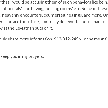
hat I would be accusing them of such behaviors like being ‘d
cial ‘portals’, and having ‘healing rooms’ etc. Some of thes
s, heavenly encounters, counterfeit healings, and more. U
 and are therefore, spiritually deceived. These ‘manifesta
wist the Leviathan puts on it.
could share more information. 612-812-2456. In the meantim
l keep you in my prayers.