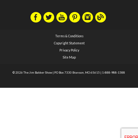
Terms & Conditions
Copyright Statement
Privacy Policy
Site Map
© 2026 The Jim Bakker Show
|
PO Box 7330 Branson, MO 65615
|
1-888-988-1588