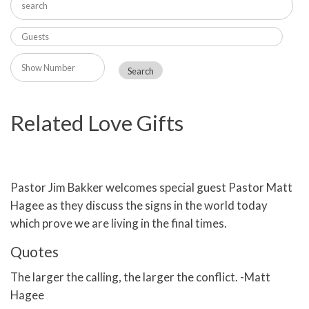
Related Love Gifts
Pastor Jim Bakker welcomes special guest Pastor Matt
Hagee as they discuss the signs in the world today
which prove we are living in the final times.
Quotes
The larger the calling, the larger the conflict. -Matt
Hagee