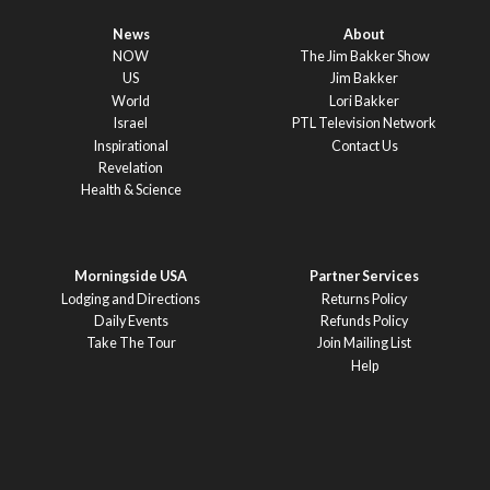
News
About
NOW
The Jim Bakker Show
US
Jim Bakker
World
Lori Bakker
Israel
PTL Television Network
Inspirational
Contact Us
Revelation
Health & Science
Morningside USA
Partner Services
Lodging and Directions
Returns Policy
Daily Events
Refunds Policy
Take The Tour
Join Mailing List
Help