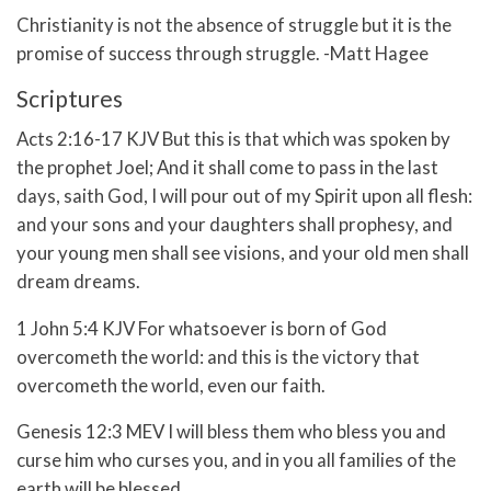
Christianity is not the absence of struggle but it is the
promise of success through struggle. -Matt Hagee
Scriptures
Acts 2:16-17 KJV
But this is that which was spoken by
the prophet Joel;
And it shall come to pass in the last
days, saith God, I will pour out of my Spirit upon all flesh:
and your sons and your daughters shall prophesy, and
your young men shall see visions, and your old men shall
dream dreams.
1 John 5:4 KJV For whatsoever is born of God
overcometh the world: and this is the victory that
overcometh the world, even our faith.
Genesis 12:3 MEV
I will bless them who bless you
and
curse him who curses you,
and in you all families of the
earth
will be blessed.