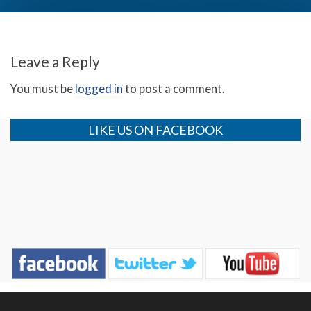
The Roots of Racism (Day 1)
Leave a Reply
You must be
logged in
to post a comment.
LIKE US ON FACEBOOK