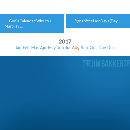
Post
←
God’s Calendar: Why You
Signs of the Last Days (Day …
→
navigation
Must Pay …
2017
Jan
Feb
Mar
Apr
May
Jun
Jul
Aug
Sep
Oct
Nov
Dec