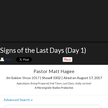
Signs of the Last Days (Day 1)
Print
Pastor Matt Hagee
Jim Bakker Show 2017
| Show# 3302 | Aired on August 17, 2017
Apocalypse
,
Being Prepared
,
End Times
,
Last Days
,
study
,
survival
A Morningside Studios Production
Advanced Search
»