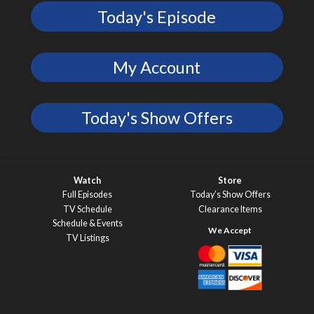
Today's Episode
My Account
Today's Show Offers
Watch
Store
Full Episodes
Today’s Show Offers
TV Schedule
Clearance Items
Schedule & Events
TV Listings