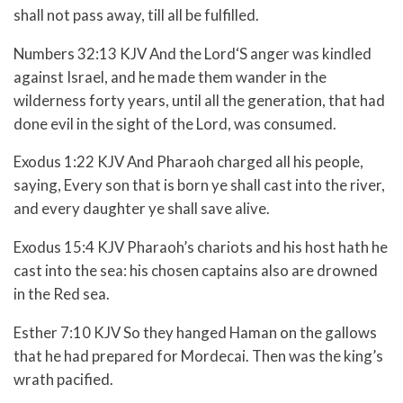
shall not pass away, till all be fulfilled.
Numbers 32:13 KJV And the
Lord
‘S anger was kindled
against Israel, and he made them wander in the
wilderness forty years, until all the generation, that had
done evil in the sight of the
Lord
, was consumed.
Exodus 1:22 KJV And Pharaoh charged all his people,
saying, Every son that is born ye shall cast into the river,
and every daughter ye shall save alive.
Exodus 15:4 KJV Pharaoh’s chariots and his host hath he
cast into the sea: his chosen captains also are drowned
in the Red sea.
Esther 7:10 KJV So they hanged Haman on the gallows
that he had prepared for Mordecai. Then was the king’s
wrath pacified.