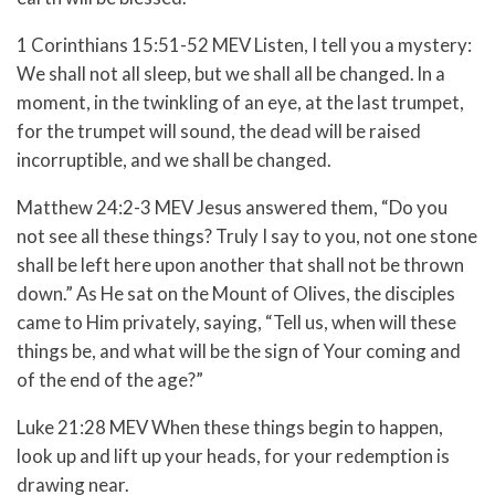
1 Corinthians 15:51-52 MEV
Listen, I tell you a mystery:
We shall not all sleep, but we shall all be changed.
In a
moment, in the twinkling of an eye, at the last trumpet,
for the trumpet will sound, the dead will be raised
incorruptible, and we shall be changed.
Matthew 24:2-3 MEV
Jesus answered them,
“Do you
not see all these things? Truly I say to you, not one stone
shall be left here upon another that shall not be thrown
down.”
As He sat on the Mount of Olives, the disciples
came to Him privately, saying, “Tell us, when will these
things be, and what will be the sign of Your coming and
of the end of the age?”
Luke 21:28 MEV When these things begin to happen,
look up and lift up your heads, for your redemption is
drawing near.