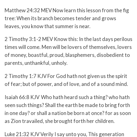
Matthew 24:32 MEV Now learn this lesson from the fig
tree: When its branch becomes tender and grows
leaves, you know that summer is near.
2 Timothy 3:1-2 MEV
Know this: In the last days perilous
times will come.
Men will be lovers of themselves, lovers
of money, boastful, proud, blasphemers, disobedient to
parents, unthankful, unholy.
2 Timothy 1:7 KJV For God hath not given us the spirit
of fear; but of power, and of love, and of a sound mind.
Isaiah 66:8 KJV
Who hath heard such a thing? who hath
seen such things? Shall the earth be made to bring forth
in one day? or shall a nation be born at once? for as soon
as Zion travailed, she brought forth her children.
Luke 21:32 KJV Verily I say unto you, This generation