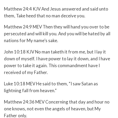
Matthew 24:4 KJV And Jesus answered and said unto
them, Take heed that no man deceive you.
Matthew 24:9 MEV Then they will hand you over to be
persecuted and will kill you. And you will be hated by all
nations for My name’s sake.
John 10:18 KJV No man taketh it from me, but I lay it
down of myself. I have power to lay it down, and I have
power to take it again. This commandment have I
received of my Father.
Luke 10:18 MEV He said to them,
“I saw Satan as
lightning fall from heaven.”
Matthew 24:36 MEV Concerning that day and hour no
one knows, not even the angels of heaven, but My
Father only.