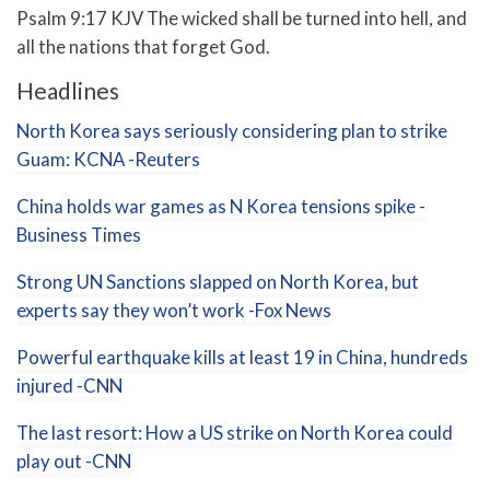
Psalm 9:17 KJV The wicked shall be turned into hell, and
all the nations that forget God.
Headlines
North Korea says seriously considering plan to strike
Guam: KCNA -Reuters
China holds war games as N Korea tensions spike -
Business Times
Strong UN Sanctions slapped on North Korea, but
experts say they won’t work -Fox News
Powerful earthquake kills at least 19 in China, hundreds
injured -CNN
The last resort: How a US strike on North Korea could
play out -CNN