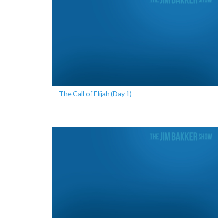
The Call of Elijah (Day 1)