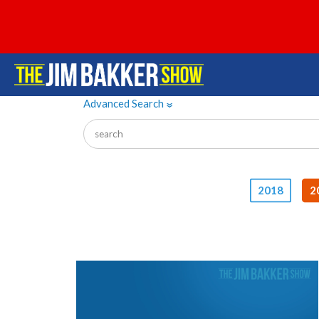
Advanced Search
»
2018
2