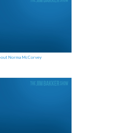
bout Norma McCorvey