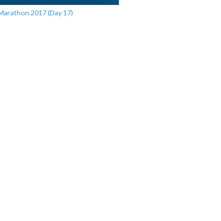
Marathon 2017 (Day 17)