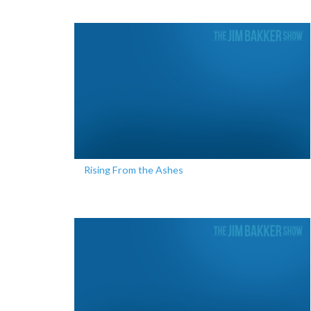
Rising From the Ashes