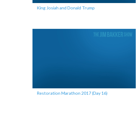
King Josiah and Donald Trump
Restoration Marathon 2017 (Day 16)