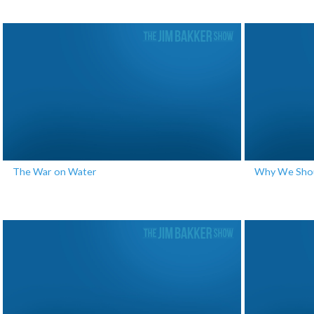
The War on Water
Why We Shoul