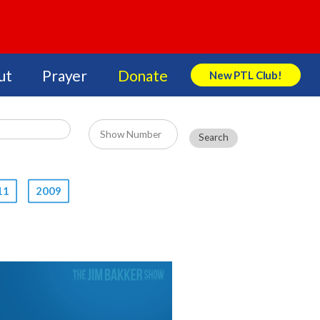
ut
Prayer
Donate
New PTL Club!
Search Store
11
2009