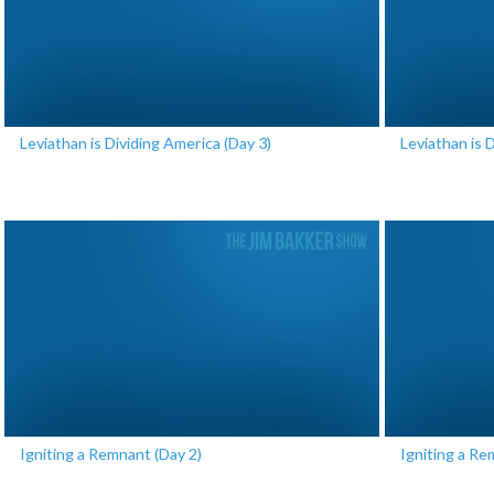
Leviathan is Dividing America (Day 3)
Leviathan is 
Igniting a Remnant (Day 2)
Igniting a Re