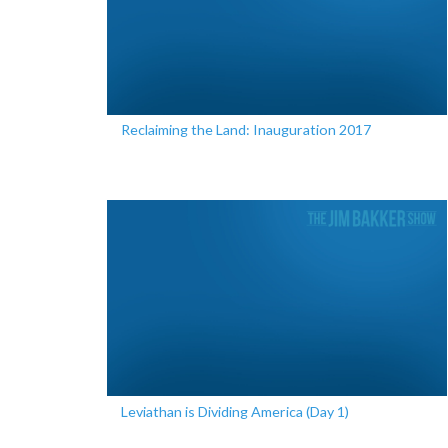
Reclaiming the Land: Inauguration 2017
Leviathan is Dividing America (Day 1)