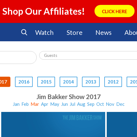
Shop Our Affiliates!
CLICK HERE
Watch
Store
News
Abo
017
2016
2015
2014
2013
2012
20
Jim Bakker Show 2017
Jan
Feb
Mar
Apr
May
Jun
Jul
Aug
Sep
Oct
Nov
Dec