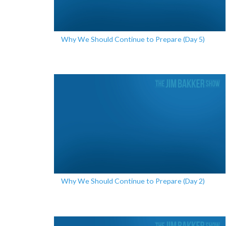
Why We Should Continue to Prepare (Day 5)
Why We Should Continue to Prepare (Day 2)