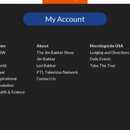
My Account
ews
About
Morningside USA
OW
The Jim Bakker Show
Lodging and Directions
S
Jim Bakker
Daily Events
rld
Lori Bakker
Take The Tour
ael
PTL Television Network
spirational
Contact Us
velation
alth & Science