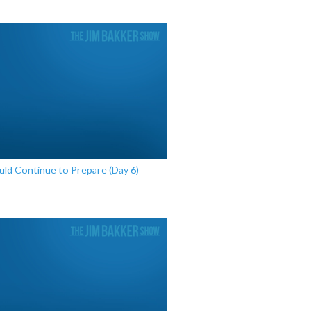
d Continue to Prepare (Day 6)