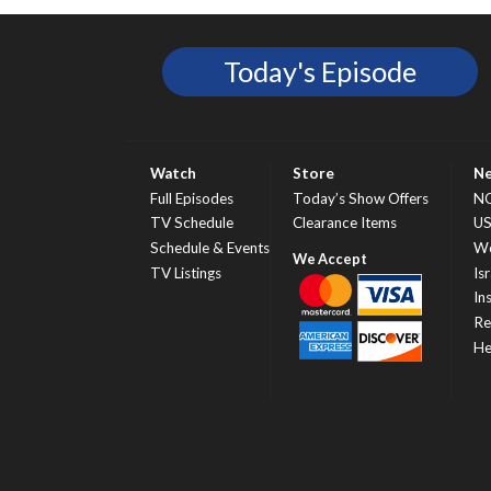
Today's Episode
Watch
Store
N
Full Episodes
Today’s Show Offers
N
TV Schedule
Clearance Items
U
Schedule & Events
Wo
TV Listings
Isr
In
Re
He