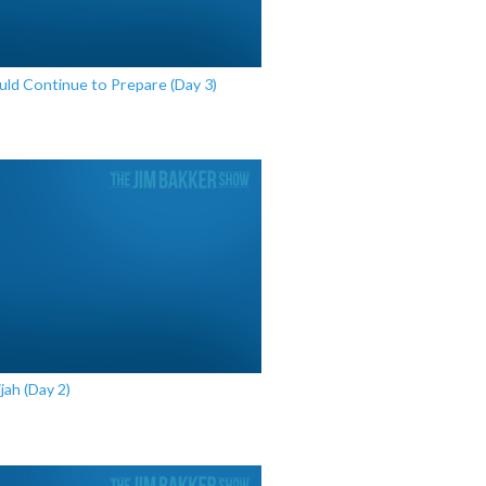
d Continue to Prepare (Day 3)
ijah (Day 2)