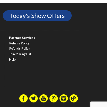
Today's Show Offers
Partner Services
Returns Policy
Refunds Policy
Join Mailing List
Help