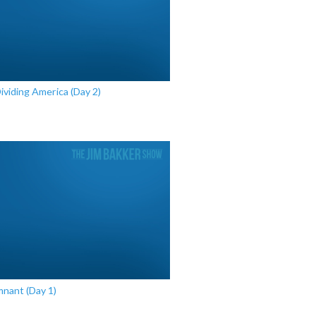
Dividing America (Day 2)
mnant (Day 1)