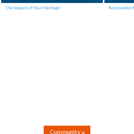
The Impact of Your Heritage
Restoration 
Community
»