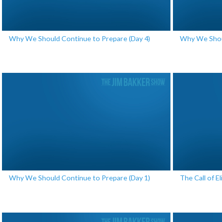
Why We Should Continue to Prepare (Day 4)
Why We Shoul
Why We Should Continue to Prepare (Day 1)
The Call of El