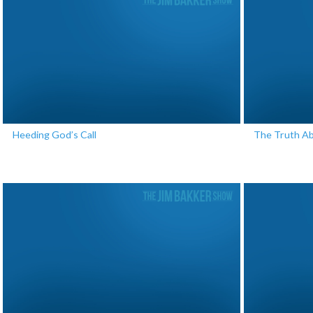
Heeding God’s Call
The Truth A