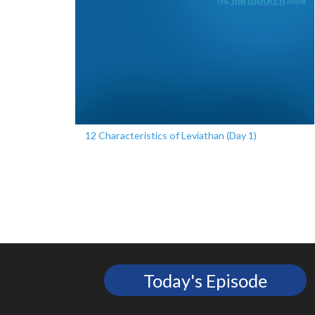
12 Characteristics of Leviathan (Day 1)
Today's Episode