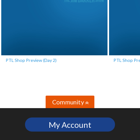
PTL Shop Preview (Day 2)
PTL Shop Pre
Community
»
My Account