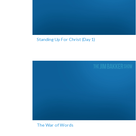
Standing Up For Christ (Day 1)
The War of Words