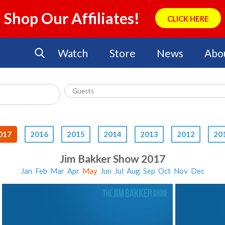
Shop Our Affiliates!
CLICK HERE
Watch
Store
News
Abo
017
2016
2015
2014
2013
2012
20
Jim Bakker Show 2017
Jan
Feb
Mar
Apr
May
Jun
Jul
Aug
Sep
Oct
Nov
Dec