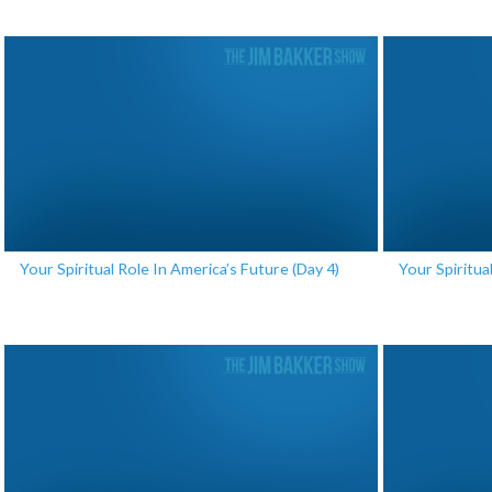
Your Spiritual Role In America’s Future (Day 4)
Your Spiritua