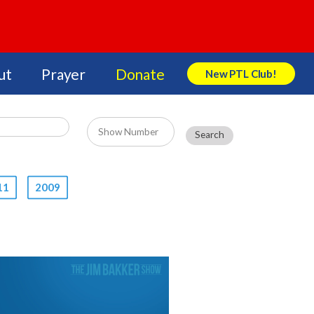
ut
Prayer
Donate
New PTL Club!
Search Store
11
2009