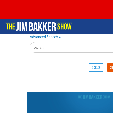
Advanced Search
»
2018
2