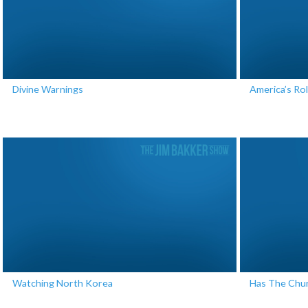
Divine Warnings
America’s Rol
Watching North Korea
Has The Chur