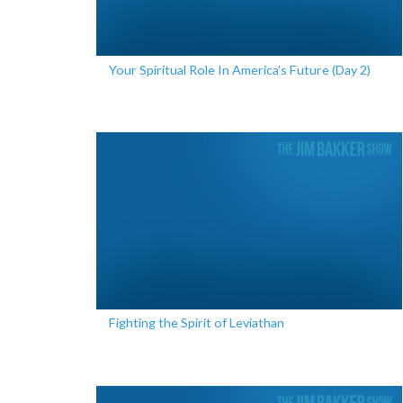
Your Spiritual Role In America’s Future (Day 2)
Fighting the Spirit of Leviathan