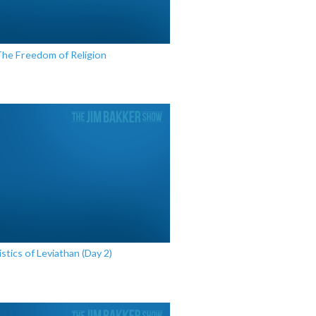
The Freedom of Religion
stics of Leviathan (Day 2)