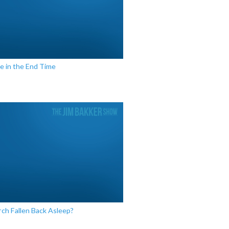
e in the End Time
ch Fallen Back Asleep?