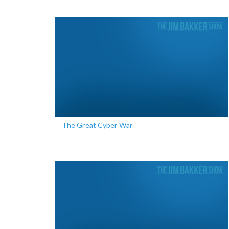
The Great Cyber War