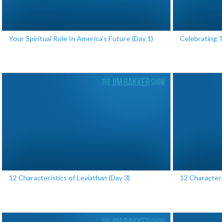
Your Spiritual Role In America’s Future (Day 1)
Celebrating 
12 Characteristics of Leviathan (Day 3)
12 Characteri