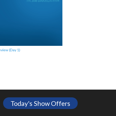
view (Day 1)
Today's Show Offers