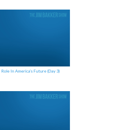
l Role In America’s Future (Day 3)