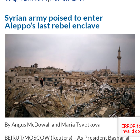
Syrian army poised to enter
Aleppo’s last rebel enclave
By Angus McDowall and Maria Tsvetkova
BEIRUT/MOSCOW (Reuters) – As President Bashar al-