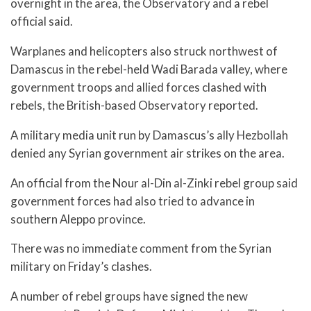
overnight in the area, the Observatory and a rebel
official said.
Warplanes and helicopters also struck northwest of
Damascus in the rebel-held Wadi Barada valley, where
government troops and allied forces clashed with
rebels, the British-based Observatory reported.
A military media unit run by Damascus’s ally Hezbollah
denied any Syrian government air strikes on the area.
An official from the Nour al-Din al-Zinki rebel group said
government forces had also tried to advance in
southern Aleppo province.
There was no immediate comment from the Syrian
military on Friday’s clashes.
A number of rebel groups have signed the new