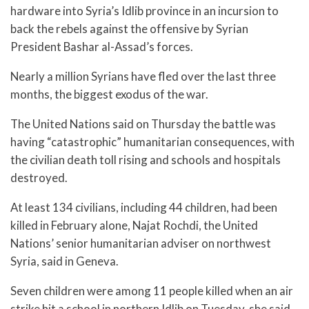
hardware into Syria’s Idlib province in an incursion to
back the rebels against the offensive by Syrian
President Bashar al-Assad’s forces.
Nearly a million Syrians have fled over the last three
months, the biggest exodus of the war.
The United Nations said on Thursday the battle was
having “catastrophic” humanitarian consequences, with
the civilian death toll rising and schools and hospitals
destroyed.
At least 134 civilians, including 44 children, had been
killed in February alone, Najat Rochdi, the United
Nations’ senior humanitarian adviser on northwest
Syria, said in Geneva.
Seven children were among 11 people killed when an air
strike hit a school in northern Idlib on Tuesday, she said.