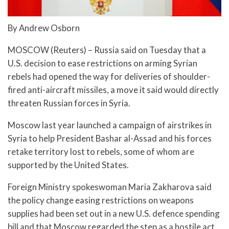
By Andrew Osborn
MOSCOW (Reuters) – Russia said on Tuesday that a
U.S. decision to ease restrictions on arming Syrian
rebels had opened the way for deliveries of shoulder-
fired anti-aircraft missiles, a move it said would directly
threaten Russian forces in Syria.
Moscow last year launched a campaign of airstrikes in
Syria to help President Bashar al-Assad and his forces
retake territory lost to rebels, some of whom are
supported by the United States.
Foreign Ministry spokeswoman Maria Zakharova said
the policy change easing restrictions on weapons
supplies had been set out in a new U.S. defence spending
bill and that Moscow regarded the step as a hostile act.