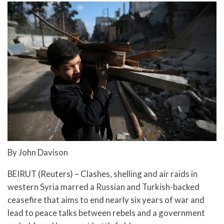
By John Davison
BEIRUT (Reuters) – Clashes, shelling and air raids in
western Syria marred a Russian and Turkish-backed
ceasefire that aims to end nearly six years of war and
lead to peace talks between rebels and a government