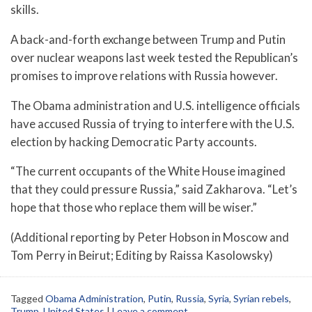
skills.
A back-and-forth exchange between Trump and Putin
over nuclear weapons last week tested the Republican’s
promises to improve relations with Russia however.
The Obama administration and U.S. intelligence officials
have accused Russia of trying to interfere with the U.S.
election by hacking Democratic Party accounts.
“The current occupants of the White House imagined
that they could pressure Russia,” said Zakharova. “Let’s
hope that those who replace them will be wiser.”
(Additional reporting by Peter Hobson in Moscow and
Tom Perry in Beirut; Editing by Raissa Kasolowsky)
Tagged
Obama Administration
,
Putin
,
Russia
,
Syria
,
Syrian rebels
,
Trump
,
United States
|
Leave a comment