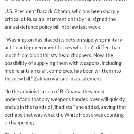
U.S. President Barack Obama, who has been sharply
critical of Russia’s intervention in Syria, signed the
annual defence policy bill into law last week.
“Washington has placed its bets on supplying military
aid to anti-government forces who don’t differ than
much from bloodthirsty head choppers. Now, the
possibility of supplying them with weapons, including
mobile anti-aircraft complexes, has been written into
this new bill,” Zakharova said in a statement.
“In the administration of B. Obama they must
understand that any weapons handed over will quickly
end up in the hands of jihadists,” she added, saying that
perhaps that was what the White House was counting
on happening.