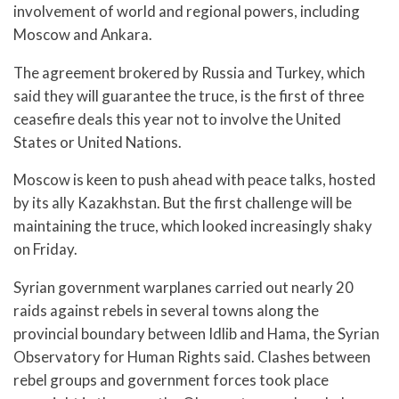
involvement of world and regional powers, including
Moscow and Ankara.
The agreement brokered by Russia and Turkey, which
said they will guarantee the truce, is the first of three
ceasefire deals this year not to involve the United
States or United Nations.
Moscow is keen to push ahead with peace talks, hosted
by its ally Kazakhstan. But the first challenge will be
maintaining the truce, which looked increasingly shaky
on Friday.
Syrian government warplanes carried out nearly 20
raids against rebels in several towns along the
provincial boundary between Idlib and Hama, the Syrian
Observatory for Human Rights said. Clashes between
rebel groups and government forces took place