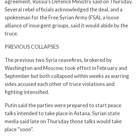
agreement, Russia’s Defence Ministry said on Thursday.
Several rebel officials acknowledged the deal, and a
spokesman for the Free Syrian Army (FSA), a loose
alliance of insurgent groups, said it would abide by the
truce.
PREVIOUS COLLAPSES
The previous two Syria ceasefires, brokered by
Washington and Moscow, took effect in February and
September but both collapsed within weeks as warring
sides accused each other of truce violations and
fighting intensified.
Putin said the parties were prepared to start peace
talks intended to take place in Astana. Syrian state
media said late on Thursday those talks would take
place “soon”.