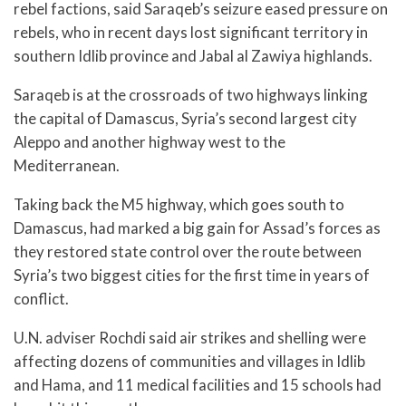
rebel factions, said Saraqeb’s seizure eased pressure on
rebels, who in recent days lost significant territory in
southern Idlib province and Jabal al Zawiya highlands.
Saraqeb is at the crossroads of two highways linking
the capital of Damascus, Syria’s second largest city
Aleppo and another highway west to the
Mediterranean.
Taking back the M5 highway, which goes south to
Damascus, had marked a big gain for Assad’s forces as
they restored state control over the route between
Syria’s two biggest cities for the first time in years of
conflict.
U.N. adviser Rochdi said air strikes and shelling were
affecting dozens of communities and villages in Idlib
and Hama, and 11 medical facilities and 15 schools had