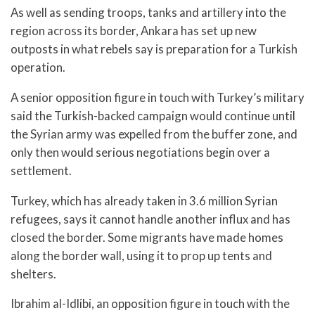
As well as sending troops, tanks and artillery into the
region across its border, Ankara has set up new
outposts in what rebels say is preparation for a Turkish
operation.
A senior opposition figure in touch with Turkey’s military
said the Turkish-backed campaign would continue until
the Syrian army was expelled from the buffer zone, and
only then would serious negotiations begin over a
settlement.
Turkey, which has already taken in 3.6 million Syrian
refugees, says it cannot handle another influx and has
closed the border. Some migrants have made homes
along the border wall, using it to prop up tents and
shelters.
Ibrahim al-Idlibi, an opposition figure in touch with the