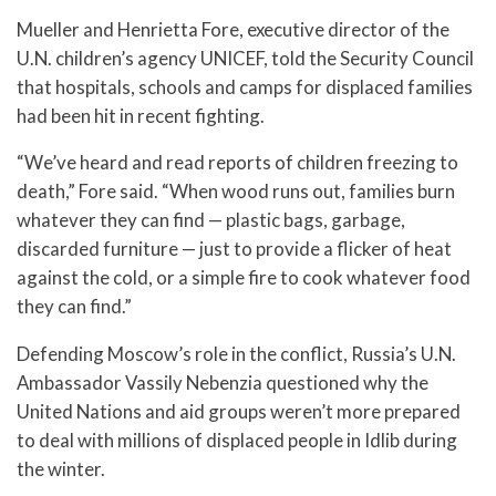
Mueller and Henrietta Fore, executive director of the
U.N. children’s agency UNICEF, told the Security Council
that hospitals, schools and camps for displaced families
had been hit in recent fighting.
“We’ve heard and read reports of children freezing to
death,” Fore said. “When wood runs out, families burn
whatever they can find — plastic bags, garbage,
discarded furniture — just to provide a flicker of heat
against the cold, or a simple fire to cook whatever food
they can find.”
Defending Moscow’s role in the conflict, Russia’s U.N.
Ambassador Vassily Nebenzia questioned why the
United Nations and aid groups weren’t more prepared
to deal with millions of displaced people in Idlib during
the winter.