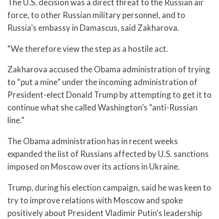
The U.S. decision was a direct threat to the Russian air
force, to other Russian military personnel, and to
Russia’s embassy in Damascus, said Zakharova.
“We therefore view the step as a hostile act.
Zakharova accused the Obama administration of trying
to “put a mine” under the incoming administration of
President-elect Donald Trump by attempting to get it to
continue what she called Washington’s “anti-Russian
line.”
The Obama administration has in recent weeks
expanded the list of Russians affected by U.S. sanctions
imposed on Moscow over its actions in Ukraine.
Trump, during his election campaign, said he was keen to
try to improve relations with Moscow and spoke
positively about President Vladimir Putin’s leadership