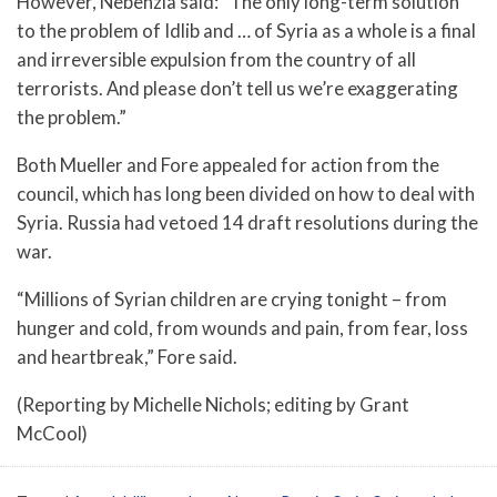
However, Nebenzia said: “The only long-term solution
to the problem of Idlib and … of Syria as a whole is a final
and irreversible expulsion from the country of all
terrorists. And please don’t tell us we’re exaggerating
the problem.”
Both Mueller and Fore appealed for action from the
council, which has long been divided on how to deal with
Syria. Russia had vetoed 14 draft resolutions during the
war.
“Millions of Syrian children are crying tonight – from
hunger and cold, from wounds and pain, from fear, loss
and heartbreak,” Fore said.
(Reporting by Michelle Nichols; editing by Grant
McCool)