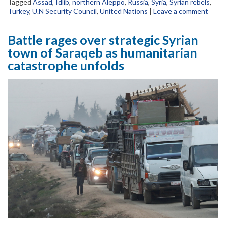
Tagged
Assad
,
Idlib
,
northern Aleppo
,
Russia
,
Syria
,
Syrian rebels
,
Turkey
,
U.N Security Council
,
United Nations
|
Leave a comment
Battle rages over strategic Syrian
town of Saraqeb as humanitarian
catastrophe unfolds