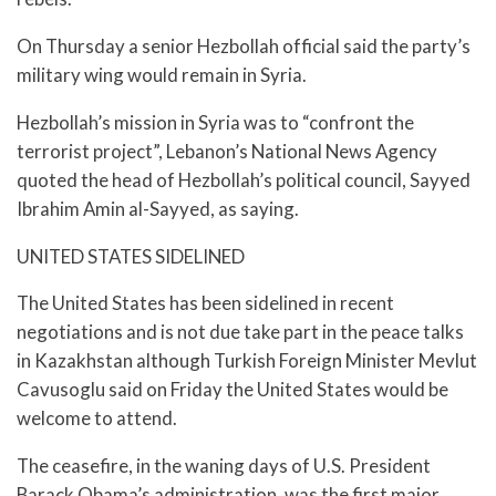
On Thursday a senior Hezbollah official said the party’s
military wing would remain in Syria.
Hezbollah’s mission in Syria was to “confront the
terrorist project”, Lebanon’s National News Agency
quoted the head of Hezbollah’s political council, Sayyed
Ibrahim Amin al-Sayyed, as saying.
UNITED STATES SIDELINED
The United States has been sidelined in recent
negotiations and is not due take part in the peace talks
in Kazakhstan although Turkish Foreign Minister Mevlut
Cavusoglu said on Friday the United States would be
welcome to attend.
The ceasefire, in the waning days of U.S. President
Barack Obama’s administration, was the first major