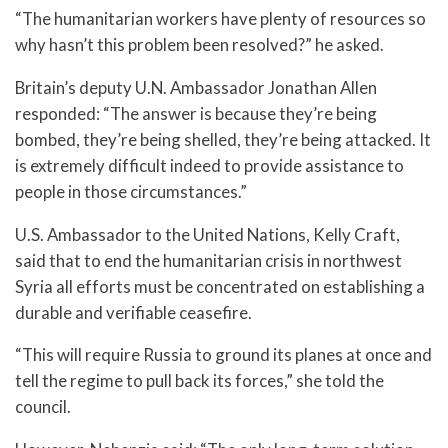
“The humanitarian workers have plenty of resources so
why hasn’t this problem been resolved?” he asked.
Britain’s deputy U.N. Ambassador Jonathan Allen
responded: “The answer is because they’re being
bombed, they’re being shelled, they’re being attacked. It
is extremely difficult indeed to provide assistance to
people in those circumstances.”
U.S. Ambassador to the United Nations, Kelly Craft,
said that to end the humanitarian crisis in northwest
Syria all efforts must be concentrated on establishing a
durable and verifiable ceasefire.
“This will require Russia to ground its planes at once and
tell the regime to pull back its forces,” she told the
council.