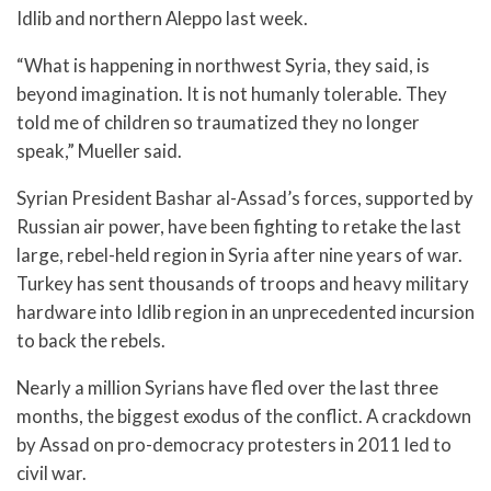
Idlib and northern Aleppo last week.
“What is happening in northwest Syria, they said, is
beyond imagination. It is not humanly tolerable. They
told me of children so traumatized they no longer
speak,” Mueller said.
Syrian President Bashar al-Assad’s forces, supported by
Russian air power, have been fighting to retake the last
large, rebel-held region in Syria after nine years of war.
Turkey has sent thousands of troops and heavy military
hardware into Idlib region in an unprecedented incursion
to back the rebels.
Nearly a million Syrians have fled over the last three
months, the biggest exodus of the conflict. A crackdown
by Assad on pro-democracy protesters in 2011 led to
civil war.