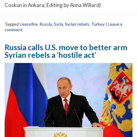
Coskun in Ankara; Editing by Anna Willard)
Tagged
ceasefire
,
Russia
,
Syria
,
Syrian rebels
,
Turkey
|
Leave a
comment
Russia calls U.S. move to better arm
Syrian rebels a ‘hostile act’