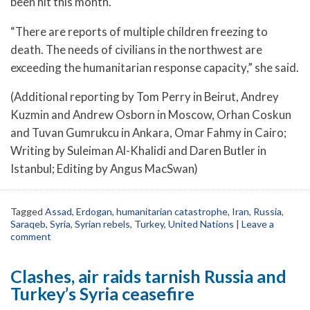
been hit this month.
“There are reports of multiple children freezing to
death. The needs of civilians in the northwest are
exceeding the humanitarian response capacity,” she said.
(Additional reporting by Tom Perry in Beirut, Andrey
Kuzmin and Andrew Osborn in Moscow, Orhan Coskun
and Tuvan Gumrukcu in Ankara, Omar Fahmy in Cairo;
Writing by Suleiman Al-Khalidi and Daren Butler in
Istanbul; Editing by Angus MacSwan)
Tagged
Assad
,
Erdogan
,
humanitarian catastrophe
,
Iran
,
Russia
,
Saraqeb
,
Syria
,
Syrian rebels
,
Turkey
,
United Nations
|
Leave a
comment
Clashes, air raids tarnish Russia and
Turkey’s Syria ceasefire