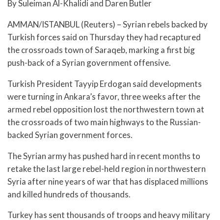
By Suleiman Al-Khalidi and Daren Butler
AMMAN/ISTANBUL (Reuters) – Syrian rebels backed by
Turkish forces said on Thursday they had recaptured
the crossroads town of Saraqeb, marking a first big
push-back of a Syrian government offensive.
Turkish President Tayyip Erdogan said developments
were turning in Ankara’s favor, three weeks after the
armed rebel opposition lost the northwestern town at
the crossroads of two main highways to the Russian-
backed Syrian government forces.
The Syrian army has pushed hard in recent months to
retake the last large rebel-held region in northwestern
Syria after nine years of war that has displaced millions
and killed hundreds of thousands.
Turkey has sent thousands of troops and heavy military