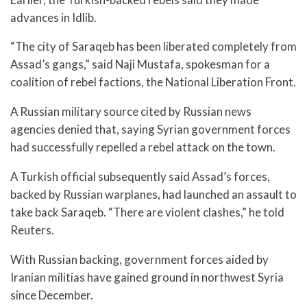
advances in Idlib.
“The city of Saraqeb has been liberated completely from
Assad’s gangs,” said Naji Mustafa, spokesman for a
coalition of rebel factions, the National Liberation Front.
A Russian military source cited by Russian news
agencies denied that, saying Syrian government forces
had successfully repelled a rebel attack on the town.
A Turkish official subsequently said Assad’s forces,
backed by Russian warplanes, had launched an assault to
take back Saraqeb. “There are violent clashes,” he told
Reuters.
With Russian backing, government forces aided by
Iranian militias have gained ground in northwest Syria
since December.