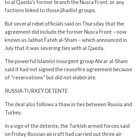
to al Qaeda’s former branch the Nusra Front, or any
factions linked to those jihadist groups.
But several rebel officials said on Thursday that the
agreement did include the former Nusra Front – now
known as Jabhat Fateh al-Sham – which announced in
July that it was severing ties with al Qaeda.
The powerful Islamist insurgent group Ahrar al-Sham
said it had not signed the ceasefire agreement because
of “reservations” but did not elaborate.
RUSSIA-TURKEY DETENTE
The deal also follows a thaw in ties between Russia and
Turkey.
In a sign of the detente, the Turkish armed forces said
on Friday Russian aircraft had carried out three air