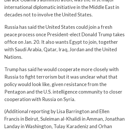
international diplomatic initiative in the Middle East in
decades not to involve the United States.
Russia has said the United States could join a fresh
peace process once President-elect Donald Trump takes
office on Jan. 20. It also wants Egypt to join, together
with Saudi Arabia, Qatar, Iraq, Jordan and the United
Nations.
Trump has said he would cooperate more closely with
Russia to fight terrorism but it was unclear what that
policy would look like, given resistance from the
Pentagon and the U.S. intelligence community to closer
cooperation with Russia on Syria.
(Additional reporting by Lisa Barrington and Ellen
Francis in Beirut, Suleiman al-Khalidi in Amman, Jonathan
Landay in Washington, Tulay Karadeniz and Orhan