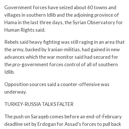
Government forces have seized about 60 towns and
villages in southern Idlib and the adjoining province of
Hama in the last three days, the Syrian Observatory for
Human Rights said.
Rebels said heavy fighting was still raging in an area that
the army, backed by Iranian-militias, had gained in new
advances which the war monitor said had secured for
the pro-government forces control of all of southern
Idlib.
Opposition sources said a counter-offensive was
underway.
TURKEY-RUSSIA TALKS FALTER
The push on Saraqeb comes before an end-of-February
deadline set by Erdogan for Assad’s forces to pull back