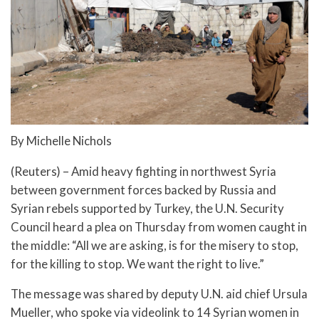
By Michelle Nichols
(Reuters) – Amid heavy fighting in northwest Syria
between government forces backed by Russia and
Syrian rebels supported by Turkey, the U.N. Security
Council heard a plea on Thursday from women caught in
the middle: “All we are asking, is for the misery to stop,
for the killing to stop. We want the right to live.”
The message was shared by deputy U.N. aid chief Ursula
Mueller, who spoke via videolink to 14 Syrian women in