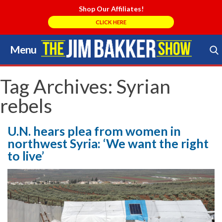
Shop Our Affiliates!
CLICK HERE
Menu
Skip
to
Search Store
content
Tag Archives:
Syrian
rebels
U.N. hears plea from women in
northwest Syria: ‘We want the right
to live’