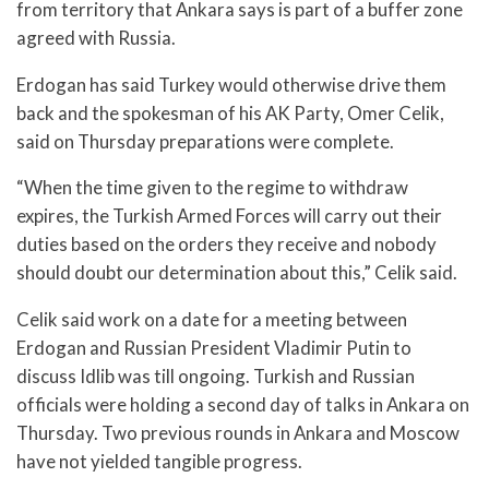
from territory that Ankara says is part of a buffer zone
agreed with Russia.
Erdogan has said Turkey would otherwise drive them
back and the spokesman of his AK Party, Omer Celik,
said on Thursday preparations were complete.
“When the time given to the regime to withdraw
expires, the Turkish Armed Forces will carry out their
duties based on the orders they receive and nobody
should doubt our determination about this,” Celik said.
Celik said work on a date for a meeting between
Erdogan and Russian President Vladimir Putin to
discuss Idlib was till ongoing. Turkish and Russian
officials were holding a second day of talks in Ankara on
Thursday. Two previous rounds in Ankara and Moscow
have not yielded tangible progress.