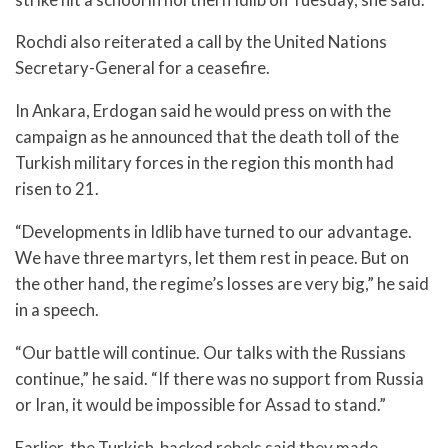
Rochdi also reiterated a call by the United Nations
Secretary-General for a ceasefire.
In Ankara, Erdogan said he would press on with the
campaign as he announced that the death toll of the
Turkish military forces in the region this month had
risen to 21.
“Developments in Idlib have turned to our advantage.
We have three martyrs, let them rest in peace. But on
the other hand, the regime’s losses are very big,” he said
in a speech.
“Our battle will continue. Our talks with the Russians
continue,” he said. “If there was no support from Russia
or Iran, it would be impossible for Assad to stand.”
Earlier, the Turkish-backed rebels said they made