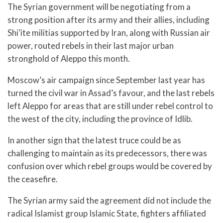
The Syrian government will be negotiating from a
strong position after its army and their allies, including
Shi’ite militias supported by Iran, along with Russian air
power, routed rebels in their last major urban
stronghold of Aleppo this month.
Moscow’s air campaign since September last year has
turned the civil war in Assad’s favour, and the last rebels
left Aleppo for areas that are still under rebel control to
the west of the city, including the province of Idlib.
In another sign that the latest truce could be as
challenging to maintain as its predecessors, there was
confusion over which rebel groups would be covered by
the ceasefire.
The Syrian army said the agreement did not include the
radical Islamist group Islamic State, fighters affiliated