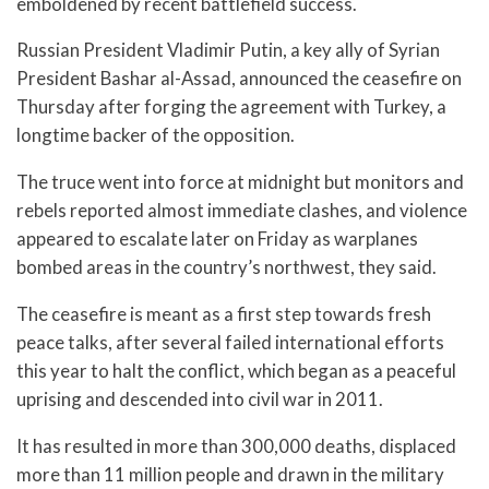
emboldened by recent battlefield success.
Russian President Vladimir Putin, a key ally of Syrian
President Bashar al-Assad, announced the ceasefire on
Thursday after forging the agreement with Turkey, a
longtime backer of the opposition.
The truce went into force at midnight but monitors and
rebels reported almost immediate clashes, and violence
appeared to escalate later on Friday as warplanes
bombed areas in the country’s northwest, they said.
The ceasefire is meant as a first step towards fresh
peace talks, after several failed international efforts
this year to halt the conflict, which began as a peaceful
uprising and descended into civil war in 2011.
It has resulted in more than 300,000 deaths, displaced
more than 11 million people and drawn in the military