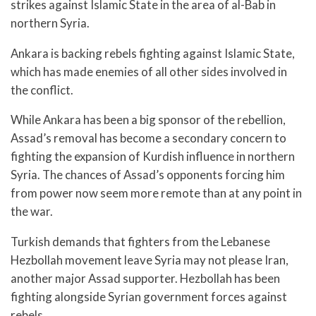
strikes against Islamic State in the area of al-Bab in
northern Syria.
Ankara is backing rebels fighting against Islamic State,
which has made enemies of all other sides involved in
the conflict.
While Ankara has been a big sponsor of the rebellion,
Assad’s removal has become a secondary concern to
fighting the expansion of Kurdish influence in northern
Syria. The chances of Assad’s opponents forcing him
from power now seem more remote than at any point in
the war.
Turkish demands that fighters from the Lebanese
Hezbollah movement leave Syria may not please Iran,
another major Assad supporter. Hezbollah has been
fighting alongside Syrian government forces against
rebels.