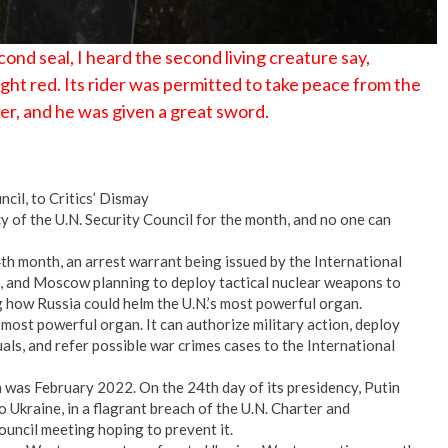
nd seal, I heard the second living creature say,
ht red. Its rider was permitted to take peace from the
er, and he was given a great sword.
cil, to Critics’ Dismay
cy of the U.N. Security Council for the month, and no one can
4th month, an arrest warrant being issued by the International
n, and Moscow planning to deploy tactical nuclear weapons to
g how Russia could helm the U.N.’s most powerful organ.
 most powerful organ. It can authorize military action, deploy
als, and refer possible war crimes cases to the International
n was February 2022. On the 24th day of its presidency, Putin
to Ukraine, in a flagrant breach of the U.N. Charter and
council meeting hoping to prevent it.