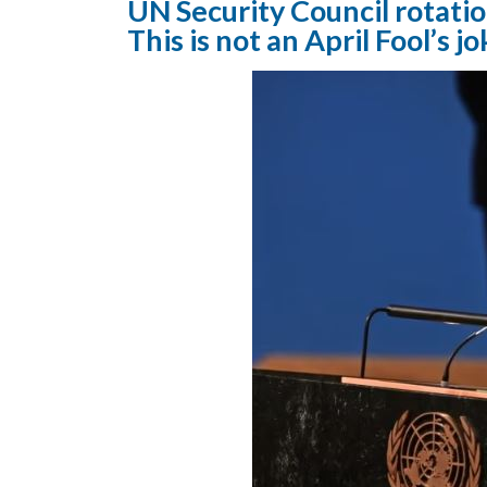
UN Security Council rotatio
This is not an April Fool’s jo