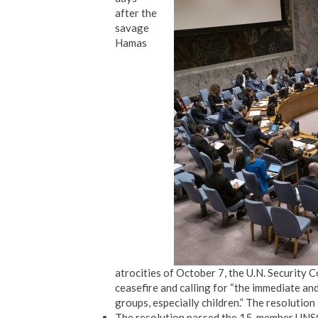
after the
savage
Hamas
atrocities of October 7, the U.N. Security
ceasefire and calling for “the immediate an
groups, especially children.” The resolutio
The resolution passed the 15-member UNSC