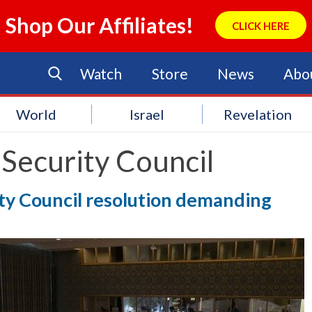
Shop Our Affiliates!
CLICK HERE
Watch
Store
News
Abo
World
Israel
Revelation
Security Council
rity Council resolution demanding