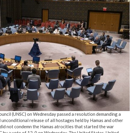
No Events
 Council (UNSC) on Wednesday passed a resolution demanding a
d unconditional release of all hostages held by Hamas and other
n did not condemn the Hamas atrocities that started the war
 by a vote of 12-0 on Wednesday. The United States, United