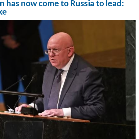
n has now come to Russia to lead:
ke