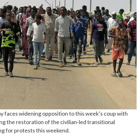
aces widening opposition to this week’s coup with
 the restoration of the civilian-led transitional
ng for protests this weekend.