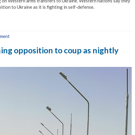
g on Western arms transfers to Ukraine. Western nations say they
on to Ukraine as it is fighting in self-defense.
mment
ng opposition to coup as nightly