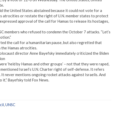
te.
 the United States abstained because it could not vote for a
 atrocities or restate the right of U.N. member states to protect
e expressed approval of the call for Hamas to release its hostages,
NSC members who refused to condemn the October 7 attacks. “Let’s
otion.”
the call for a humanitarian pause, but also regretted that
n the Hamas atrocities.
locaust director Anne Bayefsky immediately criticized the Biden
tion
were ‘held by Hamas and other groups’ – not that they were raped,
mentioned Israel’s U.N. Charter right of self-defense. It refers
el. It never mentions ongoing rocket attacks against Israelis. And
o it,” Bayefsky told Fox News.
cil
,
UNSC