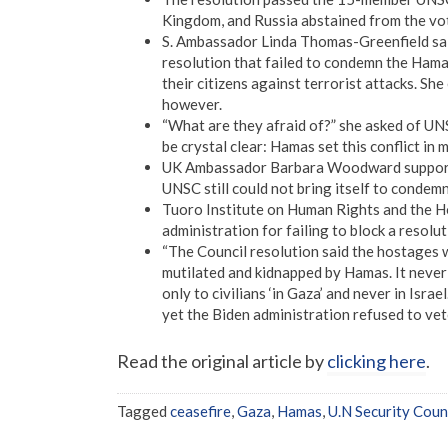
Kingdom, and Russia abstained from the vo
S. Ambassador Linda Thomas-Greenfield said
resolution that failed to condemn the Hamas
their citizens against terrorist attacks. Sh
however.
“What are they afraid of?” she asked of U
be crystal clear: Hamas set this conflict in m
UK Ambassador Barbara Woodward supported 
UNSC still could not bring itself to condem
Tuoro Institute on Human Rights and the Ho
administration for failing to block a resolu
“The Council resolution said the hostages 
mutilated and kidnapped by Hamas. It never 
only to civilians ‘in Gaza’ and never in Isra
yet the Biden administration refused to vet
Read the original article by
clicking here
.
Tagged
ceasefire
,
Gaza
,
Hamas
,
U.N Security Coun