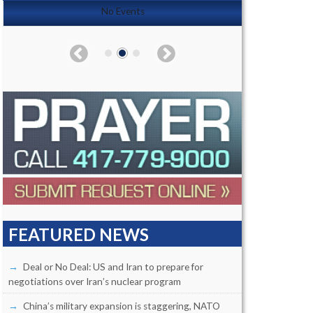
No Events
FEATURED NEWS
Deal or No Deal: US and Iran to prepare for
negotiations over Iran’s nuclear program
China’s military expansion is staggering, NATO