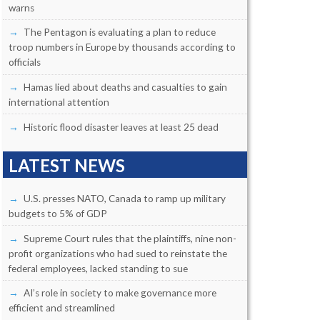
warns
The Pentagon is evaluating a plan to reduce
troop numbers in Europe by thousands according to
officials
Hamas lied about deaths and casualties to gain
international attention
Historic flood disaster leaves at least 25 dead
LATEST NEWS
U.S. presses NATO, Canada to ramp up military
budgets to 5% of GDP
Supreme Court rules that the plaintiffs, nine non-
profit organizations who had sued to reinstate the
federal employees, lacked standing to sue
AI’s role in society to make governance more
efficient and streamlined