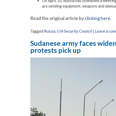
On April 10, Russia has scheduled a meetin
are sending equipment, weapons and ammuniti
Read the original article by
clicking here
.
Tagged
Russia
,
U.N Security Council
|
Leave a co
Sudanese army faces wideni
protests pick up