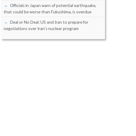
Officials in Japan warn of potential earthquake,
that could be worse than Fukushima, is overdue
Deal or No Deal: US and Iran to prepare for
negotiations over Iran’s nuclear program