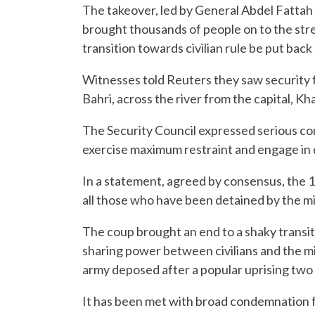
The takeover, led by General Abdel Fattah
brought thousands of people on to the stree
transition towards civilian rule be put back
Witnesses told Reuters they saw security f
Bahri, across the river from the capital, Kh
The Security Council expressed serious con
exercise maximum restraint and engage in 
In a statement, agreed by consensus, the 
all those who have been detained by the mil
The coup brought an end to a shaky transiti
sharing power between civilians and the mil
army deposed after a popular uprising two
It has been met with broad condemnation 