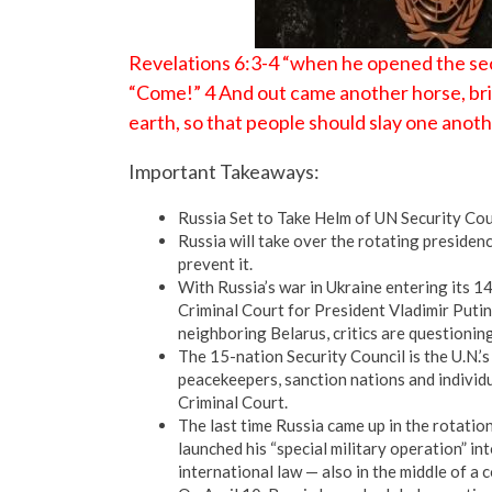
Revelations 6:3-4 “when he opened the seco
“Come!” 4 And out came another horse, brig
earth, so that people should slay one anoth
Important Takeaways:
Russia Set to Take Helm of UN Security Coun
Russia will take over the rotating presiden
prevent it.
With Russia’s war in Ukraine entering its 1
Criminal Court for President Vladimir Puti
neighboring Belarus, critics are questionin
The 15-nation Security Council is the U.N.’s
peacekeepers, sanction nations and individu
Criminal Court.
The last time Russia came up in the rotatio
launched his “special military operation” in
international law — also in the middle of a 