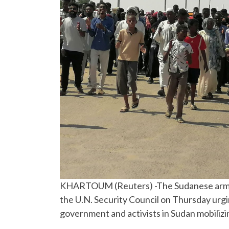
KHARTOUM (Reuters) -The Sudanese army f
the U.N. Security Council on Thursday urging
government and activists in Sudan mobilizi