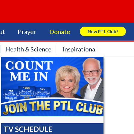
ut
Prayer
Donate
New PTL Club!
Search Store
Health & Science
Inspirational
TV SCHEDULE