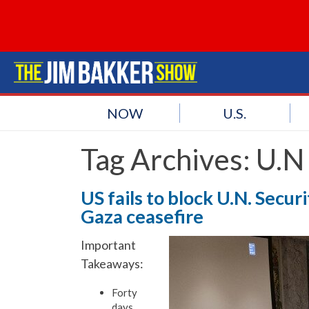
NOW
U.S.
Tag Archives:
U.N 
US fails to block U.N. Secu
Gaza ceasefire
Important
Takeaways:
Forty
days