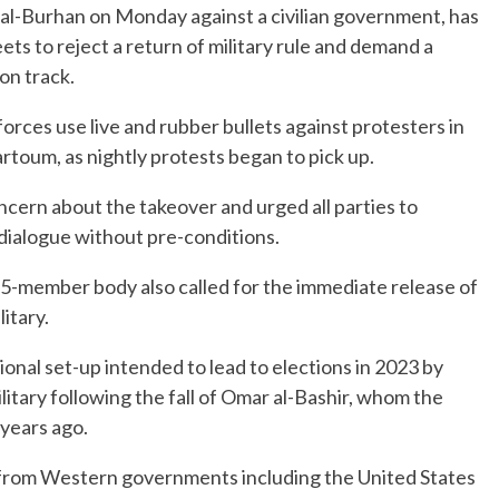
 al-Burhan on Monday against a civilian government, has
ts to reject a return of military rule and demand a
 on track.
orces use live and rubber bullets against protesters in
artoum, as nightly protests began to pick up.
cern about the takeover and urged all parties to
dialogue without pre-conditions.
15-member body also called for the immediate release of
itary.
onal set-up intended to lead to elections in 2023 by
itary following the fall of Omar al-Bashir, whom the
 years ago.
from Western governments including the United States