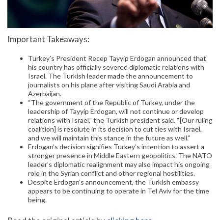
Important Takeaways:
Turkey’s President Recep Tayyip Erdogan announced that
his country has officially severed diplomatic relations with
Israel. The Turkish leader made the announcement to
journalists on his plane after visiting Saudi Arabia and
Azerbaijan.
“The government of the Republic of Turkey, under the
leadership of Tayyip Erdogan, will not continue or develop
relations with Israel,” the Turkish president said. “[Our ruling
coalition] is resolute in its decision to cut ties with Israel,
and we will maintain this stance in the future as well.”
Erdogan’s decision signifies Turkey’s intention to assert a
stronger presence in Middle Eastern geopolitics. The NATO
leader’s diplomatic realignment may also impact his ongoing
role in the Syrian conflict and other regional hostilities.
Despite Erdogan’s announcement, the Turkish embassy
appears to be continuing to operate in Tel Aviv for the time
being.