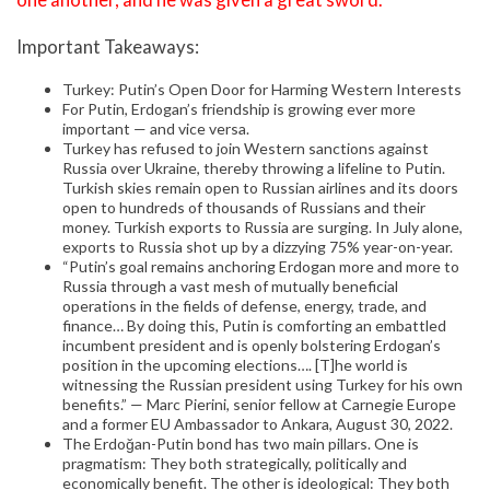
Important Takeaways:
Turkey: Putin’s Open Door for Harming Western Interests
For Putin, Erdogan’s friendship is growing ever more
important — and vice versa.
Turkey has refused to join Western sanctions against
Russia over Ukraine, thereby throwing a lifeline to Putin.
Turkish skies remain open to Russian airlines and its doors
open to hundreds of thousands of Russians and their
money. Turkish exports to Russia are surging. In July alone,
exports to Russia shot up by a dizzying 75% year-on-year.
“Putin’s goal remains anchoring Erdogan more and more to
Russia through a vast mesh of mutually beneficial
operations in the fields of defense, energy, trade, and
finance… By doing this, Putin is comforting an embattled
incumbent president and is openly bolstering Erdogan’s
position in the upcoming elections…. [T]he world is
witnessing the Russian president using Turkey for his own
benefits.” — Marc Pierini, senior fellow at Carnegie Europe
and a former EU Ambassador to Ankara, August 30, 2022.
The Erdoğan-Putin bond has two main pillars. One is
pragmatism: They both strategically, politically and
economically benefit. The other is ideological: They both