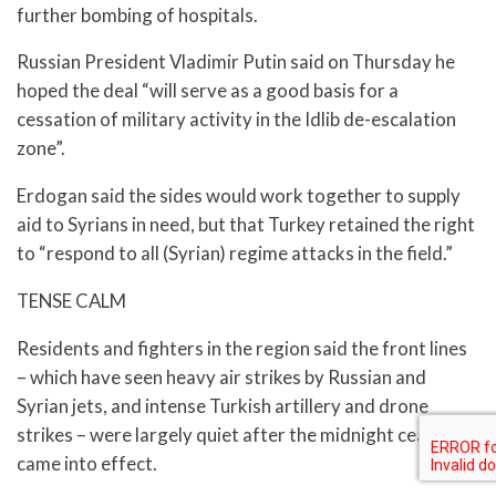
further bombing of hospitals.
Russian President Vladimir Putin said on Thursday he
hoped the deal “will serve as a good basis for a
cessation of military activity in the Idlib de-escalation
zone”.
Erdogan said the sides would work together to supply
aid to Syrians in need, but that Turkey retained the right
to “respond to all (Syrian) regime attacks in the field.”
TENSE CALM
Residents and fighters in the region said the front lines
– which have seen heavy air strikes by Russian and
Syrian jets, and intense Turkish artillery and drone
strikes – were largely quiet after the midnight ceasefire
came into effect.