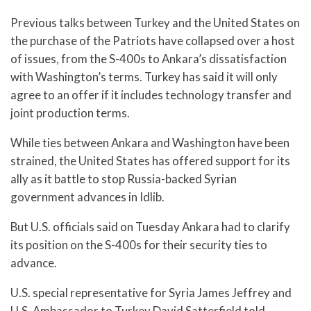
Previous talks between Turkey and the United States on
the purchase of the Patriots have collapsed over a host
of issues, from the S-400s to Ankara’s dissatisfaction
with Washington’s terms. Turkey has said it will only
agree to an offer if it includes technology transfer and
joint production terms.
While ties between Ankara and Washington have been
strained, the United States has offered support for its
ally as it battle to stop Russia-backed Syrian
government advances in Idlib.
But U.S. officials said on Tuesday Ankara had to clarify
its position on the S-400s for their security ties to
advance.
U.S. special representative for Syria James Jeffrey and
U.S. Ambassador to Turkey David Satterfield told