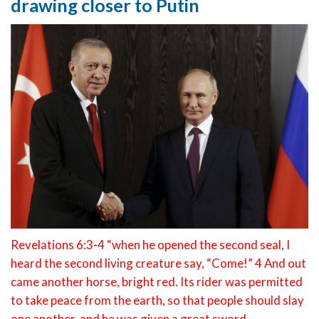
drawing closer to Putin
Revelations 6:3-4 “when he opened the second seal, I
heard the second living creature say, “Come!” 4 And out
came another horse, bright red. Its rider was permitted
to take peace from the earth, so that people should slay
one another, and he was given a great sword.