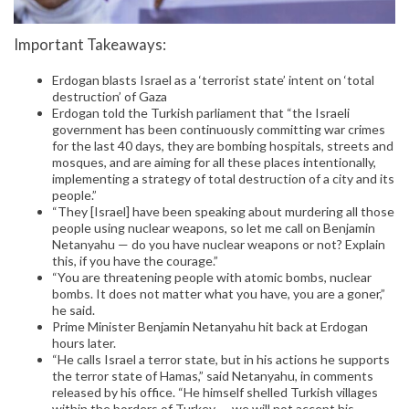
Important Takeaways:
Erdogan blasts Israel as a ‘terrorist state’ intent on ‘total
destruction’ of Gaza
Erdogan told the Turkish parliament that “the Israeli
government has been continuously committing war crimes
for the last 40 days, they are bombing hospitals, streets and
mosques, and are aiming for all these places intentionally,
implementing a strategy of total destruction of a city and its
people.”
“They [Israel] have been speaking about murdering all those
people using nuclear weapons, so let me call on Benjamin
Netanyahu — do you have nuclear weapons or not? Explain
this, if you have the courage.”
“You are threatening people with atomic bombs, nuclear
bombs. It does not matter what you have, you are a goner,”
he said.
Prime Minister Benjamin Netanyahu hit back at Erdogan
hours later.
“He calls Israel a terror state, but in his actions he supports
the terror state of Hamas,” said Netanyahu, in comments
released by his office. “He himself shelled Turkish villages
within the borders of Turkey — we will not accept his