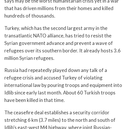
says may be the worst humanitarian crisis yet in a war
that has driven millions from their homes and killed
hundreds of thousands.
Turkey, which has the second largest army in the
transatlantic NATO alliance, has tried to resist the
Syrian government advance and prevent a wave of
refugees over its southern border. It already hosts 3.6
million Syrian refugees.
Russia had repeatedly played down any talk of a
refugee crisis and accused Turkey of violating
international law by pouring troops and equipment into
Idlib since early last month. About 60 Turkish troops
have been killed in that time.
The ceasefire deal establishes a security corridor
stretching 6 km (3.7 miles) to the north and south of
Idlib’s east-west M4 highway, where joint Russian-