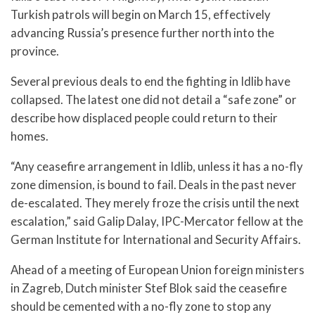
Turkish patrols will begin on March 15, effectively
advancing Russia’s presence further north into the
province.
Several previous deals to end the fighting in Idlib have
collapsed. The latest one did not detail a “safe zone” or
describe how displaced people could return to their
homes.
“Any ceasefire arrangement in Idlib, unless it has a no-fly
zone dimension, is bound to fail. Deals in the past never
de-escalated. They merely froze the crisis until the next
escalation,” said Galip Dalay, IPC-Mercator fellow at the
German Institute for International and Security Affairs.
Ahead of a meeting of European Union foreign ministers
in Zagreb, Dutch minister Stef Blok said the ceasefire
should be cemented with a no-fly zone to stop any