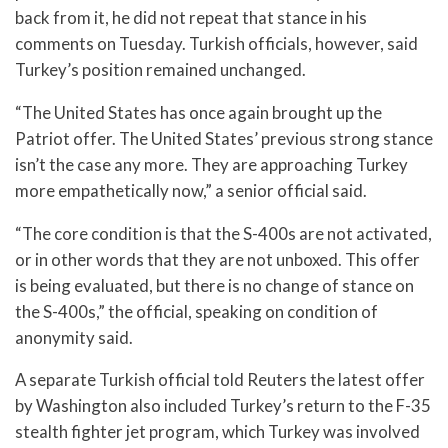
back from it, he did not repeat that stance in his
comments on Tuesday. Turkish officials, however, said
Turkey’s position remained unchanged.
“The United States has once again brought up the
Patriot offer. The United States’ previous strong stance
isn’t the case any more. They are approaching Turkey
more empathetically now,” a senior official said.
“The core condition is that the S-400s are not activated,
or in other words that they are not unboxed. This offer
is being evaluated, but there is no change of stance on
the S-400s,” the official, speaking on condition of
anonymity said.
A separate Turkish official told Reuters the latest offer
by Washington also included Turkey’s return to the F-35
stealth fighter jet program, which Turkey was involved