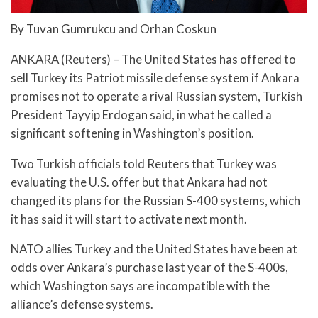
By Tuvan Gumrukcu and Orhan Coskun
ANKARA (Reuters) – The United States has offered to
sell Turkey its Patriot missile defense system if Ankara
promises not to operate a rival Russian system, Turkish
President Tayyip Erdogan said, in what he called a
significant softening in Washington’s position.
Two Turkish officials told Reuters that Turkey was
evaluating the U.S. offer but that Ankara had not
changed its plans for the Russian S-400 systems, which
it has said it will start to activate next month.
NATO allies Turkey and the United States have been at
odds over Ankara’s purchase last year of the S-400s,
which Washington says are incompatible with the
alliance’s defense systems.