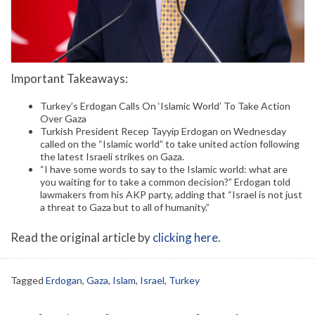
Important Takeaways:
Turkey’s Erdogan Calls On ‘Islamic World’ To Take Action
Over Gaza
Turkish President Recep Tayyip Erdogan on Wednesday
called on the “Islamic world” to take united action following
the latest Israeli strikes on Gaza.
“I have some words to say to the Islamic world: what are
you waiting for to take a common decision?” Erdogan told
lawmakers from his AKP party, adding that “Israel is not just
a threat to Gaza but to all of humanity.”
Read the original article by
clicking here
.
Tagged
Erdogan
,
Gaza
,
Islam
,
Israel
,
Turkey