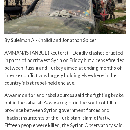
By Suleiman Al-Khalidi and Jonathan Spicer
AMMAN/ISTANBUL (Reuters) – Deadly clashes erupted
in parts of northwest Syria on Friday but a ceasefire deal
between Russia and Turkey aimed at ending months of
intense conflict was largely holding elsewhere in the
country’s last rebel-held enclave.
A war monitor and rebel sources said the fighting broke
out in the Jabal al-Zawiya region in the south of Idlib
province between Syrian government forces and
jihadist insurgents of the Turkistan Islamic Party.
Fifteen people were killed, the Syrian Observatory said.