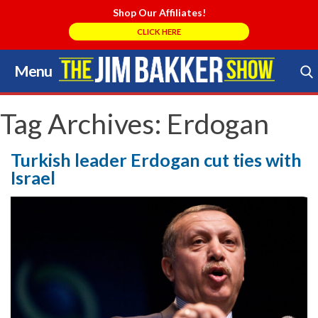
Shop Our Affiliates!
CLICK HERE
Menu
Skip
to
Search Store
content
Tag Archives:
Erdogan
Turkish leader Erdogan cut ties with
Israel