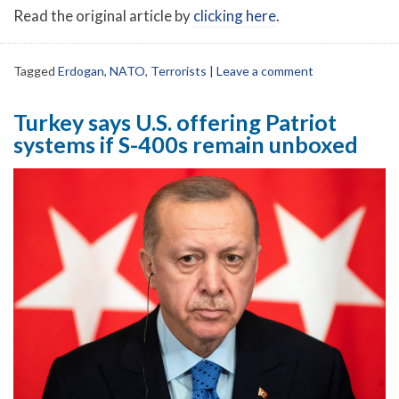
Read the original article by
clicking here
.
Tagged
Erdogan
,
NATO
,
Terrorists
|
Leave a comment
Turkey says U.S. offering Patriot
systems if S-400s remain unboxed