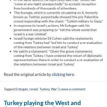
“come at any night unexpectedly” to ecstatic reception
from hundreds of thousands of attendees.
The footage, which is currently circulating on X, formerly
known as Twitter, purportedly showed the pro-Palestine
crowd responding with the chant: “Turkish military to Gaza.”
In response to Israel’s actions, Mr Erdogan said, his
government was preparing to “tell the whole world that
Israel is a war criminal”.
Israeli foreign minister Eli Cohen said the statements
coming from Turkey had “led him to conduct a re-evaluation
of the relations between Israel and Turkey.”
He said in a statement: “Given the grave statements
coming from Turkey, I have ordered the return of diplomatic
representatives there in order to conduct a re-evaluation of
the relations between Israel and Turkey.”
Read the original article by
clicking here
.
Tagged
Erdogan
,
Israel
,
Turkey
,
War
|
Leave a comment
Turkey playing the West and