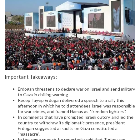
Important Takeaways:
Erdogan threatens to declare war on Israel and send military
to Gaza in chilling warning
Recep Tayyip Erdogan delivered a speech to a rally this
afternoon in which he told attendees Israel was responsible
for war crimes, and framed Hamas as “freedom fighters”.
In comments that have prompted Israeli outcry, and led the
country to withdraw its diplomatic presence, president
Erdogan suggested assaults on Gaza constituted a
“massacre”.
In the same speech, he reportedly said that Turkey can