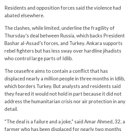
Residents and opposition forces said the violence had
abated elsewhere.
The clashes, while limited, underline the fragility of
Thursday’s deal between Russia, which backs President
Bashar al-Assad’s forces, and Turkey. Ankara supports
rebel fighters but has less sway over hardline jihadists
who control large parts of Idlib.
The ceasefire aims to contain a conflict that has
displaced nearly a million people in three months in Idlib,
which borders Turkey. But analysts and residents said
they feared it would not hold in part because it did not
address the humanitarian crisis nor air protection in any
detail.
“The deal is a failure and a joke,” said Amar Ahmed, 32, a
farmer who has been displaced for nearly two months