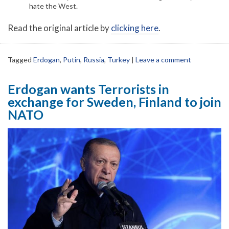
hate the West.
Read the original article by
clicking here
.
Tagged
Erdogan
,
Putin
,
Russia
,
Turkey
|
Leave a comment
Erdogan wants Terrorists in
exchange for Sweden, Finland to join
NATO