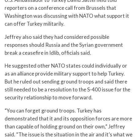
reporters on a conference call from Brussels that
Washington was discussing with NATO what support it
can offer Turkey militarily.
Jeffrey also said they had considered possible
responses should Russia and the Syrian government
break a ceasefire in Idlib, officials said.
He suggested other NATO states could individually or
as an alliance provide military support to help Turkey.
But he ruled out sending ground troops and said there
still needed to be a resolution to the S-400 issue for the
security relationship to move forward.
“You can forget ground troops. Turkey has
demonstrated that it and its opposition forces are more
than capable of holding ground on their own,” Jeffrey
said. “The issue is the situation in the air and it’s what we