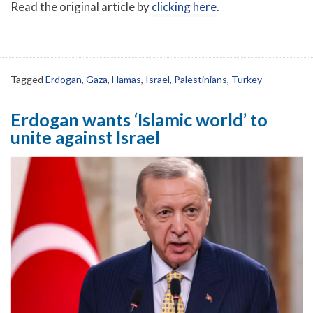
Read the original article by
clicking here
.
Tagged
Erdogan
,
Gaza
,
Hamas
,
Israel
,
Palestinians
,
Turkey
Erdogan wants ‘Islamic world’ to
unite against Israel