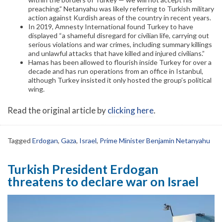
preaching.” Netanyahu was likely referring to Turkish military
action against Kurdish areas of the country in recent years.
In 2019, Amnesty International found Turkey to have
displayed “a shameful disregard for civilian life, carrying out
serious violations and war crimes, including summary killings
and unlawful attacks that have killed and injured civilians.”
Hamas has been allowed to flourish inside Turkey for over a
decade and has run operations from an office in Istanbul,
although Turkey insisted it only hosted the group’s political
wing.
Read the original article by
clicking here
.
Tagged
Erdogan
,
Gaza
,
Israel
,
Prime Minister Benjamin Netanyahu
Turkish President Erdogan
threatens to declare war on Israel