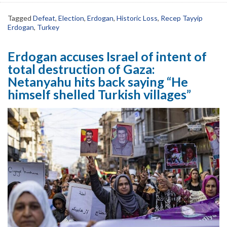
Tagged
Defeat
,
Election
,
Erdogan
,
Historic Loss
,
Recep Tayyip
Erdogan
,
Turkey
Erdogan accuses Israel of intent of
total destruction of Gaza:
Netanyahu hits back saying “He
himself shelled Turkish villages”