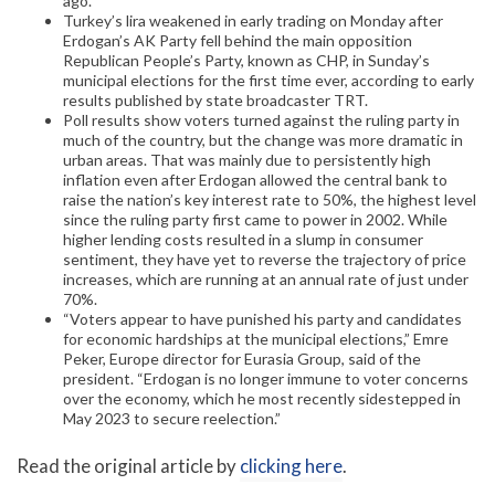
ago.
Turkey’s lira weakened in early trading on Monday after
Erdogan’s AK Party fell behind the main opposition
Republican People’s Party, known as CHP, in Sunday’s
municipal elections for the first time ever, according to early
results published by state broadcaster TRT.
Poll results show voters turned against the ruling party in
much of the country, but the change was more dramatic in
urban areas. That was mainly due to persistently high
inflation even after Erdogan allowed the central bank to
raise the nation’s key interest rate to 50%, the highest level
since the ruling party first came to power in 2002. While
higher lending costs resulted in a slump in consumer
sentiment, they have yet to reverse the trajectory of price
increases, which are running at an annual rate of just under
70%.
“Voters appear to have punished his party and candidates
for economic hardships at the municipal elections,” Emre
Peker, Europe director for Eurasia Group, said of the
president. “Erdogan is no longer immune to voter concerns
over the economy, which he most recently sidestepped in
May 2023 to secure reelection.”
Read the original article by
clicking here
.