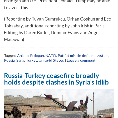
Erdogan and U.S. President Donald Trump may be able
to avert this.
(Reporting by Tuvan Gumrukcu, Orhan Coskun and Ece
Toksabay, additional reporting by John Irish in Paris;
Editing by Daren Butler, Dominic Evans and Angus
MacSwan)
Tagged
Ankara
,
Erdogan
,
NATO
,
Patriot missile defense system
,
Russia
,
Syria
,
Turkey
,
Unite4d States
|
Leave a comment
Russia-Turkey ceasefire broadly
holds despite clashes in Syria’s Idlib