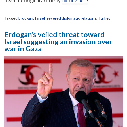
Read the original article by
clicking here
.
Tagged
Erdogan
,
Israel
,
severed diplomatic relations
,
Turkey
Erdogan’s veiled threat toward
Israel suggesting an invasion over
war in Gaza