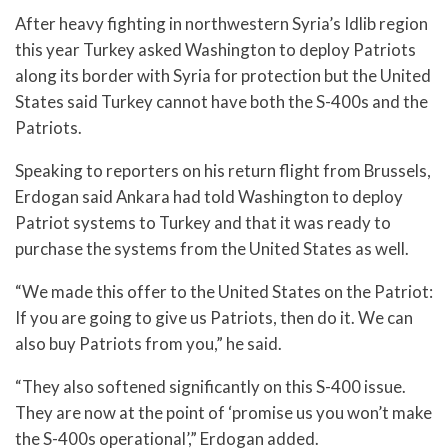
After heavy fighting in northwestern Syria’s Idlib region
this year Turkey asked Washington to deploy Patriots
along its border with Syria for protection but the United
States said Turkey cannot have both the S-400s and the
Patriots.
Speaking to reporters on his return flight from Brussels,
Erdogan said Ankara had told Washington to deploy
Patriot systems to Turkey and that it was ready to
purchase the systems from the United States as well.
“We made this offer to the United States on the Patriot:
If you are going to give us Patriots, then do it. We can
also buy Patriots from you,” he said.
“They also softened significantly on this S-400 issue.
They are now at the point of ‘promise us you won’t make
the S-400s operational’,” Erdogan added.