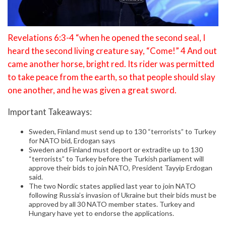
Revelations 6:3-4 “when he opened the second seal, I
heard the second living creature say, “Come!” 4 And out
came another horse, bright red. Its rider was permitted
to take peace from the earth, so that people should slay
one another, and he was given a great sword.
Important Takeaways:
Sweden, Finland must send up to 130 “terrorists” to Turkey
for NATO bid, Erdogan says
Sweden and Finland must deport or extradite up to 130
“terrorists” to Turkey before the Turkish parliament will
approve their bids to join NATO, President Tayyip Erdogan
said.
The two Nordic states applied last year to join NATO
following Russia’s invasion of Ukraine but their bids must be
approved by all 30 NATO member states. Turkey and
Hungary have yet to endorse the applications.