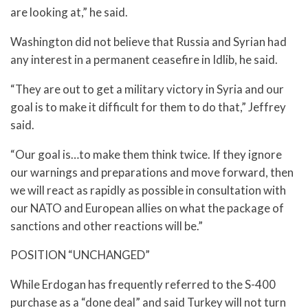
are looking at,” he said.
Washington did not believe that Russia and Syrian had
any interest in a permanent ceasefire in Idlib, he said.
“They are out to get a military victory in Syria and our
goal is to make it difficult for them to do that,” Jeffrey
said.
“Our goal is…to make them think twice. If they ignore
our warnings and preparations and move forward, then
we will react as rapidly as possible in consultation with
our NATO and European allies on what the package of
sanctions and other reactions will be.”
POSITION “UNCHANGED”
While Erdogan has frequently referred to the S-400
purchase as a “done deal” and said Turkey will not turn