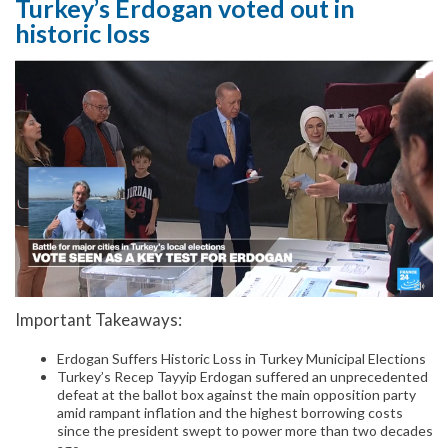
Turkey’s Erdogan voted out in
historic loss
Important Takeaways:
Erdogan Suffers Historic Loss in Turkey Municipal Elections
Turkey’s Recep Tayyip Erdogan suffered an unprecedented
defeat at the ballot box against the main opposition party
amid rampant inflation and the highest borrowing costs
since the president swept to power more than two decades