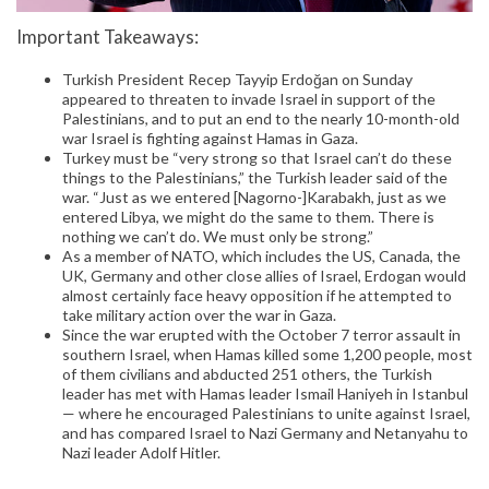
Important Takeaways:
Turkish President Recep Tayyip Erdoğan on Sunday
appeared to threaten to invade Israel in support of the
Palestinians, and to put an end to the nearly 10-month-old
war Israel is fighting against Hamas in Gaza.
Turkey must be “very strong so that Israel can’t do these
things to the Palestinians,” the Turkish leader said of the
war. “Just as we entered [Nagorno-]Karabakh, just as we
entered Libya, we might do the same to them. There is
nothing we can’t do. We must only be strong.”
As a member of NATO, which includes the US, Canada, the
UK, Germany and other close allies of Israel, Erdogan would
almost certainly face heavy opposition if he attempted to
take military action over the war in Gaza.
Since the war erupted with the October 7 terror assault in
southern Israel, when Hamas killed some 1,200 people, most
of them civilians and abducted 251 others, the Turkish
leader has met with Hamas leader Ismail Haniyeh in Istanbul
— where he encouraged Palestinians to unite against Israel,
and has compared Israel to Nazi Germany and Netanyahu to
Nazi leader Adolf Hitler.