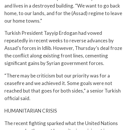
and lives in a destroyed building. “We want to go back
home, to our lands, and for the (Assad) regime to leave
our home towns.”
Turkish President Tayyip Erdogan had vowed
repeatedly in recent weeks to reverse advances by
Assad’s forces in Idlib. However, Thursday’s deal froze
the conflict along existing front lines, cementing
significant gains by Syrian government forces.
“There may be criticism but our priority was for a
ceasefire and we achieved it. Some goals were not
reached but that goes for both sides,” a senior Turkish
official said.
HUMANITARIAN CRISIS
The recent fighting sparked what the United Nations