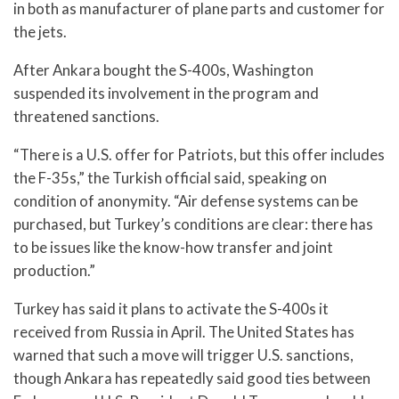
in both as manufacturer of plane parts and customer for
the jets.
After Ankara bought the S-400s, Washington
suspended its involvement in the program and
threatened sanctions.
“There is a U.S. offer for Patriots, but this offer includes
the F-35s,” the Turkish official said, speaking on
condition of anonymity. “Air defense systems can be
purchased, but Turkey’s conditions are clear: there has
to be issues like the know-how transfer and joint
production.”
Turkey has said it plans to activate the S-400s it
received from Russia in April. The United States has
warned that such a move will trigger U.S. sanctions,
though Ankara has repeatedly said good ties between