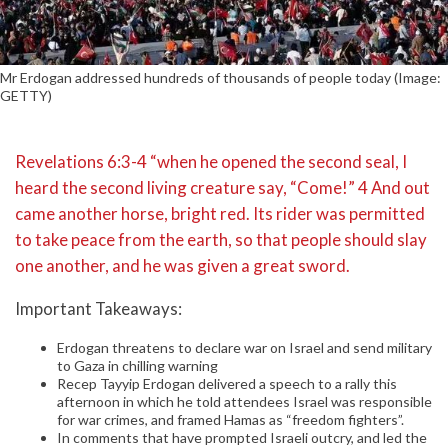
Mr Erdogan addressed hundreds of thousands of people today (Image:
GETTY)
Revelations 6:3-4 “when he opened the second seal, I
heard the second living creature say, “Come!” 4 And out
came another horse, bright red. Its rider was permitted
to take peace from the earth, so that people should slay
one another, and he was given a great sword.
Important Takeaways:
Erdogan threatens to declare war on Israel and send military
to Gaza in chilling warning
Recep Tayyip Erdogan delivered a speech to a rally this
afternoon in which he told attendees Israel was responsible
for war crimes, and framed Hamas as “freedom fighters”.
In comments that have prompted Israeli outcry, and led the