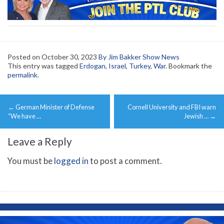
Posted on
October 30, 2023
By Jim Bakker Show News
This entry was tagged
Erdogan
,
Israel
,
Turkey
,
War
. Bookmark the
permalink
.
Post
←
German Minister of Defense
Cornell University and FBI warn
navigation
“We have …
Jewish …
→
Leave a Reply
You must be
logged in
to post a comment.