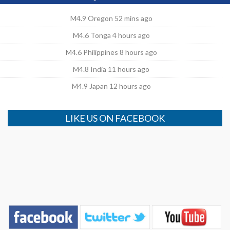
M4.9 Oregon 52 mins ago
M4.6 Tonga 4 hours ago
M4.6 Philippines 8 hours ago
M4.8 India 11 hours ago
M4.9 Japan 12 hours ago
LIKE US ON FACEBOOK