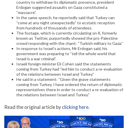
country to withdraw its diplomatic presence, president
Erdogan suggested assaults on Gaza constituted a
“massacre”.
In the same speech, he reportedly said that Turkey can
“come at any night unexpectedly” to ecstatic reception
from hundreds of thousands of attendees.
The footage, which is currently circulating on X, formerly
known as Twitter, purportedly showed the pro-Palestine
crowd responding with the chant: “Turkish military to Gaza.”
In response to Israel’s actions, Mr Erdogan said, his
government was preparing to “tell the whole world that
Israel is a war criminal”.
Israeli foreign minister Eli Cohen said the statements
coming from Turkey had “led him to conduct a re-evaluation
of the relations between Israel and Turkey.”
He said in a statement: “Given the grave statements
coming from Turkey, I have ordered the return of diplomatic
representatives there in order to conduct a re-evaluation of
the relations between Israel and Turkey.”
Read the original article by
clicking here
.