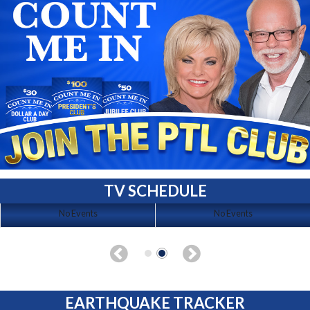
TV SCHEDULE
No Events
No Events
EARTHQUAKE TRACKER