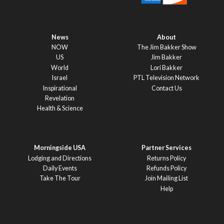
News
About
NOW
The Jim Bakker Show
US
Jim Bakker
World
Lori Bakker
Israel
PTL Television Network
Inspirational
Contact Us
Revelation
Health & Science
Morningside USA
Partner Services
Lodging and Directions
Returns Policy
Daily Events
Refunds Policy
Take The Tour
Join Mailing List
Help