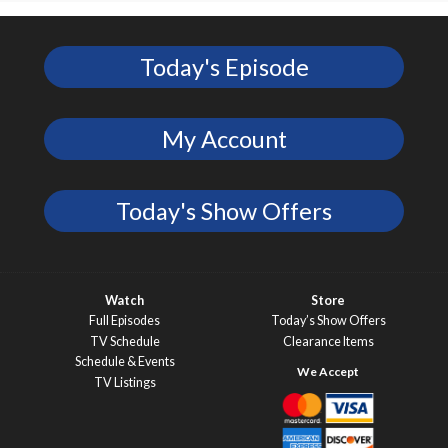
Today's Episode
My Account
Today's Show Offers
Watch
Store
Full Episodes
Today’s Show Offers
TV Schedule
Clearance Items
Schedule & Events
TV Listings