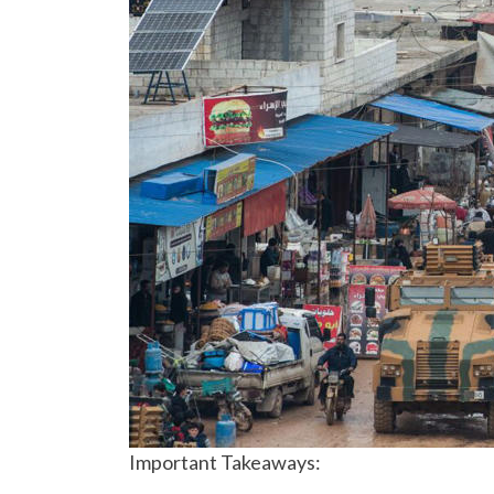
Important Takeaways: