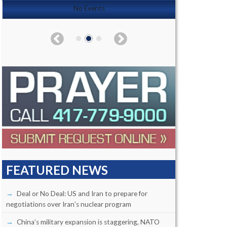
No Events
FEATURED NEWS
Deal or No Deal: US and Iran to prepare for
negotiations over Iran’s nuclear program
China’s military expansion is staggering, NATO