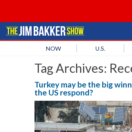
NOW
U.S.
Tag Archives:
Rec
Turkey may be the big winne
the US respond?