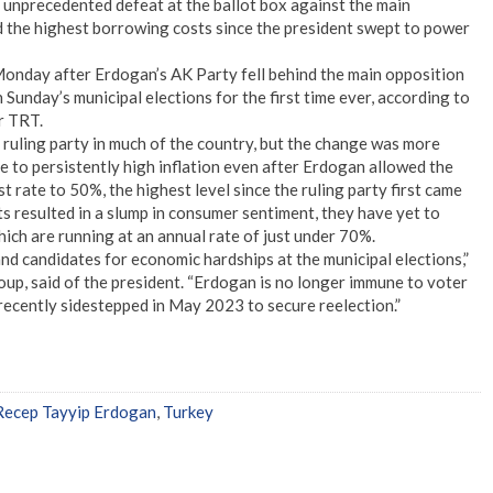
unprecedented defeat at the ballot box against the main
d the highest borrowing costs since the president swept to power
 Monday after Erdogan’s AK Party fell behind the main opposition
Sunday’s municipal elections for the first time ever, according to
r TRT.
 ruling party in much of the country, but the change was more
e to persistently high inflation even after Erdogan allowed the
st rate to 50%, the highest level since the ruling party first came
s resulted in a slump in consumer sentiment, they have yet to
hich are running at an annual rate of just under 70%.
nd candidates for economic hardships at the municipal elections,”
up, said of the president. “Erdogan is no longer immune to voter
ecently sidestepped in May 2023 to secure reelection.”
Recep Tayyip Erdogan
,
Turkey