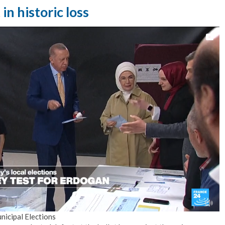
n historic loss
nicipal Elections