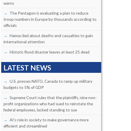
warns
The Pentagon is evaluating a plan to reduce
troop numbers in Europe by thousands according to
officials
Hamas lied about deaths and casualties to gain
international attention
Historic flood disaster leaves at least 25 dead
LATEST NEWS
U.S. presses NATO, Canada to ramp up military
budgets to 5% of GDP
Supreme Court rules that the plaintiffs, nine non-
profit organizations who had sued to reinstate the
federal employees, lacked standing to sue
AI’s role in society to make governance more
efficient and streamlined