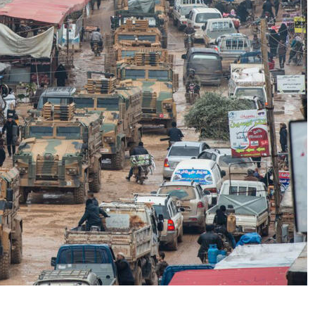
No Events