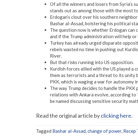
Of all the winners and losers from Syria’s
stands out as among those with the most to
Erdogan’s clout over his southern neighbor 
Bashar al-Assad, bolstering his political st
The question now is whether Erdogan can co
and if the Trump administration will help or
Turkey has already urged disparate oppositi
rebels wasted no time in pushing out Kurdi
River.
But that risks running into US opposition.
Kurdish forces allied with the US played a cr
them as terrorists and a threat to its unity
PKK, which is waging a war for autonomy in
The way Trump decides to handle the PKK pre
relations with Ankara evolve, according to 
be named discussing sensitive security matt
Read the original article by
clicking here
.
Tagged
Bashar al-Assad
,
change of power
,
Recep 