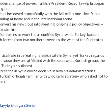
 sudden change of power, Turkish President Recep Tayyip Erdogan
 gain.
has increased dramatically with the fall of his one-time friend
anding at home and in the international arena.
nvert his new clout into meeting long-held policy objectives —
 hinder him.
on forces to work for a reunified Syria, while Turkey-backed
sh forces from two northern towns to the west of the Euphrates
itical role in defeating Islamic State in Syria, yet Turkey regards
 because they are affiliated with the separatist Kurdish group, the
 Turkey’s southeast.
sence in Syria will be decisive in how his administration’s
Turkish officials familiar with Erdogan’s strategy who asked not to
ers.
Tayyip Erdogan
,
Syria