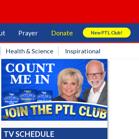
ut
Prayer
Donate
New PTL Club!
Search Store
Health & Science
Inspirational
TV SCHEDULE