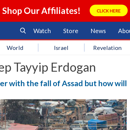
Shop Our Affiliates!
CLICK HERE
Watch
Store
News
Abo
World
Israel
Revelation
ep Tayyip Erdogan
r with the fall of Assad but how will