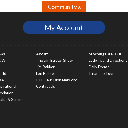
Community
»
My Account
ews
About
Morningside USA
OW
The Jim Bakker Show
Lodging and Directions
S
Jim Bakker
Daily Events
rld
Lori Bakker
Take The Tour
ael
PTL Television Network
spirational
Contact Us
velation
alth & Science