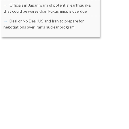
Officials in Japan warn of potential earthquake,
that could be worse than Fukushima, is overdue
Deal or No Deal: US and Iran to prepare for
negotiations over Iran’s nuclear program