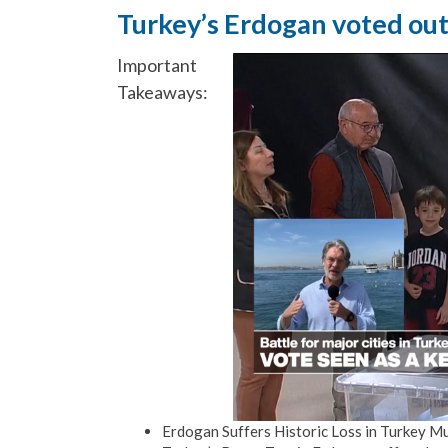
Turkey’s Erdogan voted out i
Important
Takeaways:
Erdogan Suffers Historic Loss in Turkey Mu