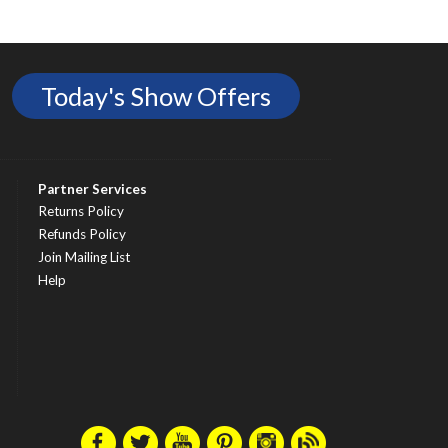
Today's Show Offers
Partner Services
Returns Policy
Refunds Policy
Join Mailing List
Help