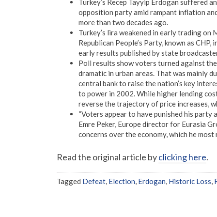
Turkey’s Recep Tayyip Erdogan suffered an 
opposition party amid rampant inflation an
more than two decades ago.
Turkey’s lira weakened in early trading on
Republican People’s Party, known as CHP, in 
early results published by state broadcaste
Poll results show voters turned against the
dramatic in urban areas. That was mainly du
central bank to raise the nation’s key intere
to power in 2002. While higher lending cost
reverse the trajectory of price increases, w
“Voters appear to have punished his party a
Emre Peker, Europe director for Eurasia Gro
concerns over the economy, which he most r
Read the original article by
clicking here
.
Tagged
Defeat
,
Election
,
Erdogan
,
Historic Loss
,