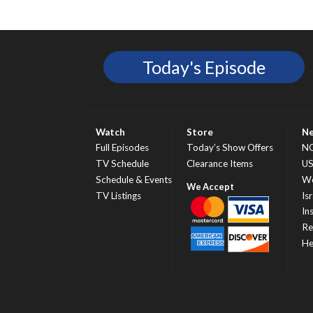
Today's Episode
Watch
Store
N
Full Episodes
Today’s Show Offers
N
TV Schedule
Clearance Items
U
Schedule & Events
Wo
TV Listings
Isr
In
Re
He