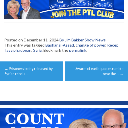
Posted on
December 11, 2024
By Jim Bakker Show News
This entry was tagged
Bashar al-Assad
,
change of power
,
Recep
Tayyip Erdogan
,
Syria
. Bookmark the
permalink
.
Post
←
Prisoners being released by
Swarm of earthquakes rumble
navigation
Syrian rebels …
near the …
→