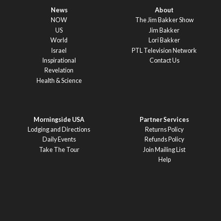
News
About
NOW
The Jim Bakker Show
US
Jim Bakker
World
Lori Bakker
Israel
PTL Television Network
Inspirational
Contact Us
Revelation
Health & Science
Morningside USA
Partner Services
Lodging and Directions
Returns Policy
Daily Events
Refunds Policy
Take The Tour
Join Mailing List
Help