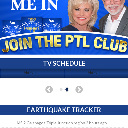
TV SCHEDULE
No Events
No Events
EARTHQUAKE TRACKER
M5.2 Galapagos Triple Junction region 2 hours ago