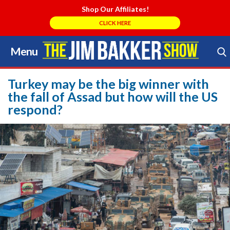
Shop Our Affiliates!
CLICK HERE
Menu
Skip
to
Search Store
content
Turkey may be the big winner with
the fall of Assad but how will the US
respond?