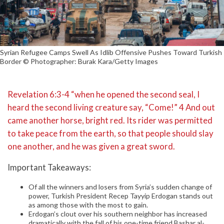
Syrian Refugee Camps Swell As Idlib Offensive Pushes Toward Turkish
Border © Photographer: Burak Kara/Getty Images
Revelation 6:3-4 “when he opened the second seal, I
heard the second living creature say, “Come!” 4 And out
came another horse, bright red. Its rider was permitted
to take peace from the earth, so that people should slay
one another, and he was given a great sword.
Important Takeaways:
Of all the winners and losers from Syria’s sudden change of
power, Turkish President Recep Tayyip Erdogan stands out
as among those with the most to gain.
Erdogan’s clout over his southern neighbor has increased
dramatically with the fall of his one-time friend Bashar al-