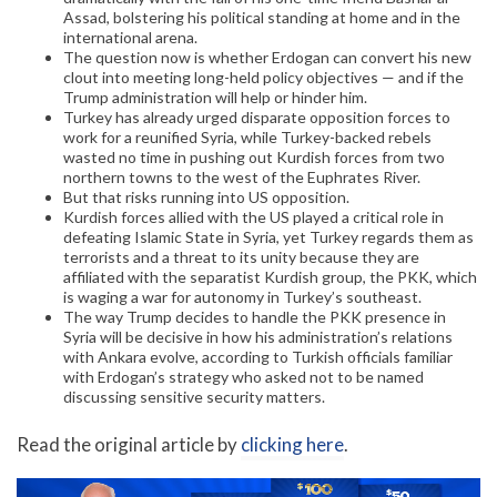
Assad, bolstering his political standing at home and in the
international arena.
The question now is whether Erdogan can convert his new
clout into meeting long-held policy objectives — and if the
Trump administration will help or hinder him.
Turkey has already urged disparate opposition forces to
work for a reunified Syria, while Turkey-backed rebels
wasted no time in pushing out Kurdish forces from two
northern towns to the west of the Euphrates River.
But that risks running into US opposition.
Kurdish forces allied with the US played a critical role in
defeating Islamic State in Syria, yet Turkey regards them as
terrorists and a threat to its unity because they are
affiliated with the separatist Kurdish group, the PKK, which
is waging a war for autonomy in Turkey’s southeast.
The way Trump decides to handle the PKK presence in
Syria will be decisive in how his administration’s relations
with Ankara evolve, according to Turkish officials familiar
with Erdogan’s strategy who asked not to be named
discussing sensitive security matters.
Read the original article by
clicking here
.