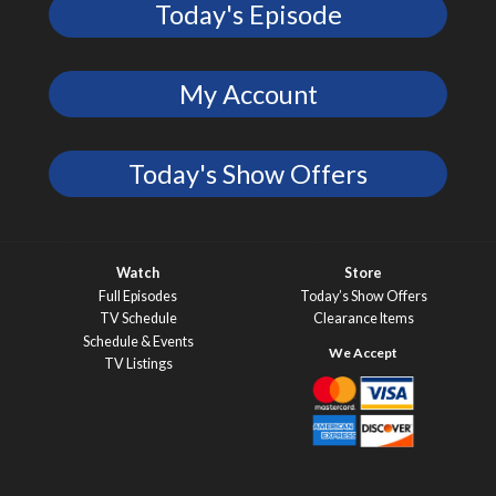
Today's Episode
My Account
Today's Show Offers
Watch
Store
Full Episodes
Today’s Show Offers
TV Schedule
Clearance Items
Schedule & Events
TV Listings