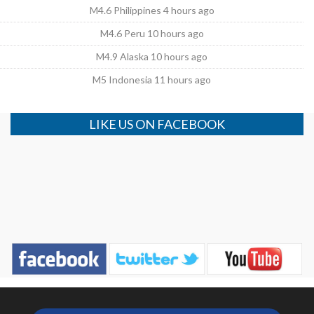
M4.6 Philippines 4 hours ago
M4.6 Peru 10 hours ago
M4.9 Alaska 10 hours ago
M5 Indonesia 11 hours ago
LIKE US ON FACEBOOK