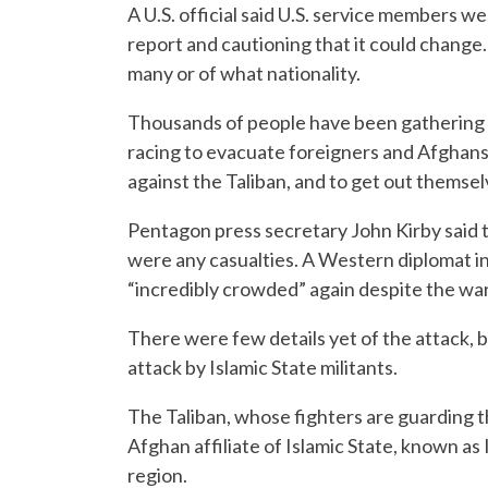
A U.S. official said U.S. service members w
report and cautioning that it could change
many or of what nationality.
Thousands of people have been gathering o
racing to evacuate foreigners and Afghan
against the Taliban, and to get out themsel
Pentagon press secretary John Kirby said t
were any casualties. A Western diplomat in
“incredibly crowded” again despite the war
There were few details yet of the attack, 
attack by Islamic State militants.
The Taliban, whose fighters are guarding t
Afghan affiliate of Islamic State, known as 
region.