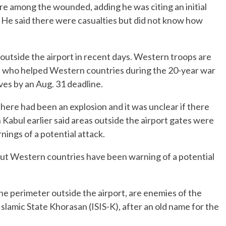
ere among the wounded, adding he was citing an initial
. He said there were casualties but did not know how
utside the airport in recent days. Western troops are
s who helped Western countries during the 20-year war
ves by an Aug. 31 deadline.
here had been an explosion and it was unclear if there
 Kabul earlier said areas outside the airport gates were
nings of a potential attack.
but Western countries have been warning of a potential
he perimeter outside the airport, are enemies of the
Islamic State Khorasan (ISIS-K), after an old name for the