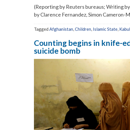
(Reporting by Reuters bureaus; Writing by
by Clarence Fernandez, Simon Cameron-M
Tagged
Afghanistan
,
Children
,
Islamic State
,
Kabul
Counting begins in knife-e
suicide bomb