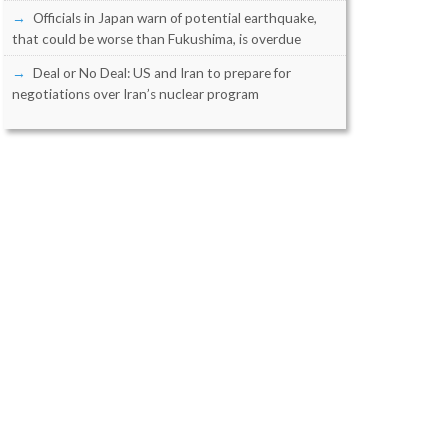
Officials in Japan warn of potential earthquake,
that could be worse than Fukushima, is overdue
Deal or No Deal: US and Iran to prepare for
negotiations over Iran’s nuclear program