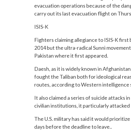
evacuation operations because of the dang
carry out its last evacuation flight on Thur
ISIS-K
Fighters claiming allegiance to ISIS-K firs
2014 but the ultra-radical Sunni movement
Pakistan where it first appeared.
Daesh, as it is widely known in Afghanistan,
fought the Taliban both for ideological rea
routes, according to Western intelligence 
It also claimed a series of suicide attacks 
civilian institutions, it particularly attacke
The U.S. military has said it would prioriti
days before the deadline to leave..