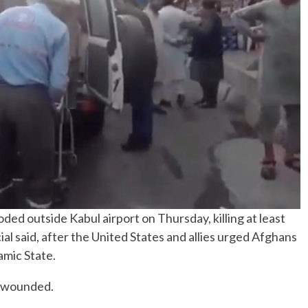
No Events
ed outside Kabul airport on Thursday, killing at least
cial said, after the United States and allies urged Afghans
amic State.
e wounded.