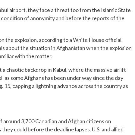
Kabul airport, they face a threat too from the Islamic State
on condition of anonymity and before the reports of the
n the explosion, according to a White House official.
als about the situation in Afghanistan when the explosion
amiliar with the matter.
a chaotic backdrop in Kabul, where the massive airlift
 well as some Afghans has been under way since the day
g. 15, capping a lightning advance across the country as
of around 3,700 Canadian and Afghan citizens on
 they could before the deadline lapses. U.S. and allied