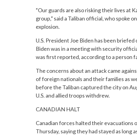
“Our guards are also risking their lives at 
group,” said a Taliban official, who spoke 
explosion.
U.S. President Joe Biden has been briefed o
Biden was in a meeting with security offici
was first reported, according to a person f
The concerns about an attack came against 
of foreign nationals and their families as
before the Taliban captured the city on Au
U.S. and allied troops withdrew.
CANADIAN HALT
Canadian forces halted their evacuations 
Thursday, saying they had stayed as long as