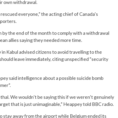
eir own withdrawal.
rescued everyone,” the acting chief of Canada’s
porters.
n by the end of the month to comply with a withdrawal
ean allies saying they needed more time.
in Kabul advised citizens to avoid travelling to the
 should leave immediately, citing unspecified “security
ey said intelligence about a possible suicide bomb
rmer”.
s lethal. We wouldn’t be saying this if we weren’t genuinely
arget that is just unimaginable,” Heappey told BBC radio.
to stay away from the airport while Belgium ended its