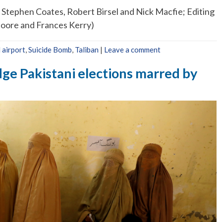
 Stephen Coates, Robert Birsel and Nick Macfie; Editing
oore and Frances Kerry)
 airport
,
Suicide Bomb
,
Taliban
|
Leave a comment
dge Pakistani elections marred by