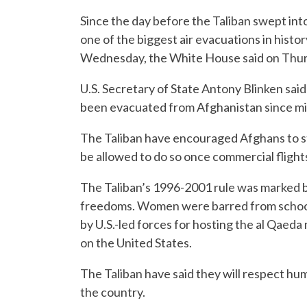
Since the day before the Taliban swept into
one of the biggest air evacuations in histo
Wednesday, the White House said on Thur
U.S. Secretary of State Antony Blinken said
been evacuated from Afghanistan since m
The Taliban have encouraged Afghans to stay
be allowed to do so once commercial fligh
The Taliban’s 1996-2001 rule was marked by
freedoms. Women were barred from schoo
by U.S.-led forces for hosting the al Qaed
on the United States.
The Taliban have said they will respect hum
the country.