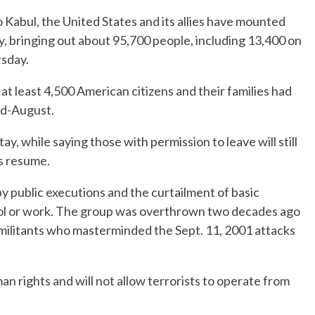
 Kabul, the United States and its allies have mounted
ry, bringing out about 95,700 people, including 13,400 on
sday.
 at least 4,500 American citizens and their families had
id-August.
, while saying those with permission to leave will still
ts resume.
 public executions and the curtailment of basic
l or work. The group was overthrown two decades ago
a militants who masterminded the Sept. 11, 2001 attacks
an rights and will not allow terrorists to operate from