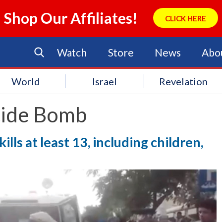
Shop Our Affiliates!
CLICK HERE
Watch
Store
News
Abo
World
Israel
Revelation
cide Bomb
ills at least 13, including children,