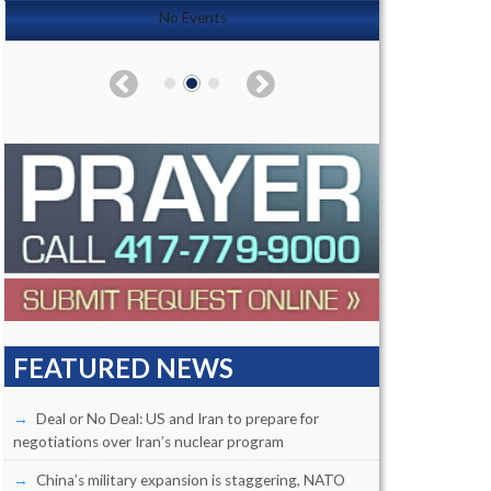
No Events
FEATURED NEWS
Deal or No Deal: US and Iran to prepare for
negotiations over Iran’s nuclear program
China’s military expansion is staggering, NATO