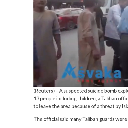
(Reuters) – A suspected suicide bomb explod
13 people including children, a Taliban offi
to leave the area because of a threat by Isl
The official said many Taliban guards wer