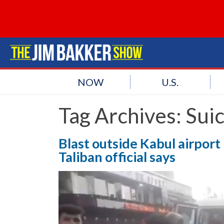
NOW
U.S.
Tag Archives:
Sui
Blast outside Kabul airport k
Taliban official says