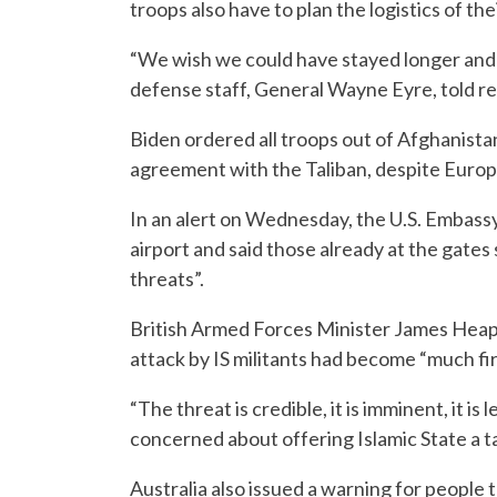
troops also have to plan the logistics of th
“We wish we could have stayed longer and 
defense staff, General Wayne Eyre, told re
Biden ordered all troops out of Afghanista
agreement with the Taliban, despite Europ
In an alert on Wednesday, the U.S. Embassy 
airport and said those already at the gates
threats”.
British Armed Forces Minister James Heapp
attack by IS militants had become “much fi
“The threat is credible, it is imminent, it i
concerned about offering Islamic State a t
Australia also issued a warning for people 