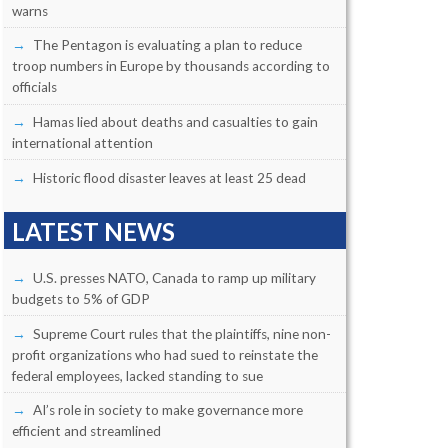
warns
The Pentagon is evaluating a plan to reduce
troop numbers in Europe by thousands according to
officials
Hamas lied about deaths and casualties to gain
international attention
Historic flood disaster leaves at least 25 dead
LATEST NEWS
U.S. presses NATO, Canada to ramp up military
budgets to 5% of GDP
Supreme Court rules that the plaintiffs, nine non-
profit organizations who had sued to reinstate the
federal employees, lacked standing to sue
AI’s role in society to make governance more
efficient and streamlined