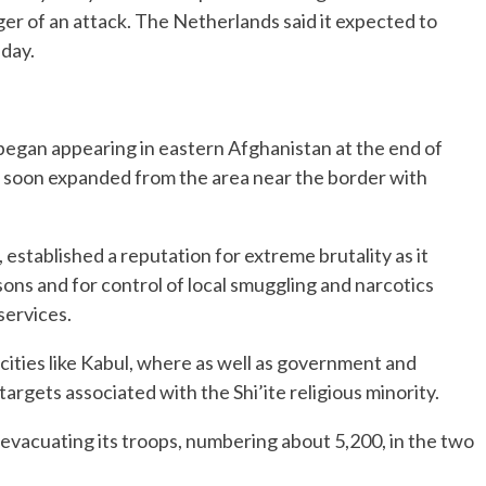
er of an attack. The Netherlands said it expected to
sday.
t began appearing in eastern Afghanistan at the end of
 soon expanded from the area near the border with
 established a reputation for extreme brutality as it
sons and for control of local smuggling and narcotics
services.
in cities like Kabul, where as well as government and
d targets associated with the Shi’ite religious minority.
ze evacuating its troops, numbering about 5,200, in the two