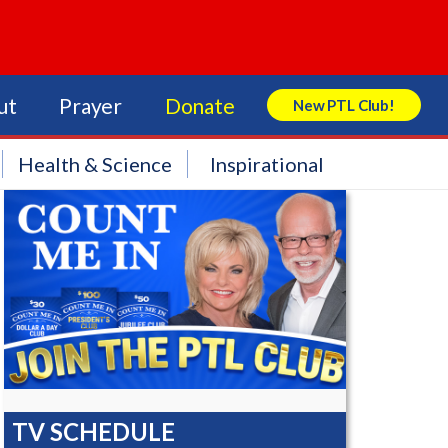
ut
Prayer
Donate
New PTL Club!
Search Store
Health & Science
Inspirational
TV SCHEDULE