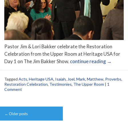
Pastor Jim & Lori Bakker celebrate the Restoration
Celebration from the Upper Room at Heritage USA for
Day 1 on The Jim Bakker Show.
continue reading
→
Tagged
Acts
,
Heritage USA
,
Isaiah
,
Joel
,
Mark
,
Matthew
,
Proverbs
,
Restoration Celebration
,
Testimonies
,
The Upper Room
|
1
Comment
Post
←
Older posts
navigation