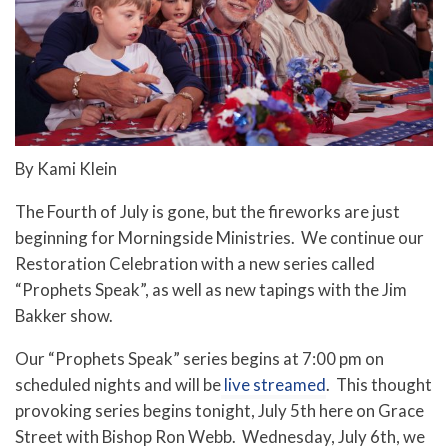
By Kami Klein
The Fourth of July is gone, but the fireworks are just
beginning for Morningside Ministries. We continue our
Restoration Celebration with a new series called
“Prophets Speak”, as well as new tapings with the Jim
Bakker show.
Our “Prophets Speak” series begins at 7:00 pm on
scheduled nights and will be
live streamed
. This thought
provoking series begins tonight, July 5th here on Grace
Street with Bishop Ron Webb. Wednesday, July 6th, we