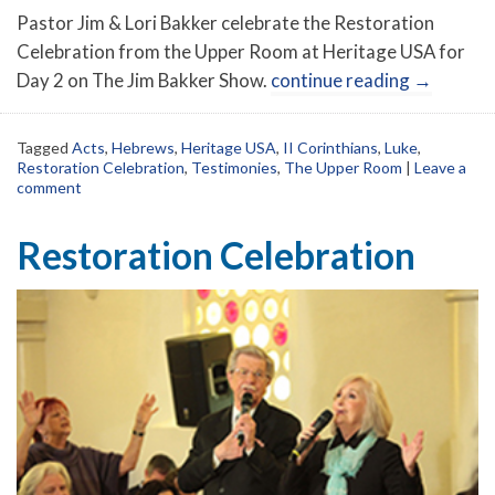
Pastor Jim & Lori Bakker celebrate the Restoration
Celebration from the Upper Room at Heritage USA for
Day 2 on The Jim Bakker Show.
continue reading
→
Tagged
Acts
,
Hebrews
,
Heritage USA
,
II Corinthians
,
Luke
,
Restoration Celebration
,
Testimonies
,
The Upper Room
|
Leave a
comment
Restoration Celebration