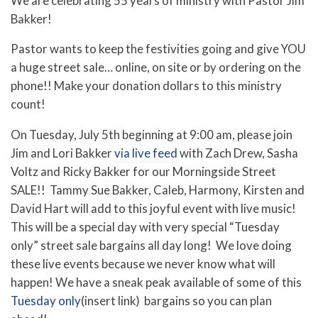
We are celebrating 55 years of ministry with Pastor Jim
Bakker!
Pastor wants to keep the festivities going and give YOU
a huge street sale… online, on site or by ordering on the
phone!! Make your donation dollars to this ministry
count!
On Tuesday, July 5th beginning at 9:00 am, please join
Jim and Lori Bakker
via live feed
with Zach Drew, Sasha
Voltz and Ricky Bakker for our Morningside Street
SALE!! Tammy Sue Bakker, Caleb, Harmony, Kirsten and
David Hart will add to this joyful event with live music!
This will be a special day with very special “Tuesday
only” street sale bargains all day long! We love doing
these live events because we never know what will
happen! We have a sneak peak available of some of this
Tuesday only
(insert link) bargains so you can plan