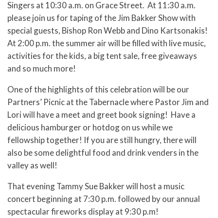
Singers at 10:30 a.m. on Grace Street. At 11:30 a.m.
please join us for taping of the Jim Bakker Show with
special guests, Bishop Ron Webb and Dino Kartsonakis!
At 2:00 p.m. the summer air will be filled with live music,
activities for the kids, a big tent sale, free giveaways
and so much more!
One of the highlights of this celebration will be our
Partners’ Picnic at the Tabernacle where Pastor Jim and
Lori will have a meet and greet book signing! Have a
delicious hamburger or hotdog on us while we
fellowship together! If you are still hungry, there will
also be some delightful food and drink venders in the
valley as well!
That evening Tammy Sue Bakker will host a music
concert beginning at 7:30 p.m. followed by our annual
spectacular fireworks display at 9:30 p.m!