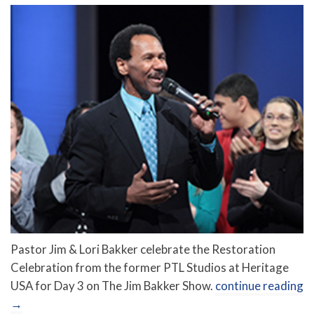
Pastor Jim & Lori Bakker celebrate the Restoration
Celebration from the former PTL Studios at Heritage
USA for Day 3 on The Jim Bakker Show.
continue reading
→