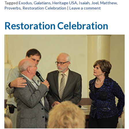
Tagged
Exodus
,
Galatians
,
Heritage USA
,
Isaiah
,
Joel
,
Matthew
,
Proverbs
,
Restoration Celebration
|
Leave a comment
Restoration Celebration