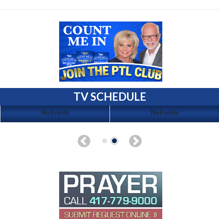
TV SCHEDULE
No Events
No Events