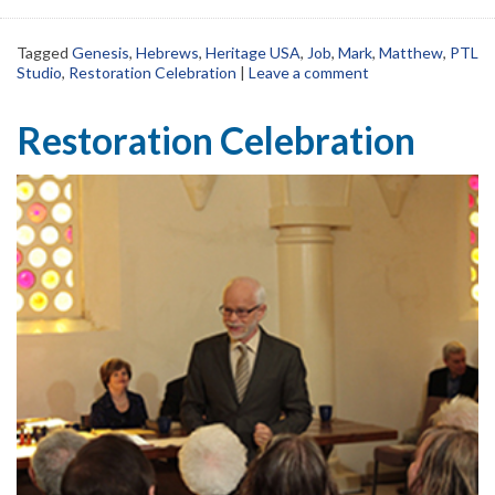
Tagged
Genesis
,
Hebrews
,
Heritage USA
,
Job
,
Mark
,
Matthew
,
PTL
Studio
,
Restoration Celebration
|
Leave a comment
Restoration Celebration