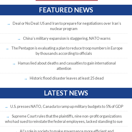
FEATURED NEWS
Deal or No Deal: US and Iran to prepare for negotiations over Iran’s
nuclear program
China’s military expansion is staggering, NATO warns
The Pentagon is evaluating a plan to reduce troop numbers in Europe
by thousands according to officials
Hamas lied about deaths and casualties to gain international
attention
Historic flood disaster leaves at least 25 dead
LATEST NEWS
U.S. presses NATO, Canada to ramp up military budgets to 5% of GDP
Supreme Court rules that the plaintiffs, nine non-profit organizations
who had sued to reinstate the federal employees, lacked standing to sue
AI’s role in society to make governance more efficient and