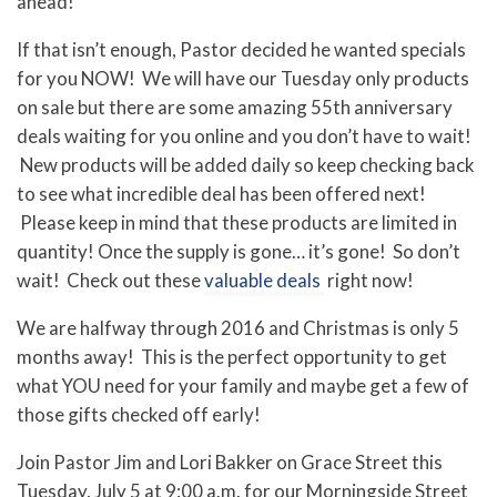
ahead!
If that isn’t enough, Pastor decided he wanted specials
for you NOW! We will have our Tuesday only products
on sale but there are some amazing 55th anniversary
deals waiting for you online and you don’t have to wait!
New products will be added daily so keep checking back
to see what incredible deal has been offered next!
Please keep in mind that these products are limited in
quantity! Once the supply is gone… it’s gone! So don’t
wait! Check out these
valuable deals
right now!
We are halfway through 2016 and Christmas is only 5
months away! This is the perfect opportunity to get
what YOU need for your family and maybe get a few of
those gifts checked off early!
Join Pastor Jim and Lori Bakker on Grace Street this
Tuesday, July 5 at 9:00 a.m. for our Morningside Street