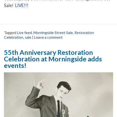
Sale!
LIVE!!!
Tagged
Live feed
,
Morningside Street Sale
,
Restoration
Celebration
,
sale
|
Leave a comment
55th Anniversary Restoration
Celebration at Morningside adds
events!