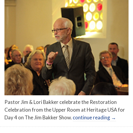
Pastor Jim & Lori Bakker celebrate the Restoration
Celebration from the Upper Room at Heritage USA for
Day 4 on The Jim Bakker Show.
continue reading
→