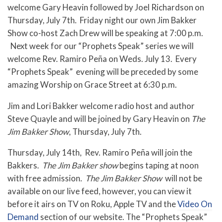
welcome Gary Heavin followed by Joel Richardson on
Thursday, July 7th. Friday night our own Jim Bakker
Show co-host Zach Drew will be speaking at 7:00 p.m.
Next week for our “Prophets Speak” series we will
welcome
Rev. Ramiro Peña on Weds. July 13. Every
“Prophets Speak” evening will be preceded by some
amazing Worship on Grace Street at 6:30 p.m.
Jim and Lori Bakker welcome radio host and author
Steve Quayle and will be joined by Gary Heavin on
The
Jim Bakker Show
, Thursday, July 7th.
Thursday, July 14th, Rev. Ramiro Peña will join the
Bakkers.
The Jim Bakker show
begins taping at noon
with free admission.
The Jim Bakker Show
will not be
available on our live feed,
however, you can view it
before it airs on TV on Roku, Apple TV and the
Video On
Demand
section of our website. The “Prophets Speak”