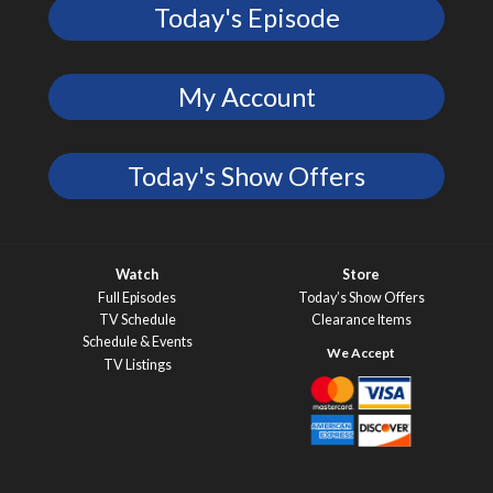
Today's Episode
My Account
Today's Show Offers
Watch
Store
Full Episodes
Today’s Show Offers
TV Schedule
Clearance Items
Schedule & Events
TV Listings