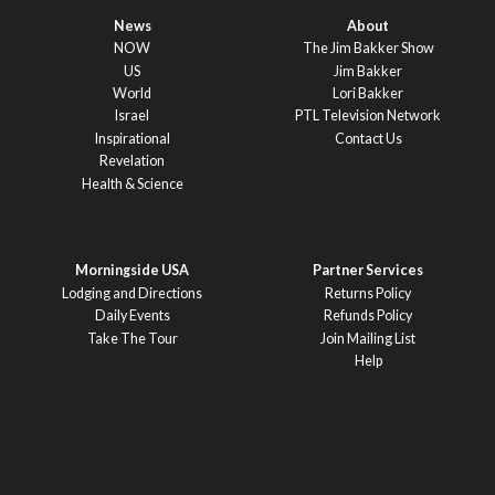
News
About
NOW
The Jim Bakker Show
US
Jim Bakker
World
Lori Bakker
Israel
PTL Television Network
Inspirational
Contact Us
Revelation
Health & Science
Morningside USA
Partner Services
Lodging and Directions
Returns Policy
Daily Events
Refunds Policy
Take The Tour
Join Mailing List
Help