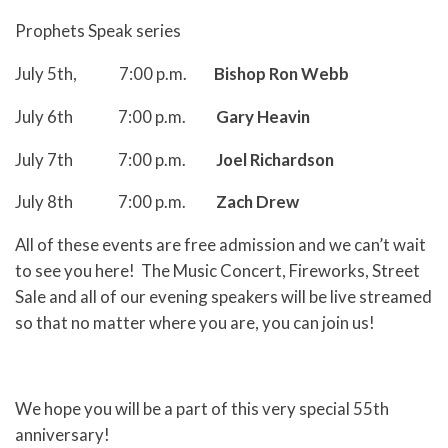
Prophets Speak series
July 5th, 7:00 p.m.
Bishop Ron Webb
July 6th 7:00 p.m.
Gary Heavin
July 7th 7:00 p.m.
Joel Richardson
July 8th 7:00 p.m.
Zach Drew
All of these events are free admission and we can’t wait
to see you here! The Music Concert, Fireworks, Street
Sale and all of our evening speakers will be live streamed
so that no matter where you are, you can join us!
We hope you will be a part of this very special 55th
anniversary!