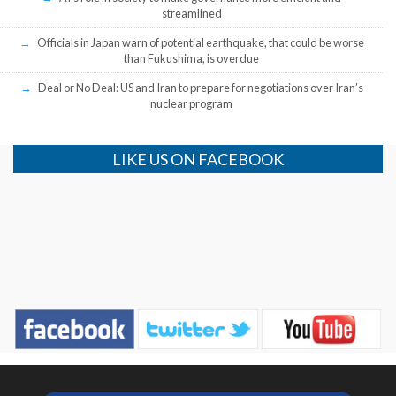
streamlined
Officials in Japan warn of potential earthquake, that could be worse
than Fukushima, is overdue
Deal or No Deal: US and Iran to prepare for negotiations over Iran’s
nuclear program
LIKE US ON FACEBOOK