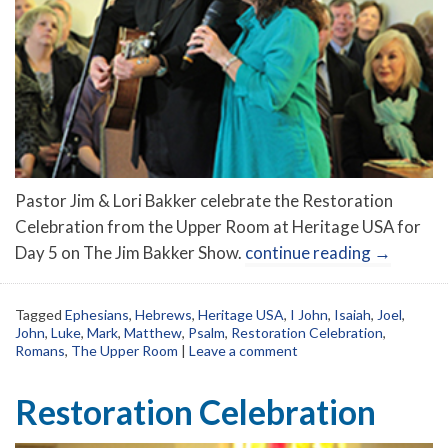
Pastor Jim & Lori Bakker celebrate the Restoration
Celebration from the Upper Room at Heritage USA for
Day 5 on The Jim Bakker Show.
continue reading
→
Tagged
Ephesians
,
Hebrews
,
Heritage USA
,
I John
,
Isaiah
,
Joel
,
John
,
Luke
,
Mark
,
Matthew
,
Psalm
,
Restoration Celebration
,
Romans
,
The Upper Room
|
Leave a comment
Restoration Celebration