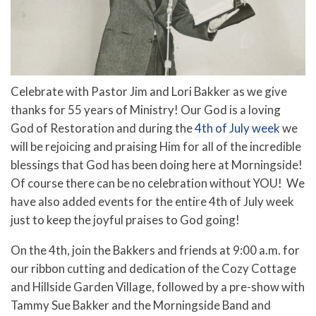
Celebrate with Pastor Jim and Lori Bakker as we give
thanks for 55 years of Ministry! Our God is a loving
God of Restoration and during the
4th of July week
we
will be rejoicing and praising Him for all of the incredible
blessings that God has been doing here at Morningside!
Of course there can be no celebration without YOU! We
have also added events for the entire 4th of July week
just to keep the joyful praises to God going!
On the 4th, join the Bakkers and friends at 9:00 a.m. for
our ribbon cutting and dedication of the Cozy Cottage
and Hillside Garden Village, followed by a pre-show with
Tammy Sue Bakker and the Morningside Band and