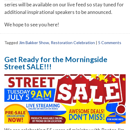
series will be available on our live feed so stay tuned for
additional inspirational speakers to be announced.
We hope to see you here!
Tagged
Jim Bakker Show
,
Restoration Celebration
|
5 Comments
Get Ready for the Morningside
Street SALE!!!