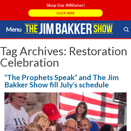
Shop Our Affiliates!
CLICK HERE
Menu
Skip
to
Search Store
content
Tag Archives:
Restoration
Celebration
“The Prophets Speak” and The Jim
Bakker Show fill July’s schedule