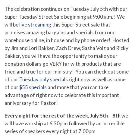
The celebration continues on Tuesday July 5th with our
Super Tuesday Street Sale beginning at 9:00 a.m.! We
will be
live streaming
this Super Street sale that
promises amazing bargains and specials from our
warehouse online, in house and by phone order! Hosted
by Jim and Lori Bakker, Zach Drew, Sasha Volz and Ricky
Bakker, you will have the opportunity to make your
donation dollars go VERY far with products that are
tried and true for our ministry! You can check out some
of our
Tuesday only specials
right now as well as some
of our
$55 specials
and more that you can take
advantage of right now to celebrate this important
anniversary for Pastor!
Every night for the rest of the week, July 5th – 8th
we
will have worship at 6:30p.m followed by an incredible
series of speakers every night at 7:00pm.