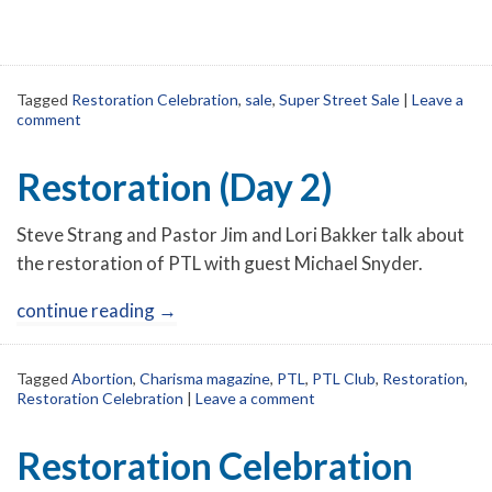
Tagged
Restoration Celebration
,
sale
,
Super Street Sale
|
Leave a
comment
Restoration (Day 2)
Steve Strang and Pastor Jim and Lori Bakker talk about
the restoration of PTL with guest Michael Snyder.
continue reading
→
Tagged
Abortion
,
Charisma magazine
,
PTL
,
PTL Club
,
Restoration
,
Restoration Celebration
|
Leave a comment
Restoration Celebration