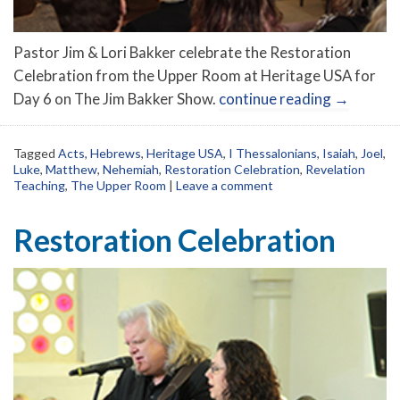
Pastor Jim & Lori Bakker celebrate the Restoration
Celebration from the Upper Room at Heritage USA for
Day 6 on The Jim Bakker Show.
continue reading
→
Tagged
Acts
,
Hebrews
,
Heritage USA
,
I Thessalonians
,
Isaiah
,
Joel
,
Luke
,
Matthew
,
Nehemiah
,
Restoration Celebration
,
Revelation
Teaching
,
The Upper Room
|
Leave a comment
Restoration Celebration