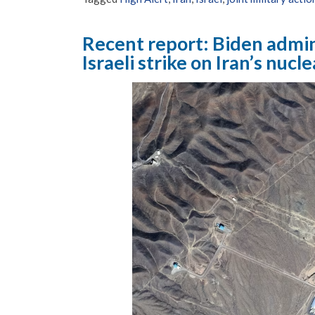
Recent report: Biden admin
Israeli strike on Iran’s nucle