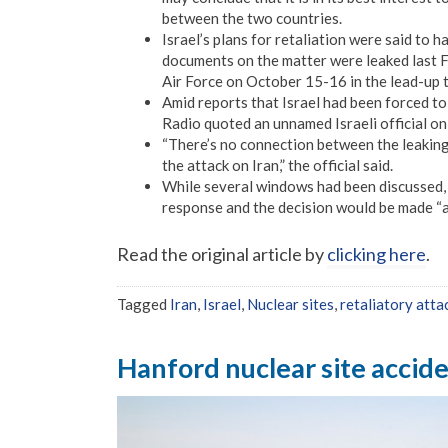
between the two countries.
Israel’s plans for retaliation were said to 
documents on the matter were leaked last F
Air Force on October 15-16 in the lead-up t
Amid reports that Israel had been forced to 
Radio quoted an unnamed Israeli official on
“There’s no connection between the leaking
the attack on Iran,” the official said.
While several windows had been discussed, th
response and the decision would be made “a
Read the original article by
clicking here
.
Tagged
Iran
,
Israel
,
Nuclear sites
,
retaliatory atta
Hanford nuclear site acciden