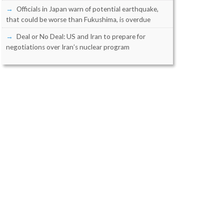
Officials in Japan warn of potential earthquake,
that could be worse than Fukushima, is overdue
Deal or No Deal: US and Iran to prepare for
negotiations over Iran’s nuclear program