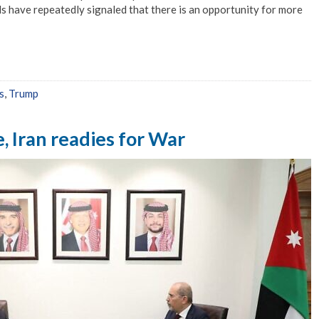
als have repeatedly signaled that there is an opportunity for more
s
,
Trump
e, Iran readies for War