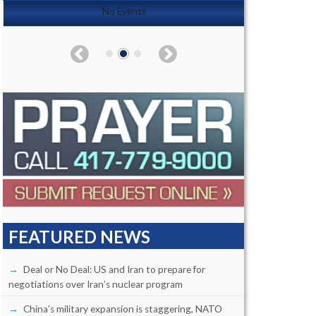
No Events
FEATURED NEWS
Deal or No Deal: US and Iran to prepare for
negotiations over Iran’s nuclear program
China’s military expansion is staggering, NATO