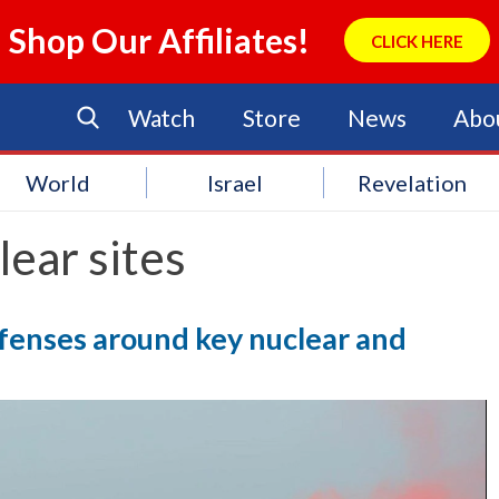
Shop Our Affiliates!
CLICK HERE
Watch
Store
News
Abo
World
Israel
Revelation
ear sites
efenses around key nuclear and