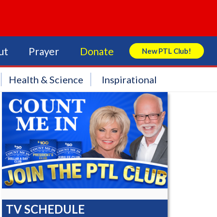
ut
Prayer
Donate
New PTL Club!
Search Store
Health & Science
Inspirational
TV SCHEDULE