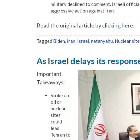
military declined to comment. Israeli offici
aggressive action against Iran.
Read the original article by
clicking here
.
Tagged
Biden
,
Iran
,
Israel
,
netanyahu
,
Nuclear site
As Israel delays its respons
Important
Takeaways:
Strike on
oil or
nuclear
sites
could
lead
Tehran to