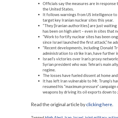
Officials say the measures are in response t
the United States.
It follows warnings from US intelligence to
target key Iranian nuclear sites this year.
“They [Iranian authorities] are just waiting
has been on high alert – even in sites that
“Work to fortify nuclear sites has been ongo
since Israel launched the first attack,” he ad
“Recent developments, including Donald Tr
administration to strike Iran, have further in
Israel’s victories over Iran’s proxy networ
Syrian president who was Tehran’s main all
regime.
The losses have fueled dissent at home and
It has left Iran vulnerable to Mr. Trump’s 
resumed his “maximum pressure” campaign on 
weapons by driving its oil exports down to 
Read the original article by
clicking here
.
Tagged
High Alert
,
Iran
,
Israel
,
joint military actio