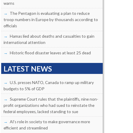
warns
The Pentagon is evaluating a plan to reduce
troop numbers in Europe by thousands according to
officials
Hamas lied about deaths and casualties to gain
international attention
Historic flood disaster leaves at least 25 dead
LATEST NEWS
U.S. presses NATO, Canada to ramp up military
budgets to 5% of GDP
Supreme Court rules that the plaintiffs, nine non-
profit organizations who had sued to reinstate the
federal employees, lacked standing to sue
AI’s role in society to make governance more
efficient and streamlined