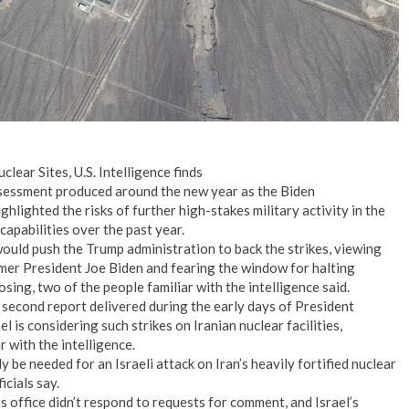
clear Sites, U.S. Intelligence finds
assessment produced around the new year as the Biden
lighted the risks of further high-stakes military activity in the
capabilities over the past year.
would push the Trump administration to back the strikes, viewing
ormer President Joe Biden and fearing the window for halting
sing, two of the people familiar with the intelligence said.
 second report delivered during the early days of President
l is considering such strikes on Iranian nuclear facilities,
r with the intelligence.
y be needed for an Israeli attack on Iran’s heavily fortified nuclear
icials say.
 office didn’t respond to requests for comment, and Israel’s