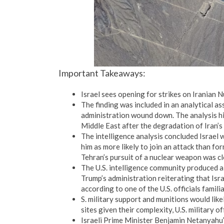
Important Takeaways:
Israel sees opening for strikes on Iranian Nu
The finding was included in an analytical 
administration wound down. The analysis high
Middle East after the degradation of Iran’s 
The intelligence analysis concluded Israel 
him as more likely to join an attack than f
Tehran’s pursuit of a nuclear weapon was clo
The U.S. intelligence community produced a
Trump’s administration reiterating that Israe
according to one of the U.S. officials familia
S. military support and munitions would likel
sites given their complexity, U.S. military off
Israeli Prime Minister Benjamin Netanyahu’s