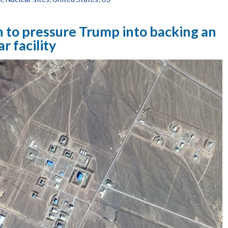
 to pressure Trump into backing an
ar facility