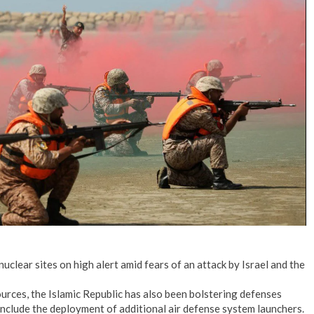
No Events
nuclear sites on high alert amid fears of an attack by Israel and the
rces, the Islamic Republic has also been bolstering defenses
 include the deployment of additional air defense system launchers.