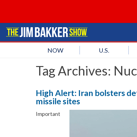
NOW
U.S.
Tag Archives:
Nucl
High Alert: Iran bolsters d
missile sites
Important