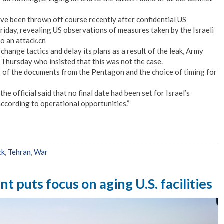
have been thrown off course recently after confidential US
riday, revealing US observations of measures taken by the Israeli
o an attack.cn
change tactics and delay its plans as a result of the leak, Army
 Thursday who insisted that this was not the case.
 of the documents from the Pentagon and the choice of timing for
e official said that no final date had been set for Israel’s
ccording to operational opportunities.”
ck
,
Tehran
,
War
t puts focus on aging U.S. facilities