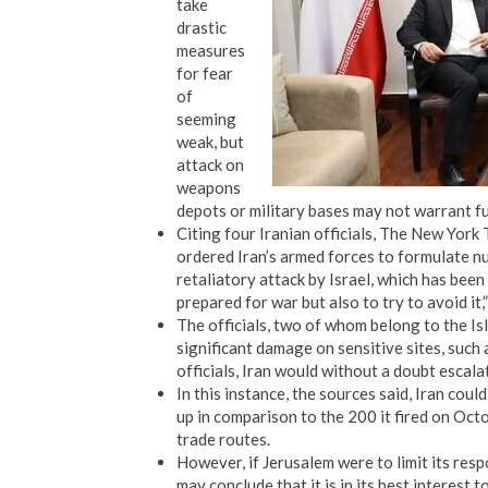
take
drastic
measures
for fear
of
seeming
weak, but
attack on
weapons
depots or military bases may not warrant f
Citing four Iranian officials, The New Yor
ordered Iran’s armed forces to formulate 
retaliatory attack by Israel, which has bee
prepared for war but also to try to avoid it,”
The officials, two of whom belong to the Isl
significant damage on sensitive sites, such as
officials, Iran would without a doubt escala
In this instance, the sources said, Iran could
up in comparison to the 200 it fired on Oct
trade routes.
However, if Jerusalem were to limit its res
may conclude that it is in its best interest 