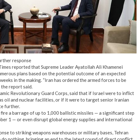
urther response
k Times reported that Supreme Leader Ayatollah Ali Khamenei
numerous plans based on the potential outcome of an expected
n weeks in the making. “Iran has ordered the armed forces to be
 the report said.
amic Revolutionary Guard Corps, said that if Israel were to inflict
 oil and nuclear facilities, or if it were to target senior Iranian
te further.
 fire a barrage of up to 1,000 ballistic missiles — a significant step
ober 1 — or even disrupt global energy supplies and international
ponse to striking weapons warehouses or military bases, Tehran
to do nothing, bringing an end to the latest round of direct conflict