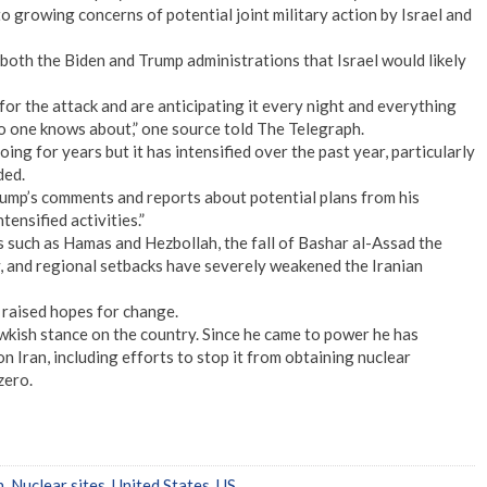
o growing concerns of potential joint military action by Israel and
 both the Biden and Trump administrations that Israel would likely
 for the attack and are anticipating it every night and everything
 no one knows about,” one source told The Telegraph.
ing for years but it has intensified over the past year, particularly
ded.
ump’s comments and reports about potential plans from his
tensified activities.”
ks such as Hamas and Hezbollah, the fall of Bashar al-Assad the
y, and regional setbacks have severely weakened the Iranian
 raised hopes for change.
hawkish stance on the country. Since he came to power he has
Iran, including efforts to stop it from obtaining nuclear
zero.
n
,
Nuclear sites
,
United States
,
US