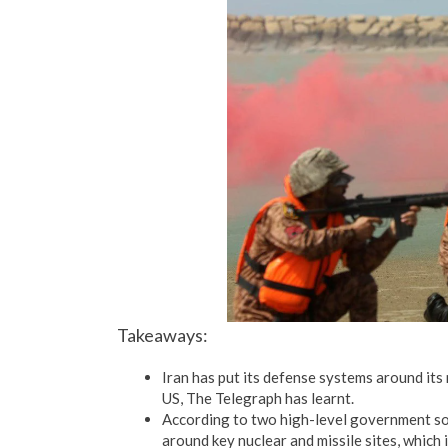
Takeaways:
Iran has put its defense systems around its 
US, The Telegraph has learnt.
According to two high-level government sou
around key nuclear and missile sites, which