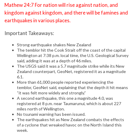
Mathew 24:7 For nation will rise against nation, and
kingdom against kingdom, and there will be famines and
earthquakes in various places.
Important Takeaways:
Strong earthquake shakes New Zealand
The temblor hit the Cook Strait off the coast of the capital
Wellington at 7:38 p.m. local time, the U.S. Geological Survey
said, adding it was at a depth of 46 miles.
The USGS said it was a 5.7 magnitude strike while its New
Zealand counterpart, GeoNet, registered it as a magnitude
6.1.
More than 61,000 people reported experiencing the
temblor, GeoNet said, explaining that the depth it hit means
“it was felt more widely and strongly.”
A second earthquake, this one a magnitude 4.0, was
registered at 8 p.m. near Taumarunui, which is about 227
miles north of Wellington.
No tsunami warning has been issued.
The earthquakes hit as New Zealand combats the effects
of a cyclone that wreaked havoc on the North Island this
week.