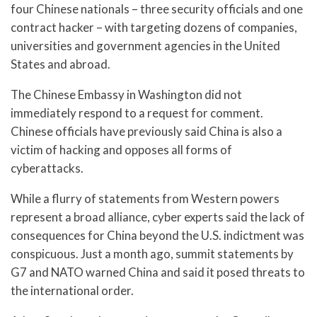
four Chinese nationals – three security officials and one
contract hacker – with targeting dozens of companies,
universities and government agencies in the United
States and abroad.
The Chinese Embassy in Washington did not
immediately respond to a request for comment.
Chinese officials have previously said China is also a
victim of hacking and opposes all forms of
cyberattacks.
While a flurry of statements from Western powers
represent a broad alliance, cyber experts said the lack of
consequences for China beyond the U.S. indictment was
conspicuous. Just a month ago, summit statements by
G7 and NATO warned China and said it posed threats to
the international order.