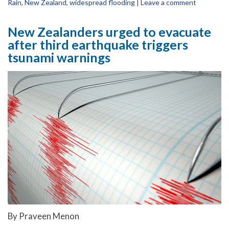
Rain
,
New Zealand
,
widespread flooding
|
Leave a comment
New Zealanders urged to evacuate
after third earthquake triggers
tsunami warnings
By Praveen Menon