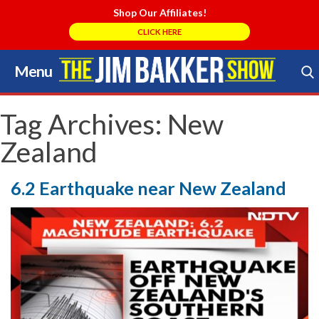
Shop Our Affiliates!
CLICK HERE
Menu
Skip
to
Search Store
content
Tag Archives:
New
Zealand
6.2 Earthquake near New Zealand