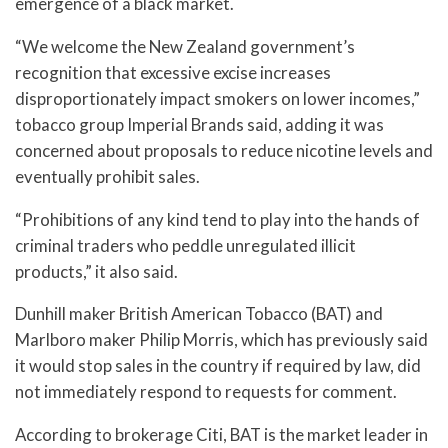
emergence of a black market.
“We welcome the New Zealand government’s
recognition that excessive excise increases
disproportionately impact smokers on lower incomes,”
tobacco group Imperial Brands said, adding it was
concerned about proposals to reduce nicotine levels and
eventually prohibit sales.
“Prohibitions of any kind tend to play into the hands of
criminal traders who peddle unregulated illicit
products,” it also said.
Dunhill maker British American Tobacco (BAT) and
Marlboro maker Philip Morris, which has previously said
it would stop sales in the country if required by law, did
not immediately respond to requests for comment.
According to brokerage Citi, BAT is the market leader in