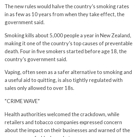
The new rules would halve the country’s smoking rates
in as few as 10 years from when they take effect, the
government said.
Smoking kills about 5,000 people a year in New Zealand,
making it one of the country’s top causes of preventable
death. Four in five smokers started before age 18, the
country’s government said.
Vaping, often seen as a safer alternative to smoking and
a useful aid to quitting, is also tightly regulated with
sales only allowed to over 18s.
“CRIME WAVE”
Health authorities welcomed the crackdown, while
retailers and tobacco companies expressed concern
about the impact on their businesses and warned of the