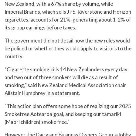
New Zealand, with a 67% share by volume, while
Imperial Brands, which sells JPS, Riverstone and Horizon
cigarettes, accounts for 21%, generating about 1-2% of
its group earnings before taxes.
The government did not detail how the new rules would
be policed or whether they would apply to visitors to the
country.
“Cigarette smoking kills 14 New Zealanders every day
and two out of three smokers will die as a result of
smoking,” said New Zealand Medical Association chair
Alistair Humphrey in a statement.
“This action plan offers some hope of realizing our 2025
Smokefree Aotearoa goal, and keeping our tamariki
(Maori children) smoke free.”
However, the Dairy and Business Owners Group, a lobby