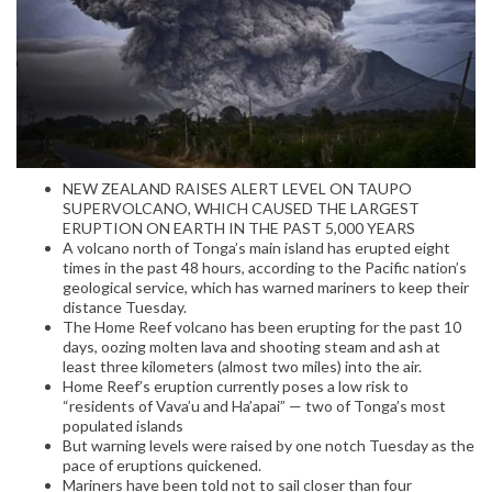
NEW ZEALAND RAISES ALERT LEVEL ON TAUPO
SUPERVOLCANO, WHICH CAUSED THE LARGEST
ERUPTION ON EARTH IN THE PAST 5,000 YEARS
A volcano north of Tonga’s main island has erupted eight
times in the past 48 hours, according to the Pacific nation’s
geological service, which has warned mariners to keep their
distance Tuesday.
The Home Reef volcano has been erupting for the past 10
days, oozing molten lava and shooting steam and ash at
least three kilometers (almost two miles) into the air.
Home Reef’s eruption currently poses a low risk to
“residents of Vava’u and Ha’apai” — two of Tonga’s most
populated islands
But warning levels were raised by one notch Tuesday as the
pace of eruptions quickened.
Mariners have been told not to sail closer than four