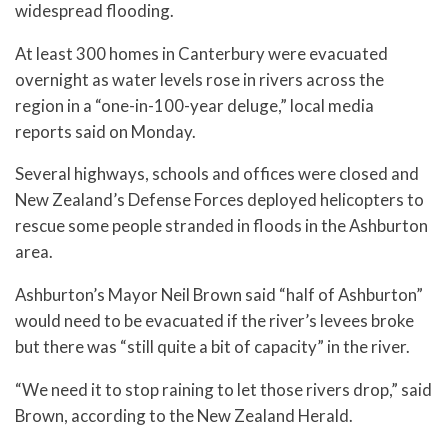
widespread flooding.
At least 300 homes in Canterbury were evacuated
overnight as water levels rose in rivers across the
region in a “one-in-100-year deluge,” local media
reports said on Monday.
Several highways, schools and offices were closed and
New Zealand’s Defense Forces deployed helicopters to
rescue some people stranded in floods in the Ashburton
area.
Ashburton’s Mayor Neil Brown said “half of Ashburton”
would need to be evacuated if the river’s levees broke
but there was “still quite a bit of capacity” in the river.
“We need it to stop raining to let those rivers drop,” said
Brown, according to the New Zealand Herald.