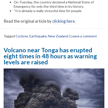
On Tuesday, the country declared a National State of
Emergency for only the third time in its history.
“It is already a really stressful time for people
Read the original article by
clicking here
.
Tagged
Cyclone
,
Earthquake
,
New Zealand
|
Leave a comment
Volcano near Tonga has erupted
eight times in 48 hours as warning
levels are raised