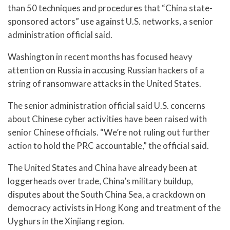
than 50 techniques and procedures that “China state-
sponsored actors” use against U.S. networks, a senior
administration official said.
Washington in recent months has focused heavy
attention on Russia in accusing Russian hackers of a
string of ransomware attacks in the United States.
The senior administration official said U.S. concerns
about Chinese cyber activities have been raised with
senior Chinese officials. “We’re not ruling out further
action to hold the PRC accountable,” the official said.
The United States and China have already been at
loggerheads over trade, China’s military buildup,
disputes about the South China Sea, a crackdown on
democracy activists in Hong Kong and treatment of the
Uyghurs in the Xinjiang region.