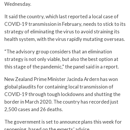
Wednesday.
It said the country, which last reported a local case of
COVID-19 transmission in February, needs to stick to its
strategy of eliminating the virus to avoid straining its
health system, with the virus rapidly mutating overseas.
“The advisory group considers that an elimination
strategy is not only viable, but also the best option at
this stage of the pandemic,” the panel said in a report.
New Zealand Prime Minister Jacinda Ardern has won
global plaudits for containing local transmission of
COVID-19 through tough lockdowns and shutting the
border in March 2020. The country has recorded just
2,500 cases and 26 deaths.
The government is set to announce plans this week for
reopening, based on the experts’ advice.