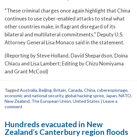
“These criminal charges once again highlight that China
continues to use cyber-enabled attacks to steal what
other countries make, in flagrant disregard of its
bilateral and multilateral commitments,” Deputy U.S.
Attorney General Lisa Monaco said in the statement.
(Reporting by Steve Holland, David Shepardson, Doina
Chiacu and Lisa Lambert; Editing by Chizu Nomiyama
and Grant McCool)
Tagged
Australia
,
Beijing
,
Britain
,
Canada
,
China
,
cyberespionage
,
economic and national security
,
global hacking spree
,
Japan
,
NATO
,
New Zealand
,
The European Union
,
United States
|
Leave a
comment
Hundreds evacuated in New
Zealand’s Canterbury region floods