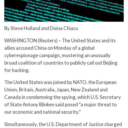
By Steve Holland and Doina Chiacu
WASHINGTON (Reuters) – The United States and its
allies accused China on Monday of a global
cyberespionage campaign, mustering an unusually
broad coalition of countries to publicly call out Beijing
for hacking.
The United States was joined by NATO, the European
Union, Britain, Australia, Japan, New Zealand and
Canada in condemning the spying, which U.S. Secretary
of State Antony Blinken said posed “a major threat to
our economic and national security.”
Simultaneously, the U.S. Department of Justice charged