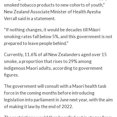
smoked tobacco products to new cohorts of youth,”
New Zealand Associate Minister of Health Ayesha
Verrall said in a statement.
“If nothing changes, it would be decades till Māori
smoking rates fall below 5%, and this government is not
prepared to leave people behind.”
Currently, 11.6% of all New Zealanders aged over 15
smoke, a proportion that rises to 29% among
indigenous Maori adults, according to government
figures.
The government will consult with a Maori health task
force in the coming months before introducing
legislation into parliament in June next year, with the aim
of making it law by the end of 2022.