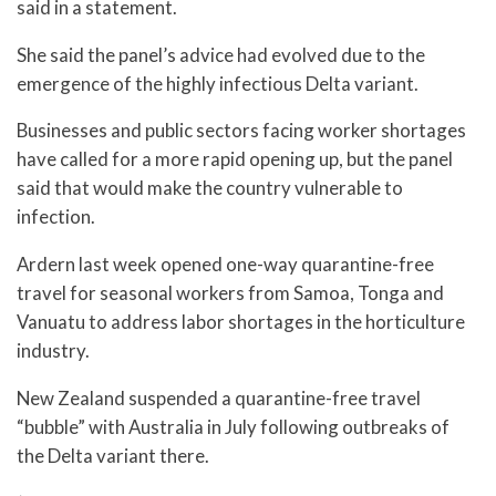
said in a statement.
She said the panel’s advice had evolved due to the
emergence of the highly infectious Delta variant.
Businesses and public sectors facing worker shortages
have called for a more rapid opening up, but the panel
said that would make the country vulnerable to
infection.
Ardern last week opened one-way quarantine-free
travel for seasonal workers from Samoa, Tonga and
Vanuatu to address labor shortages in the horticulture
industry.
New Zealand suspended a quarantine-free travel
“bubble” with Australia in July following outbreaks of
the Delta variant there.