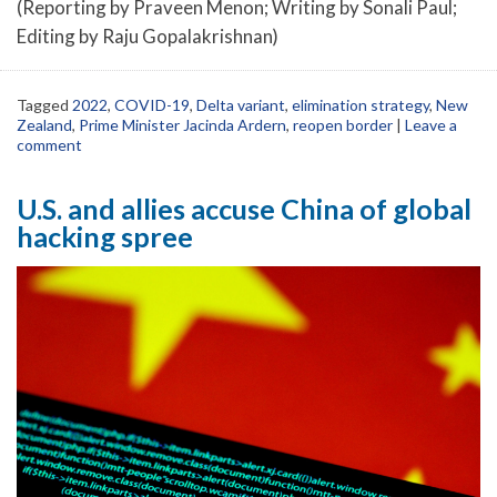
(Reporting by Praveen Menon; Writing by Sonali Paul;
Editing by Raju Gopalakrishnan)
Tagged
2022
,
COVID-19
,
Delta variant
,
elimination strategy
,
New
Zealand
,
Prime Minister Jacinda Ardern
,
reopen border
|
Leave a
comment
U.S. and allies accuse China of global
hacking spree