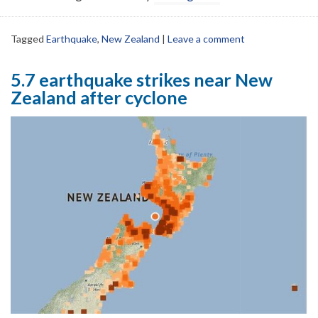
Tagged
Earthquake
,
New Zealand
|
Leave a comment
5.7 earthquake strikes near New
Zealand after cyclone