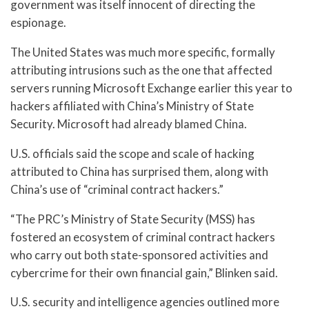
government was itself innocent of directing the
espionage.
The United States was much more specific, formally
attributing intrusions such as the one that affected
servers running Microsoft Exchange earlier this year to
hackers affiliated with China’s Ministry of State
Security. Microsoft had already blamed China.
U.S. officials said the scope and scale of hacking
attributed to China has surprised them, along with
China’s use of “criminal contract hackers.”
“The PRC’s Ministry of State Security (MSS) has
fostered an ecosystem of criminal contract hackers
who carry out both state-sponsored activities and
cybercrime for their own financial gain,” Blinken said.
U.S. security and intelligence agencies outlined more