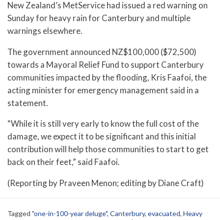
New Zealand’s MetService had issued a red warning on
Sunday for heavy rain for Canterbury and multiple
warnings elsewhere.
The government announced NZ$100,000 ($72,500)
towards a Mayoral Relief Fund to support Canterbury
communities impacted by the flooding, Kris Faafoi, the
acting minister for emergency management said in a
statement.
“While it is still very early to know the full cost of the
damage, we expect it to be significant and this initial
contribution will help those communities to start to get
back on their feet,” said Faafoi.
(Reporting by Praveen Menon; editing by Diane Craft)
Tagged
"one-in-100-year deluge"
,
Canterbury
,
evacuated
,
Heavy