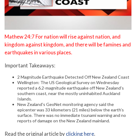
Mathew 24:7 For nation will rise against nation, and
kingdom against kingdom, and there will be famines and
earthquakes in various places.
Important Takeaways:
2 Magnitude Earthquake Detected Off New Zealand Coast
Wellington: The US Geological Survey on Wednesday
reported a 6.2-magnitude earthquake off New Zealand’s
southern coast, near the mostly uninhabited Auckland
Islands.
New Zealand’s GeoNet monitoring agency said the
epicenter was 33 kilometers (21 miles) below the earth’s
surface. There was no immediate tsunami warning and no
reports of damage on the New Zealand mainland.
Read the original article by
clicking here
.