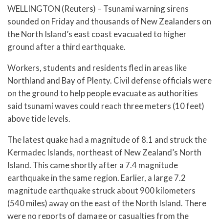
WELLINGTON (Reuters) – Tsunami warning sirens
sounded on Friday and thousands of New Zealanders on
the North Island’s east coast evacuated to higher
ground after a third earthquake.
Workers, students and residents fled in areas like
Northland and Bay of Plenty. Civil defense officials were
on the ground to help people evacuate as authorities
said tsunami waves could reach three meters (10 feet)
above tide levels.
The latest quake had a magnitude of 8.1 and struck the
Kermadec Islands, northeast of New Zealand’s North
Island. This came shortly after a 7.4 magnitude
earthquake in the same region. Earlier, a large 7.2
magnitude earthquake struck about 900 kilometers
(540 miles) away on the east of the North Island. There
were no reports of damage or casualties from the