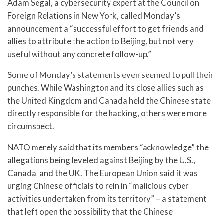
Adam Segal, a cybersecurity expert at the Council on
Foreign Relations in New York, called Monday’s
announcement a “successful effort to get friends and
allies to attribute the action to Beijing, but not very
useful without any concrete follow-up.”
Some of Monday’s statements even seemed to pull their
punches. While Washington and its close allies such as
the United Kingdom and Canada held the Chinese state
directly responsible for the hacking, others were more
circumspect.
NATO merely said that its members “acknowledge” the
allegations being leveled against Beijing by the U.S.,
Canada, and the UK. The European Union said it was
urging Chinese officials to rein in “malicious cyber
activities undertaken from its territory” – a statement
that left open the possibility that the Chinese