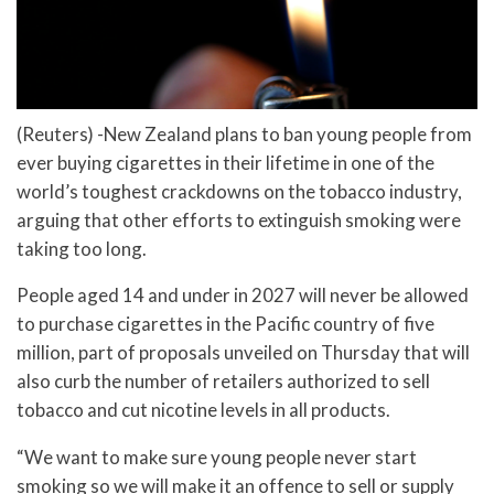
(Reuters) -New Zealand plans to ban young people from
ever buying cigarettes in their lifetime in one of the
world’s toughest crackdowns on the tobacco industry,
arguing that other efforts to extinguish smoking were
taking too long.
People aged 14 and under in 2027 will never be allowed
to purchase cigarettes in the Pacific country of five
million, part of proposals unveiled on Thursday that will
also curb the number of retailers authorized to sell
tobacco and cut nicotine levels in all products.
“We want to make sure young people never start
smoking so we will make it an offence to sell or supply