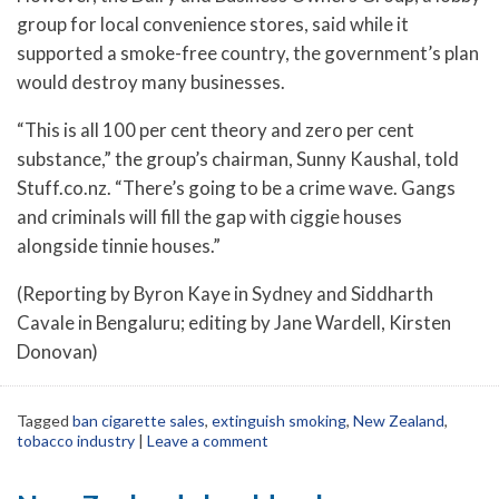
group for local convenience stores, said while it
supported a smoke-free country, the government’s plan
would destroy many businesses.
“This is all 100 per cent theory and zero per cent
substance,” the group’s chairman, Sunny Kaushal, told
Stuff.co.nz. “There’s going to be a crime wave. Gangs
and criminals will fill the gap with ciggie houses
alongside tinnie houses.”
(Reporting by Byron Kaye in Sydney and Siddharth
Cavale in Bengaluru; editing by Jane Wardell, Kirsten
Donovan)
Tagged
ban cigarette sales
,
extinguish smoking
,
New Zealand
,
tobacco industry
|
Leave a comment