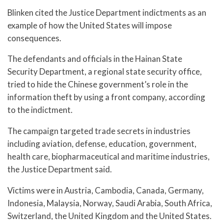
Blinken cited the Justice Department indictments as an
example of how the United States will impose
consequences.
The defendants and officials in the Hainan State
Security Department, a regional state security office,
tried to hide the Chinese government’s role in the
information theft by using a front company, according
to the indictment.
The campaign targeted trade secrets in industries
including aviation, defense, education, government,
health care, biopharmaceutical and maritime industries,
the Justice Department said.
Victims were in Austria, Cambodia, Canada, Germany,
Indonesia, Malaysia, Norway, Saudi Arabia, South Africa,
Switzerland, the United Kingdom and the United States.