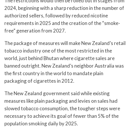
The restrictions would then be rolled out in stages from
2024, beginning with a sharp reduction in the number of
authorized sellers, followed by reduced nicotine
requirements in 2025 and the creation of the “smoke-
free” generation from 2027.
The package of measures will make New Zealand’s retail
tobacco industry one of the most restricted in the
world, just behind Bhutan where cigarette sales are
banned outright. New Zealand’s neighbor Australia was
the first country in the world to mandate plain
packaging of cigarettes in 2012.
The New Zealand government said while existing
measures like plain packaging and levies on sales had
slowed tobacco consumption, the tougher steps were
necessary to achieve its goal of fewer than 5% of the
population smoking daily by 2025.