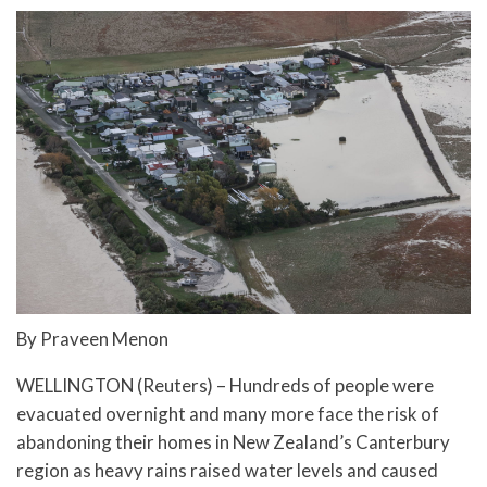
By Praveen Menon
WELLINGTON (Reuters) – Hundreds of people were
evacuated overnight and many more face the risk of
abandoning their homes in New Zealand’s Canterbury
region as heavy rains raised water levels and caused