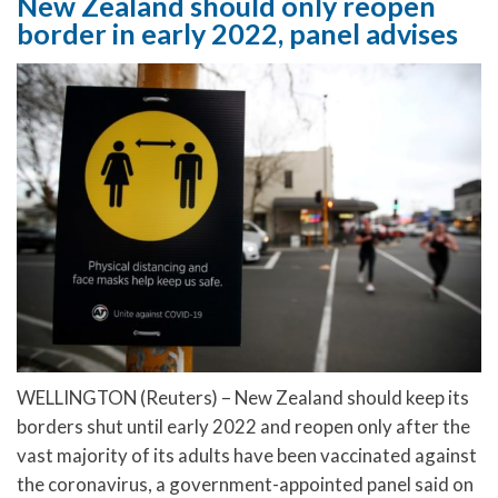
New Zealand should only reopen
border in early 2022, panel advises
WELLINGTON (Reuters) – New Zealand should keep its
borders shut until early 2022 and reopen only after the
vast majority of its adults have been vaccinated against
the coronavirus, a government-appointed panel said on