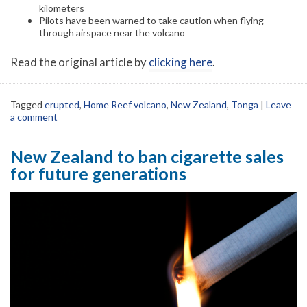
kilometers
Pilots have been warned to take caution when flying
through airspace near the volcano
Read the original article by
clicking here
.
Tagged
erupted
,
Home Reef volcano
,
New Zealand
,
Tonga
|
Leave
a comment
New Zealand to ban cigarette sales
for future generations