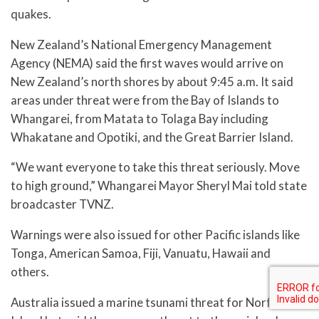
quakes.
New Zealand’s National Emergency Management
Agency (NEMA) said the first waves would arrive on
New Zealand’s north shores by about 9:45 a.m. It said
areas under threat were from the Bay of Islands to
Whangarei, from Matata to Tolaga Bay including
Whakatane and Opotiki, and the Great Barrier Island.
“We want everyone to take this threat seriously. Move
to high ground,” Whangarei Mayor Sheryl Mai told state
broadcaster TVNZ.
Warnings were also issued for other Pacific islands like
Tonga, American Samoa, Fiji, Vanuatu, Hawaii and
others.
Australia issued a marine tsunami threat for Norfolk