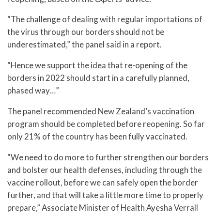
“The challenge of dealing with regular importations of
the virus through our borders should not be
underestimated,” the panel said in a report.
“Hence we support the idea that re-opening of the
borders in 2022 should start in a carefully planned,
phased way…”
The panel recommended New Zealand’s vaccination
program should be completed before reopening. So far
only 21% of the country has been fully vaccinated.
“We need to do more to further strengthen our borders
and bolster our health defenses, including through the
vaccine rollout, before we can safely open the border
further, and that will take a little more time to properly
prepare,” Associate Minister of Health Ayesha Verrall