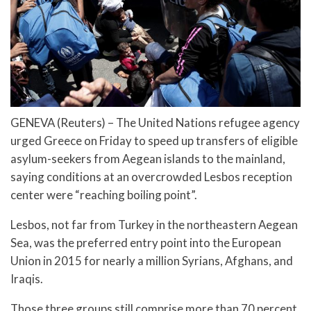
GENEVA (Reuters) – The United Nations refugee agency
urged Greece on Friday to speed up transfers of eligible
asylum-seekers from Aegean islands to the mainland,
saying conditions at an overcrowded Lesbos reception
center were “reaching boiling point”.
Lesbos, not far from Turkey in the northeastern Aegean
Sea, was the preferred entry point into the European
Union in 2015 for nearly a million Syrians, Afghans, and
Iraqis.
Those three groups still comprise more than 70 percent