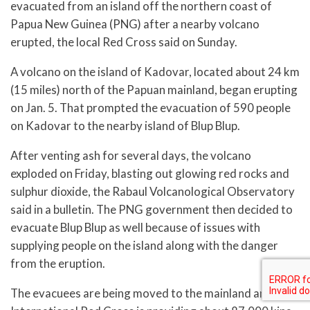
evacuated from an island off the northern coast of
Papua New Guinea (PNG) after a nearby volcano
erupted, the local Red Cross said on Sunday.
A volcano on the island of Kadovar, located about 24 km
(15 miles) north of the Papuan mainland, began erupting
on Jan. 5. That prompted the evacuation of 590 people
on Kadovar to the nearby island of Blup Blup.
After venting ash for several days, the volcano
exploded on Friday, blasting out glowing red rocks and
sulphur dioxide, the Rabaul Volcanological Observatory
said in a bulletin. The PNG government then decided to
evacuate Blup Blup as well because of issues with
supplying people on the island along with the danger
from the eruption.
The evacuees are being moved to the mainland and the