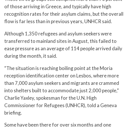
of those arriving in Greece, and typically have high
recognition rates for their asylum claims, but the overall
flow is far less than in previous years, UNHCR said.
Although 1,350 refugees and asylum seekers were
transferred to mainland sites in August, this failed to
ease pressure as an average of 114 people arrived daily
during the month, it said.
“The situation is reaching boiling point at the Moria
reception identification center on Lesbos, where more
than 7,000 asylum seekers and migrants are crammed
into shelters built to accommodate just 2,000 people,”
Charlie Yaxley, spokesman for the U.N. High
Commissioner for Refugees (UNHCR), told a Geneva
briefing.
Some have been there for over six months and one