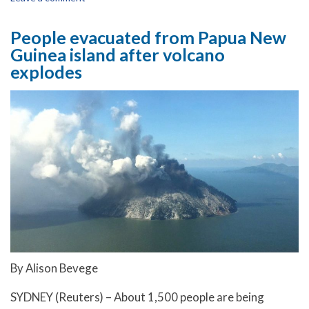
People evacuated from Papua New
Guinea island after volcano
explodes
By Alison Bevege
SYDNEY (Reuters) – About 1,500 people are being