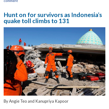
comment
Hunt on for survivors as Indonesia’s
quake toll climbs to 131
By Angie Teo and Kanupriya Kapoor