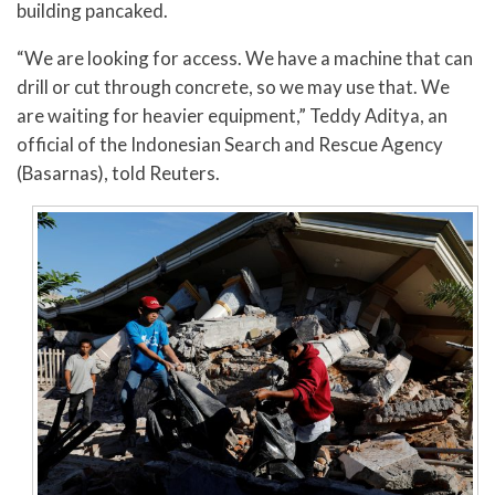
building pancaked.
“We are looking for access. We have a machine that can
drill or cut through concrete, so we may use that. We
are waiting for heavier equipment,” Teddy Aditya, an
official of the Indonesian Search and Rescue Agency
(Basarnas), told Reuters.