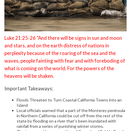
Luke 21:25-26 “And there will be signs in sun and moon
and stars, and on the earth distress of nations in
perplexity because of the roaring of the sea and the
waves, people fainting with fear and with foreboding of
what is coming on the world. For the powers of the
heavens will be shaken.
Important Takeaways:
Floods Threaten to Turn Coastal California Towns into an
Island
Local officials warned that a part of the Monterey peninsula
in Northern California could be cut off from the rest of the
state by flooding on a river that’s been inundated with
rainfall from a series of punishing winter storms.