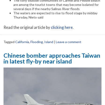
The tony seaside communities of Carmel and Pebble Beach
are among the tourist towns that may become isolated for
several days if the nearby Salinas River floods
The waters are expected to rise to flood stage by midday
Thursday, Nieto said
Read the original article by
clicking here
.
Tagged
California
,
Flooding
,
Island
|
Leave a comment
Chinese bomber approaches Taiwan
in latest fly-by near island