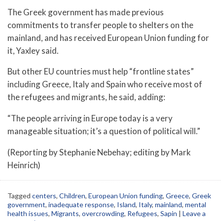
The Greek government has made previous
commitments to transfer people to shelters on the
mainland, and has received European Union funding for
it, Yaxley said.
But other EU countries must help “frontline states”
including Greece, Italy and Spain who receive most of
the refugees and migrants, he said, adding:
“The people arriving in Europe today is a very
manageable situation; it’s a question of political will.”
(Reporting by Stephanie Nebehay; editing by Mark
Heinrich)
Tagged
centers
,
Children
,
European Union funding
,
Greece
,
Greek
government
,
inadequate response
,
Island
,
Italy
,
mainland
,
mental
health issues
,
Migrants
,
overcrowding
,
Refugees
,
Sapin
|
Leave a