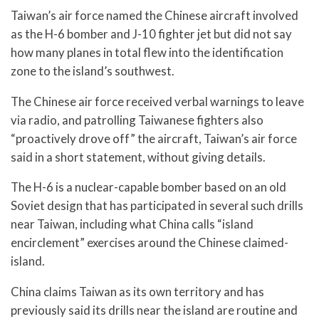
Taiwan’s air force named the Chinese aircraft involved
as the H-6 bomber and J-10 fighter jet but did not say
how many planes in total flew into the identification
zone to the island’s southwest.
The Chinese air force received verbal warnings to leave
via radio, and patrolling Taiwanese fighters also
“proactively drove off” the aircraft, Taiwan’s air force
said in a short statement, without giving details.
The H-6 is a nuclear-capable bomber based on an old
Soviet design that has participated in several such drills
near Taiwan, including what China calls “island
encirclement” exercises around the Chinese claimed-
island.
China claims Taiwan as its own territory and has
previously said its drills near the island are routine and