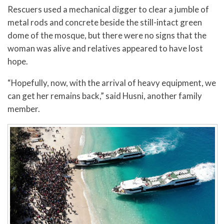
Rescuers used a mechanical digger to clear a jumble of
metal rods and concrete beside the still-intact green
dome of the mosque, but there were no signs that the
woman was alive and relatives appeared to have lost
hope.
“Hopefully, now, with the arrival of heavy equipment, we
can get her remains back,” said Husni, another family
member.