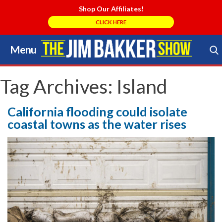
Shop Our Affiliates!
CLICK HERE
Menu
Skip
to
Search Store
content
Tag Archives:
Island
California flooding could isolate
coastal towns as the water rises