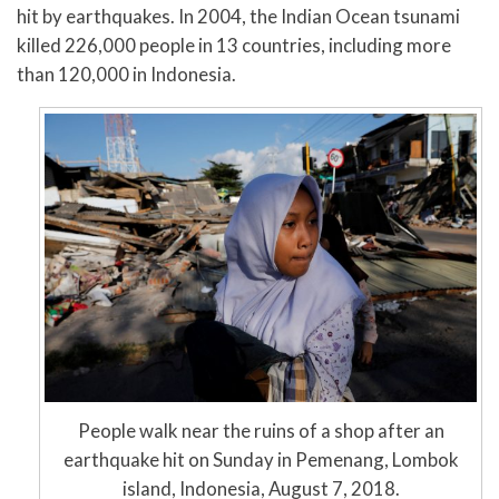
hit by earthquakes. In 2004, the Indian Ocean tsunami
killed 226,000 people in 13 countries, including more
than 120,000 in Indonesia.
People walk near the ruins of a shop after an
earthquake hit on Sunday in Pemenang, Lombok
island, Indonesia, August 7, 2018.