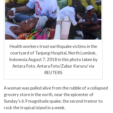
Health workers treat earthquake victims in the
courtyard of Tanjung Hospital, North Lombok,
Indonesia August 7, 2018 in this photo taken by
Antara Foto. Antara Foto/Zabur Karuru/ via
REUTERS
A woman was pulled alive from the rubble of a collapsed
grocery store in the north, near the epicenter of
Sunday’s 6.9 magnitude quake, the second tremor to
rock the tropical island in a week.