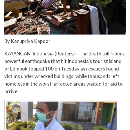
By Kanupriya Kapoor
KAYANGAN, Indonesia (Reuters) – The death toll from a
powerful earthquake that hit Indonesia’s tourist island
of Lombok topped 100 on Tuesday as rescuers found
victims under wrecked buildings, while thousands left
homeless in the worst-affected areas waited for aid to
arrive.