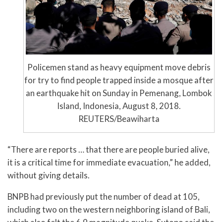
Policemen stand as heavy equipment move debris
for try to find people trapped inside a mosque after
an earthquake hit on Sunday in Pemenang, Lombok
Island, Indonesia, August 8, 2018.
REUTERS/Beawiharta
“There are reports … that there are people buried alive,
it is a critical time for immediate evacuation,” he added,
without giving details.
BNPB had previously put the number of dead at 105,
including two on the western neighboring island of Bali,