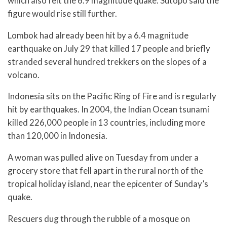
which also felt the 6.9 magnitude quake. Sutopo said the
figure would rise still further.
Lombok had already been hit by a 6.4 magnitude
earthquake on July 29 that killed 17 people and briefly
stranded several hundred trekkers on the slopes of a
volcano.
Indonesia sits on the Pacific Ring of Fire and is regularly
hit by earthquakes. In 2004, the Indian Ocean tsunami
killed 226,000 people in 13 countries, including more
than 120,000 in Indonesia.
A woman was pulled alive on Tuesday from under a
grocery store that fell apart in the rural north of the
tropical holiday island, near the epicenter of Sunday’s
quake.
Rescuers dug through the rubble of a mosque on