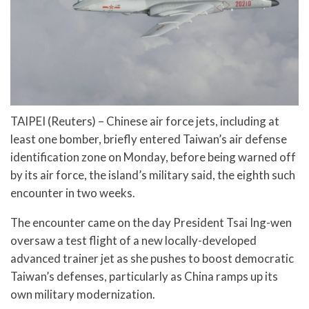
TAIPEI (Reuters) – Chinese air force jets, including at
least one bomber, briefly entered Taiwan’s air defense
identification zone on Monday, before being warned off
by its air force, the island’s military said, the eighth such
encounter in two weeks.
The encounter came on the day President Tsai Ing-wen
oversaw a test flight of a new locally-developed
advanced trainer jet as she pushes to boost democratic
Taiwan’s defenses, particularly as China ramps up its
own military modernization.