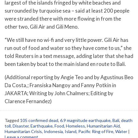
largest of the islands fringed by white beaches and
surrounded by turquoise sea – said at least 200 people
were stranded there with more flowing in from the
other two, Gili Air and Gili Meno.
“We still have no wi-fi and very little power. Gili Air has
run out of food and water so they have come to us,” she
told Reuters in a text message, adding later that she had
been taken by boat to the main island en route to Bali.
(Additional reporting by Angie Teo and by Agustinus Beo
Da Costa,; Fransiska Nangoy and Fanny Potkin in
JAKARTA; Writing by John Chalmers; Editing by
Clarence Fernandez)
Tagged
105 confirmed dead
,
6.9 magnitude earthquake
,
Bali
,
death
toll
,
Disaster
,
Earthquake
,
Food
,
Homeless
,
Humanitarian Aid
,
Humanitarian Crisis
,
Indonesia
,
Island
,
Pacific Ring of Fire
,
Water
|
Leave a comment