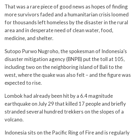
That was a rare piece of good news as hopes of finding
more survivors faded and a humanitarian crisis loomed
for thousands left homeless by the disaster in the rural
area and in desperate need of clean water, food,
medicine, and shelter.
Sutopo Purwo Nugroho, the spokesman of Indonesia’s
disaster mitigation agency (BNPB) put the toll at 105,
including two on the neighboring island of Bali to the
west, where the quake was also felt – and the figure was
expected to rise.
Lombok had already been hit by a 6.4 magnitude
earthquake on July 29 that killed 17 people and briefly
stranded several hundred trekkers on the slopes of a
volcano.
Indonesia sits on the Pacific Ring of Fire and is regularly