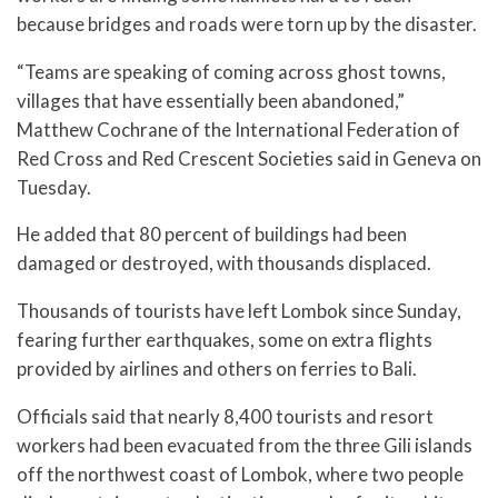
because bridges and roads were torn up by the disaster.
“Teams are speaking of coming across ghost towns,
villages that have essentially been abandoned,”
Matthew Cochrane of the International Federation of
Red Cross and Red Crescent Societies said in Geneva on
Tuesday.
He added that 80 percent of buildings had been
damaged or destroyed, with thousands displaced.
Thousands of tourists have left Lombok since Sunday,
fearing further earthquakes, some on extra flights
provided by airlines and others on ferries to Bali.
Officials said that nearly 8,400 tourists and resort
workers had been evacuated from the three Gili islands
off the northwest coast of Lombok, where two people