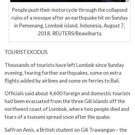
People push their motorcycle through the collapsed
ruins of a mosque after an earthquake hit on Sunday
in Pemenang, Lombok island, Indonesia, August 7,
2018. REUTERS/Beawiharta
TOURIST EXODUS
Thousands of tourists have left Lombok since Sunday
evening, fearing further earthquakes, some on extra
flights added by airlines and some on ferries to Bali.
Officials said about 4,600 foreign and domestic tourists
had been evacuated from the three Gili islands off the
northwest coast of Lombok, where two people died and
fears of a tsunami spread soon after the quake.
Saffron Amis, a British student on Gili Trawangan – the