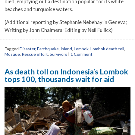
died, emptying out a destination popular for its white
beaches and turquoise waters.
(Additional reporting by Stephanie Nebehay in Geneva;
Writing by John Chalmers; Editing by Neil Fullick)
Tagged
Disaster
,
Earthquake
,
Island
,
Lombok
,
Lombok death toll
,
Mosque
,
Rescue effort
,
Survivors
|
1 Comment
As death toll on Indonesia’s Lombok
tops 100, thousands wait for aid