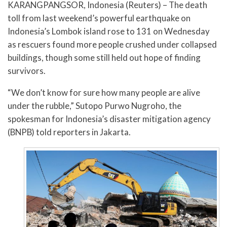
KARANGPANGSOR, Indonesia (Reuters) – The death
toll from last weekend’s powerful earthquake on
Indonesia’s Lombok island rose to 131 on Wednesday
as rescuers found more people crushed under collapsed
buildings, though some still held out hope of finding
survivors.
“We don’t know for sure how many people are alive
under the rubble,” Sutopo Purwo Nugroho, the
spokesman for Indonesia’s disaster mitigation agency
(BNPB) told reporters in Jakarta.