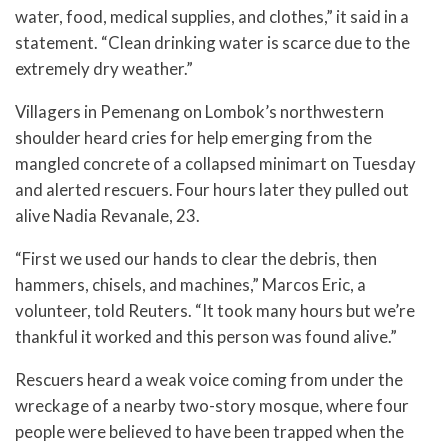
water, food, medical supplies, and clothes,” it said in a
statement. “Clean drinking water is scarce due to the
extremely dry weather.”
Villagers in Pemenang on Lombok’s northwestern
shoulder heard cries for help emerging from the
mangled concrete of a collapsed minimart on Tuesday
and alerted rescuers. Four hours later they pulled out
alive Nadia Revanale, 23.
“First we used our hands to clear the debris, then
hammers, chisels, and machines,” Marcos Eric, a
volunteer, told Reuters. “It took many hours but we’re
thankful it worked and this person was found alive.”
Rescuers heard a weak voice coming from under the
wreckage of a nearby two-story mosque, where four
people were believed to have been trapped when the