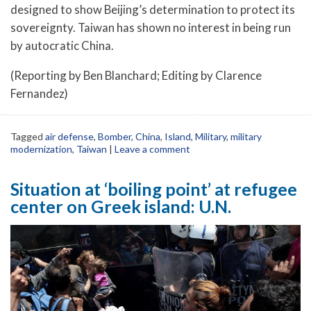
designed to show Beijing’s determination to protect its
sovereignty. Taiwan has shown no interest in being run
by autocratic China.
(Reporting by Ben Blanchard; Editing by Clarence
Fernandez)
Tagged
air defense
,
Bomber
,
China
,
Island
,
Military
,
military
modernization
,
Taiwan
|
Leave a comment
Situation at ‘boiling point’ at refugee
center on Greek island: U.N.