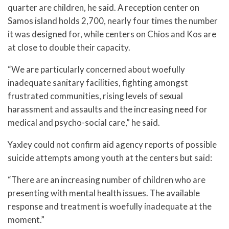
quarter are children, he said. A reception center on
Samos island holds 2,700, nearly four times the number
it was designed for, while centers on Chios and Kos are
at close to double their capacity.
“We are particularly concerned about woefully
inadequate sanitary facilities, fighting amongst
frustrated communities, rising levels of sexual
harassment and assaults and the increasing need for
medical and psycho-social care,” he said.
Yaxley could not confirm aid agency reports of possible
suicide attempts among youth at the centers but said:
“There are an increasing number of children who are
presenting with mental health issues. The available
response and treatment is woefully inadequate at the
moment.”