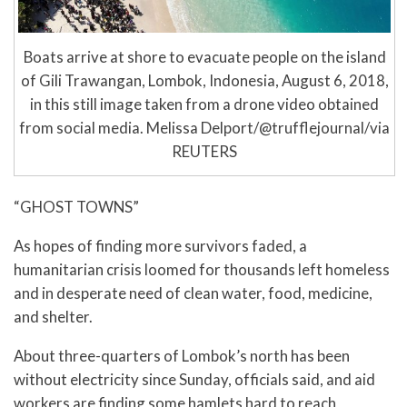
Boats arrive at shore to evacuate people on the island
of Gili Trawangan, Lombok, Indonesia, August 6, 2018,
in this still image taken from a drone video obtained
from social media. Melissa Delport/@trufflejournal/via
REUTERS
“GHOST TOWNS”
As hopes of finding more survivors faded, a
humanitarian crisis loomed for thousands left homeless
and in desperate need of clean water, food, medicine,
and shelter.
About three-quarters of Lombok’s north has been
without electricity since Sunday, officials said, and aid
workers are finding some hamlets hard to reach