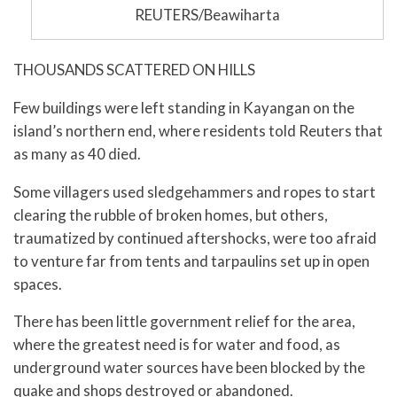
REUTERS/Beawiharta
THOUSANDS SCATTERED ON HILLS
Few buildings were left standing in Kayangan on the
island’s northern end, where residents told Reuters that
as many as 40 died.
Some villagers used sledgehammers and ropes to start
clearing the rubble of broken homes, but others,
traumatized by continued aftershocks, were too afraid
to venture far from tents and tarpaulins set up in open
spaces.
There has been little government relief for the area,
where the greatest need is for water and food, as
underground water sources have been blocked by the
quake and shops destroyed or abandoned.