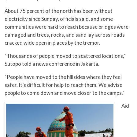
About 75 percent of the north has been without
electricity since Sunday, officials said, and some
communities were hard to reach because bridges were
damaged and trees, rocks, and sand lay across roads
cracked wide open in places by the tremor.
“Thousands of people moved to scattered locations,”
Sutopo told a news conference in Jakarta.
“People have moved to the hillsides where they feel
safer. It’s difficult for help to reach them. We advise
people to come down and move closer to the camps.”
Aid