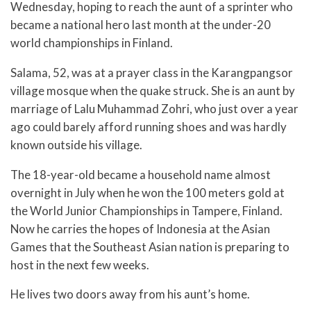
Wednesday, hoping to reach the aunt of a sprinter who
became a national hero last month at the under-20
world championships in Finland.
Salama, 52, was at a prayer class in the Karangpangsor
village mosque when the quake struck. She is an aunt by
marriage of Lalu Muhammad Zohri, who just over a year
ago could barely afford running shoes and was hardly
known outside his village.
The 18-year-old became a household name almost
overnight in July when he won the 100 meters gold at
the World Junior Championships in Tampere, Finland.
Now he carries the hopes of Indonesia at the Asian
Games that the Southeast Asian nation is preparing to
host in the next few weeks.
He lives two doors away from his aunt’s home.