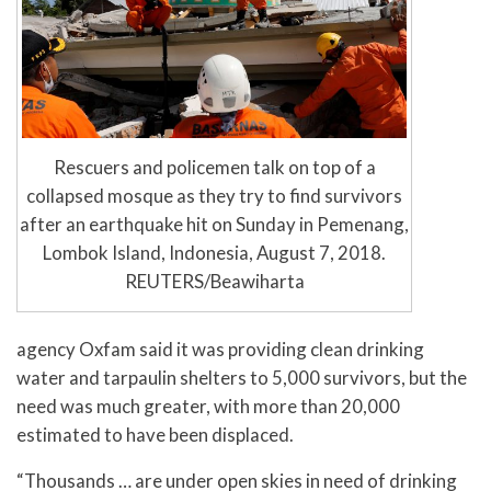
Rescuers and policemen talk on top of a
collapsed mosque as they try to find survivors
after an earthquake hit on Sunday in Pemenang,
Lombok Island, Indonesia, August 7, 2018.
REUTERS/Beawiharta
agency Oxfam said it was providing clean drinking
water and tarpaulin shelters to 5,000 survivors, but the
need was much greater, with more than 20,000
estimated to have been displaced.
“Thousands … are under open skies in need of drinking