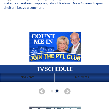
water
,
humanitarian supplies
,
Island
,
Kadovar
,
New Guinea
,
Papua
,
shelter
|
Leave a comment
TV SCHEDULE
No Events
No Events