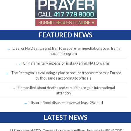
FEATURED NEWS
Deal or No Deal: US and Iran to prepare for negotiations over Iran’s
nuclear program
China’s military expansion is staggering, NATO warns
The Pentagon is evaluating a plan to reduce troop numbers in Europe
by thousands according to officials
Hamas lied about deaths and casualties to gain international
attention
Historic flood disaster leaves at least 25 dead
LATEST NEWS
U.S. presses NATO, Canada to ramp up military budgets to 5% of GDP