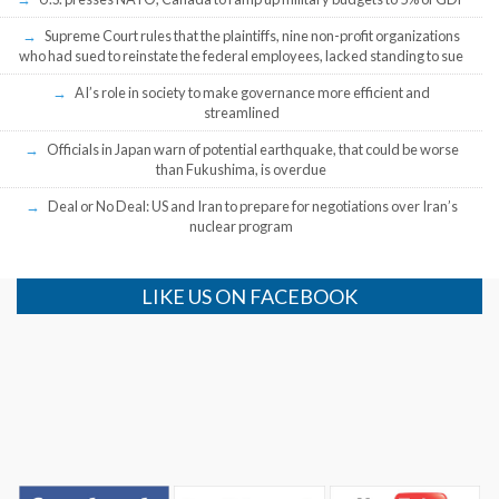
Supreme Court rules that the plaintiffs, nine non-profit organizations
who had sued to reinstate the federal employees, lacked standing to sue
AI’s role in society to make governance more efficient and
streamlined
Officials in Japan warn of potential earthquake, that could be worse
than Fukushima, is overdue
Deal or No Deal: US and Iran to prepare for negotiations over Iran’s
nuclear program
LIKE US ON FACEBOOK