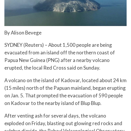
By Alison Bevege
SYDNEY (Reuters) – About 1,500 people are being
evacuated from an island off the northern coast of
Papua New Guinea (PNG) after a nearby volcano
erupted, the local Red Cross said on Sunday.
A volcano on the island of Kadovar, located about 24 km
(15 miles) north of the Papuan mainland, began erupting
on Jan. 5. That prompted the evacuation of 590 people
on Kadovar to the nearby island of Blup Blup.
After venting ash for several days, the volcano
exploded on Friday, blasting out glowing red rocks and
sulphur dioxide, the Rabaul Volcanological Observatory