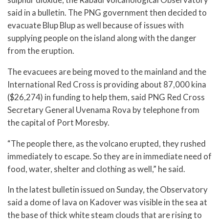
said in a bulletin. The PNG government then decided to
evacuate Blup Blup as well because of issues with
supplying people on the island along with the danger
from the eruption.
The evacuees are being moved to the mainland and the
International Red Cross is providing about 87,000 kina
($26,274) in funding to help them, said PNG Red Cross
Secretary General Uvenama Rova by telephone from
the capital of Port Moresby.
“The people there, as the volcano erupted, they rushed
immediately to escape. So they are in immediate need of
food, water, shelter and clothing as well,” he said.
In the latest bulletin issued on Sunday, the Observatory
said a dome of lava on Kadover was visible in the sea at
the base of thick white steam clouds that are rising to