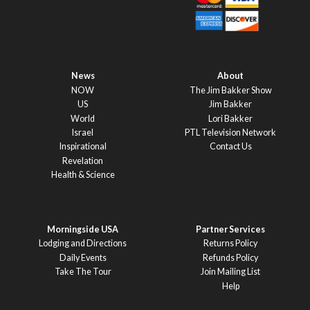
News
About
NOW
The Jim Bakker Show
US
Jim Bakker
World
Lori Bakker
Israel
PTL Television Network
Inspirational
Contact Us
Revelation
Health & Science
Morningside USA
Partner Services
Lodging and Directions
Returns Policy
Daily Events
Refunds Policy
Take The Tour
Join Mailing List
Help