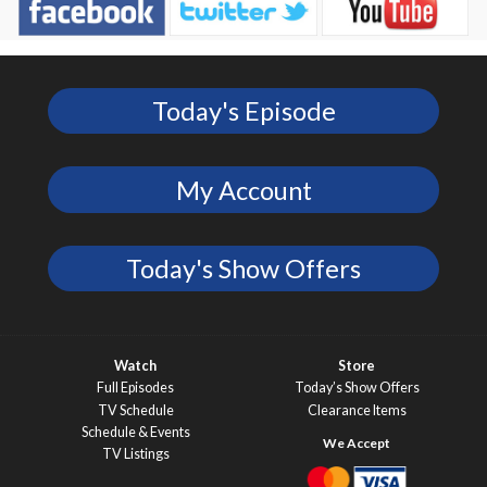
Today's Episode
My Account
Today's Show Offers
Watch
Store
Full Episodes
Today’s Show Offers
TV Schedule
Clearance Items
Schedule & Events
TV Listings