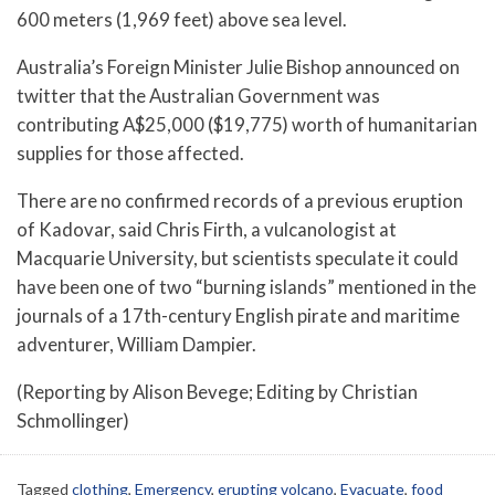
600 meters (1,969 feet) above sea level.
Australia’s Foreign Minister Julie Bishop announced on
twitter that the Australian Government was
contributing A$25,000 ($19,775) worth of humanitarian
supplies for those affected.
There are no confirmed records of a previous eruption
of Kadovar, said Chris Firth, a vulcanologist at
Macquarie University, but scientists speculate it could
have been one of two “burning islands” mentioned in the
journals of a 17th-century English pirate and maritime
adventurer, William Dampier.
(Reporting by Alison Bevege; Editing by Christian
Schmollinger)
Tagged
clothing
,
Emergency
,
erupting volcano
,
Evacuate
,
food