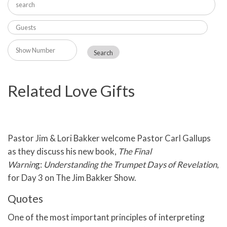
Related Love Gifts
Pastor Jim & Lori Bakker welcome Pastor Carl Gallups
as they discuss his new book,
The Final
Warnin
g:
Understanding the Trumpet Days of Revelation
,
for Day 3 on The Jim Bakker Show.
Quotes
One of the most important principles of interpreting