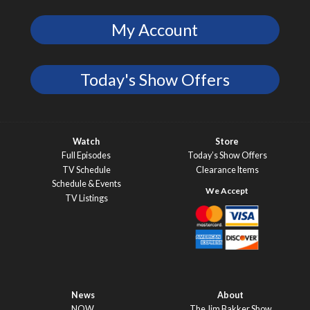
My Account
Today's Show Offers
Watch
Store
Full Episodes
Today’s Show Offers
TV Schedule
Clearance Items
Schedule & Events
TV Listings
News
About
NOW
The Jim Bakker Show