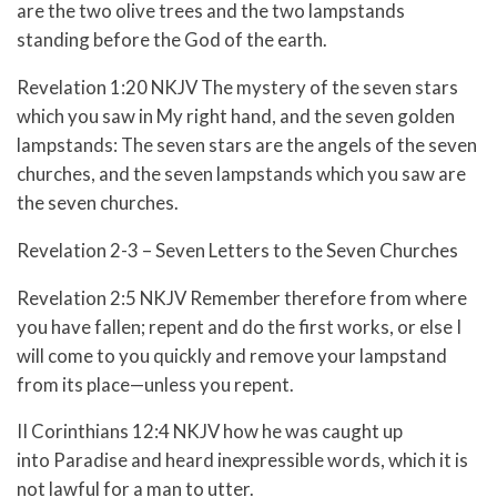
are the two olive trees and the two lampstands
standing before the God of the earth.
Revelation 1:20 NKJV The mystery of the seven stars
which you saw in My right hand, and the seven golden
lampstands: The seven stars are the angels of the seven
churches, and the seven lampstands which you saw are
the seven churches.
Revelation 2-3 – Seven Letters to the Seven Churches
Revelation 2:5 NKJV Remember therefore from where
you have fallen; repent and do the first works, or else I
will come to you quickly and remove your lampstand
from its place—unless you repent.
II Corinthians 12:4 NKJV how he was caught up
into Paradise and heard inexpressible words, which it is
not lawful for a man to utter.