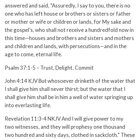
answered and said, “Assuredly, I say to you, there is no
one who has left house or brothers or sisters or father
or mother or wife or children or lands, for My sake and
the gospel’s,
who shall not receive a hundredfold now in
this time—houses and brothers and sisters and mothers
and children and lands, with persecutions—and in the
age to come, eternal life.
Psalm 37:1-5 – Trust, Delight, Commit
John 4:14 KJV But whosoever drinketh of the water that
I shall give him shall never thirst; but the water that I
shall give him shall be in him a well of water springing up
into everlasting life.
Revelation 11:3-4 NKJV And I will give power to my
two witnesses, and they will prophesy one thousand
two hundred and sixty days, clothed in sackcloth.” These