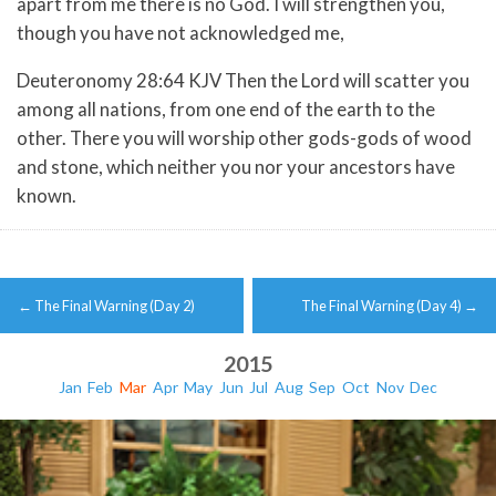
apart from me there is no God. I will strengthen you,
though you have not acknowledged me,
Deuteronomy 28:64 KJV Then the Lord will scatter you
among all nations, from one end of the earth to the
other. There you will worship other gods-gods of wood
and stone, which neither you nor your ancestors have
known.
Post
←
The Final Warning (Day 2)
The Final Warning (Day 4)
→
navigation
2015
Jan
Feb
Mar
Apr
May
Jun
Jul
Aug
Sep
Oct
Nov
Dec