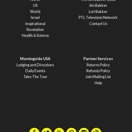
US
Jim Bakker
World
Lori Bakker
Israel
PTL Television Network
Inspirational
Contact Us
Revelation
Health & Science
Morningside USA
Partner Services
Lodging and Directions
Returns Policy
Daily Events
Refunds Policy
Take The Tour
Join Mailing List
Help