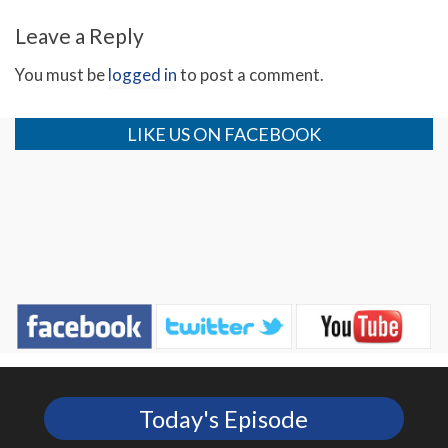
Leave a Reply
You must be
logged in
to post a comment.
LIKE US ON FACEBOOK
Today's Episode