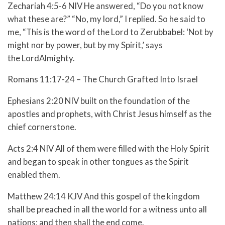
Zechariah 4:5-6 NIV He answered, “Do you not know
what these are?” “No, my lord,” I replied. So he said to
me, “This is the word of the Lord to Zerubbabel: ‘Not by
might nor by power, but by my Spirit,’ says
the LordAlmighty.
Romans 11:17-24 – The Church Grafted Into Israel
Ephesians 2:20 NIV built on the foundation of the
apostles and prophets, with Christ Jesus himself as the
chief cornerstone.
Acts 2:4 NIV All of them were filled with the Holy Spirit
and began to speak in other tongues as the Spirit
enabled them.
Matthew 24:14 KJV And this gospel of the kingdom
shall be preached in all the world for a witness unto all
nations; and then shall the end come.