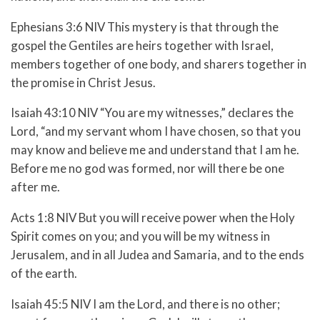
Ephesians 3:6 NIV This mystery is that through the
gospel the Gentiles are heirs together with Israel,
members together of one body, and sharers together in
the promise in Christ Jesus.
Isaiah 43:10 NIV “You are my witnesses,” declares the
Lord, “and my servant whom I have chosen, so that you
may know and believe me and understand that I am he.
Before me no god was formed, nor will there be one
after me.
Acts 1:8 NIV But you will receive power when the Holy
Spirit comes on you; and you will be my witness in
Jerusalem, and in all Judea and Samaria, and to the ends
of the earth.
Isaiah 45:5 NIV I am the Lord, and there is no other;