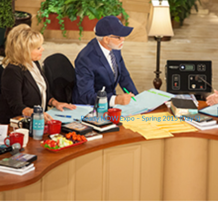
Ready NOW Expo – Spring 2015 (Day 5)