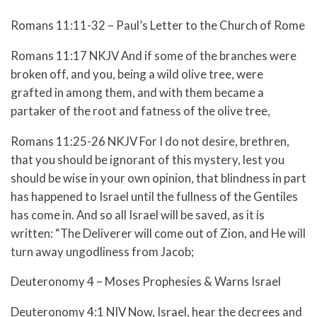
Romans 11:11-32 – Paul’s Letter to the Church of Rome
Romans 11:17 NKJV And if some of the branches were
broken off, and you, being a wild olive tree, were
grafted in among them, and with them became a
partaker of the root and fatness of the olive tree,
Romans 11:25-26 NKJV
For I do not desire, brethren,
that you should be ignorant of this mystery, lest you
should be wise in your own opinion, that blindness in part
has happened to Israel until the fullness of the Gentiles
has come in.
And so all Israel will be saved, as it is
written:
“The Deliverer will come out of Zion, and He will
turn away ungodliness from Jacob;
Deuteronomy 4 – Moses Prophesies & Warns Israel
Deuteronomy 4:1 NIV Now, Israel, hear the decrees and