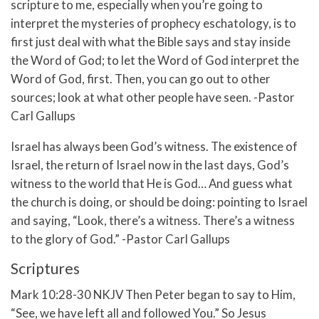
scripture to me, especially when you’re going to
interpret the mysteries of prophecy eschatology, is to
first just deal with what the Bible says and stay inside
the Word of God; to let the Word of God interpret the
Word of God, first. Then, you can go out to other
sources; look at what other people have seen. -Pastor
Carl Gallups
Israel has always been God’s witness. The existence of
Israel, the return of Israel now in the last days, God’s
witness to the world that He is God… And guess what
the church is doing, or should be doing: pointing to Israel
and saying, “Look, there’s a witness. There’s a witness
to the glory of God.” -Pastor Carl Gallups
Scriptures
Mark 10:28-30 NKJV Then Peter began to say to Him,
“See, we have left all and followed You.”
So Jesus