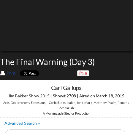
The Final Warning (Day 3)
Print
Carl Gallups
Jim Bakker Show 2015
| Show# 2708 | Aired on March 18, 2015
Acts
,
Deuteronomy
,
Ephesians
,
II Corinthians
,
Isaiah
,
John
,
Mark
,
Matthew
,
Psalm
,
Romans
,
Zechariah
A Morningside Studios Production
Advanced Search
»