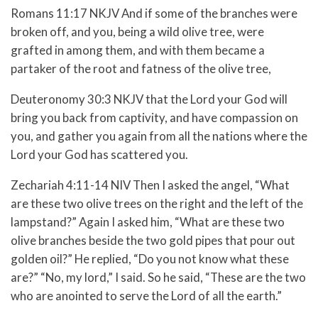
Romans 11:17 NKJV And if some of the branches were
broken off, and you, being a wild olive tree, were
grafted in among them, and with them became a
partaker of the root and fatness of the olive tree,
Deuteronomy 30:3 NKJV that the Lord your God will
bring you back from captivity, and have compassion on
you, and gather you again from all the nations where the
Lord your God has scattered you.
Zechariah 4:11-14 NIV Then I asked the angel, “What
are these two olive trees on the right and the left of the
lampstand?” Again I asked him, “What are these two
olive branches beside the two gold pipes that pour out
golden oil?” He replied, “Do you not know what these
are?” “No, my lord,” I said. So he said, “These are the two
who are anointed to serve the Lord of all the earth.”