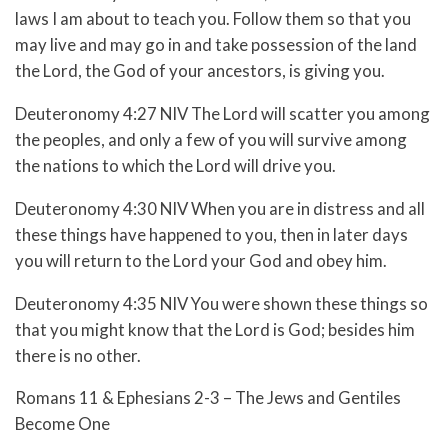
laws I am about to teach you. Follow them so that you
may live and may go in and take possession of the land
the Lord, the God of your ancestors, is giving you.
Deuteronomy 4:27 NIV The Lord will scatter you among
the peoples, and only a few of you will survive among
the nations to which the Lord will drive you.
Deuteronomy 4:30 NIV When you are in distress and all
these things have happened to you, then in later days
you will return to the Lord your God and obey him.
Deuteronomy 4:35 NIV You were shown these things so
that you might know that the Lord is God; besides him
there is no other.
Romans 11 & Ephesians 2-3 – The Jews and Gentiles
Become One