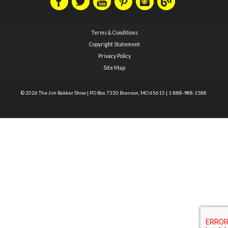
Terms & Conditions
Copyright Statement
Privacy Policy
Site Map
© 2026 The Jim Bakker Show
|
PO Box 7330 Branson, MO 65615
|
1-888-988-1588