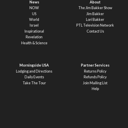
News
About
NOW
The Jim Bakker Show
US
Jim Bakker
World
Lori Bakker
Israel
PTL Television Network
Inspirational
Contact Us
Revelation
Health & Science
Morningside USA
Partner Services
Lodging and Directions
Returns Policy
Daily Events
Refunds Policy
Take The Tour
Join Mailing List
Help