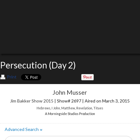
Persecution (Day 2)
Print
John Musser
Jim Bakker Show 2015
| Show# 2697 | Aired on March 3, 2015
Hebrews
,
I John
,
Matthew
,
Revelation
,
Titues
A Morningside Studios Production
Advanced Search
»