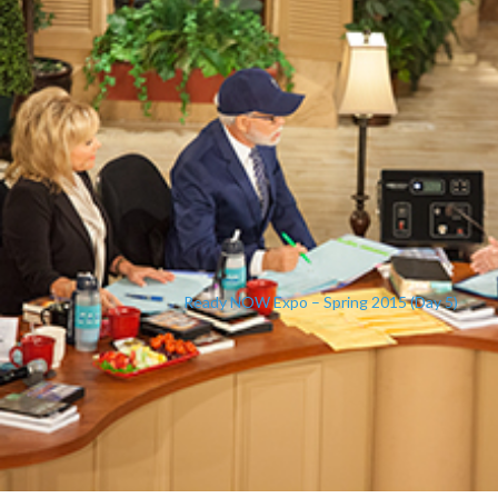
Ready NOW Expo – Spring 2015 (Day 5)