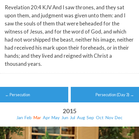
Revelation 20:4 KJV And I saw thrones, and they sat
upon them, and judgment was given unto them: and I
saw the souls of them that were beheaded for the
witness of Jesus, and for the word of God, and which
had not worshipped the beast, neither his image, neither
had received his mark upon their foreheads, or in their
hands; and they lived and reigned with Christ a
thousand years.
Post
←
Persecution
Persecution (Day 3)
→
navigation
2015
Jan
Feb
Mar
Apr
May
Jun
Jul
Aug
Sep
Oct
Nov
Dec