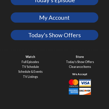
My Account
Today's Show Offers
Watch
Store
Full Episodes
Today’s Show Offers
TV Schedule
Clearance Items
Schedule & Events
TV Listings