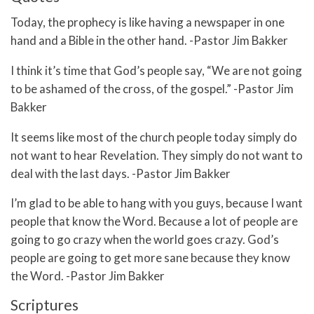
Today, the prophecy is like having a newspaper in one
hand and a Bible in the other hand. -Pastor Jim Bakker
I think it’s time that God’s people say, “We are not going
to be ashamed of the cross, of the gospel.” -Pastor Jim
Bakker
It seems like most of the church people today simply do
not want to hear Revelation. They simply do not want to
deal with the last days. -Pastor Jim Bakker
I’m glad to be able to hang with you guys, because I want
people that know the Word. Because a lot of people are
going to go crazy when the world goes crazy. God’s
people are going to get more sane because they know
the Word. -Pastor Jim Bakker
Scriptures