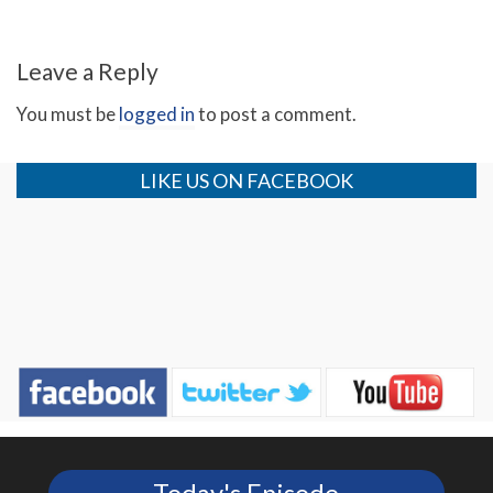
Leave a Reply
You must be
logged in
to post a comment.
LIKE US ON FACEBOOK
Today's Episode