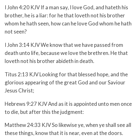
I John 4:20 KJV If a man say, I love God, and hateth his
brother, he is a liar: for he that loveth not his brother
whom he hath seen, how can he love God whom he hath
not seen?
I John 3:14 KJV We know that we have passed from
death unto life, because we love the brethren. He that
loveth not his brother abideth in death.
Titus 2:13 KJV Looking for that blessed hope, and the
glorious appearing of the great God and our Saviour
Jesus Christ;
Hebrews 9:27 KJV And as it is appointed unto men once
to die, but after this the judgment:
Matthew 24:33 KJV So likewise ye, when ye shall see all
these things, know that it is near, even at the doors.