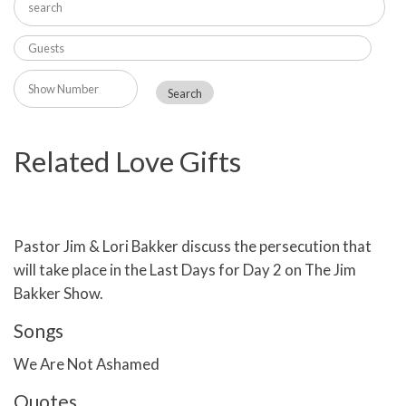
Related Love Gifts
Pastor Jim & Lori Bakker discuss the persecution that
will take place in the Last Days for Day 2 on The Jim
Bakker Show.
Songs
We Are Not Ashamed
Quotes