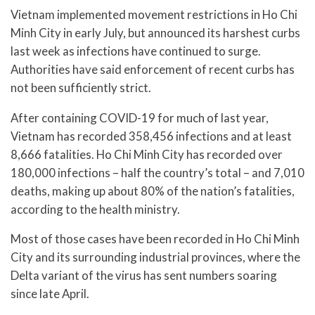
Vietnam implemented movement restrictions in Ho Chi
Minh City in early July, but announced its harshest curbs
last week as infections have continued to surge.
Authorities have said enforcement of recent curbs has
not been sufficiently strict.
After containing COVID-19 for much of last year,
Vietnam has recorded 358,456 infections and at least
8,666 fatalities. Ho Chi Minh City has recorded over
180,000 infections – half the country’s total – and 7,010
deaths, making up about 80% of the nation’s fatalities,
according to the health ministry.
Most of those cases have been recorded in Ho Chi Minh
City and its surrounding industrial provinces, where the
Delta variant of the virus has sent numbers soaring
since late April.