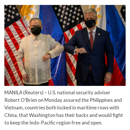
MANILA (Reuters) – U.S. national security adviser
Robert O’Brien on Monday assured the Philippines and
Vietnam, countries both locked in maritime rows with
China, that Washington has their backs and would fight
to keep the Indo-Pacific region free and open.