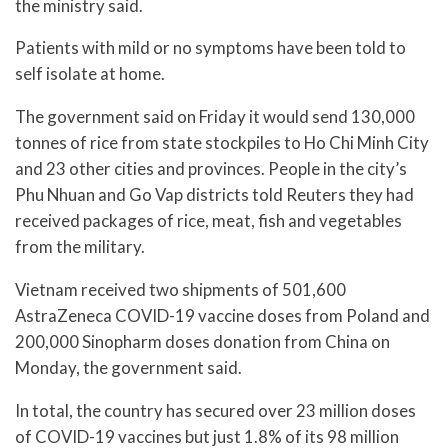
the ministry said.
Patients with mild or no symptoms have been told to
self isolate at home.
The government said on Friday it would send 130,000
tonnes of rice from state stockpiles to Ho Chi Minh City
and 23 other cities and provinces. People in the city’s
Phu Nhuan and Go Vap districts told Reuters they had
received packages of rice, meat, fish and vegetables
from the military.
Vietnam received two shipments of 501,600
AstraZeneca COVID-19 vaccine doses from Poland and
200,000 Sinopharm doses donation from China on
Monday, the government said.
In total, the country has secured over 23 million doses
of COVID-19 vaccines but just 1.8% of its 98 million