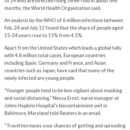
to 24 who are infected rising three-fold in about five
months, the World Health Organization said.
An analysis by the WHO of 6 million infections between
Feb. 24 and July 12 found that the share of people aged
15-24 years rose to 15% from 4.5%.
Apart from the United States which leads a global tally
with 4.8 million total cases, European countries
including Spain, Germany and France, and Asian
countries such as Japan, have said that many of the
newly infected are young people.
“Younger people tend to be less vigilant about masking
and social distancing,” Neysa Ernst, nurse manager at
Johns Hopkins Hospital’s biocontainment unit in
Baltimore, Maryland told Reuters in an email.
“Travel increases your chances of getting and spreading