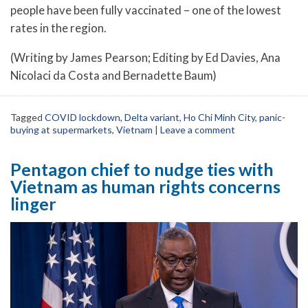
people have been fully vaccinated – one of the lowest
rates in the region.
(Writing by James Pearson; Editing by Ed Davies, Ana
Nicolaci da Costa and Bernadette Baum)
Tagged
COVID lockdown
,
Delta variant
,
Ho Chi Minh City
,
panic-
buying at supermarkets
,
Vietnam
|
Leave a comment
Pentagon chief to nudge ties with
Vietnam as human rights concerns
linger