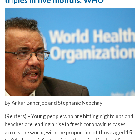
triples in five months: WHO
By Ankur Banerjee and Stephanie Nebehay
(Reuters) – Young people who are hitting nightclubs and
beaches are leading a rise in fresh coronavirus cases
across the world, with the proportion of those aged 15