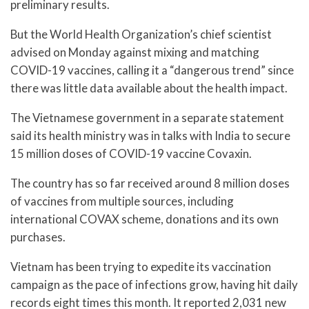
preliminary results.
But the World Health Organization’s chief scientist
advised on Monday against mixing and matching
COVID-19 vaccines, calling it a “dangerous trend” since
there was little data available about the health impact.
The Vietnamese government in a separate statement
said its health ministry was in talks with India to secure
15 million doses of COVID-19 vaccine Covaxin.
The country has so far received around 8 million doses
of vaccines from multiple sources, including
international COVAX scheme, donations and its own
purchases.
Vietnam has been trying to expedite its vaccination
campaign as the pace of infections grow, having hit daily
records eight times this month. It reported 2,031 new