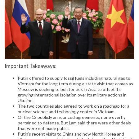
Important Takeaways:
Putin offered to supply fossil fuels including natural gas to
Vietnam for the long term during a state visit that comes as
Moscow is seeking to bolster ties in Asia to offset its
growing international isolation over its military actions in
Ukraine.
The two countries also agreed to work on a roadmap for a
nuclear science and technology center in Vietnam.
Of the 12 publicly announced agreements, none overtly
pertained to defense. But Lam said there were other deals
that were not made public.
Putin’s recent visits to China and now North Korea and