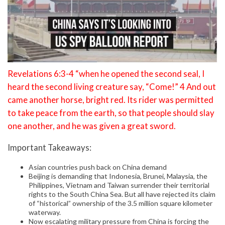
Revelations 6:3-4 “when he opened the second seal, I
heard the second living creature say, “Come!” 4 And out
came another horse, bright red. Its rider was permitted
to take peace from the earth, so that people should slay
one another, and he was given a great sword.
Important Takeaways:
Asian countries push back on China demand
Beijing is demanding that Indonesia, Brunei, Malaysia, the
Philippines, Vietnam and Taiwan surrender their territorial
rights to the South China Sea. But all have rejected its claim
of “historical” ownership of the 3.5 million square kilometer
waterway.
Now escalating military pressure from China is forcing the