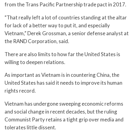
from the Trans Pacific Partnership trade pact in 2017.
“That really left a lot of countries standing at the altar
for lack of a better way to put it, and especially
Vietnam,” Derek Grossman, a senior defense analyst at
the RAND Corporation, said.
There are also limits to how far the United States is
willing to deepen relations.
As important as Vietnam is in countering China, the
United States has said it needs to improve its human
rights record.
Vietnam has undergone sweeping economic reforms
and social change in recent decades, but the ruling
Communist Party retains a tight grip over media and
tolerates little dissent.