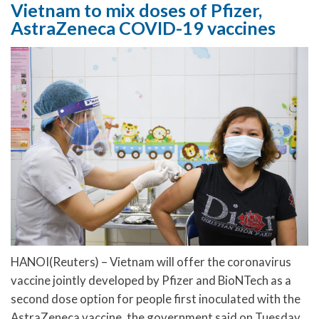
Vietnam to mix doses of Pfizer,
AstraZeneca COVID-19 vaccines
HANOI(Reuters) – Vietnam will offer the coronavirus
vaccine jointly developed by Pfizer and BioNTech as a
second dose option for people first inoculated with the
AstraZeneca vaccine, the government said on Tuesday.