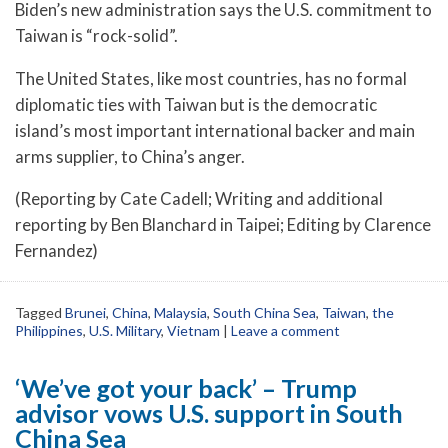
Biden’s new administration says the U.S. commitment to
Taiwan is “rock-solid”.
The United States, like most countries, has no formal
diplomatic ties with Taiwan but is the democratic
island’s most important international backer and main
arms supplier, to China’s anger.
(Reporting by Cate Cadell; Writing and additional
reporting by Ben Blanchard in Taipei; Editing by Clarence
Fernandez)
Tagged
Brunei
,
China
,
Malaysia
,
South China Sea
,
Taiwan
,
the
Philippines
,
U.S. Military
,
Vietnam
|
Leave a comment
‘We’ve got your back’ – Trump
advisor vows U.S. support in South
China Sea