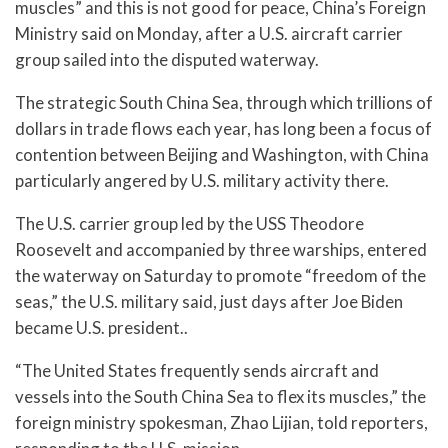
muscles” and this is not good for peace, China’s Foreign
Ministry said on Monday, after a U.S. aircraft carrier
group sailed into the disputed waterway.
The strategic South China Sea, through which trillions of
dollars in trade flows each year, has long been a focus of
contention between Beijing and Washington, with China
particularly angered by U.S. military activity there.
The U.S. carrier group led by the USS Theodore
Roosevelt and accompanied by three warships, entered
the waterway on Saturday to promote “freedom of the
seas,” the U.S. military said, just days after Joe Biden
became U.S. president..
“The United States frequently sends aircraft and
vessels into the South China Sea to flex its muscles,” the
foreign ministry spokesman, Zhao Lijian, told reporters,