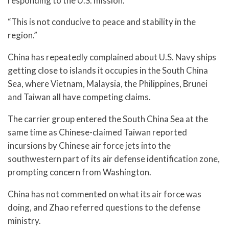
responding to the U.S. mission.
“This is not conducive to peace and stability in the
region.”
China has repeatedly complained about U.S. Navy ships
getting close to islands it occupies in the South China
Sea, where Vietnam, Malaysia, the Philippines, Brunei
and Taiwan all have competing claims.
The carrier group entered the South China Sea at the
same time as Chinese-claimed Taiwan reported
incursions by Chinese air force jets into the
southwestern part of its air defense identification zone,
prompting concern from Washington.
China has not commented on what its air force was
doing, and Zhao referred questions to the defense
ministry.