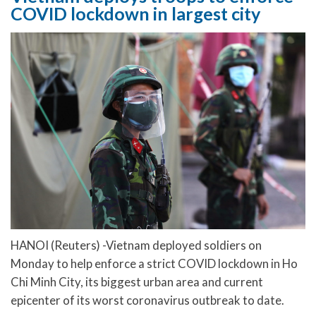
COVID lockdown in largest city
HANOI (Reuters) -Vietnam deployed soldiers on
Monday to help enforce a strict COVID lockdown in Ho
Chi Minh City, its biggest urban area and current
epicenter of its worst coronavirus outbreak to date.