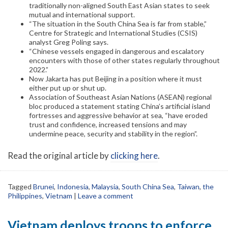
traditionally non-aligned South East Asian states to seek
mutual and international support.
“The situation in the South China Sea is far from stable,”
Centre for Strategic and International Studies (CSIS)
analyst Greg Poling says.
“Chinese vessels engaged in dangerous and escalatory
encounters with those of other states regularly throughout
2022.”
Now Jakarta has put Beijing in a position where it must
either put up or shut up.
Association of Southeast Asian Nations (ASEAN) regional
bloc produced a statement stating China’s artificial island
fortresses and aggressive behavior at sea, “have eroded
trust and confidence, increased tensions and may
undermine peace, security and stability in the region”.
Read the original article by
clicking here
.
Tagged
Brunei
,
Indonesia
,
Malaysia
,
South China Sea
,
Taiwan
,
the
Philippines
,
Vietnam
|
Leave a comment
Vietnam deploys troops to enforce