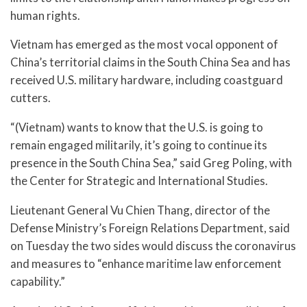
human rights.
Vietnam has emerged as the most vocal opponent of
China’s territorial claims in the South China Sea and has
received U.S. military hardware, including coastguard
cutters.
“(Vietnam) wants to know that the U.S. is going to
remain engaged militarily, it’s going to continue its
presence in the South China Sea,” said Greg Poling, with
the Center for Strategic and International Studies.
Lieutenant General Vu Chien Thang, director of the
Defense Ministry’s Foreign Relations Department, said
on Tuesday the two sides would discuss the coronavirus
and measures to “enhance maritime law enforcement
capability.”