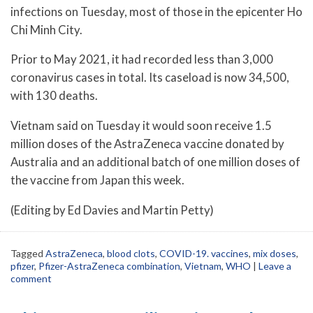
infections on Tuesday, most of those in the epicenter Ho
Chi Minh City.
Prior to May 2021, it had recorded less than 3,000
coronavirus cases in total. Its caseload is now 34,500,
with 130 deaths.
Vietnam said on Tuesday it would soon receive 1.5
million doses of the AstraZeneca vaccine donated by
Australia and an additional batch of one million doses of
the vaccine from Japan this week.
(Editing by Ed Davies and Martin Petty)
Tagged
AstraZeneca
,
blood clots
,
COVID-19. vaccines
,
mix doses
,
pfizer
,
Pfizer-AstraZeneca combination
,
Vietnam
,
WHO
|
Leave a
comment