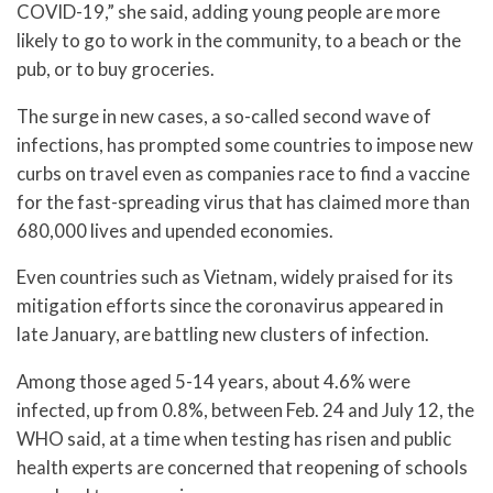
COVID-19,” she said, adding young people are more
likely to go to work in the community, to a beach or the
pub, or to buy groceries.
The surge in new cases, a so-called second wave of
infections, has prompted some countries to impose new
curbs on travel even as companies race to find a vaccine
for the fast-spreading virus that has claimed more than
680,000 lives and upended economies.
Even countries such as Vietnam, widely praised for its
mitigation efforts since the coronavirus appeared in
late January, are battling new clusters of infection.
Among those aged 5-14 years, about 4.6% were
infected, up from 0.8%, between Feb. 24 and July 12, the
WHO said, at a time when testing has risen and public
health experts are concerned that reopening of schools