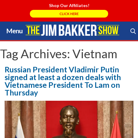
Shop Our Affiliates!
CLICK HERE
Menu
Skip
to
Search Store
content
Tag Archives:
Vietnam
Russian President Vladimir Putin
signed at least a dozen deals with
Vietnamese President To Lam on
Thursday