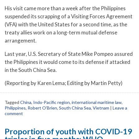
His visit came more than a week after the Philippines
suspended its scrapping of a Visiting Forces Agreement
(VFA) with the United States for a second time, as the
treaty allies work on a long-term mutual defense
arrangement.
Last year, U.S. Secretary of State Mike Pompeo assured
the Philippines it would come to its defense if attacked
in the South China Sea.
(Reporting by Karen Lema; Editing by Martin Petty)
Tagged
China
,
Indo-Pacific region
,
international maritime law
,
Philippines
,
Robert O'Brien
,
South China Sea
,
Vietnam
|
Leave a
comment
Proportion of youth with COVID-19