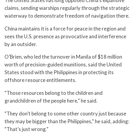
The United States has long opposed China’s expansive
claims, sending warships regularly through the strategic
waterway to demonstrate freedom of navigation there.
China maintains it is a force for peace in the region and
sees the U.S. presence as provocative and interference
by an outsider.
O’Brien, who led the turnover in Manila of $18 million
worth of precision-guided munitions, said the United
States stood with the Philippines in protecting its
offshore resource entitlements.
“Those resources belong to the children and
grandchildren of the people here,” he said.
“They don’t belong to some other country just because
they may be bigger than the Philippines,” he said, adding:
“That’s just wrong.”