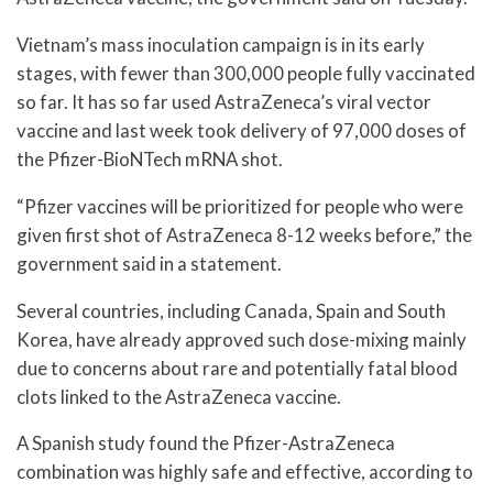
Vietnam’s mass inoculation campaign is in its early
stages, with fewer than 300,000 people fully vaccinated
so far. It has so far used AstraZeneca’s viral vector
vaccine and last week took delivery of 97,000 doses of
the Pfizer-BioNTech mRNA shot.
“Pfizer vaccines will be prioritized for people who were
given first shot of AstraZeneca 8-12 weeks before,” the
government said in a statement.
Several countries, including Canada, Spain and South
Korea, have already approved such dose-mixing mainly
due to concerns about rare and potentially fatal blood
clots linked to the AstraZeneca vaccine.
A Spanish study found the Pfizer-AstraZeneca
combination was highly safe and effective, according to