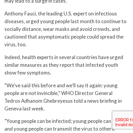
may lead to a surge in cases.
Anthony Fauci, the leading U.S. expert on infectious
diseases, urged young people last month to continue to
socially distance, wear masks and avoid crowds, and
cautioned that asymptomatic people could spread the
virus, too.
Indeed, health experts in several countries have urged
similar measures as they report that infected youth
show few symptoms.
“We’ve said this before and we’ll say it again: young
people are not invincible,” WHO Director General
Tedros Adhanom Ghebreyesus told a news briefing in
Geneva last week.
“Young people can be infected; young people can die;
and young people can transmit the virus to others.”