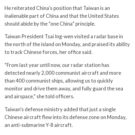
He reiterated China’s position that Taiwan is an
inalienable part of China and that the United States
should abide by the “one China” principle.
Taiwan President Tsai Ing-wen visited a radar base in
the north of the island on Monday, and praised its ability
to track Chinese forces, her office said.
“From last year until now, our radar station has
detected nearly 2,000 communist aircraft and more
than 400 communist ships, allowing us to quickly
monitor and drive them away, and fully guard the sea
and airspace,” she told officers.
Taiwan’s defense ministry added that just a single
Chinese aircraft flew into its defense zone on Monday,
an anti-submarine Y-8 aircraft.