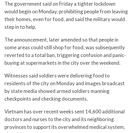
The government said on Friday a tighter lockdown
would begin on Monday, prohibiting people from leaving
their homes, even for food, and said the military would
step in to help.
The announcement, later amended so that people in
some areas could still shop for food, was subsequently
reverted to a total ban, triggering confusion and panic-
buying at supermarkets in the city over the weekend.
Witnesses said soldiers were delivering food to
residents of the city on Monday and images broadcast
by state media showed armed soldiers manning
checkpoints and checking documents.
Vietnam has over recent weeks sent 14,600 additional
doctors and nurses to the city and its neighboring
provinces to support its overwhelmed medical system,