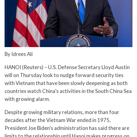
By Idrees Ali
HANOI (Reuters) – U.S. Defense Secretary Lloyd Austin
will on Thursday look to nudge forward security ties
with Vietnam that have been slowly deepening as both
countries watch China’s activities in the South China Sea
with growing alarm.
Despite growing military relations, more than four
decades after the Vietnam War ended in 1975,
President Joe Biden’s administration has said there are
limits to the relationship until Hanoi makes progress on