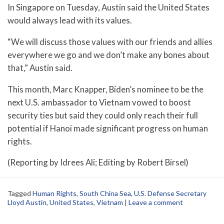
In Singapore on Tuesday, Austin said the United States
would always lead with its values.
“We will discuss those values with our friends and allies
everywhere we go and we don’t make any bones about
that,” Austin said.
This month, Marc Knapper, Biden’s nominee to be the
next U.S. ambassador to Vietnam vowed to boost
security ties but said they could only reach their full
potential if Hanoi made significant progress on human
rights.
(Reporting by Idrees Ali; Editing by Robert Birsel)
Tagged
Human Rights
,
South China Sea
,
U.S. Defense Secretary
Lloyd Austin
,
United States
,
Vietnam
|
Leave a comment