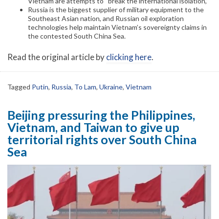
Vietnam are attempts to “break the international isolation,”
Russia is the biggest supplier of military equipment to the
Southeast Asian nation, and Russian oil exploration
technologies help maintain Vietnam’s sovereignty claims in
the contested South China Sea.
Read the original article by
clicking here
.
Tagged
Putin
,
Russia
,
To Lam
,
Ukraine
,
Vietnam
Beijing pressuring the Philippines,
Vietnam, and Taiwan to give up
territorial rights over South China
Sea