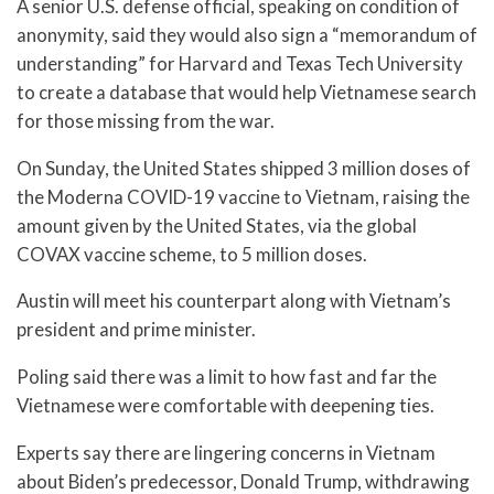
A senior U.S. defense official, speaking on condition of
anonymity, said they would also sign a “memorandum of
understanding” for Harvard and Texas Tech University
to create a database that would help Vietnamese search
for those missing from the war.
On Sunday, the United States shipped 3 million doses of
the Moderna COVID-19 vaccine to Vietnam, raising the
amount given by the United States, via the global
COVAX vaccine scheme, to 5 million doses.
Austin will meet his counterpart along with Vietnam’s
president and prime minister.
Poling said there was a limit to how fast and far the
Vietnamese were comfortable with deepening ties.
Experts say there are lingering concerns in Vietnam
about Biden’s predecessor, Donald Trump, withdrawing