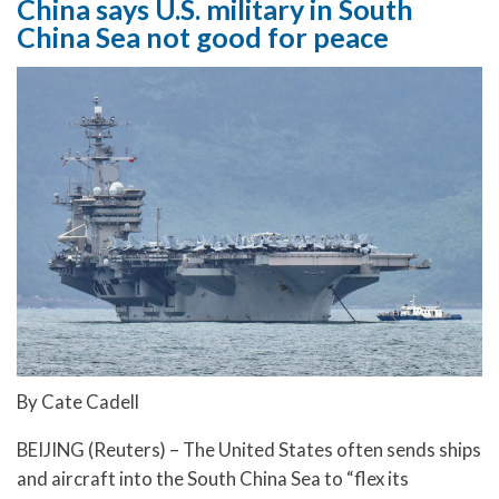
China says U.S. military in South
China Sea not good for peace
By Cate Cadell
BEIJING (Reuters) – The United States often sends ships
and aircraft into the South China Sea to “flex its