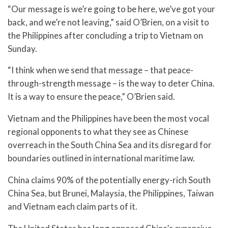
“Our message is we’re going to be here, we’ve got your
back, and we’re not leaving,” said O’Brien, on a visit to
the Philippines after concluding a trip to Vietnam on
Sunday.
“I think when we send that message – that peace-
through-strength message – is the way to deter China.
It is a way to ensure the peace,” O’Brien said.
Vietnam and the Philippines have been the most vocal
regional opponents to what they see as Chinese
overreach in the South China Sea and its disregard for
boundaries outlined in international maritime law.
China claims 90% of the potentially energy-rich South
China Sea, but Brunei, Malaysia, the Philippines, Taiwan
and Vietnam each claim parts of it.