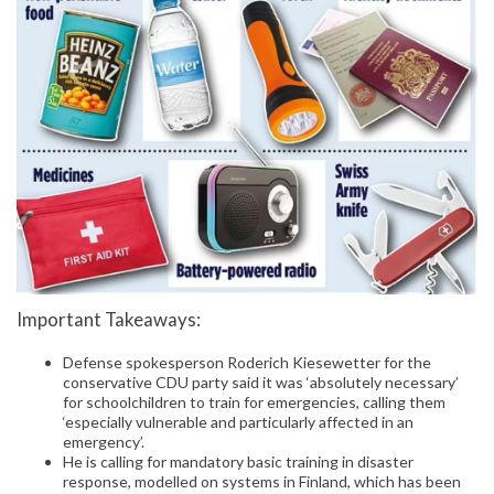
Important Takeaways:
Defense spokesperson Roderich Kiesewetter for the
conservative CDU party said it was ‘absolutely necessary’
for schoolchildren to train for emergencies, calling them
‘especially vulnerable and particularly affected in an
emergency’.
He is calling for mandatory basic training in disaster
response, modelled on systems in Finland, which has been