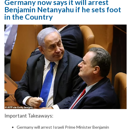
Germany now says it will arrest
Benjamin Netanyahu if he sets foot
in the Country
Important Takeaways:
Germany will arrest Israeli Prime Minister Benjamin