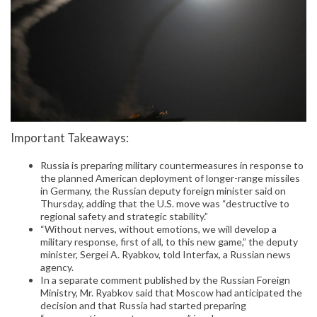
Important Takeaways:
Russia is preparing military countermeasures in response to
the planned American deployment of longer-range missiles
in Germany, the Russian deputy foreign minister said on
Thursday, adding that the U.S. move was “destructive to
regional safety and strategic stability.”
“Without nerves, without emotions, we will develop a
military response, first of all, to this new game,” the deputy
minister, Sergei A. Ryabkov, told Interfax, a Russian news
agency.
In a separate comment published by the Russian Foreign
Ministry, Mr. Ryabkov said that Moscow had anticipated the
decision and that Russia had started preparing