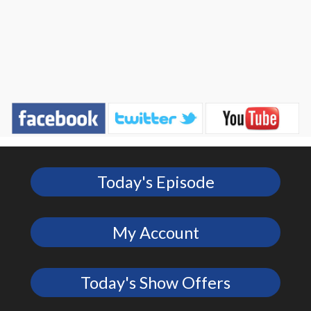
Today's Episode
My Account
Today's Show Offers