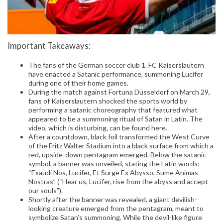
Important Takeaways:
The fans of the German soccer club 1. FC Kaiserslautern
have enacted a Satanic performance, summoning Lucifer
during one of their home games.
During the match against Fortuna Düsseldorf on March 29,
fans of Kaiserslautern shocked the sports world by
performing a satanic choreography that featured what
appeared to be a summoning ritual of Satan in Latin. The
video, which is disturbing, can be found here.
After a countdown, black foil transformed the West Curve
of the Fritz Walter Stadium into a black surface from which a
red, upside-down pentagram emerged. Below the satanic
symbol, a banner was unveiled, stating the Latin words:
“Exaudi Nos, Lucifer, Et Surge Ex Abysso, Sume Animas
Nostras” (“Hear us, Lucifer, rise from the abyss and accept
our souls”).
Shortly after the banner was revealed, a giant devilish-
looking creature emerged from the pentagram, meant to
symbolize Satan’s summoning. While the devil-like figure