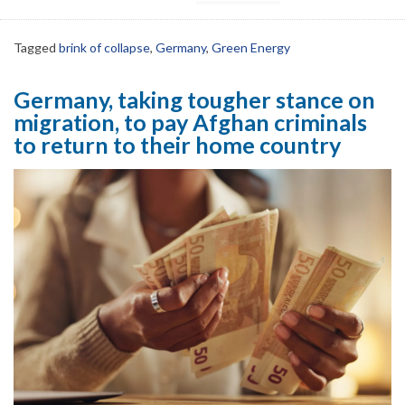
Tagged
brink of collapse
,
Germany
,
Green Energy
Germany, taking tougher stance on
migration, to pay Afghan criminals
to return to their home country