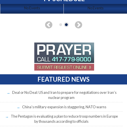
No Events
No Events
FEATURED NEWS
Deal or No Deal: US and Iran to prepare for negotiations over Iran’s
nuclear program
China’s military expansion is staggering, NATO warns
The Pentagon is evaluating a plan to reduce troop numbers in Europe
by thousands according to officials