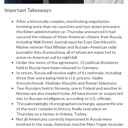
Important Takeaways:
After a historically complex, monthslong negotiation
involving more than six countries and two dozen prisoners,
the Biden administration on Thursday announced it had
secured the release of three American citizens from Russia,
including Wall Street Journal reporter Evan Gershkovich,
Marine veteran Paul Whelan and Russian-American radio
journalist Alsu Kurmasheva, all of whom are expected to
arrive on American soil by nightfall.
Under the terms of the agreement, 12 political dissidents
held in Russia have been released to Germany
In return, Russia will receive eight of its nationals, including
three that were being held in U.S. prisons: Vadim
Konoshchenok, Vladislav Klyushin and Roman Seleznyov.
Two Russians held in Slovenia, one in Poland and another in
Norway are also headed home. All have known or suspected
ties to Russian intelligence, according to U.S. officials.
The painstakingly choreographed exchange, apparently one
of the most complex in history, finally took place on
Thursday on a tarmac in Ankara, Turkey.
Not all Americans currently imprisoned in Russia were
involved in the swap. American teacher Marc Fogel, musician