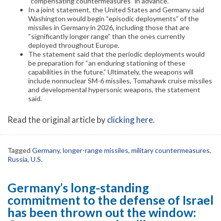
“compensating countermeasures” in advance.
In a joint statement, the United States and Germany said
Washington would begin “episodic deployments” of the
missiles in Germany in 2026, including those that are
“significantly longer range” than the ones currently
deployed throughout Europe.
The statement said that the periodic deployments would
be preparation for “an enduring stationing of these
capabilities in the future.” Ultimately, the weapons will
include nonnuclear SM-6 missiles, Tomahawk cruise missiles
and developmental hypersonic weapons, the statement
said.
Read the original article by
clicking here
.
Tagged
Germany
,
longer-range missiles
,
military countermeasures
,
Russia
,
U.S.
Germany’s long-standing
commitment to the defense of Israel
has been thrown out the window: