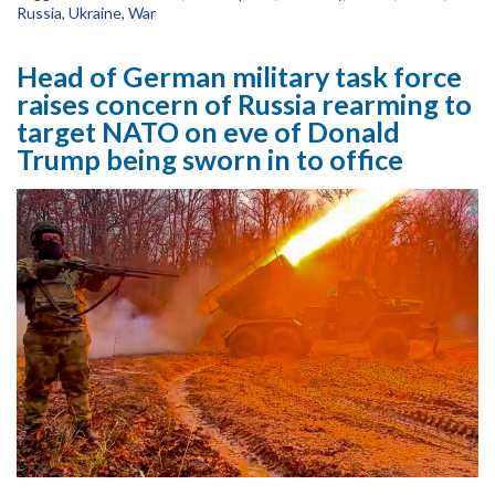
Russia
,
Ukraine
,
War
Head of German military task force
raises concern of Russia rearming to
target NATO on eve of Donald
Trump being sworn in to office