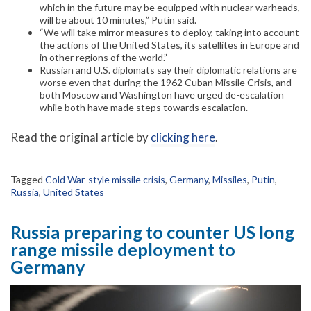
which in the future may be equipped with nuclear warheads,
will be about 10 minutes,” Putin said.
“We will take mirror measures to deploy, taking into account
the actions of the United States, its satellites in Europe and
in other regions of the world.”
Russian and U.S. diplomats say their diplomatic relations are
worse even that during the 1962 Cuban Missile Crisis, and
both Moscow and Washington have urged de-escalation
while both have made steps towards escalation.
Read the original article by
clicking here
.
Tagged
Cold War-style missile crisis
,
Germany
,
Missiles
,
Putin
,
Russia
,
United States
Russia preparing to counter US long
range missile deployment to
Germany