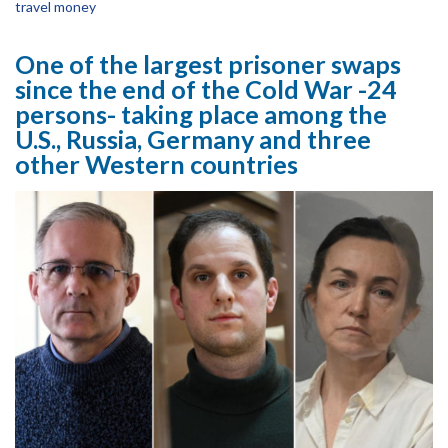
travel money
One of the largest prisoner swaps
since the end of the Cold War -24
persons- taking place among the
U.S., Russia, Germany and three
other Western countries