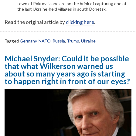
town of Pokrovsk and are on the brink of capturing one of
the last Ukraine-held villages in south Donetsk.
Read the original article by
clicking here
.
Tagged
Germany
,
NATO
,
Russia
,
Trump
,
Ukraine
Michael Snyder: Could it be possible
that what Wilkerson warned us
about so many years ago is starting
to happen right in front of our eyes?