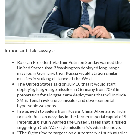
Important Takeaways:
Russian President Vladimir Putin on Sunday warned the
United States that if Washington deployed long-range
missiles in Germany, then Russia would station similar
missiles in striking distance of the West.
The United States said on July 10 that it would start
deploying long-range missiles in Germany from 2026 in
preparation for a longer-term deployment that will include
SM-6, Tomahawk cruise missiles and developmental
hypersonic weapons.
In a speech to sailors from Russia, China, Algeria and India
to mark Russian navy day in the former imperial capital of St
Petersburg, Putin warned the United States that it risked
triggering a Cold War-style missile crisis with the move.
“The flight time to targets on our territory of such missiles,