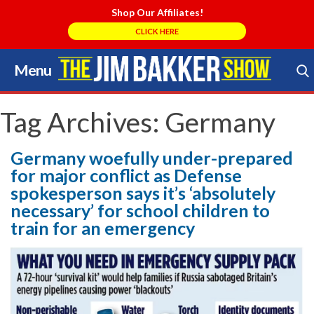
Shop Our Affiliates!
CLICK HERE
Menu
Skip
to
Search Store
content
Tag Archives:
Germany
Germany woefully under-prepared
for major conflict as Defense
spokesperson says it’s ‘absolutely
necessary’ for school children to
train for an emergency