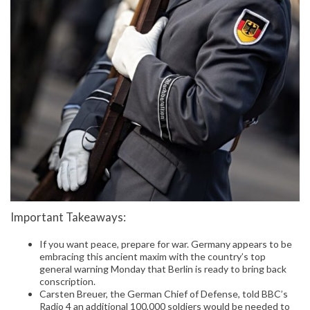
Important Takeaways:
If you want peace, prepare for war. Germany appears to be
embracing this ancient maxim with the country’s top
general warning Monday that Berlin is ready to bring back
conscription.
Carsten Breuer, the German Chief of Defense, told BBC’s
Radio 4 an additional 100,000 soldiers would be needed to