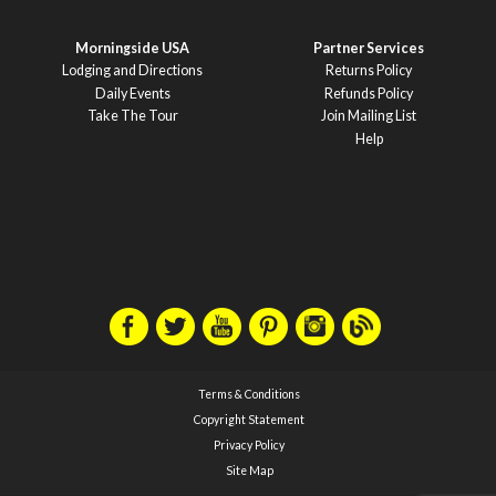
Morningside USA
Partner Services
Lodging and Directions
Returns Policy
Daily Events
Refunds Policy
Take The Tour
Join Mailing List
Help
Terms & Conditions
Copyright Statement
Privacy Policy
Site Map