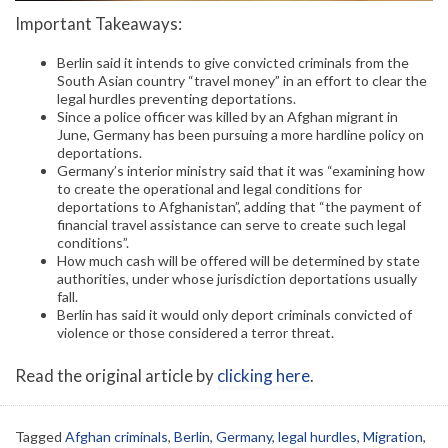
Important Takeaways:
Berlin said it intends to give convicted criminals from the
South Asian country “travel money” in an effort to clear the
legal hurdles preventing deportations.
Since a police officer was killed by an Afghan migrant in
June, Germany has been pursuing a more hardline policy on
deportations.
Germany’s interior ministry said that it was “examining how
to create the operational and legal conditions for
deportations to Afghanistan”, adding that “the payment of
financial travel assistance can serve to create such legal
conditions”.
How much cash will be offered will be determined by state
authorities, under whose jurisdiction deportations usually
fall.
Berlin has said it would only deport criminals convicted of
violence or those considered a terror threat.
Read the original article by
clicking here
.
Tagged
Afghan criminals
,
Berlin
,
Germany
,
legal hurdles
,
Migration
,