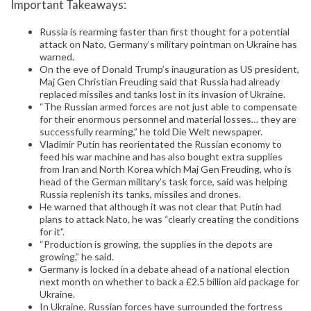
Important Takeaways:
Russia is rearming faster than first thought for a potential
attack on Nato, Germany’s military pointman on Ukraine has
warned.
On the eve of Donald Trump’s inauguration as US president,
Maj Gen Christian Freuding said that Russia had already
replaced missiles and tanks lost in its invasion of Ukraine.
“The Russian armed forces are not just able to compensate
for their enormous personnel and material losses… they are
successfully rearming,” he told Die Welt newspaper.
Vladimir Putin has reorientated the Russian economy to
feed his war machine and has also bought extra supplies
from Iran and North Korea which Maj Gen Freuding, who is
head of the German military’s task force, said was helping
Russia replenish its tanks, missiles and drones.
He warned that although it was not clear that Putin had
plans to attack Nato, he was “clearly creating the conditions
for it”.
“Production is growing, the supplies in the depots are
growing,” he said.
Germany is locked in a debate ahead of a national election
next month on whether to back a £2.5 billion aid package for
Ukraine.
In Ukraine, Russian forces have surrounded the fortress