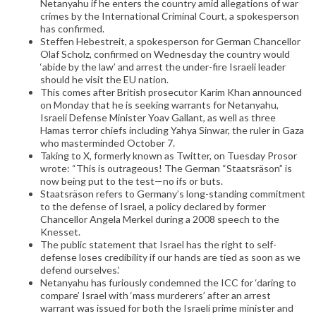
Netanyahu if he enters the country amid allegations of war
crimes by the International Criminal Court, a spokesperson
has confirmed.
Steffen Hebestreit, a spokesperson for German Chancellor
Olaf Scholz, confirmed on Wednesday the country would
‘abide by the law’ and arrest the under-fire Israeli leader
should he visit the EU nation.
This comes after British prosecutor Karim Khan announced
on Monday that he is seeking warrants for Netanyahu,
Israeli Defense Minister Yoav Gallant, as well as three
Hamas terror chiefs including Yahya Sinwar, the ruler in Gaza
who masterminded October 7.
Taking to X, formerly known as Twitter, on Tuesday Prosor
wrote: “This is outrageous! The German “Staatsräson” is
now being put to the test—no ifs or buts.
Staatsräson refers to Germany’s long-standing commitment
to the defense of Israel, a policy declared by former
Chancellor Angela Merkel during a 2008 speech to the
Knesset.
The public statement that Israel has the right to self-
defense loses credibility if our hands are tied as soon as we
defend ourselves.’
Netanyahu has furiously condemned the ICC for ‘daring to
compare’ Israel with ‘mass murderers’ after an arrest
warrant was issued for both the Israeli prime minister and