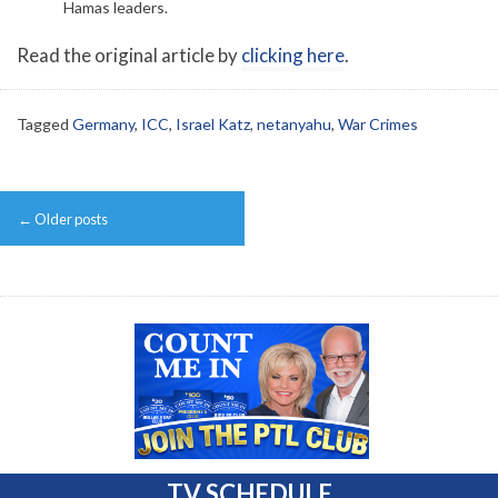
Hamas leaders.
Read the original article by
clicking here
.
Tagged
Germany
,
ICC
,
Israel Katz
,
netanyahu
,
War Crimes
Post
←
Older posts
navigation
TV SCHEDULE