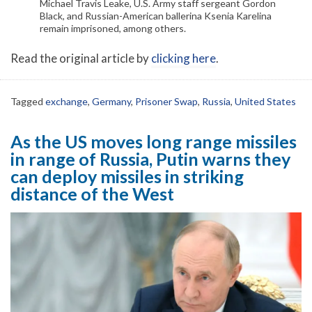
Michael Travis Leake, U.S. Army staff sergeant Gordon
Black, and Russian-American ballerina Ksenia Karelina
remain imprisoned, among others.
Read the original article by
clicking here
.
Tagged
exchange
,
Germany
,
Prisoner Swap
,
Russia
,
United States
As the US moves long range missiles
in range of Russia, Putin warns they
can deploy missiles in striking
distance of the West