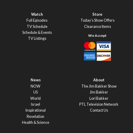
Watch
Store
Full Episodes
Today’s Show Offers
TV Schedule
Clearance Items
Schedule & Events
TV Listings
News
About
NOW
The Jim Bakker Show
US
Jim Bakker
World
Lori Bakker
Israel
PTL Television Network
Inspirational
Contact Us
Revelation
Health & Science