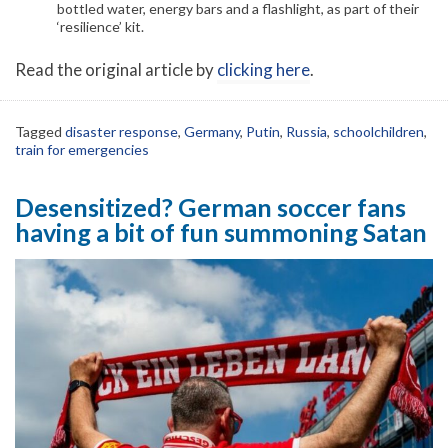
bottled water, energy bars and a flashlight, as part of their
‘resilience’ kit.
Read the original article by
clicking here
.
Tagged
disaster response
,
Germany
,
Putin
,
Russia
,
schoolchildren
,
train for emergencies
Desensitized? German soccer fans
having a bit of fun summoning Satan