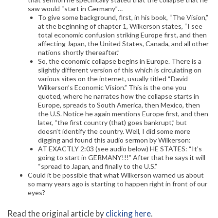
saw would “start in Germany”…
To give some background, first, in his book, “The Vision,”
at the beginning of chapter 1, Wilkerson states, “I see
total economic confusion striking Europe first, and then
affecting Japan, the United States, Canada, and all other
nations shortly thereafter.”
So, the economic collapse begins in Europe. There is a
slightly different version of this which is circulating on
various sites on the internet, usually titled “David
Wilkerson’s Economic Vision.” This is the one you
quoted, where he narrates how the collapse starts in
Europe, spreads to South America, then Mexico, then
the U.S. Notice he again mentions Europe first, and then
later, “the first country (that) goes bankrupt,” but
doesn’t identify the country. Well, I did some more
digging and found this audio sermon by Wilkerson:
AT EXACTLY 2:03 (see audio below) HE STATES: “It’s
going to start in GERMANY!!!” After that he says it will
“spread to Japan, and finally to the U.S.”
Could it be possible that what Wilkerson warned us about
so many years ago is starting to happen right in front of our
eyes?
Read the original article by
clicking here
.