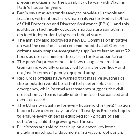
preparing citizens for the possibility of a war with Vladimir
Putin’s Russia for years.
Berlin says it even stands ready to provide all schools and
teachers with national crisis materials via the Federal Office
of Civil Protection and Disaster Assistance (BBK) – and this
is although technically education matters are something
decided independently by each federal state.
The ministry also approved a new EU Commission initiative
on wartime readiness, and recommended that all German
citizens even prepare emergency supplies to last at least 72
hours as per recommendations from the European Union.
The push for preparedness follows rising concern that
Germany is woefully unprepared for a major conflict – and
not just in terms of poorly-equipped army.
Red Cross officials have warned that massive swathes of
the population would be left utterly defenseless in a real
emergency, while internal assessments suggest the civil
protection system is totally underfunded, disorganized and
even outdated.
The EU is now pushing for every household in the 27-nation
bloc to have a three-day survival kit ready as Brussels hopes
to ensure every citizen is equipped for 72 hours of self-
sufficiency amid the growing war threat.
EU citizens are told to stock up on a dozen key items,
including matches, ID documents in a waterproof punch,