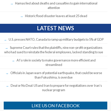
Hamas lied about deaths and casualties to gain international
attention
Historic flood disaster leaves at least 25 dead
LATEST NEWS
U.S. presses NATO, Canada to ramp up military budgets to 5% of GDP
Supreme Court rules that the plaintiffs, nine non-profit organizations
who had sued to reinstate the federal employees, lacked standing to sue
AI’s role in society to make governance more efficient and
streamlined
Officials in Japan warn of potential earthquake, that could be worse
than Fukushima, is overdue
Deal or No Deal: US and Iran to prepare for negotiations over Iran’s
nuclear program
LIKE US ON FACEBOOK