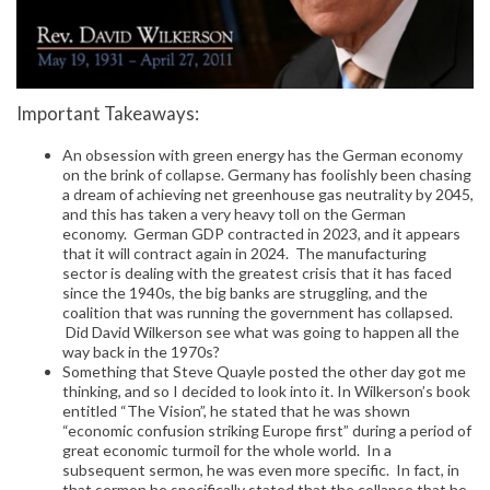
Important Takeaways:
An obsession with green energy has the German economy
on the brink of collapse. Germany has foolishly been chasing
a dream of achieving net greenhouse gas neutrality by 2045,
and this has taken a very heavy toll on the German
economy. German GDP contracted in 2023, and it appears
that it will contract again in 2024. The manufacturing
sector is dealing with the greatest crisis that it has faced
since the 1940s, the big banks are struggling, and the
coalition that was running the government has collapsed.
Did David Wilkerson see what was going to happen all the
way back in the 1970s?
Something that Steve Quayle posted the other day got me
thinking, and so I decided to look into it. In Wilkerson’s book
entitled “The Vision”, he stated that he was shown
“economic confusion striking Europe first” during a period of
great economic turmoil for the whole world. In a
subsequent sermon, he was even more specific. In fact, in
that sermon he specifically stated that the collapse that he