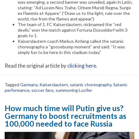
was emerging, a second banner was unveiled, again in Latin,
stating: “Ad Lucem Nos Trahe, Orbem Mundi Regna, Surge
ex Flammis et Appare.” (“Draw us to the light, rule over the
world, rise from the flames and appear.”)
The team of 1. FC Kaiserslautern, nicknamed the “red
devils,” won the match against Fortuna Düsseldorf with 3
goals to 1.
Kaiserslautern coach Markus Anfang called the satanic
choreography a “goosebump moment” and said: “It was
simply fun to be here in this stadium today.”
Read the original article by
clicking here
.
Tagged
Germany
,
Kaiserslautern
,
satanic choreography
,
Satanic
performance
,
soccer fans
,
summoning Lucifer
How much time will Putin give us?
Germany to boost recruitments as
100,000 needed to face Russia