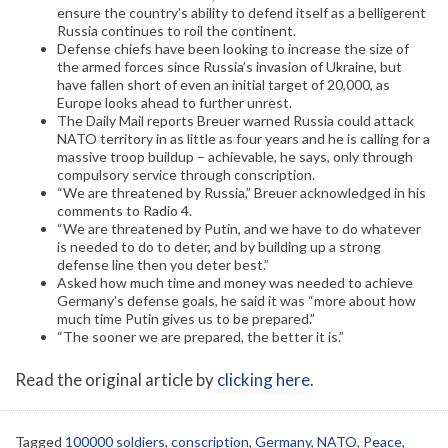
ensure the country’s ability to defend itself as a belligerent
Russia continues to roil the continent.
Defense chiefs have been looking to increase the size of
the armed forces since Russia’s invasion of Ukraine, but
have fallen short of even an initial target of 20,000, as
Europe looks ahead to further unrest.
The Daily Mail reports Breuer warned Russia could attack
NATO territory in as little as four years and he is calling for a
massive troop buildup – achievable, he says, only through
compulsory service through conscription.
“We are threatened by Russia,” Breuer acknowledged in his
comments to Radio 4.
“We are threatened by Putin, and we have to do whatever
is needed to do to deter, and by building up a strong
defense line then you deter best.”
Asked how much time and money was needed to achieve
Germany’s defense goals, he said it was “more about how
much time Putin gives us to be prepared.”
“The sooner we are prepared, the better it is.”
Read the original article by
clicking here
.
Tagged
100000 soldiers
,
conscription
,
Germany
,
NATO
,
Peace
,