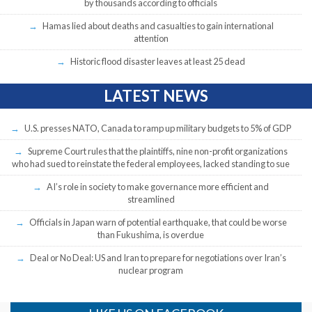
by thousands according to officials
Hamas lied about deaths and casualties to gain international
attention
Historic flood disaster leaves at least 25 dead
LATEST NEWS
U.S. presses NATO, Canada to ramp up military budgets to 5% of GDP
Supreme Court rules that the plaintiffs, nine non-profit organizations
who had sued to reinstate the federal employees, lacked standing to sue
AI’s role in society to make governance more efficient and
streamlined
Officials in Japan warn of potential earthquake, that could be worse
than Fukushima, is overdue
Deal or No Deal: US and Iran to prepare for negotiations over Iran’s
nuclear program