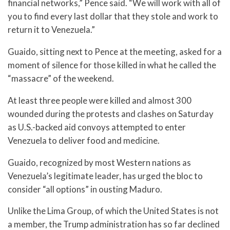
financial networks,” Pence said. “We will work with all of
you to find every last dollar that they stole and work to
return it to Venezuela.”
Guaido, sitting next to Pence at the meeting, asked for a
moment of silence for those killed in what he called the
“massacre” of the weekend.
At least three people were killed and almost 300
wounded during the protests and clashes on Saturday
as U.S.-backed aid convoys attempted to enter
Venezuela to deliver food and medicine.
Guaido, recognized by most Western nations as
Venezuela’s legitimate leader, has urged the bloc to
consider “all options” in ousting Maduro.
Unlike the Lima Group, of which the United States is not
a member, the Trump administration has so far declined