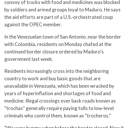
convoy of trucks with food and medicines was blocked
by soldiers and armed groups loyal to Maduro. He says
the aid efforts are part of a U.S.-orchestrated coup
against the OPEC member.
In the Venezuelan town of San Antonio, near the border
with Colombia, residents on Monday chafed at the
continued border closure ordered by Maduro’s
government last week.
Residents increasingly cross into the neighboring
country to work and buy basic goods that are
unavailable in Venezuela, which has been wracked by
years of hyperinflation and shortages of food and
medicine. Illegal crossings over back roads known as
“trochas” generally require paying tolls to low-level
criminals who control them, known as “trocheros.”
“We were hungry when before the border closed. Now it