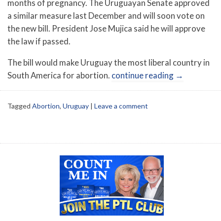
months of pregnancy. The Uruguayan Senate approved
a similar measure last December and will soon vote on
the new bill. President Jose Mujica said he will approve
the law if passed.
The bill would make Uruguay the most liberal country in
South America for abortion.
continue reading
→
Tagged
Abortion
,
Uruguay
|
Leave a comment