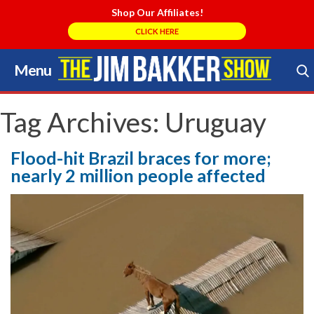
Shop Our Affiliates!
CLICK HERE
Menu
Skip
to
Search Store
content
Tag Archives:
Uruguay
Flood-hit Brazil braces for more;
nearly 2 million people affected