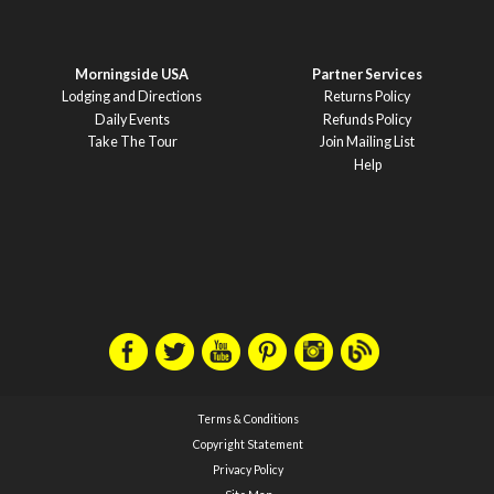
Morningside USA
Partner Services
Lodging and Directions
Returns Policy
Daily Events
Refunds Policy
Take The Tour
Join Mailing List
Help
Terms & Conditions
Copyright Statement
Privacy Policy