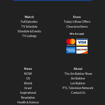
Watch
Store
Full Episodes
Today’s Show Offers
TV Schedule
Clearance Items
Schedule & Events
TV Listings
News
About
NOW
The Jim Bakker Show
US
Jim Bakker
World
Lori Bakker
Israel
PTL Television Network
Inspirational
Contact Us
Revelation
Health & Science