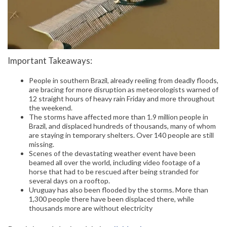
Important Takeaways:
People in southern Brazil, already reeling from deadly floods,
are bracing for more disruption as meteorologists warned of
12 straight hours of heavy rain Friday and more throughout
the weekend.
The storms have affected more than 1.9 million people in
Brazil, and displaced hundreds of thousands, many of whom
are staying in temporary shelters. Over 140 people are still
missing.
Scenes of the devastating weather event have been
beamed all over the world, including video footage of a
horse that had to be rescued after being stranded for
several days on a rooftop.
Uruguay has also been flooded by the storms. More than
1,300 people there have been displaced there, while
thousands more are without electricity