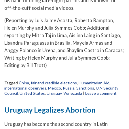
his habit of doing late-night patrols and is known for
off-the-cuff social media videos.
(Reporting by Luis Jaime Acosta, Roberta Rampton,
Helen Murphy and Julia Symmes Cobb; Additional
reporting by Mitra Taj in Lima, Aislinn Laing in Santiago,
Lisandra Paraguassu in Brasilia, Mayela Armas and
Anggy Polanco in Urena, and Shaylim Castro in Caracas;
Writing by Helen Murphy and Julia Symmes Cobb;
Editing by Bill Trott)
Tagged
China
,
fair and credible elections
,
Humanitarian Aid
,
international observers
,
Mexico
,
Russia
,
Sanctions
,
U.N Security
Council
,
United States
,
Uruguay
,
Venezuela
|
Leave a comment
Uruguay Legalizes Abortion
Uruguay has become the second country in Latin