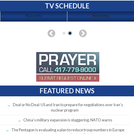
TV SCHEDULE
No Events
No Events
FEATURED NEWS
Deal or No Deal: US and Iran to prepare for negotiations over Iran’s
nuclear program
China’s military expansion is staggering, NATO warns
The Pentagon is evaluating a plan to reduce troop numbers in Europe