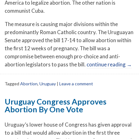
America to legalize abortion. The other nation is
communist Cuba.
The measure is causing major divisions within the
predominantly Roman Catholic country. The Uruguayan
Senate approved the bill 17-14 to allow abortion within
the first 12 weeks of pregnancy. The bill was a
compromise between enough pro-choice and anti-
abortion legislators to pass the bill.
continue reading
→
Tagged
Abortion
,
Uruguay
|
Leave a comment
Uruguay Congress Approves
Abortion By One Vote
Uruguay’s lower house of Congress has given approval
to a bill that would allow abortion in the first three