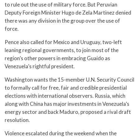
to rule out the use of military force. But Peruvian
Deputy Foreign Minister Hugo de Zela Martinez denied
there was any division in the group over the use of
force.
Pence also called for Mexico and Uruguay, two-left
leaning regional governments, to join most of the
region’s other powers in embracing Guaido as
Venezuela’s rightful president.
Washington wants the 15-member U.N. Security Council
to formally call for free, fair and credible presidential
elections with international observers. Russia, which
along with China has major investments in Venezuela’s
energy sector and back Maduro, proposed a rival draft
resolution.
Violence escalated during the weekend when the