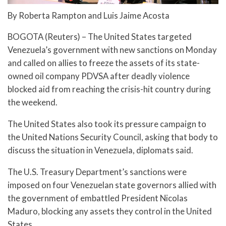
By Roberta Rampton and Luis Jaime Acosta
BOGOTA (Reuters) – The United States targeted
Venezuela’s government with new sanctions on Monday
and called on allies to freeze the assets of its state-
owned oil company PDVSA after deadly violence
blocked aid from reaching the crisis-hit country during
the weekend.
The United States also took its pressure campaign to
the United Nations Security Council, asking that body to
discuss the situation in Venezuela, diplomats said.
The U.S. Treasury Department’s sanctions were
imposed on four Venezuelan state governors allied with
the government of embattled President Nicolas
Maduro, blocking any assets they control in the United
States.