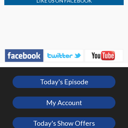
LIKE US ON FACEBOOK
Today's Episode
My Account
Today's Show Offers