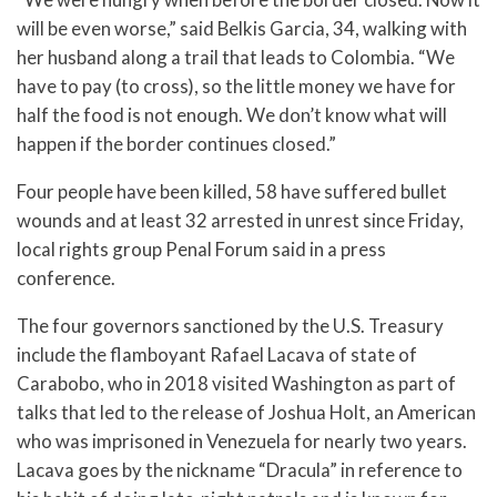
will be even worse,” said Belkis Garcia, 34, walking with
her husband along a trail that leads to Colombia. “We
have to pay (to cross), so the little money we have for
half the food is not enough. We don’t know what will
happen if the border continues closed.”
Four people have been killed, 58 have suffered bullet
wounds and at least 32 arrested in unrest since Friday,
local rights group Penal Forum said in a press
conference.
The four governors sanctioned by the U.S. Treasury
include the flamboyant Rafael Lacava of state of
Carabobo, who in 2018 visited Washington as part of
talks that led to the release of Joshua Holt, an American
who was imprisoned in Venezuela for nearly two years.
Lacava goes by the nickname “Dracula” in reference to