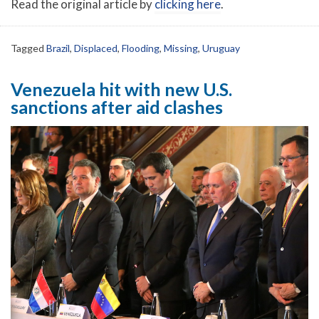
Read the original article by
clicking here
.
Tagged
Brazil
,
Displaced
,
Flooding
,
Missing
,
Uruguay
Venezuela hit with new U.S.
sanctions after aid clashes