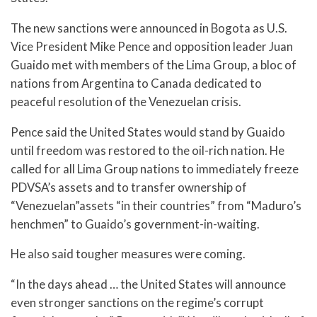
The new sanctions were announced in Bogota as U.S.
Vice President Mike Pence and opposition leader Juan
Guaido met with members of the Lima Group, a bloc of
nations from Argentina to Canada dedicated to
peaceful resolution of the Venezuelan crisis.
Pence said the United States would stand by Guaido
until freedom was restored to the oil-rich nation. He
called for all Lima Group nations to immediately freeze
PDVSA’s assets and to transfer ownership of
“Venezuelan”assets “in their countries” from “Maduro’s
henchmen” to Guaido’s government-in-waiting.
He also said tougher measures were coming.
“In the days ahead … the United States will announce
even stronger sanctions on the regime’s corrupt