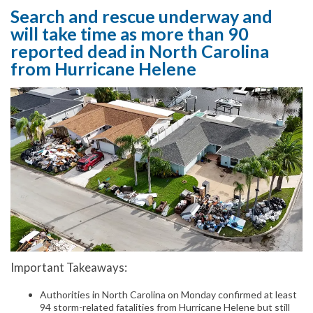
Search and rescue underway and
will take time as more than 90
reported dead in North Carolina
from Hurricane Helene
Important Takeaways:
Authorities in North Carolina on Monday confirmed at least
94 storm-related fatalities from Hurricane Helene but still