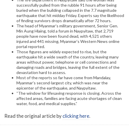
successfully pulled from the rubble 91 hours after being
buried when the building collapsed in the 7.7 magnitude
earthquake that hit midday Friday. Experts say the likelihood
of finding survivors drops dramatically after 72 hours.
The head of Myanmar’s military government, Senior Gen.
Min Aung Hlaing, told a forum in Naypyitaw, that 2,719
people have now been found dead, with 4,521 others
injured and 441 missing, Myanmar’s Western News online
portal reported.
Those figures are widely expected to rise, but the
earthquake hit a wide swath of the country, leaving many
areas without power, telephone or cell connections and
damaging roads and bridges, leaving the full extent of the
devastation hard to assess.
Most of the reports so far have come from Mandalay,
Myanmar’s second-largest city, which was near the
epicenter of the earthquake, and Naypyitaw.
“The window for lifesaving response is closing. Across the
affected areas, families are facing acute shortages of clean
water, food, and medical supplies.”
Read the original article by
clicking here
.