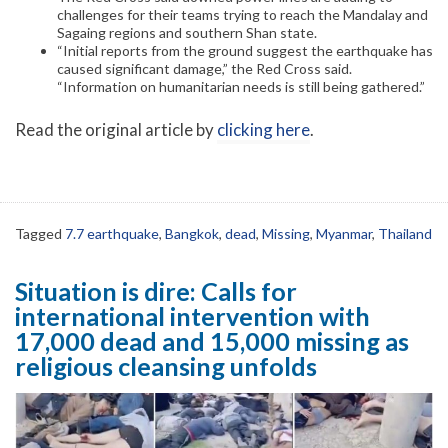
challenges for their teams trying to reach the Mandalay and
Sagaing regions and southern Shan state.
“Initial reports from the ground suggest the earthquake has
caused significant damage,” the Red Cross said.
“Information on humanitarian needs is still being gathered.”
Read the original article by
clicking here
.
Tagged
7.7 earthquake
,
Bangkok
,
dead
,
Missing
,
Myanmar
,
Thailand
Situation is dire: Calls for
international intervention with
17,000 dead and 15,000 missing as
religious cleansing unfolds