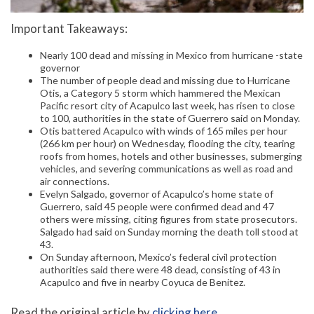
Important Takeaways:
Nearly 100 dead and missing in Mexico from hurricane -state
governor
The number of people dead and missing due to Hurricane
Otis, a Category 5 storm which hammered the Mexican
Pacific resort city of Acapulco last week, has risen to close
to 100, authorities in the state of Guerrero said on Monday.
Otis battered Acapulco with winds of 165 miles per hour
(266 km per hour) on Wednesday, flooding the city, tearing
roofs from homes, hotels and other businesses, submerging
vehicles, and severing communications as well as road and
air connections.
Evelyn Salgado, governor of Acapulco’s home state of
Guerrero, said 45 people were confirmed dead and 47
others were missing, citing figures from state prosecutors.
Salgado had said on Sunday morning the death toll stood at
43.
On Sunday afternoon, Mexico’s federal civil protection
authorities said there were 48 dead, consisting of 43 in
Acapulco and five in nearby Coyuca de Benitez.
Read the original article by
clicking here
.