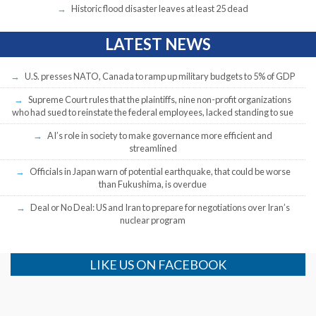
Historic flood disaster leaves at least 25 dead
LATEST NEWS
U.S. presses NATO, Canada to ramp up military budgets to 5% of GDP
Supreme Court rules that the plaintiffs, nine non-profit organizations
who had sued to reinstate the federal employees, lacked standing to sue
AI’s role in society to make governance more efficient and
streamlined
Officials in Japan warn of potential earthquake, that could be worse
than Fukushima, is overdue
Deal or No Deal: US and Iran to prepare for negotiations over Iran’s
nuclear program
LIKE US ON FACEBOOK