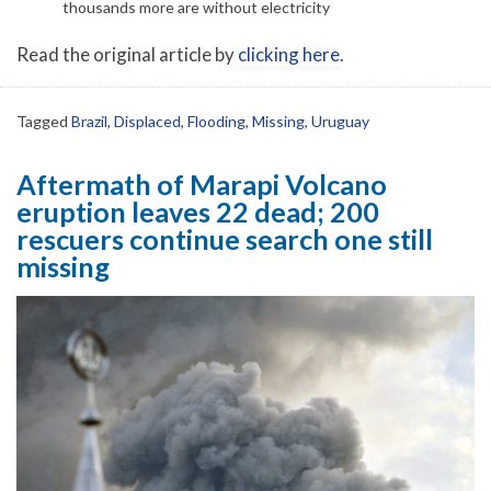
thousands more are without electricity
Read the original article by
clicking here
.
Tagged
Brazil
,
Displaced
,
Flooding
,
Missing
,
Uruguay
Aftermath of Marapi Volcano
eruption leaves 22 dead; 200
rescuers continue search one still
missing