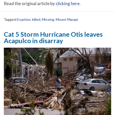
Read the original article by
clicking here
.
Tagged
Eruption
,
killed
,
Missing
,
Mount Marapi
Cat 5 Storm Hurricane Otis leaves
Acapulco in disarray