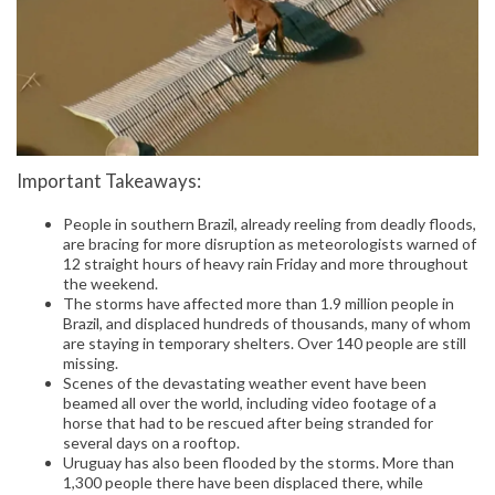
Important Takeaways:
People in southern Brazil, already reeling from deadly floods,
are bracing for more disruption as meteorologists warned of
12 straight hours of heavy rain Friday and more throughout
the weekend.
The storms have affected more than 1.9 million people in
Brazil, and displaced hundreds of thousands, many of whom
are staying in temporary shelters. Over 140 people are still
missing.
Scenes of the devastating weather event have been
beamed all over the world, including video footage of a
horse that had to be rescued after being stranded for
several days on a rooftop.
Uruguay has also been flooded by the storms. More than
1,300 people there have been displaced there, while