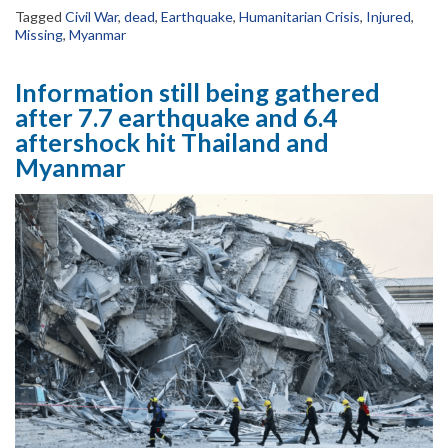
Tagged
Civil War
,
dead
,
Earthquake
,
Humanitarian Crisis
,
Injured
,
Missing
,
Myanmar
Information still being gathered
after 7.7 earthquake and 6.4
aftershock hit Thailand and
Myanmar