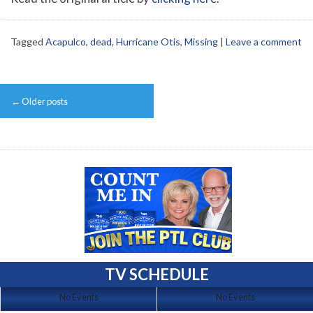
Tagged
Acapulco
,
dead
,
Hurricane Otis
,
Missing
|
Leave a comment
Post
←
Older posts
navigation
TV SCHEDULE
No Events
No Events