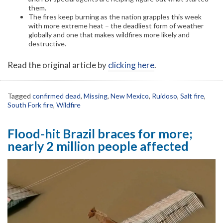
them.
The fires keep burning as the nation grapples this week
with more extreme heat – the deadliest form of weather
globally and one that makes wildfires more likely and
destructive.
Read the original article by
clicking here
.
Tagged
confirmed dead
,
Missing
,
New Mexico
,
Ruidoso
,
Salt fire
,
South Fork fire
,
Wildfire
Flood-hit Brazil braces for more;
nearly 2 million people affected