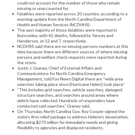
could not account for the number of those who remain
missing or unaccounted for.
Fatalities were reported across 20 counties, according to a
morning update from the North Carolina Department of
Health and Human Services (NCDHHS).
The vast majority of those fatalities were reported in
Buncombe, with 42 deaths, followed by Yancey and
Henderson, at 12 and 7, respectively.
NCDHSS said there are no missing persons numbers at this
time because there are different sources of where missing
persons and welfare check requests were reported during
the storm.
Justin J. Graney, Chief of External Affairs and
Communications for North Carolina Emergency
Management, told Fox News Digital there are “wide area
searches taking place since [Hurricane Helen] took place.”
“This includes grid searches, vehicle searches, damaged
structure searches, and searches around areas where
debris have collected. Hundreds of responders have
conducted said searches,” Graney said.
On Thursday, North Carolina Gov. Roy Cooper signed the
state’s first relief package to address Helene’s devastation,
allocating $273 million for immediate needs and giving
flexibility to agencies and displaced residents.