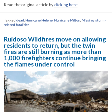
Read the original article by
clicking here
.
Tagged
dead
,
Hurricane Helene
,
Hurricane Milton
,
Missing
,
storm-
related fatalities
Ruidoso Wildfires move on allowing
residents to return, but the twin
fires are still burning as more than
1,000 firefighters continue bringing
the flames under control