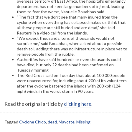
overseas territory off East Africa, the hospital’s emergency
department has not seen large numbers of injured, leading
them to fear the worst, Naouelle Bouabbas said.
“The fact that we don’t see that many injured from the
cyclone when everything has collapsed makes us think that
all these people are still buried and are dead,” she told
Reuters in a video call from the islands.
“We expect thousands, tens of thousands would not
surprise me,” said Bouabbas, when asked about a possible
death toll, adding there was no infrastructure in place yet to
remove people from the rubble.
Authorities have said hundreds or even thousands could
have died, but only 22 deaths had been confirmed on
Tuesday morning
The Red Cross said on Tuesday that about 100,000 people
were unaccounted for, including about 200 of its volunteers,
after the cyclone battered the islands with 200 kph (124
mph) winds in the worst storm in 90 years.
Read the original article by
clicking here
.
Tagged
Cyclone Chido
,
dead
,
Mayotte
,
Missing