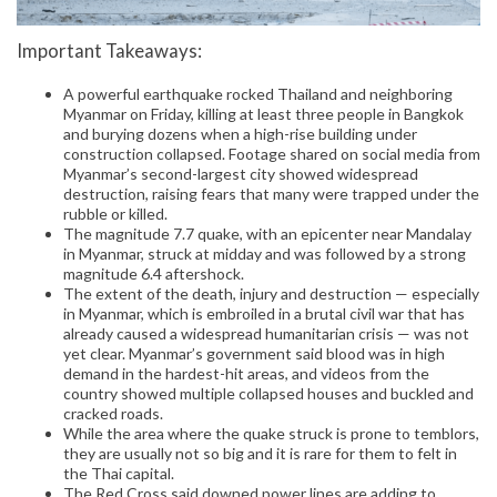
Important Takeaways:
A powerful earthquake rocked Thailand and neighboring
Myanmar on Friday, killing at least three people in Bangkok
and burying dozens when a high-rise building under
construction collapsed. Footage shared on social media from
Myanmar’s second-largest city showed widespread
destruction, raising fears that many were trapped under the
rubble or killed.
The magnitude 7.7 quake, with an epicenter near Mandalay
in Myanmar, struck at midday and was followed by a strong
magnitude 6.4 aftershock.
The extent of the death, injury and destruction — especially
in Myanmar, which is embroiled in a brutal civil war that has
already caused a widespread humanitarian crisis — was not
yet clear. Myanmar’s government said blood was in high
demand in the hardest-hit areas, and videos from the
country showed multiple collapsed houses and buckled and
cracked roads.
While the area where the quake struck is prone to temblors,
they are usually not so big and it is rare for them to felt in
the Thai capital.
The Red Cross said downed power lines are adding to