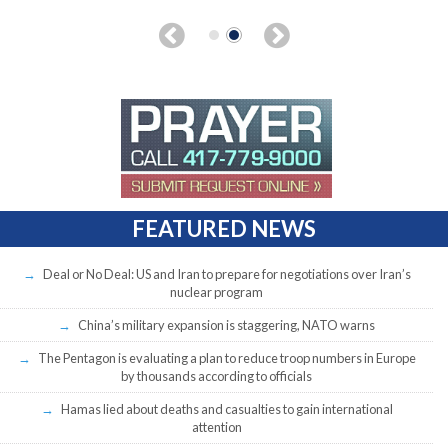
FEATURED NEWS
Deal or No Deal: US and Iran to prepare for negotiations over Iran’s
nuclear program
China’s military expansion is staggering, NATO warns
The Pentagon is evaluating a plan to reduce troop numbers in Europe
by thousands according to officials
Hamas lied about deaths and casualties to gain international
attention