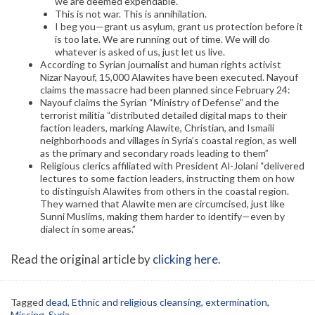
we are deemed expendable.
This is not war. This is annihilation.
I beg you—grant us asylum, grant us protection before it
is too late. We are running out of time. We will do
whatever is asked of us, just let us live.
According to Syrian journalist and human rights activist
Nizar Nayouf, 15,000 Alawites have been executed. Nayouf
claims the massacre had been planned since February 24:
Nayouf claims the Syrian “Ministry of Defense” and the
terrorist militia “distributed detailed digital maps to their
faction leaders, marking Alawite, Christian, and Ismaili
neighborhoods and villages in Syria’s coastal region, as well
as the primary and secondary roads leading to them”
Religious clerics affiliated with President Al-Jolani “delivered
lectures to some faction leaders, instructing them on how
to distinguish Alawites from others in the coastal region.
They warned that Alawite men are circumcised, just like
Sunni Muslims, making them harder to identify—even by
dialect in some areas.”
Read the original article by
clicking here
.
Tagged
dead
,
Ethnic and religious cleansing
,
extermination
,
Missing
,
Syria