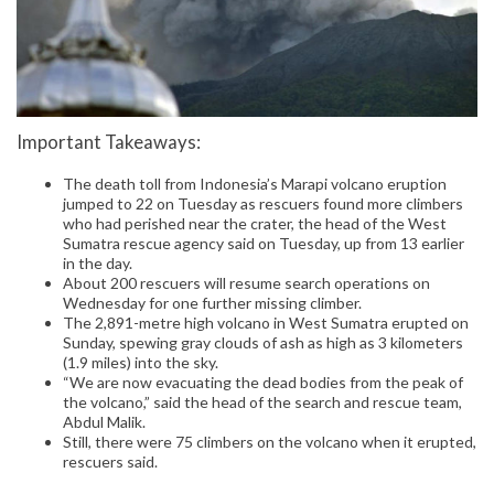
Important Takeaways:
The death toll from Indonesia’s Marapi volcano eruption
jumped to 22 on Tuesday as rescuers found more climbers
who had perished near the crater, the head of the West
Sumatra rescue agency said on Tuesday, up from 13 earlier
in the day.
About 200 rescuers will resume search operations on
Wednesday for one further missing climber.
The 2,891-metre high volcano in West Sumatra erupted on
Sunday, spewing gray clouds of ash as high as 3 kilometers
(1.9 miles) into the sky.
“We are now evacuating the dead bodies from the peak of
the volcano,” said the head of the search and rescue team,
Abdul Malik.
Still, there were 75 climbers on the volcano when it erupted,
rescuers said.