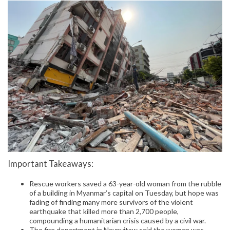
Important Takeaways:
Rescue workers saved a 63-year-old woman from the rubble
of a building in Myanmar’s capital on Tuesday, but hope was
fading of finding many more survivors of the violent
earthquake that killed more than 2,700 people,
compounding a humanitarian crisis caused by a civil war.
The fire department in Naypyitaw said the woman was