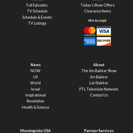
Full Episodes
Today’s Show Offers
TV Schedule
Clearance Items
Schedule & Events
TV Listings
News
About
NOW
The Jim Bakker Show
US
Jim Bakker
World
Lori Bakker
Israel
PTL Television Network
Inspirational
Contact Us
Revelation
Health & Science
Morningside USA
Partner Services