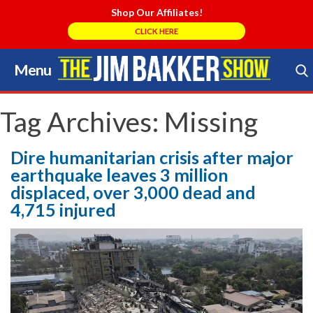
Shop Our Affiliates!
CLICK HERE
Menu
Skip
to
Search Store
content
Tag Archives:
Missing
Dire humanitarian crisis after major
earthquake leaves 3 million
displaced, over 3,000 dead and
4,715 injured