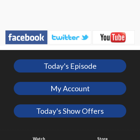
Today's Episode
My Account
Today's Show Offers
Watch
Store