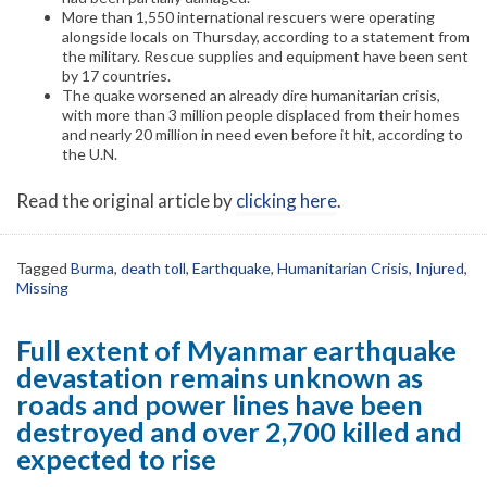
More than 1,550 international rescuers were operating
alongside locals on Thursday, according to a statement from
the military. Rescue supplies and equipment have been sent
by 17 countries.
The quake worsened an already dire humanitarian crisis,
with more than 3 million people displaced from their homes
and nearly 20 million in need even before it hit, according to
the U.N.
Read the original article by
clicking here
.
Tagged
Burma
,
death toll
,
Earthquake
,
Humanitarian Crisis
,
Injured
,
Missing
Full extent of Myanmar earthquake
devastation remains unknown as
roads and power lines have been
destroyed and over 2,700 killed and
expected to rise