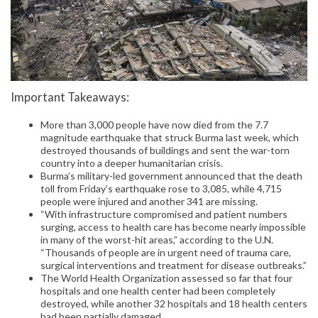
Important Takeaways:
More than 3,000 people have now died from the 7.7
magnitude earthquake that struck Burma last week, which
destroyed thousands of buildings and sent the war-torn
country into a deeper humanitarian crisis.
Burma’s military-led government announced that the death
toll from Friday’s earthquake rose to 3,085, while 4,715
people were injured and another 341 are missing.
“With infrastructure compromised and patient numbers
surging, access to health care has become nearly impossible
in many of the worst-hit areas,” according to the U.N.
“Thousands of people are in urgent need of trauma care,
surgical interventions and treatment for disease outbreaks.”
The World Health Organization assessed so far that four
hospitals and one health center had been completely
destroyed, while another 32 hospitals and 18 health centers
had been partially damaged.