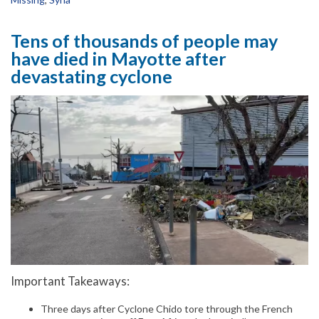
Tens of thousands of people may
have died in Mayotte after
devastating cyclone
Important Takeaways:
Three days after Cyclone Chido tore through the French