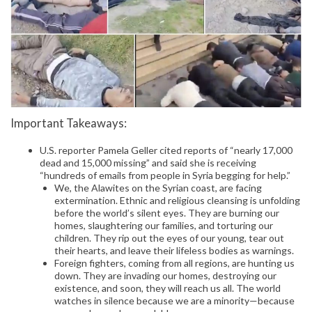
Important Takeaways:
U.S. reporter Pamela Geller cited reports of “nearly 17,000
dead and 15,000 missing” and said she is receiving
“hundreds of emails from people in Syria begging for help.”
We, the Alawites on the Syrian coast, are facing
extermination. Ethnic and religious cleansing is unfolding
before the world’s silent eyes. They are burning our
homes, slaughtering our families, and torturing our
children. They rip out the eyes of our young, tear out
their hearts, and leave their lifeless bodies as warnings.
Foreign fighters, coming from all regions, are hunting us
down. They are invading our homes, destroying our
existence, and soon, they will reach us all. The world
watches in silence because we are a minority—because