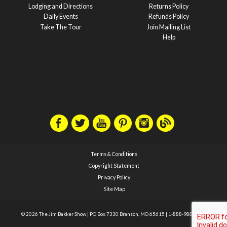
Lodging and Directions
Returns Policy
Daily Events
Refunds Policy
Take The Tour
Join Mailing List
Help
Terms & Conditions
Copyright Statement
Privacy Policy
Site Map
© 2026 The Jim Bakker Show
|
PO Box 7330 Branson, MO 65615
|
1-888-988-1588