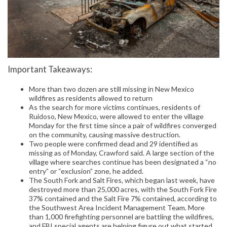
Important Takeaways:
More than two dozen are still missing in New Mexico
wildfires as residents allowed to return
As the search for more victims continues, residents of
Ruidoso, New Mexico, were allowed to enter the village
Monday for the first time since a pair of wildfires converged
on the community, causing massive destruction.
Two people were confirmed dead and 29 identified as
missing as of Monday, Crawford said. A large section of the
village where searches continue has been designated a “no
entry” or “exclusion” zone, he added.
The South Fork and Salt Fires, which began last week, have
destroyed more than 25,000 acres, with the South Fork Fire
37% contained and the Salt Fire 7% contained, according to
the Southwest Area Incident Management Team. More
than 1,000 firefighting personnel are battling the wildfires,
and FBI special agents are helping figure out what started