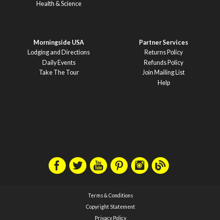
Health & Science
Morningside USA
Partner Services
Lodging and Directions
Returns Policy
Daily Events
Refunds Policy
Take The Tour
Join Mailing List
Help
Terms & Conditions
Copyright Statement
Privacy Policy