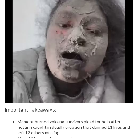
Important Takeaways:
Moment burned volcano survivors plead for help after
getting caught in deadly eruption that claimed 11 lives and
left 12 others missing