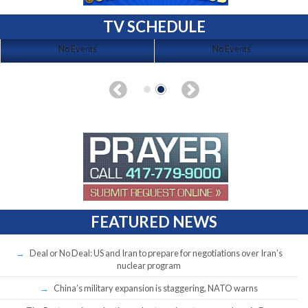
TV SCHEDULE
No Events
No Events
FEATURED NEWS
Deal or No Deal: US and Iran to prepare for negotiations over Iran’s
nuclear program
China’s military expansion is staggering, NATO warns