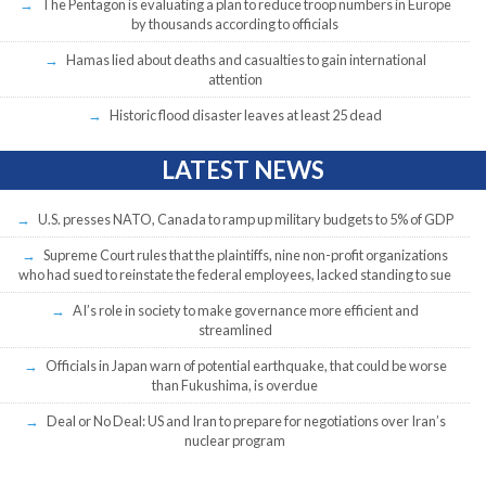
The Pentagon is evaluating a plan to reduce troop numbers in Europe
by thousands according to officials
Hamas lied about deaths and casualties to gain international
attention
Historic flood disaster leaves at least 25 dead
LATEST NEWS
U.S. presses NATO, Canada to ramp up military budgets to 5% of GDP
Supreme Court rules that the plaintiffs, nine non-profit organizations
who had sued to reinstate the federal employees, lacked standing to sue
AI’s role in society to make governance more efficient and
streamlined
Officials in Japan warn of potential earthquake, that could be worse
than Fukushima, is overdue
Deal or No Deal: US and Iran to prepare for negotiations over Iran’s
nuclear program