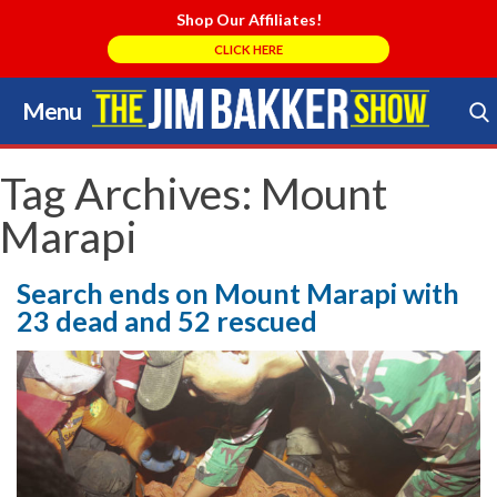
Shop Our Affiliates!
CLICK HERE
Menu
Skip
to
Search Store
content
Tag Archives:
Mount
Marapi
Search ends on Mount Marapi with
23 dead and 52 rescued