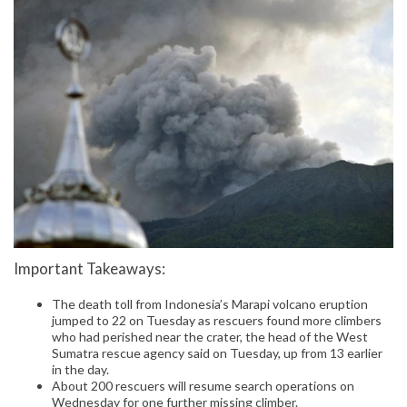
Important Takeaways:
The death toll from Indonesia’s Marapi volcano eruption
jumped to 22 on Tuesday as rescuers found more climbers
who had perished near the crater, the head of the West
Sumatra rescue agency said on Tuesday, up from 13 earlier
in the day.
About 200 rescuers will resume search operations on
Wednesday for one further missing climber.