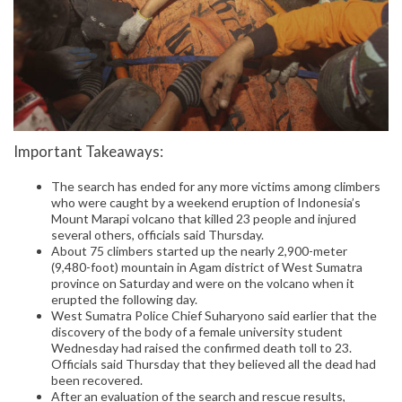
Important Takeaways:
The search has ended for any more victims among climbers
who were caught by a weekend eruption of Indonesia’s
Mount Marapi volcano that killed 23 people and injured
several others, officials said Thursday.
About 75 climbers started up the nearly 2,900-meter
(9,480-foot) mountain in Agam district of West Sumatra
province on Saturday and were on the volcano when it
erupted the following day.
West Sumatra Police Chief Suharyono said earlier that the
discovery of the body of a female university student
Wednesday had raised the confirmed death toll to 23.
Officials said Thursday that they believed all the dead had
been recovered.
After an evaluation of the search and rescue results,