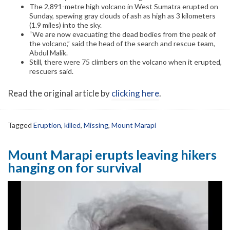
The 2,891-metre high volcano in West Sumatra erupted on
Sunday, spewing gray clouds of ash as high as 3 kilometers
(1.9 miles) into the sky.
“We are now evacuating the dead bodies from the peak of
the volcano,” said the head of the search and rescue team,
Abdul Malik.
Still, there were 75 climbers on the volcano when it erupted,
rescuers said.
Read the original article by
clicking here
.
Tagged
Eruption
,
killed
,
Missing
,
Mount Marapi
Mount Marapi erupts leaving hikers
hanging on for survival