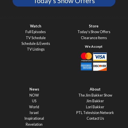
Today's Show Offers
Watch
Store
Full Episodes
Today’s Show Offers
TV Schedule
Clearance Items
Schedule & Events
TV Listings
News
About
NOW
The Jim Bakker Show
US
Jim Bakker
World
Lori Bakker
Israel
PTL Television Network
Inspirational
Contact Us
Revelation