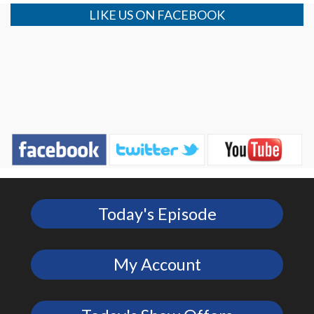
LIKE US ON FACEBOOK
Today's Episode
My Account