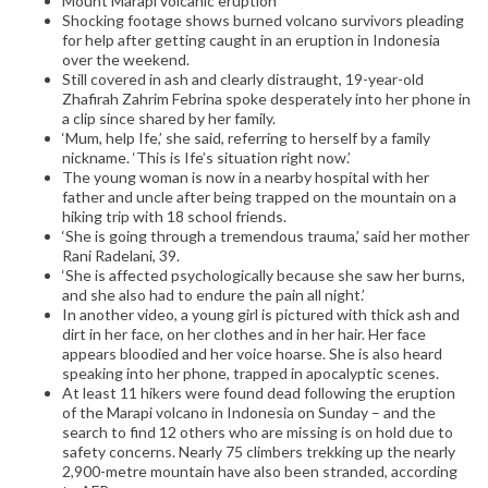
Mount Marapi volcanic eruption
Shocking footage shows burned volcano survivors pleading
for help after getting caught in an eruption in Indonesia
over the weekend.
Still covered in ash and clearly distraught, 19-year-old
Zhafirah Zahrim Febrina spoke desperately into her phone in
a clip since shared by her family.
‘Mum, help Ife,’ she said, referring to herself by a family
nickname. ‘This is Ife’s situation right now.’
The young woman is now in a nearby hospital with her
father and uncle after being trapped on the mountain on a
hiking trip with 18 school friends.
‘She is going through a tremendous trauma,’ said her mother
Rani Radelani, 39.
‘She is affected psychologically because she saw her burns,
and she also had to endure the pain all night.’
In another video, a young girl is pictured with thick ash and
dirt in her face, on her clothes and in her hair. Her face
appears bloodied and her voice hoarse. She is also heard
speaking into her phone, trapped in apocalyptic scenes.
At least 11 hikers were found dead following the eruption
of the Marapi volcano in Indonesia on Sunday – and the
search to find 12 others who are missing is on hold due to
safety concerns. Nearly 75 climbers trekking up the nearly
2,900-metre mountain have also been stranded, according