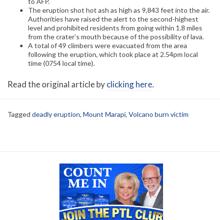
to AFP.
The eruption shot hot ash as high as 9,843 feet into the air.
Authorities have raised the alert to the second-highest
level and prohibited residents from going within 1.8 miles
from the crater’s mouth because of the possibility of lava.
A total of 49 climbers were evacuated from the area
following the eruption, which took place at 2.54pm local
time (0754 local time).
Read the original article by
clicking here
.
Tagged
deadly eruption
,
Mount Marapi
,
Volcano burn victim