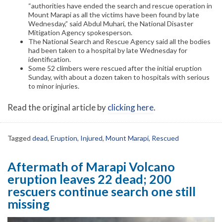
“authorities have ended the search and rescue operation in
Mount Marapi as all the victims have been found by late
Wednesday,” said Abdul Muhari, the National Disaster
Mitigation Agency spokesperson.
The National Search and Rescue Agency said all the bodies
had been taken to a hospital by late Wednesday for
identification.
Some 52 climbers were rescued after the initial eruption
Sunday, with about a dozen taken to hospitals with serious
to minor injuries.
Read the original article by
clicking here
.
Tagged
dead
,
Eruption
,
Injured
,
Mount Marapi
,
Rescued
Aftermath of Marapi Volcano
eruption leaves 22 dead; 200
rescuers continue search one still
missing