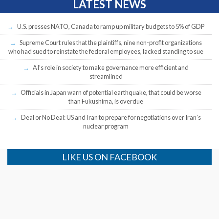
LATEST NEWS
U.S. presses NATO, Canada to ramp up military budgets to 5% of GDP
Supreme Court rules that the plaintiffs, nine non-profit organizations
who had sued to reinstate the federal employees, lacked standing to sue
AI’s role in society to make governance more efficient and
streamlined
Officials in Japan warn of potential earthquake, that could be worse
than Fukushima, is overdue
Deal or No Deal: US and Iran to prepare for negotiations over Iran’s
nuclear program
LIKE US ON FACEBOOK