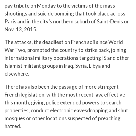
pay tribute on Monday to the victims of the mass
shootings and suicide bombing that took place across
Paris and in the city’s northern suburb of Saint-Denis on
Nov. 13, 2015.
The attacks, the deadliest on French soil since World
War Two, prompted the country to strike back, joining
international military operations targeting IS and other
Islamist militant groups in Iraq, Syria, Libya and
elsewhere.
There has also been the passage of more stringent
French legislation, with the most recent law, effective
this month, giving police extended powers to search
properties, conduct electronic eavesdropping and shut
mosques or other locations suspected of preaching
hatred.