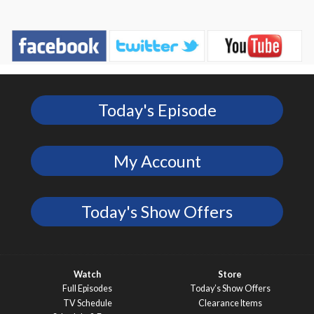
Today's Episode
My Account
Today's Show Offers
Watch
Store
Full Episodes
Today’s Show Offers
TV Schedule
Clearance Items