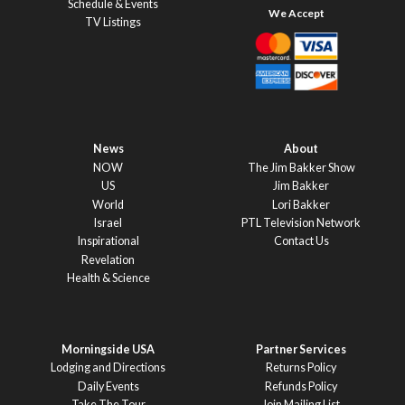
Schedule & Events
TV Listings
News
About
NOW
The Jim Bakker Show
US
Jim Bakker
World
Lori Bakker
Israel
PTL Television Network
Inspirational
Contact Us
Revelation
Health & Science
Morningside USA
Partner Services
Lodging and Directions
Returns Policy
Daily Events
Refunds Policy
Take The Tour
Join Mailing List