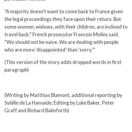
“A majority doesn’t want to come back to France given
the legal proceedings they face upon their return. But
some women, widows, with their children, are inclined to
travel back,” French prosecutor Francois Molins said.
“We should not be naive. We are dealing with people
who are more ‘disappointed’ than ‘sorry.'”
(This version of the story adds dropped words in first
paragraph)
(Writing by Matthias Blamont, additional reporting by
Sybille de La Hamaide; Editing by Luke Baker, Peter
Graff and Richard Balmforth)