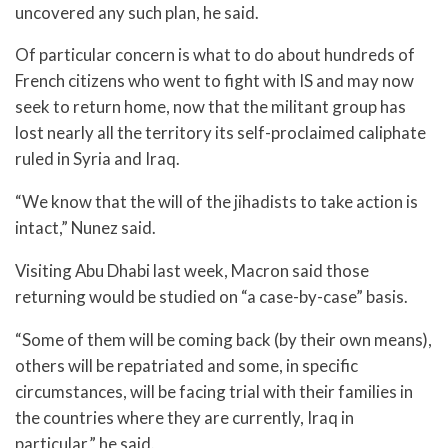
uncovered any such plan, he said.
Of particular concern is what to do about hundreds of
French citizens who went to fight with IS and may now
seek to return home, now that the militant group has
lost nearly all the territory its self-proclaimed caliphate
ruled in Syria and Iraq.
“We know that the will of the jihadists to take action is
intact,” Nunez said.
Visiting Abu Dhabi last week, Macron said those
returning would be studied on “a case-by-case” basis.
“Some of them will be coming back (by their own means),
others will be repatriated and some, in specific
circumstances, will be facing trial with their families in
the countries where they are currently, Iraq in
particular,” he said.