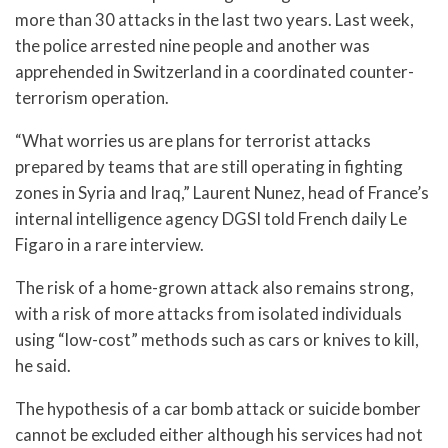
more than 30 attacks in the last two years. Last week,
the police arrested nine people and another was
apprehended in Switzerland in a coordinated counter-
terrorism operation.
“What worries us are plans for terrorist attacks
prepared by teams that are still operating in fighting
zones in Syria and Iraq,” Laurent Nunez, head of France’s
internal intelligence agency DGSI told French daily Le
Figaro in a rare interview.
The risk of a home-grown attack also remains strong,
with a risk of more attacks from isolated individuals
using “low-cost” methods such as cars or knives to kill,
he said.
The hypothesis of a car bomb attack or suicide bomber
cannot be excluded either although his services had not