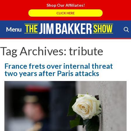
Shop Our Affiliates!
CLICK HERE
Menu
Skip
to
Search Store
content
Tag Archives:
tribute
France frets over internal threat
two years after Paris attacks