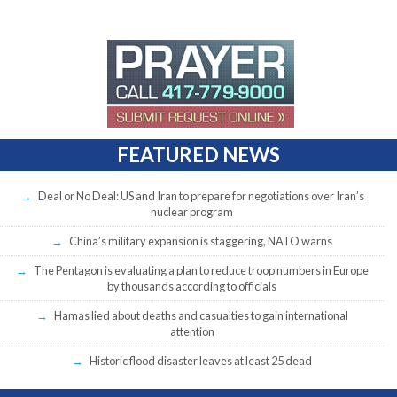
FEATURED NEWS
Deal or No Deal: US and Iran to prepare for negotiations over Iran’s
nuclear program
China’s military expansion is staggering, NATO warns
The Pentagon is evaluating a plan to reduce troop numbers in Europe
by thousands according to officials
Hamas lied about deaths and casualties to gain international
attention
Historic flood disaster leaves at least 25 dead