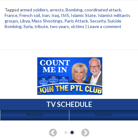
Tagged
armed soldiers
,
arrests
,
Bombing
,
coordinated attack
,
France
,
French soil
,
Iran
,
Iraq
,
ISIS
,
Islamic State
,
Islamist militants
groups
,
Libya
,
Mass Shootings
,
Paris Attack
,
Security
,
Suicide
Bombing
,
Syria
,
tribute
,
two years
,
victims
|
Leave a comment
TV SCHEDULE
No Events
No Events