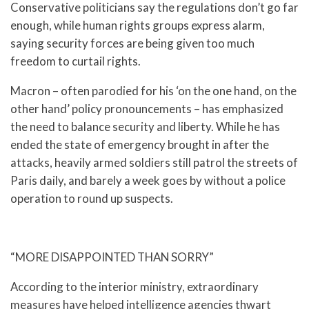
Conservative politicians say the regulations don’t go far
enough, while human rights groups express alarm,
saying security forces are being given too much
freedom to curtail rights.
Macron – often parodied for his ‘on the one hand, on the
other hand’ policy pronouncements – has emphasized
the need to balance security and liberty. While he has
ended the state of emergency brought in after the
attacks, heavily armed soldiers still patrol the streets of
Paris daily, and barely a week goes by without a police
operation to round up suspects.
“MORE DISAPPOINTED THAN SORRY”
According to the interior ministry, extraordinary
measures have helped intelligence agencies thwart