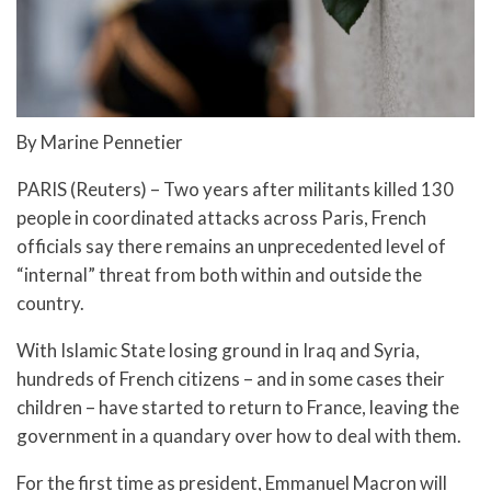
By Marine Pennetier
PARIS (Reuters) – Two years after militants killed 130
people in coordinated attacks across Paris, French
officials say there remains an unprecedented level of
“internal” threat from both within and outside the
country.
With Islamic State losing ground in Iraq and Syria,
hundreds of French citizens – and in some cases their
children – have started to return to France, leaving the
government in a quandary over how to deal with them.
For the first time as president, Emmanuel Macron will